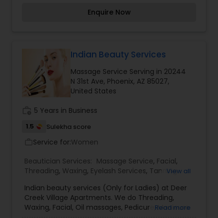
purpose of providing the latest skin care
Enquire Now
treatment and products. Some of the services
you will find at Skin Care Of Arizona are Botox,
Dysport, Fillers, Fractural Laser Skin Resurfacing
Microdermabrasion, Photo-Rejuvenation, Custom
Chemical Peel, and Acne Treatments. We are
Indian Beauty Services
dedicated to delivering the highest quality of skin
Massage Service Serving in 20244
care services, body treatments and products.
N 31st Ave, Phoenix, AZ 85027,
United States
work_history
5 Years in Business
1.5
Sulekha score
Service for:
Women
work_outline
Beautician Services:
Massage Service
,
Facial
,
Threading
,
Waxing
,
Eyelash Services
,
Tanning
View all
Salons
,
Nail Salons
,
Indian beauty services (Only for Ladies) at Deer
Creek Village Apartments. We do Threading,
Waxing, Facial, Oil massages, Pedicure, Manicure
Read more
and Henna Mehandi. Please call me to get an