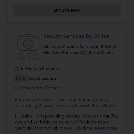
care we provide services like
Enquire Now
Threading(Eyebrows, Upperlips, Fullface, Partial
Face), Waxing with a touch of massage,(Home
Made Wax Is Also Available), Bleaching, Manicare,
Pedicare, Facials, Clean Up, Henna For Hairs,
Henna On Hands ,Back And Body Polishing, Desi
Beauty Services By Chitra
Hot Oil Hair Message(Herbal oil), Hair Cuts
Massage Service Serving in 19645 N
(STEPCUT, LAYERCUT, Trimming, Removing Split
31st Ave, Phoenix, AZ, United States
ends), Hair Permanent Straightening, Curling, Hair
Conditioning, Rejuvenating Eye Massage, Relaxing
Full Boby Massage, Acne Treatment, Pimple
work_history
5 Years in Business
Treatment, Party Makeup and pre Bridal package
also available and many more.
1.5
Sulekha score
Service for:
Women
work_outline
Beautician Services:
Massage Service
,
Facial
,
Threading
,
Waxing
,
Eyebrow
,
Eyelash Services
,
View all
Tanning Salons
,
Hi Ladies, I am providing Beauty Services near 31st
Ave and Yorkshire Dr at very affordable rates.
Special Offer available now - Eyebrow threading
Read more