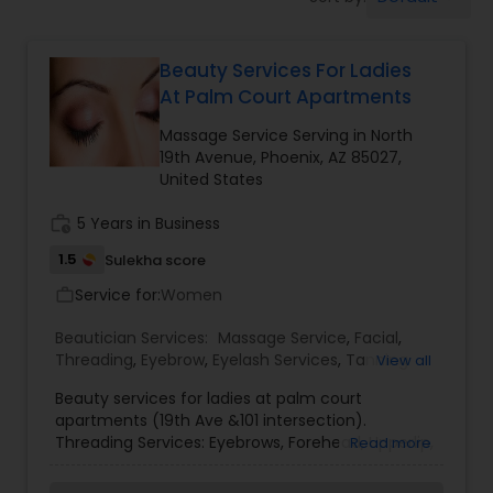
Tanning Salons
Beauty Services For Ladies
Hair Salon
At Palm Court Apartments
Massage Service Serving in North
Massage Service
19th Avenue, Phoenix, AZ 85027,
United States
Eyebrow
work_history
5 Years in Business
1.5
Sulekha score
Service for:
Facial
Women
work_outline
Beautician Services:
Massage Service
,
Facial
,
Threading
,
Eyebrow
,
Eyelash Services
,
Tanning
View all
Hairstylist
Salons
,
Beauty services for ladies at palm court
apartments (19th Ave &101 intersection).
Threading Services: Eyebrows, Forehead, Upperlip,
Makeup
Read more
Lower lip, Chin, Sideburns, Cheeks, Neck, Full face.
Other services: Face clean up, Facials: - Fruit