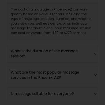
The cost of a massage in Phoenix, AZ can vary
greatly based on various factors, including the
type of massage, location, duration, and whether
you visit a spa, wellness centre, or an individual
massage therapist. A one-hour massage session
can cost anywhere from $80 to $220 or more.
What is the duration of the massage
session?
What are the most popular massage
services in the Phoenix, AZ?
Is massage suitable for everyone?