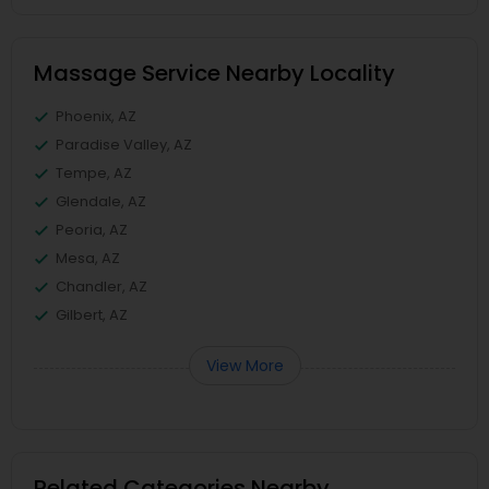
Massage Service Nearby Locality
Phoenix, AZ
Paradise Valley, AZ
Tempe, AZ
Glendale, AZ
Peoria, AZ
Mesa, AZ
Chandler, AZ
Gilbert, AZ
View More
Related Categories Nearby