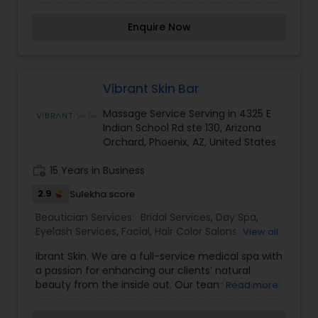
life. We believe it brings good luck and is
considered auspicious also known for creating
Enquire Now
exceptionally beautiful and provides make-up
trials. We are passionate about the work and
believe in perfection at all costs. We want to
make everyone’s dream come true and make it
the most memorable day of her life. To know
Vibrant Skin Bar
more details kindly contact me. Thanks!
Massage Service Serving in 4325 E
Indian School Rd ste 130, Arizona
Orchard, Phoenix, AZ, United States
work_history
15 Years in Business
2.9
Sulekha score
Beautician Services:
Bridal Services
,
Day Spa
,
Eyelash Services
,
Facial
,
Hair Color Salons
,
Hair
View all
Salon
,
Massage Service
,
Microdermabrasion
,
Nail
ibrant Skin. We are a full-service medical spa with
Salons
,
Threading
,
Waxing
,
Wedding Makeup
a passion for enhancing our clients’ natural
Artists
beauty from the inside out. Our team of medical
Read more
professionals provide everything from cosmetic
treatments to wellness therapies to nonsurgical