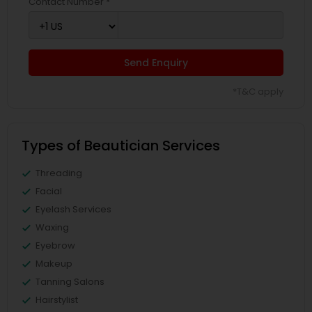
Contact Number *
Send Enquiry
*T&C apply
Types of Beautician Services
Threading
Facial
Eyelash Services
Waxing
Eyebrow
Makeup
Tanning Salons
Hairstylist