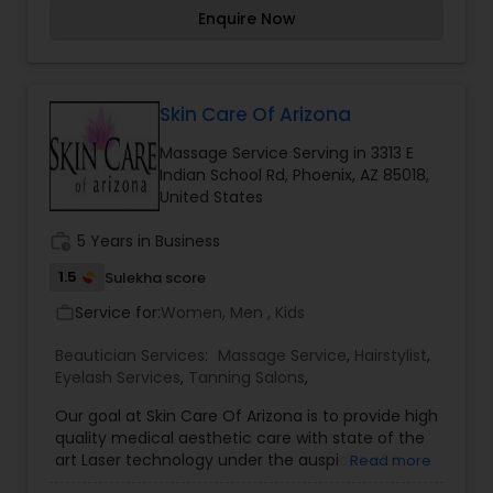
satisfying all of your beauty and relaxation needs,
Enquire Now
from massage, facial, body scrubs, body wraps,
to Botox, fillers, laser treatments, hCG diet and
the list is endless.
Skin Care Of Arizona
Massage Service Serving in 3313 E
Indian School Rd, Phoenix, AZ 85018,
United States
work_history
5 Years in Business
1.5
Sulekha score
Service for:
Women, Men , Kids
work_outline
Beautician Services:
Massage Service
,
Hairstylist
,
Eyelash Services
,
Tanning Salons
,
Our goal at Skin Care Of Arizona is to provide high
quality medical aesthetic care with state of the
art Laser technology under the auspices of a
Read more
Board Certified Physician. Founded in 1988 in the