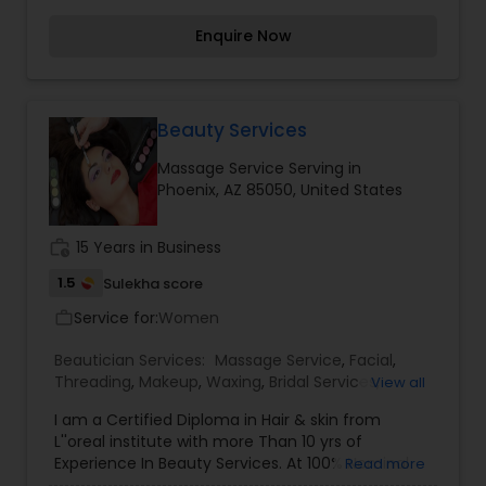
appointment.
Enquire Now
Beauty Services
Massage Service Serving in
Phoenix, AZ 85050, United States
work_history
15 Years in Business
1.5
Sulekha score
Service for:
Women
work_outline
Beautician Services:
Massage Service
,
Facial
,
Threading
,
Makeup
,
Waxing
,
Bridal Services
,
View all
Eyelash Services
,
Tanning Salons
,
I am a Certified Diploma in Hair & skin from
L''oreal institute with more Than 10 yrs of
Experience In Beauty Services. At 100% Nominal
Read more
Cost and with at most personalized and great