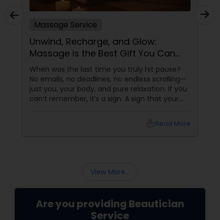
Massage Service
Unwind, Recharge, and Glow:
Massage is the Best Gift You Can
Give Yourself
When was the last time you truly hit pause?
No emails, no deadlines, no endless scrolling—
just you, your body, and pure relaxation. If you
can’t remember, it’s a sign. A sign that your
body is asking (okay, begging) for a massage.
More than a Luxury—It’s Self-Care
local_library
Read More
View More...
Are you providing Beautician
Service