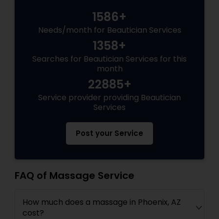
1586+
Needs/month for Beautician Services
1358+
Searches for Beautician Services for this
month
22885+
Service provider providing Beautician
Services
Post your Service
FAQ of Massage Service
How much does a massage in Phoenix, AZ
cost?