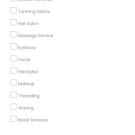
Corporate
Tanning Salons
Hair Salon
+1-512-788-5300
+1-512-231-9226
Massage Service
us.sulekha@sulekha.com
Eyebrow
Facial
Stay Connected
Hairstylist
Makeup
Sulekha App
Events App
Event Organizer App
Threading
Waxing
About us
Contact us
Terms & Conditions
Bridal Services
Privacy Policy
Advertise with us
Copyright Policy