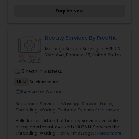
free with any type of Facial. Services available
are Threading (Eyebrow, forehead and upper
Enquire Now
lips), face clean up, all kind of facials, massage,
waxing, bleach, body polishing, henna and many
more. Now I am selling Indian Kurti, Tops, Sarees
and Leggins. Please send me an email or
WatsApp me or call me for exact contact details
Beauty Services By Preethu
about services provided and for fixing
Massage Service Serving in 18250 N
appointment.
25th Ave, Phoenix, AZ, United States
work_history
5 Years in Business
1.5
Sulekha score
Service for:
Women
work_outline
Beautician Services:
Massage Service
,
Facial
,
Threading
,
Waxing
,
Eyebrow
,
Eyelash Services
,
View all
Tanning Salons
,
Nail Salons
,
Hello ladies... All kind of beauty service available
at my apartment ave 25th 18025 N. Services like
Threading, Waxing, Hair oil massage, Haircut,
Read more