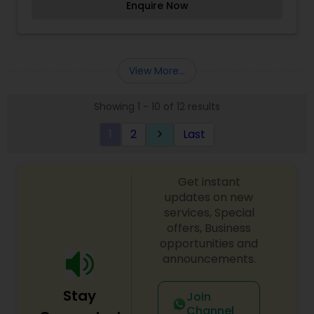
Enquire Now
body contouring. Headquartered in Phoenix,
Arizona, we also have an incredible medical
grade skincare shop available in-store and
online.I am one of the most distinguished
Beautician Services in Phoenix, AZ. I specialize in
View More...
Bridal Services,Day Spa,Eyelash Services,Facial,Hair
Color Salons,Hair Salon,Massage
Showing 1 - 10 of 12 results
Service,Microdermabrasion,Nail
Salons,Threading,Waxing,Wedding Makeup Artists
1
2
Last
keyboard_arrow_right
Get instant
updates on new
services, Special
offers, Business
opportunities and
announcements.
Stay
Join
Channel