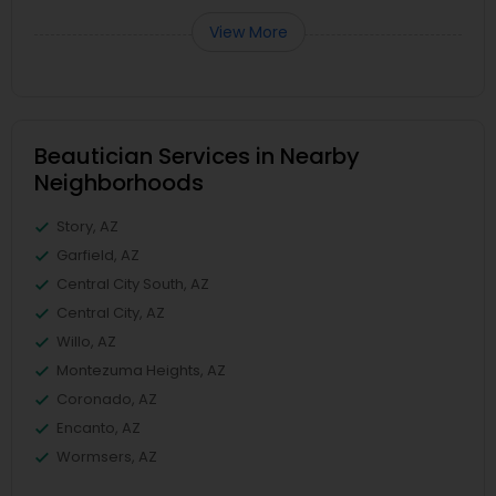
View More
Beautician Services in Nearby
Neighborhoods
Story, AZ
Garfield, AZ
Central City South, AZ
Central City, AZ
Willo, AZ
Montezuma Heights, AZ
Coronado, AZ
Encanto, AZ
Wormsers, AZ