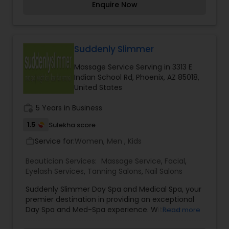
Enquire Now
facial, Shahnaz herbal facial, Shahnaz pearl
Threading
facial, Shahnaz gold facial, Shahnaz diamond
facial, Hair oil massage and Bleach. For
appointment contact me.
Waxing
Suddenly Slimmer
Massage Service Serving in 3313 E
Indian School Rd, Phoenix, AZ 85018,
Bridal Services
United States
work_history
5 Years in Business
1.5
Sulekha score
Service for:
Women, Men , Kids
work_outline
Beautician Services:
Massage Service
,
Facial
,
Eyelash Services
,
Tanning Salons
,
Nail Salons
Suddenly Slimmer Day Spa and Medical Spa, your
premier destination in providing an exceptional
Day Spa and Med-Spa experience. With our
Read more
unparalleled expertise, you can look forward to