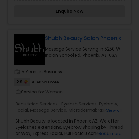
Pedicure, Manicure, Henna for hair, Facial,
Cleanup at affordable prices. Please call or
Enquire Now
watsapp me to discuss about my services.
Thanku.
Shubh Beauty Salon Phoenix
Massage Service Serving in 5250 W
Indian School Rd, Phoenix, AZ, USA
work_history
5 Years in Business
2.9
Sulekha score
Service for:
Women
work_outline
Beautician Services:
Eyelash Services
,
Eyebrow
,
Facial
,
Massage Service
,
Microdermabrasion
,
View all
Threading
,
Waxing
Shubh Beauty is located in Phoenix AZ. We offer
Eyelashes extensions, Eyebrow Shaping by Thread
or Wax, Express Facial, Full Facial,(Acne, Anti
Read more