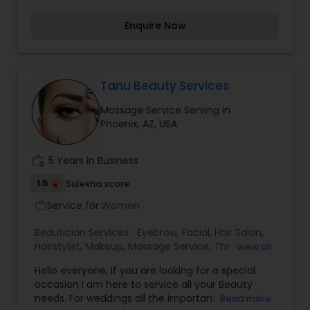
Aging, Normal skin Facial), entire Body waxing,
Chemical peels, Microdermabrasion, Freelance
Enquire Now
full makeup, Henna tattoo, Body massage. Our
daily Specials are Eyebrow Threading and Lash
extensions. We use a top brand of facial
products. For more details kindly contact us.
Tanu Beauty Services
Massage Service Serving in
Phoenix, AZ, USA
work_history
5 Years in Business
1.5
Sulekha score
Service for:
Women
work_outline
Beautician Services:
Eyebrow
,
Facial
,
Hair Salon
,
Hairstylist
,
Makeup
,
Massage Service
,
Threading
,
View all
Waxing
Hello everyone, If you are looking for a special
occasion I am here to service all your Beauty
needs. For weddings all the important events in
Read more