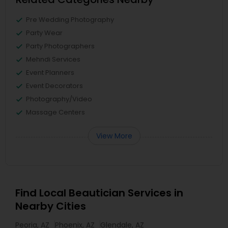
Pre Wedding Photography
Party Wear
Party Photographers
Mehndi Services
Event Planners
Event Decorators
Photography/Video
Massage Centers
View More
Find Local Beautician Services in
Nearby Cities
Peoria, AZ
Phoenix, AZ
Glendale, AZ