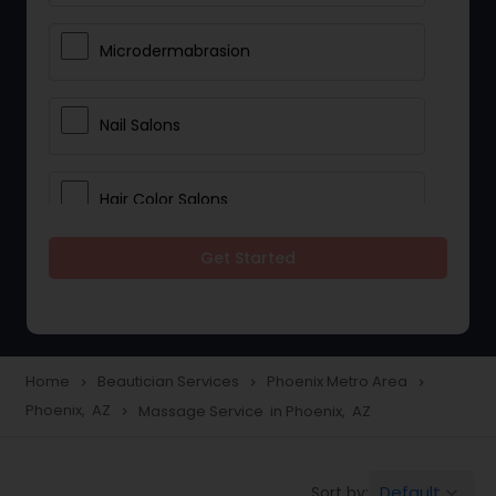
Microdermabrasion
Nail Salons
Hair Color Salons
Get Started
Wedding Makeup Artists
Saree Draping Services
Home
Beautician Services
Phoenix Metro Area
navigate_next
navigate_next
navigate_next
Phoenix, AZ
Massage Service in Phoenix, AZ
navigate_next
Eyelash Services
Default
Sort by:
keyboard_arrow_down