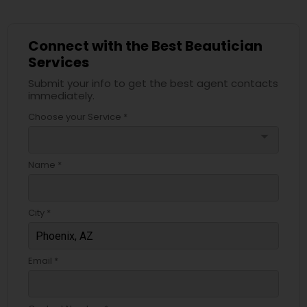
Connect with the Best Beautician
Services
Submit your info to get the best agent contacts
immediately.
Choose your Service *
arrow_drop_down
Name *
City *
Email *