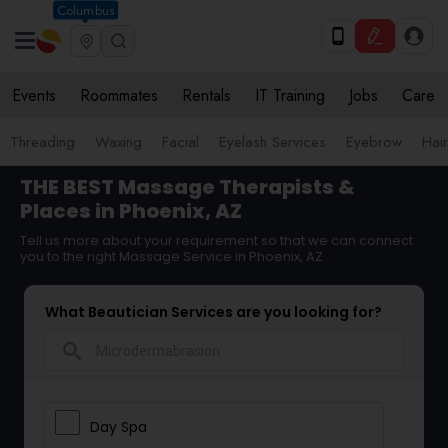
Columbus
Events
Roommates
Rentals
IT Training
Jobs
Care
Threading
Waxing
Facial
Eyelash Services
Eyebrow
Hair
THE BEST Massage Therapists &
Places in Phoenix, AZ
Tell us more about your requirement so that we can connect
you to the right Massage Service in Phoenix, AZ
What Beautician Services are you looking for?
search
Day Spa