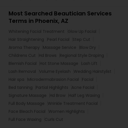
Most Searched Beautician Services
Terms in Phoenix, AZ
Whitening Facial Treatment
Glow Up Facial
Hair Straightening
Pearl Facial
Step Cut
Aroma Therapy
Massage Service
Blow Dry
Childrens Cut
Hd Brows
Regional Style Draping
Blemish Facial
Hot Stone Massage
Lash Lift
Lash Removal
Volume Eyelash
Wedding Hairstylist
Hair spa
Microdermabrasion Facial
Facial
Bed tanning
Partial Highlights
Acne Facial
Signature Massage
Hd Brow
Half Leg Waxing
Full Body Massage
Wrinkle Treatment Facial
Face Bleach Facial
Women Highlights
Full Face Waxing
Curls Cut