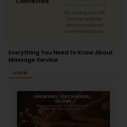
Connected
By Joining, you will
receive updates
and promotional
communications.
Everything You Need to Know About
Massage Service
Article