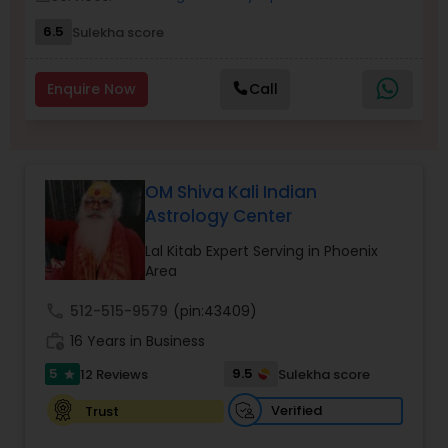
6.5
Sulekha score
Nadi Astrology
Enquire Now
Call
Numerology
Prasanna Jothidam Astrology
OM Shiva Kali Indian
Astrology Center
Face Reading Specialist
Lal Kitab Expert Serving in Phoenix
Area
call
512-515-9579
(pin:43409)
Lal Kitab Expert
work_history
16 Years in Business
5
9.5
12 Reviews
Sulekha score
star
Kundali Reading
Verified
Trust