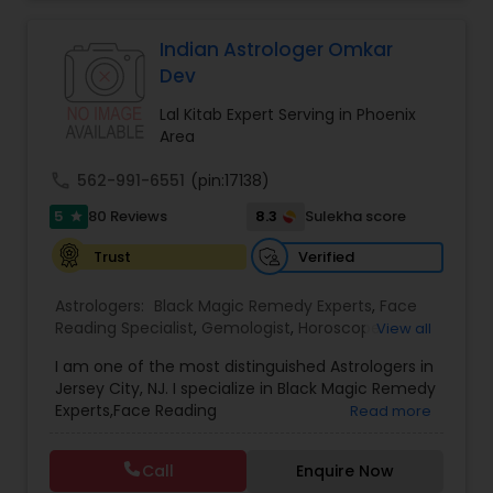
Indian Astrologer Omkar
Dev
Lal Kitab Expert Serving in Phoenix
Area
call
562-991-6551
(pin:17138)
5
8.3
80 Reviews
Sulekha score
star
Verified
Trust
Astrologers:
Black Magic Remedy Experts
,
Face
Reading Specialist
,
Gemologist
,
Horoscope
View all
Services
,
Kundali Reading
,
Lal Kitab Expert
,
Nadi
I am one of the most distinguished Astrologers in
Astrology
,
Numerology
,
Panchang Reading
,
Jersey City, NJ. I specialize in Black Magic Remedy
Prasanna Jothidam Astrology
,
Vastu Specialist
,
Experts,Face Reading
Read more
Vedic Astrology
Specialist,Gemologist,Horoscope Services,Nadi
Astrology,Numerology,Prasanna Jothidam
Call
Enquire Now
Astrology,Vastu Specialist,Vedic Astrology,Lal