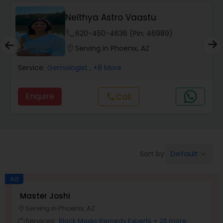
Wealth / Debt Prediction
Neithya Astro Vaastu
phone
620-450-4636 (Pin: 46989)
Health Prediction
location_on
Serving in Phoenix, AZ
Service:
Gemologist
, +8 More
Marriage Matching / Compatibility
Enquire
Call
call
Yearly / Annual Horoscope
Dasha Analysis
Default
Sort by:
keyboard_arrow_down
Ad
Love Life / Relationship Prediction
Master Joshi
Serving in Phoenix, AZ
location_on
Money / Finance Prediction
Services:
Black Magic Remedy Experts
+ 26 more
work_outline