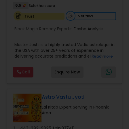
their lives.
6.5
Sulekha score
Verified
Trust
Black Magic Remedy Experts:
Dasha Analysis
Master Joshi is a highly trusted Vedic astrologer in
the USA with over 25+ years of experience in
delivering accurate predictions and effective
Read more
spiritual solutions. Known for his deep expertise in
astrology, palmistry, and spiritual healing, he has
Call
Enquire Now
successfully guided thousands of clients
worldwide in overcoming life’s most challenging
situations. If you are facing issues in love,
marriage, career, health, or business, Master Joshi
provides personalized consultations based on
Astro Vastu Jyoti
your birth chart, planetary positions, and karmic
Lal Kitab Expert Serving in Phoenix
patterns. His approach combines ancient Vedic
Area
wisdom with modern insights to offer practical
remedies and fast results. Our Key Services
Include: • Love & Relationship Problem Solutions
call
443-292-9325
(pin:33741)