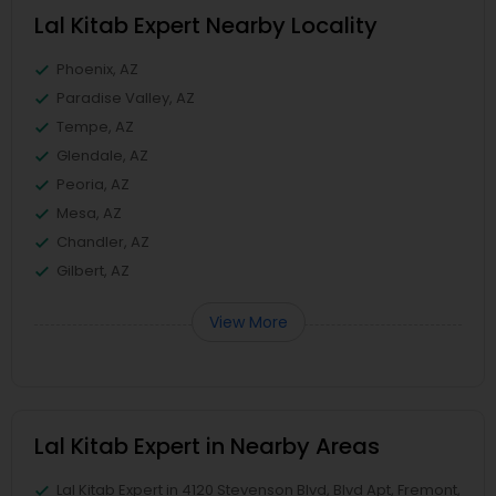
Lal Kitab Expert Nearby Locality
Phoenix, AZ
Paradise Valley, AZ
Tempe, AZ
Glendale, AZ
Peoria, AZ
Mesa, AZ
Chandler, AZ
Gilbert, AZ
View More
Lal Kitab Expert in Nearby Areas
Lal Kitab Expert in 4120 Stevenson Blvd, Blvd Apt, Fremont,