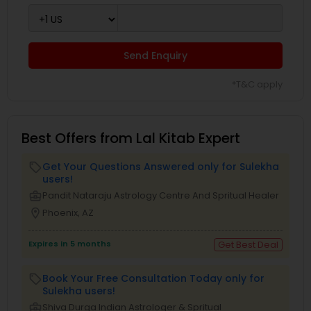
Send Enquiry
*T&C apply
Best Offers from Lal Kitab Expert
Get Your Questions Answered only for Sulekha
local_offer
users!
business_center
Pandit Nataraju Astrology Centre And Spritual Healer
location_on
Phoenix, AZ
Expires in 5 months
Get Best Deal
Book Your Free Consultation Today only for
local_offer
Sulekha users!
business_center
Shiva Durga Indian Astrologer & Spritual