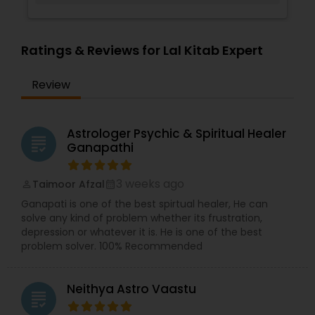
Ratings & Reviews for Lal Kitab Expert
Review
Astrologer Psychic & Spiritual Healer
grading
Ganapathi
3 weeks ago
Taimoor Afzal
perm_identity
calendar_month
Ganapati is one of the best spirtual healer, He can
solve any kind of problem whether its frustration,
depression or whatever it is. He is one of the best
problem solver. 100% Recommended
Neithya Astro Vaastu
grading