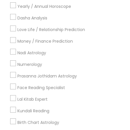
Vastu Specialist
Vedic Astrology
Lal Kitab Expert
Yearly / Annual Horoscope
Kundali Reading
Birth Chart Astrology
Dasha Analysis
Vashikaran Astrologers
Panchang Reading
Yearly / Annual Horoscope Prediction
Love Life / Relationship Prediction
Saturn (Shani) Transit Prediction
Money / Finance Prediction
Find Local Astrologers in Nearby
Nadi Astrology
Cities
Numerology
Phoenix, AZ
Prasanna Jothidam Astrology
Most Searched Astrologers Terms in
Face Reading Specialist
Phoenix, AZ
Lal Kitab Expert
Horoscope Astrology Reading
Nadi Josiyam
Kundali Reading
Horoscope Astrology
Vastu Astrologer
Astrology Predictions
Vastu Shastra Expert
Birth Chart Astrology
Daily Astrology Reading
Horoscope Palm Reading