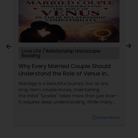
Love Life / Relationship Horoscope
Reading
Why Every Married Couple Should
Understand the Role of Venus in
Their Relationship Compatibility
Marriage is a beautiful journey, but as any
long-term couple knows, maintaining
the initial "Sparkle" takes more than just love—
it requires deep understanding. While many
couples look at their sun signs or financial
stability, Vedic Astrology
local_library
Read More