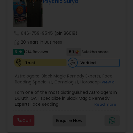
Psychic Surya
call
646-759-9545
(pin:86018)
work_history
20 Years in Business
5
5.1
1214 Reviews
Sulekha score
star
Verified
Trust
Astrologers:
Black Magic Remedy Experts
,
Face
Reading Specialist
,
Gemologist
,
Horoscope
View all
Services
,
Kundali Reading
,
Lal Kitab Expert
,
Nadi
I am one of the most distinguished Astrologers in
Astrology
,
Numerology
,
Panchang Reading
,
Duluth, GA. I specialize in Black Magic Remedy
Prasanna Jothidam Astrology
,
Vastu Specialist
,
Experts,Face Reading
Read more
Vedic Astrology
Specialist,Gemologist,Horoscope Services,Nadi
Astrology,Numerology,Prasanna Jothidam
Call
Enquire Now
Astrology,Vastu Specialist,Vedic Astrology,Lal
Kitab Expert,Kundali Reading,Panchang Reading.