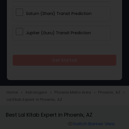
Saturn (Shani) Transit Prediction
Jupiter (Guru) Transit Prediction
Rahu Ketu Transit Prediction
Get Started
Career Reading
Love Life / Relationship Horoscope
Home
Astrologers
Phoenix Metro Area
Phoenix, AZ
navigate_next
navigate_next
navigate_next
navigate_next
Reading
Lal Kitab Expert in Phoenix, AZ
Best Lal Kitab Expert in Phoenix, AZ
Money / Finance Horoscope
Switch Banner View
visibility