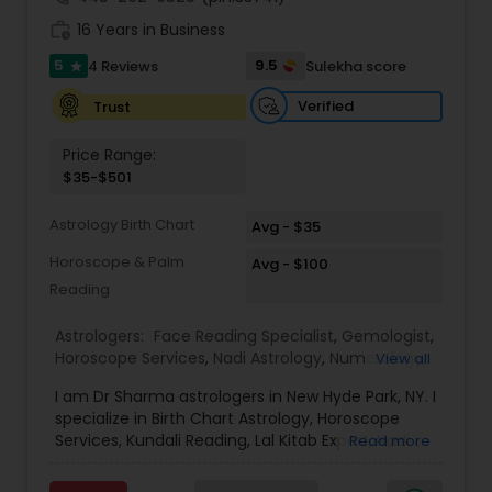
(Get Ex Love Back, Marriage Issues) • Horoscope
work_history
Reading & Birth Chart Analysis • Black Magic
16 Years in Business
Removal & Negative Energy Cleansing • Career,
5
9.5
4 Reviews
Sulekha score
star
Job & Financial Guidance • Kundli Matching &
Marriage Compatibility • Family, Health & Personal
Verified
Trust
Life Solutions • Puja, Havan & Spiritual Remedies
Master Joshi is widely recognized for providing
Price Range:
accurate astrology readings, confidential
$35-$501
consultations, and customized remedies that
bring clarity, peace, and positive transformation
Astrology Birth Chart
in life. His proven methods have helped
Avg - $35
individuals restore relationships, achieve career
Horoscope & Palm
Avg - $100
success, and overcome obstacles with
Reading
confidence.
Astrologers:
Face Reading Specialist
,
Gemologist
,
Horoscope Services
,
Nadi Astrology
,
Numerology
,
View all
Prasanna Jothidam Astrology
,
Vastu Specialist
,
I am Dr Sharma astrologers in New Hyde Park, NY. I
Vedic Astrology
,
Lal Kitab Expert
,
Kundali Reading
,
specialize in Birth Chart Astrology, Horoscope
Birth Chart Astrology
Services, Kundali Reading, Lal Kitab Expert, Nadi
Read more
Astrology, Numerology, Vastu Specialist, Vedic
Astrology, and KP Astrology. In addition, we also