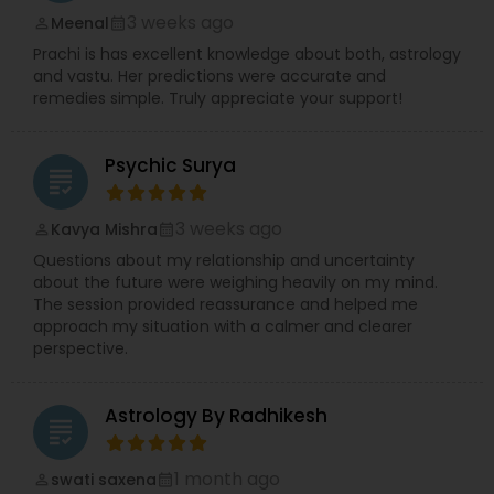
3 weeks ago
Meenal
perm_identity
calendar_month
Prachi is has excellent knowledge about both, astrology
and vastu. Her predictions were accurate and
remedies simple. Truly appreciate your support!
Psychic Surya
grading
3 weeks ago
Kavya Mishra
perm_identity
calendar_month
Questions about my relationship and uncertainty
about the future were weighing heavily on my mind.
The session provided reassurance and helped me
approach my situation with a calmer and clearer
perspective.
Astrology By Radhikesh
grading
1 month ago
swati saxena
perm_identity
calendar_month