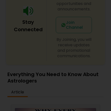
opportunities and
announcements.
Stay
Join
Channel
Connected
By Joining, you will
receive updates
and promotional
communications.
Everything You Need to Know About
Astrologers
Article