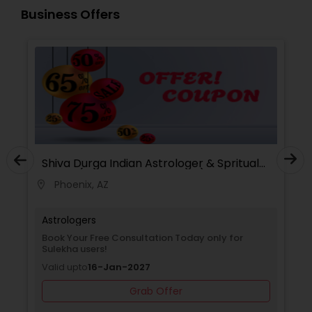
and mantra-based solutions to remove
Business Offers
obstacles and bring positive transformation. His
reputation as a Best & Famous Astrologer in the
USA continues to grow due to his honesty,
confidentiality, and remarkable success rate.
Shiva Durga Indian Astrologer & Spritual
Healer(Pandith Srinivasu Raju)
Phoenix, AZ
location_on
Astrologers
Book Your Free Consultation Today only for
Sulekha users!
Valid upto
16-Jan-2027
Grab Offer