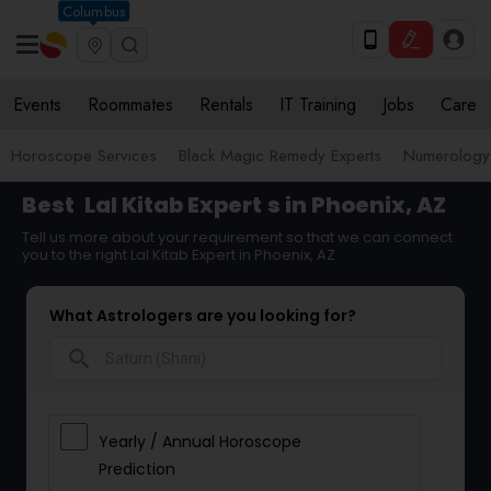
Columbus
Events
Roommates
Rentals
IT Training
Jobs
Care
Horoscope Services
Black Magic Remedy Experts
Numerology
Best
Lal Kitab Expert
s in Phoenix, AZ
Tell us more about your requirement so that we can connect
you to the right Lal Kitab Expert in Phoenix, AZ
What Astrologers are you looking for?
search
Yearly / Annual Horoscope
Prediction