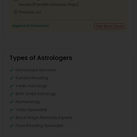
Healer(Pandith Srinivasu Raju)
location_on
Phoenix, AZ
Expires in 5 months
Get Best Deal
Types of Astrologers
Horoscope Services
Kundali Reading
Vedic Astrology
Birth Chart Astrology
Numerology
Vastu Specialist
Black Magic Remedy Experts
Face Reading Specialist