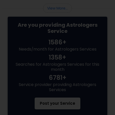
View More...
Are you providing Astrologers
Service
1586+
Needs/month for Astrologers Services
1358+
Searches for Astrologers Services for this
month
6781+
Service provider providing Astrologers
Services
Post your Service