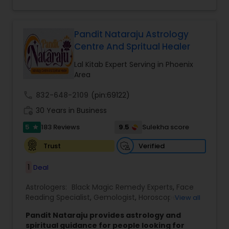
Kitab Expert,Kundali Reading,Panchang Reading.
Pandit Nataraju Astrology
Centre And Spritual Healer
Lal Kitab Expert Serving in Phoenix
Area
call
832-648-2109
(pin:69122)
work_history
30 Years in Business
5
9.5
183 Reviews
Sulekha score
star
Verified
Trust
1
Deal
Astrologers:
Black Magic Remedy Experts
,
Face
Reading Specialist
,
Gemologist
,
Horoscope
View all
Services
,
Kundali Reading
,
Lal Kitab Expert
,
Nadi
Pandit Nataraju provides astrology and
Astrology
,
Numerology
,
Panchang Reading
,
spiritual guidance for people looking for
Prasanna Jothidam Astrology
,
Vastu Specialist
,