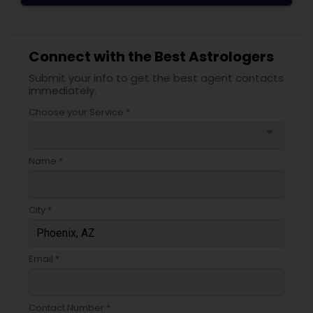
Connect with the Best Astrologers
Submit your info to get the best agent contacts
immediately.
Choose your Service *
arrow_drop_down
Name *
City *
Email *
Contact Number *