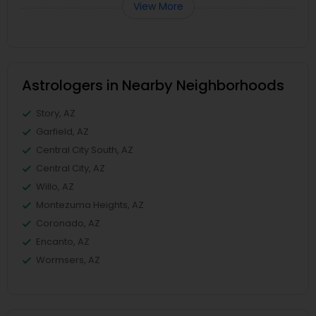
View More
Astrologers in Nearby Neighborhoods
Story, AZ
Garfield, AZ
Central City South, AZ
Central City, AZ
Willo, AZ
Montezuma Heights, AZ
Coronado, AZ
Encanto, AZ
Wormsers, AZ