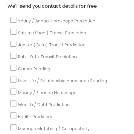
Religious Services
We'll send you contact details for free
Hindu Priest
Matrimony Service
Yearly / Annual Horoscope Prediction
Palm Reading
Hindu Wedding Officiant
Saturn (Shani) Transit Prediction
Religious Organizations
Jupiter (Guru) Transit Prediction
Mundan Ceremony
Tarot Card Reading
Rahu Ketu Transit Prediction
Career Reading
View More
Love Life / Relationship Horoscope Reading
Money / Finance Horoscope
Astrologers Specialisation
Wealth / Debt Prediction
Black Magic Remedy Experts
Face Reading Specialist
Health Prediction
Gemologist
Horoscope Services
Nadi Astrology
Marriage Matching / Compatibility
Numerology
Prasanna Jothidam Astrology