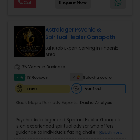
Call
Enquire Now
provide Vastu remedies looking at your chart with
the results to satisfaction. Vastu services for
home and office are also provided Astrology is a
method of predicting events based upon the
proven science of celestial bodies - particularly
Astrologer Psychic &
the planets and the nakshatras. Vastu Shastra is
Spiritual Healer Ganapathi
based on the concept of scientifically combining
the five basic elements - earth, water, fire, air,
Lal Kitab Expert Serving in Phoenix
and sky - to create a pleasant setting. Get
Area
Analysis Today
work_history
35 Years in Business
5
7
118 Reviews
Sulekha score
star
Verified
Trust
Black Magic Remedy Experts:
Dasha Analysis
Psychic Astrologer and Spiritual Healer Ganapati
is an experienced spiritual advisor who offers
guidance to individuals facing challenges in
Read more
relationships, family life, career, finances, and