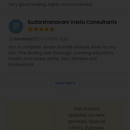
Very good reading. Highly recommended.
Sudarshanavani Vastu Consultants
grading
2 months ago
Sandeep
perm_identity
calendar_month
Got a complete Janam Kundali analysis done for my
son. The reading was thorough, covering education,
health, and career paths. Very detailed and
professional.
View More
Get instant
updates on new
services, Special
offers, Business