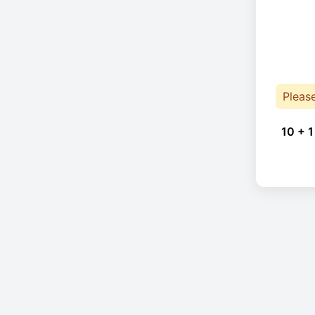
Pleas
10 + 1