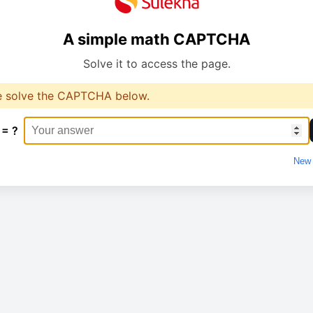
A simple math CAPTCHA
Solve it to access the page.
e solve the CAPTCHA below.
 = ?
New 