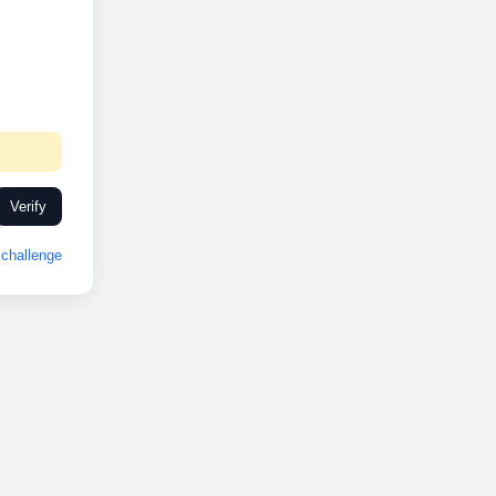
Verify
challenge