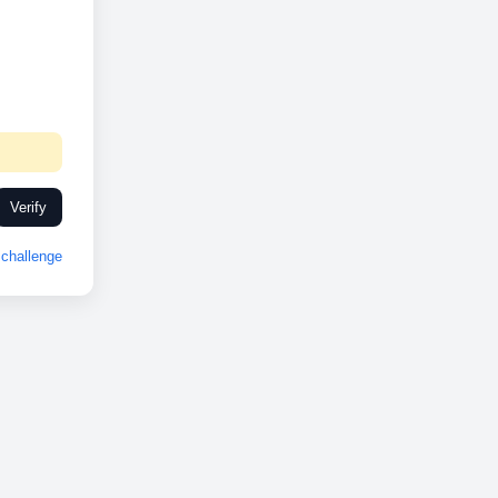
Verify
challenge