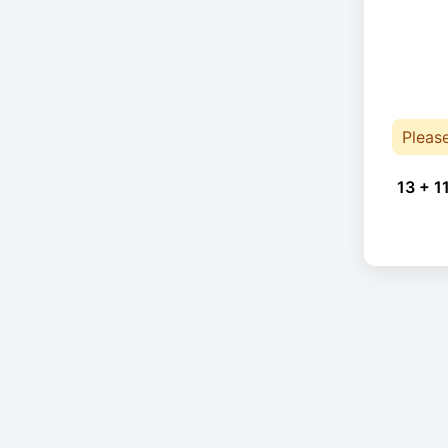
Pleas
13 + 1