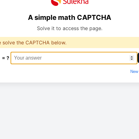
A simple math CAPTCHA
Solve it to access the page.
e solve the CAPTCHA below.
1 = ?
New 