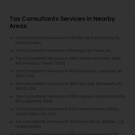
Tax Consultants Services in Nearby
Areas
Tax Consultants Services in 1130 Rte 46, Parsippany, NJ,
United States
Tax Consultants Services in Manage My Taxes Inc
Tax Consultants Services in 3883 Westmart Drive, Suite
100, Houston, Texas 77042
Tax Consultants Services in 153 Broadway, Lynbrook, NY
11563, USA
Tax Consultants Services in 1961 Park Ave, Bensalem, PA
19020, USA
Tax Consultants Services in 8951 cypress waters blvd ste
160 coppell tx 75019
Tax Consultants Services in 5201 Great America Pkwy,
Santa Clara, CA, USA
Tax Consultants Services in 711 Arciero Drive, Whittier, CA,
United States
Tax Consultants Services in 980 A Street Hayward CA