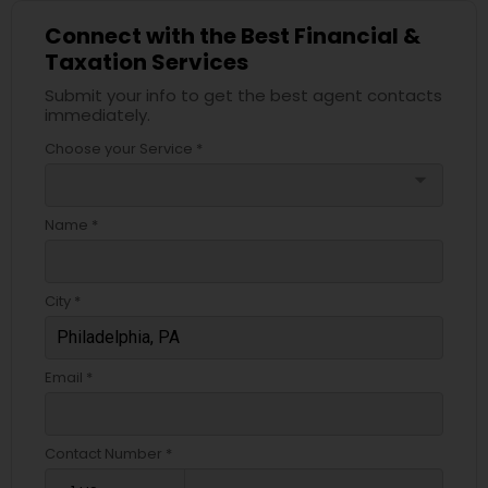
Connect with the Best Financial &
Taxation Services
Submit your info to get the best agent contacts
immediately.
Choose your Service *
arrow_drop_down
Name *
City *
Email *
Contact Number *