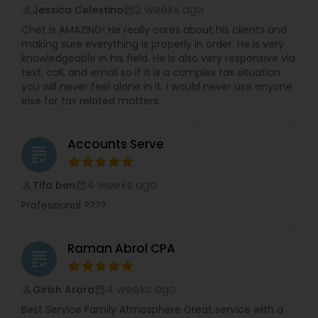
2 weeks ago
Jessica Celestino
perm_identity
calendar_month
Chet is AMAZING! He really cares about his clients and
making sure everything is properly in order. He is very
knowledgeable in his field. He is also very responsive via
text, call, and email so if it is a complex tax situation
you will never feel alone in it. I would never use anyone
else for tax related matters.
Accounts Serve
grading
4 weeks ago
Tifo ben
perm_identity
calendar_month
Professional ????
Raman Abrol CPA
grading
4 weeks ago
Girish Arora
perm_identity
calendar_month
Best Service Family Atmosphere Great service with a