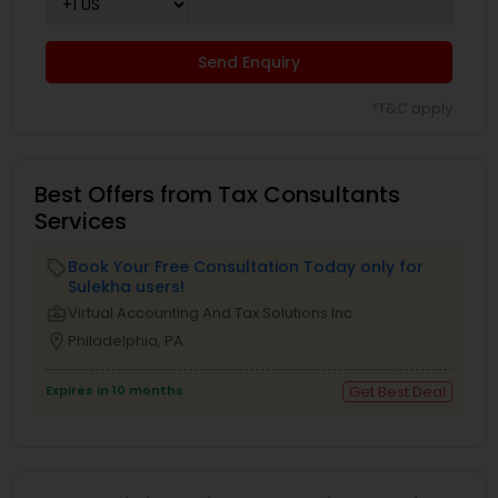
Send Enquiry
*T&C apply
Best Offers from Tax Consultants
Services
Book Your Free Consultation Today only for
local_offer
Sulekha users!
business_center
Virtual Accounting And Tax Solutions Inc
location_on
Philadelphia, PA
Expires in 10 months
Get Best Deal