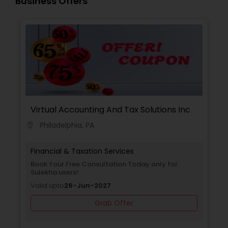
Business Offers
Virtual Accounting And Tax Solutions Inc
Philadelphia, PA
location_on
Financial & Taxation Services
Book Your Free Consultation Today only for
Sulekha users!
Valid upto
26-Jun-2027
Grab Offer