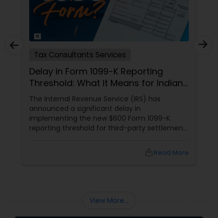
Tax Consultants Services
Delay in Form 1099-K Reporting
Threshold: What It Means for Indians
in the USA
The Internal Revenue Service (IRS) has
announced a significant delay in
implementing the new $600 Form 1099-K
reporting threshold for third-party settlement
organizations. This change, now postponed
until 2024, has important implications for
local_library
Read More
many taxpayers, including the Indian
community in the United States. Let's explore
what this means for you and how Sulekha
Finance and Taxation can assist you in
navigating these changes.
View More...