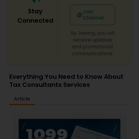
Stay
Join
Channel
Connected
By Joining, you will
receive updates
and promotional
communications.
Everything You Need to Know About
Tax Consultants Services
Article