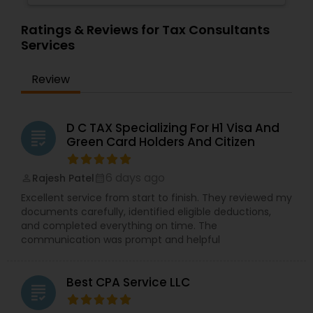
Ratings & Reviews for Tax Consultants
Services
Review
D C TAX Specializing For H1 Visa And
grading
Green Card Holders And Citizen
6 days ago
Rajesh Patel
perm_identity
calendar_month
Excellent service from start to finish. They reviewed my
documents carefully, identified eligible deductions,
and completed everything on time. The
communication was prompt and helpful
Best CPA Service LLC
grading