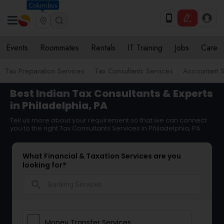
Columbus
Events
Roommates
Rentals
IT Training
Jobs
Care
Tax Preparation Services
Tax Consultants Services
Accountant S
Best Indian Tax Consultants & Experts
in Philadelphia, PA
Tell us more about your requirement so that we can connect
you to the right Tax Consultants Services in Philadelphia, PA
What Financial & Taxation Services are you
looking for?
search
Money Transfer Services