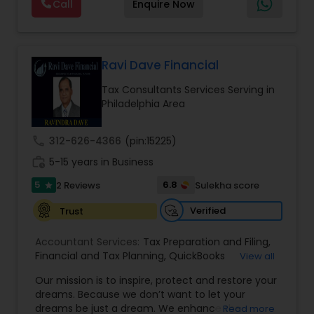
Call
Enquire Now
clients virtually. We are a simple, honest family-
owned business that offers a broad range of tax
services including tax preparation, tax filing, and
foreign taxes. Our focus and goal are to help our
community by lowering tax payments and
Ravi Dave Financial
increasing tax refunds. We have helped
Tax Consultants Services Serving in
thousands of software engineers who have built
Philadelphia Area
a well-known reputation in the South Asian
community. Contact us.
call
312-626-4366
(pin:15225)
work_history
5-15 years in Business
5
6.8
2 Reviews
Sulekha score
star
Verified
Trust
Accountant Services:
Tax Preparation and Filing
,
Financial and Tax Planning
,
QuickBooks
View all
Consulting
,
Best Mortgage
,
Cash Flow Analysis
,
Our mission is to inspire, protect and restore your
Certified Professional Tax Preparer
,
Home Loan
dreams. Because we don’t want to let your
Agent
,
Individual Tax Return
,
Indiviual Tax Filing
,
dreams be just a dream. We enhance the
Read more
Latest Mortgage Quotes
,
Mortgage Refinancing
,