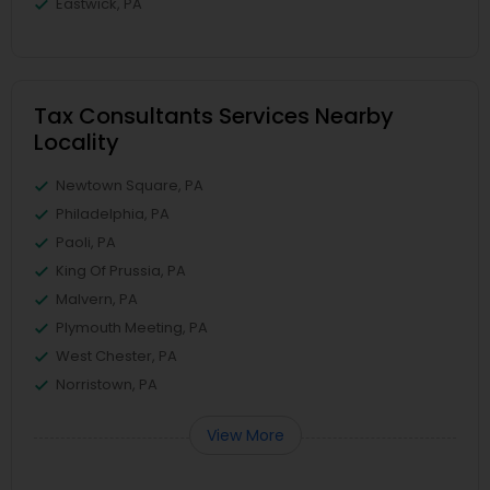
Eastwick, PA
Tax Consultants Services Nearby
Locality
Newtown Square, PA
Philadelphia, PA
Paoli, PA
King Of Prussia, PA
Malvern, PA
Plymouth Meeting, PA
West Chester, PA
Norristown, PA
View More