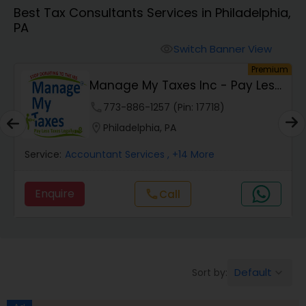
Best Tax Consultants Services in Philadelphia,
PA
Finance & Accounting Training
Switch Banner View
visibility
um
Premium
Audit Review & Compilation Services
Manage My Taxes Inc - Pay Less
Taxes Legally
phone
773-886-1257 (Pin: 17718)
Financial Forecasts
location_on
Philadelphia, PA
Service:
Accountant Services
, +14 More
Business Succession Planning
Enquire
Call
call
Auditing Services
Compilation Services
Default
Sort by:
keyboard_arrow_down
Long Term Care Insurance