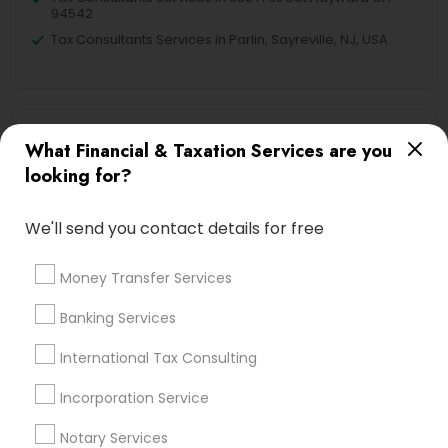
94542
Tax Consultants Services in Parlin, Sayreville, NJ, USA
Related Categories Nearby
What Financial & Taxation Services are you
looking for?
Tax Lawyer
Insurance Services
We'll send you contact details for free
Loan Services
Tax Resolution
Money Transfer Services
Legal Services
Real Estate Agents
Banking Services
International Tax Consulting
Incorporation Service
Financial & Taxation Services
Specialisation
Notary Services