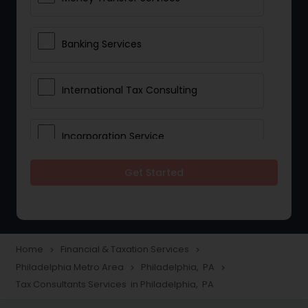
Banking Services
International Tax Consulting
Incorporation Service
Get Started
Notary Services
Multinational Accounting and
Taxation
Home
Financial & Taxation Services
navigate_next
navigate_next
Philadelphia Metro Area
Philadelphia, PA
navigate_next
navigate_next
Tax Consultants Services in Philadelphia, PA
Foreign Accounts Disclosure