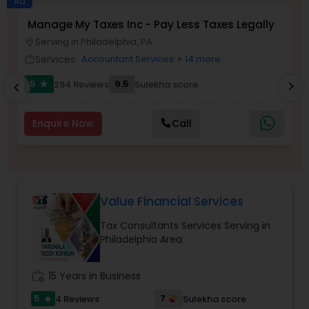
Ad
Manage My Taxes Inc - Pay Less Taxes Legally
N
Serving in Philadelphia, PA
location_on
location_o
Income Tax Preparation
Services:
Accountant Services
+ 14 more
work_outline
work_outlin
5
9.5
294 Reviews
Sulekha score
chevron_right
star
chevron_left
Business Entity Selection
Enquire Now
Call
Income Tax Filing
Personal Tax Planning
Value Financial Services
Tax Consultants Services Serving in
Financial statement Analysis
Philadelphia Area
Cash Flow
work_history
15 Years in Business
5
7
4 Reviews
Sulekha score
star