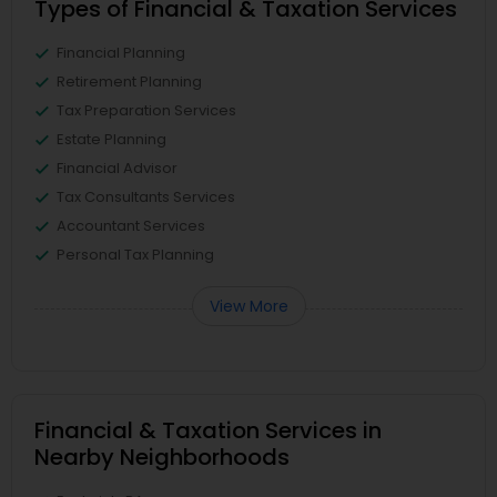
Types of Financial & Taxation Services
Financial Planning
Retirement Planning
Tax Preparation Services
Estate Planning
Financial Advisor
Tax Consultants Services
Accountant Services
Personal Tax Planning
View More
Financial & Taxation Services in
Nearby Neighborhoods