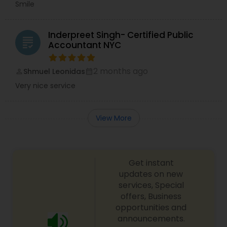
Smile
Inderpreet Singh- Certified Public
grading
Accountant NYC
2 months ago
Shmuel Leonidas
perm_identity
calendar_month
Very nice service
View More
Get instant
updates on new
services, Special
offers, Business
opportunities and
announcements.