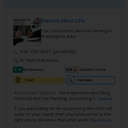
mail. They protect you from Audit Loss. Their
primary goal as a trusted advisor is to be
available and to protect insightful advice to
Raman Abrol CPA
enable their clients to make informed about
financial decisions. They do not accept anything
Tax Consultants Services Serving in
less from themselves and this is what they
Philadelphia Area
deliver to you. They feel that it is extremely
important to continually and also professionally
educate themselves in improving their technical
call
848-225-8847
(pin:45496)
expertise and financial knowledge in order to
work_history
16 Years in Business
provide the best service to their clients.
5
9.5
50 Reviews
Sulekha score
star
Verified
Trust
Accountant Services:
Tax Preparation and Filing
,
Financial and Tax Planning
,
Accounting Software
View all
Selection & Implementation
,
Buying Or Selling A
If you are looking for an accounting firm that will
Business
,
Certified Professional Tax Preparer
,
cater to your needs then you have come to the
Corporate Tax
,
CPA
,
Federal State Tax Filing
,
right place. We know that what works for one
Read more
Individual Tax Return
,
Indiviual Tax Filing
,
Internal
client-be it a small business or an individual-is
Audit
,
Irs Audit
,
Non-Filed Tax Returns
,
Obtaining