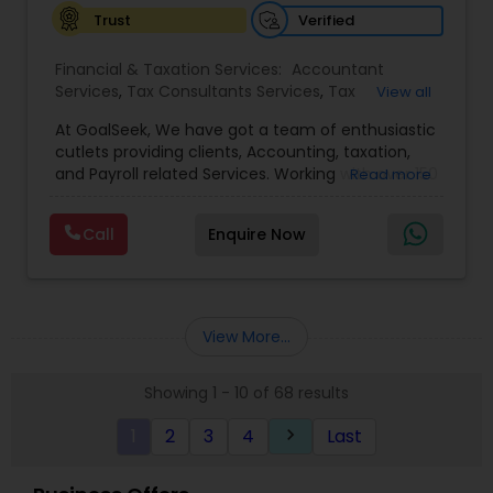
Verified
Trust
Financial & Taxation Services:
Accountant
Services
,
Tax Consultants Services
,
Tax
View all
Preparation Services
,
Bookkeeping
,
Multinational
At GoalSeek, We have got a team of enthusiastic
Accounting and Taxation
,
Payroll Processing
,
IRS
cutlets providing clients, Accounting, taxation,
Representation
,
Financial Planning
,
Income Tax
and Payroll related Services. Working with over 150
Read more
Filing
,
Personal Tax Planning
,
Business Tax
clients on a monthly basis for their Bookkeeping
Planning
,
Financial statement Analysis
,
Financial
and Tax planning, our team is expert and
Forecasts
,
Income Tax Preparation
,
Financial
Call
Enquire Now
passionate in this field. We aim to create value
Advisor
for a client and make sure that they get value
for their money they spend on us.
View More...
Showing 1 - 10 of 68 results
1
2
3
4
Last
keyboard_arrow_right