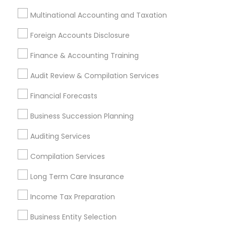
Accountant Services
Banking Services
Multinational Accounting and Taxation
Investment Management
Money Transfer Services
Foreign Accounts Disclosure
Tax Consultants Services
Tax Preparation Services
Finance & Accounting Training
Bookkeeping
Multinational Accounting and Taxation
Payroll Processing
Audit Review & Compilation Services
Audit Review & Compilation Services
Financial Forecasts
Finance & Accounting Training
Foreign Accounts Disclosure
Auditing Services
Business Succession Planning
Compilation Services
IRS Representation
Auditing Services
Incorporation Service
Compilation Services
Find Local Financial & Taxation
Long Term Care Insurance
Services in Nearby Cities
Income Tax Preparation
Philadelphia, PA
Ambler, PA
Bear, DE
Bensalem, PA
Blackwood, NJ
Chester, PA
Clementon, NJ
Business Entity Selection