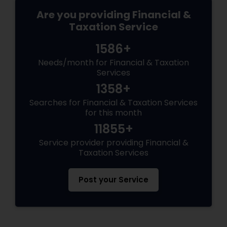
Are you providing Financial &
Taxation Service
1586+
Needs/month for Financial & Taxation
Services
1358+
Searches for Financial & Taxation Services
for this month
11855+
Service provider providing Financial &
Taxation Services
Post your Service