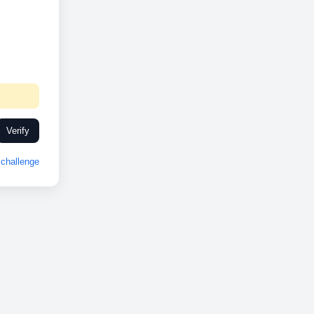
Verify
challenge