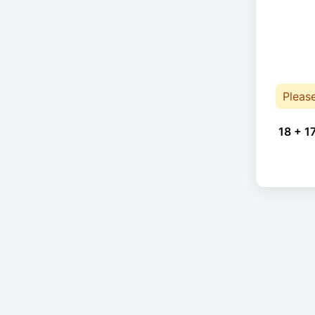
Pleas
18 + 1