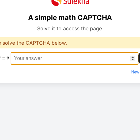
A simple math CAPTCHA
Solve it to access the page.
e solve the CAPTCHA below.
7 = ?
New 