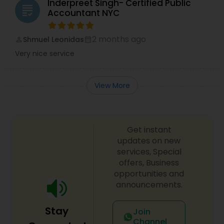
Inderpreet Singh- Certified Public
grading
Accountant NYC
2 months ago
Shmuel Leonidas
perm_identity
calendar_month
Very nice service
View More
Get instant
updates on new
services, Special
offers, Business
opportunities and
announcements.
Stay
Join
Channel