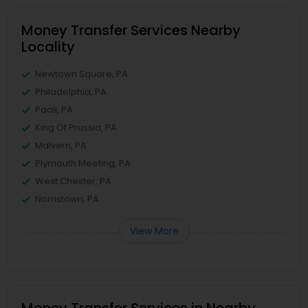
Money Transfer Services Nearby
Locality
Newtown Square, PA
Philadelphia, PA
Paoli, PA
King Of Prussia, PA
Malvern, PA
Plymouth Meeting, PA
West Chester, PA
Norristown, PA
View More
Money Transfer Services in Nearby