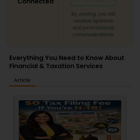
Connected
By Joining, you will
receive updates
and promotional
communications.
Everything You Need to Know About
Financial & Taxation Services
Article