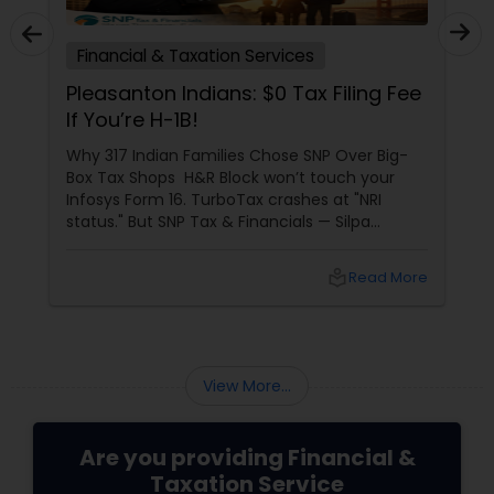
Financial & Taxation Services
Pleasanton Indians: $0 Tax Filing Fee
If You’re H-1B!
Why 317 Indian Families Chose SNP Over Big-
Box Tax Shops H&R Block won’t touch your
Infosys Form 16. TurboTax crashes at "NRI
status." But SNP Tax & Financials — Silpa
Thommandru’s 13-year-old CA firm — lives for
your chaos: USP 1: "Visa Shield" Tax Prep They
local_library
Read More
reconstruct India/US income like forensic
accountants:
View More...
Are you providing Financial &
Taxation Service