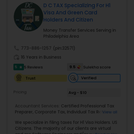
D C TAX Specializing For H1
Visa And Green Card
Income Tax Preparation
Holders And Citizen
Money Transfer Services Serving in
Philadelphia Area
Business Entity Selection
call
773-886-1257
(pin:32571)
work_history
16 Years in Business
Income Tax Filing
5
9.5
5 Reviews
Sulekha score
star
Verified
Trust
Personal Tax Planning
Pricing
Avg - $10
Financial statement Analysis
Accountant Services:
Certified Professional Tax
Preparer
,
Corporate Tax
,
Individual Tax Return
,
View all
Sales Tax Return
,
Tax Problem Resolution
,
Income
Cash Flow
We specialize in filing taxes for H1 Visa Holders. US
Tax
,
H1/L1 Visa Status Tax Filing
,
Personal Tax
Citizens. The majority of our clients are virtual
Preparation
,
Business Tax Preparation
,
Tax