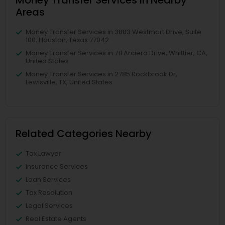
Areas
Money Transfer Services in 3883 Westmart Drive, Suite
100, Houston, Texas 77042
Money Transfer Services in 711 Arciero Drive, Whittier, CA,
United States
Money Transfer Services in 2785 Rockbrook Dr,
Lewisville, TX, United States
Related Categories Nearby
Tax Lawyer
Insurance Services
Loan Services
Tax Resolution
Legal Services
Real Estate Agents