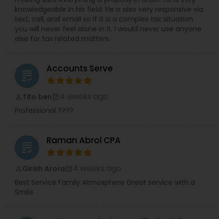
knowledgeable in his field. He is also very responsive via
text, call, and email so if it is a complex tax situation
you will never feel alone in it. I would never use anyone
else for tax related matters.
Accounts Serve
grading
4 weeks ago
Tifo ben
perm_identity
calendar_month
Professional ????
Raman Abrol CPA
grading
4 weeks ago
Girish Arora
perm_identity
calendar_month
Best Service Family Atmosphere Great service with a
Smile