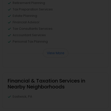
Retirement Planning
Tax Preparation Services
Estate Planning
Financial Advisor
Tax Consultants Services
Accountant Services
Personal Tax Planning
View More
Financial & Taxation Services in
Nearby Neighborhoods
Eastwick, PA