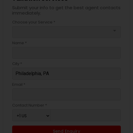
Submit your info to get the best agent contacts
immediately.
Choose your Service *
arrow_drop_down
Name *
City *
Email *
Contact Number *
Send Enquiry