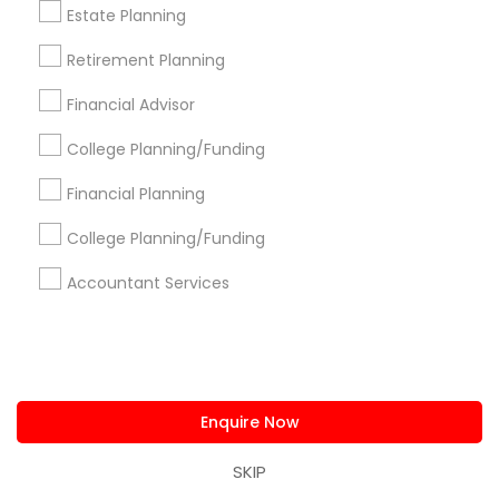
Get IT Training
Estate Planning
Find Events & Tickets
Retirement Planning
Financial Advisor
Corporate
College Planning/Funding
+1-512-788-5300
+1-512-231-9226
Financial Planning
College Planning/Funding
us.sulekha@sulekha.com
Accountant Services
Stay Connected
Sulekha App
Events App
Event Organizer App
Enquire Now
SKIP