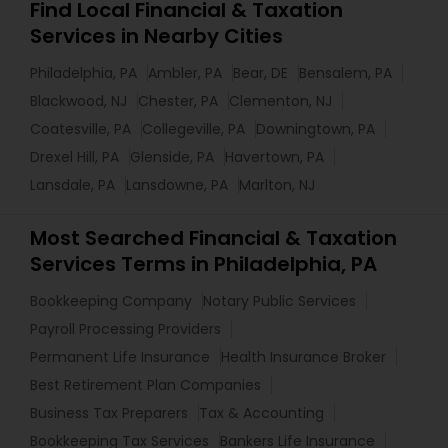
Find Local Financial & Taxation
Services in Nearby Cities
Philadelphia, PA
Ambler, PA
Bear, DE
Bensalem, PA
Blackwood, NJ
Chester, PA
Clementon, NJ
Coatesville, PA
Collegeville, PA
Downingtown, PA
Drexel Hill, PA
Glenside, PA
Havertown, PA
Lansdale, PA
Lansdowne, PA
Marlton, NJ
Most Searched Financial & Taxation
Services Terms in Philadelphia, PA
Bookkeeping Company
Notary Public Services
Payroll Processing Providers
Permanent Life Insurance
Health Insurance Broker
Best Retirement Plan Companies
Business Tax Preparers
Tax & Accounting
Bookkeeping Tax Services
Bankers Life Insurance