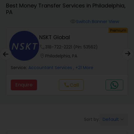
Best Money Transfer Services in Philadelphia,
PA
Finance & Accounting Training
Switch Banner View
visibility
um
Premium
Audit Review & Compilation Services
s
NSKT Global
phone
318-722-2221 (Pin: 53562)
Financial Forecasts
location_on
Philadelphia, PA
Service:
Accountant Services
, +21 More
Business Succession Planning
Enquire
Call
call
Auditing Services
Compilation Services
Default
Sort by:
keyboard_arrow_down
Long Term Care Insurance