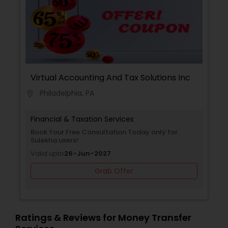
Planning,Financial Planning,Income Tax
Filing,Personal Tax Planning,Business Tax
Planning,International Tax Consulting,Financial
statement Analysis,Cash Flow ,Financial Forecasts
,Business Entity Selection,Business Succession
Planning,Income Tax Preparation,Long Term Care
Insurance,Financial Advisor.
Virtual Accounting And Tax Solutions Inc
Philadelphia, PA
location_on
Financial & Taxation Services
Book Your Free Consultation Today only for
Sulekha users!
Valid upto
26-Jun-2027
Grab Offer
Ratings & Reviews for Money Transfer