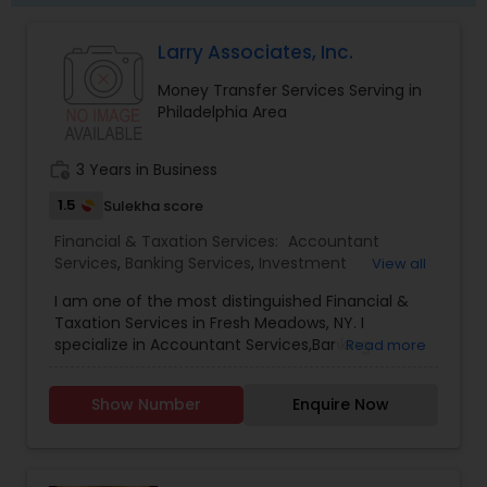
Larry Associates, Inc.
Money Transfer Services Serving in
Philadelphia Area
work_history
3 Years in Business
1.5
Sulekha score
Financial & Taxation Services:
Accountant
Services
,
Banking Services
,
Investment
View all
Management
,
Money Transfer Services
,
Tax
I am one of the most distinguished Financial &
Consultants Services
,
Tax Preparation Services
,
Taxation Services in Fresh Meadows, NY. I
Bookkeeping
,
Multinational Accounting and
specialize in Accountant Services,Banking
Read more
Taxation
,
Payroll Processing
,
Finance &
Services,Investment Management,Money
Accounting Training
,
Foreign Accounts Disclosure
,
Transfer Services,Tax Consultants Services,Tax
Auditing Services
,
Compilation Services
,
IRS
Show Number
Enquire Now
Preparation Services,Bookkeeping,Multinational
Representation
,
Incorporation Service
,
Notary
Accounting and Taxation,Payroll Processing,Audit
Services
,
Estate Planning
,
Retirement Planning
,
Review & Compilation Services,Finance &
Financial Planning
,
Income Tax Filing
,
Personal Tax
Accounting Training,Foreign Accounts
Planning