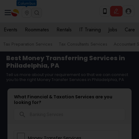
Columbus
Events
Roommates
Rentals
IT Training
Jobs
Care
Tax Preparation Services
Tax Consultants Services
Accountant S
Best Money Transferring Services in
Philadelphia, PA
Tell us more about your requirement so that we can connect
you to the right Money Transfer Services in Philadelphia, PA
What Financial & Taxation Services are you
looking for?
search
Money Transfer Services