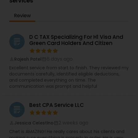
Services
Review
D C TAX Specializing For H1 Visa And
grading
Green Card Holders And Citizen
6 days ago
Rajesh Patel
perm_identity
calendar_month
Excellent service from start to finish. They reviewed my
documents carefully, identified eligible deductions,
and completed everything on time. The
communication was prompt and helpful
Best CPA Service LLC
grading
2 weeks ago
Jessica Celestino
perm_identity
calendar_month
Chet is AMAZING! He really cares about his clients and
making sure everything is properly in order. He is very