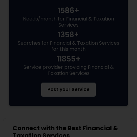
1586+
Needs/month for Financial & Taxation
Services
1358+
Searches for Financial & Taxation Services
for this month
11855+
Service provider providing Financial &
Taxation Services
Post your Service
Connect with the Best Financial &
Taxation Services