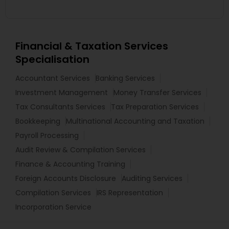
Financial & Taxation Services
Specialisation
Accountant Services
Banking Services
Investment Management
Money Transfer Services
Tax Consultants Services
Tax Preparation Services
Bookkeeping
Multinational Accounting and Taxation
Payroll Processing
Audit Review & Compilation Services
Finance & Accounting Training
Foreign Accounts Disclosure
Auditing Services
Compilation Services
IRS Representation
Incorporation Service