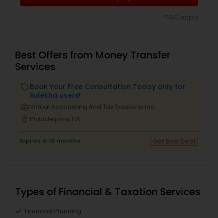
*T&C apply
Best Offers from Money Transfer
Services
Book Your Free Consultation Today only for
local_offer
Sulekha users!
business_center
Virtual Accounting And Tax Solutions Inc
location_on
Philadelphia, PA
Expires in 10 months
Get Best Deal
Types of Financial & Taxation Services
Financial Planning