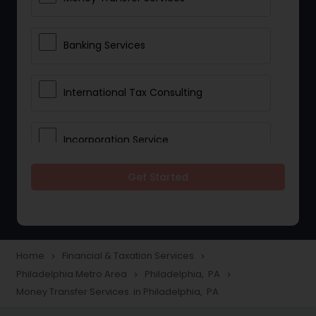
Banking Services
International Tax Consulting
Incorporation Service
Get Started
Notary Services
Multinational Accounting and
Taxation
Home
Financial & Taxation Services
navigate_next
navigate_next
Philadelphia Metro Area
Philadelphia, PA
navigate_next
navigate_next
Money Transfer Services in Philadelphia, PA
Foreign Accounts Disclosure