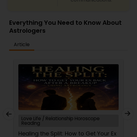
Everything You Need to Know About
Astrologers
Article
Love Life / Relationship Horoscope
Reading
Healing the Split: How to Get Your Ex