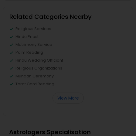
Related Categories Nearby
Religious Services
Hindu Priest
Matrimony Service
Palm Reading
Hindu Wedding Officiant
Religious Organizations
Mundan Ceremony
Tarot Card Reading
View More
Astrologers Specialisation