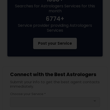
Searches for Astrologers Services for this
month
6774+
Service provider providing Astrologers
Services
Post your Service
Connect with the Best Astrologers
Submit your info to get the best agent contacts
immediately.
Choose your Service *
arrow_drop_down