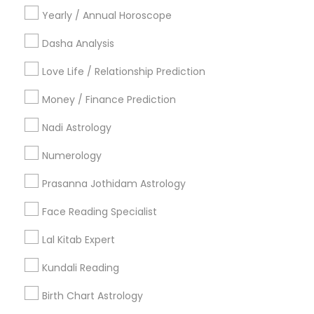
Financial Astrology
Online Vastu Consultant
Yearly / Annual Horoscope
Vedic Numerology
Vastu Shastra Expert
Personal Astrology Reading
Hindu Astrology
Dasha Analysis
Licensed Gemologist
Love Life / Relationship Prediction
Astrological Reading For Birth Date
Money / Finance Prediction
Horoscope Astrology
Nadi Josiyam
Famous Gemologist
Nadi Astrology
Numerology
Promoted Astrologers Listings in
Philadelphia, PA
Prasanna Jothidam Astrology
Face Reading Specialist
Acharya Laxmikant Sharma International Famed
Vedic Astrologer
Lal Kitab Expert
Astrology By Radhikesh
Neithya Astro Vaastu
Sudarshanavani Vastu Consultants
Kundali Reading
Adi Mandal Astro Services
Astro Vastu Jyoti
Birth Chart Astrology
Master Joshi