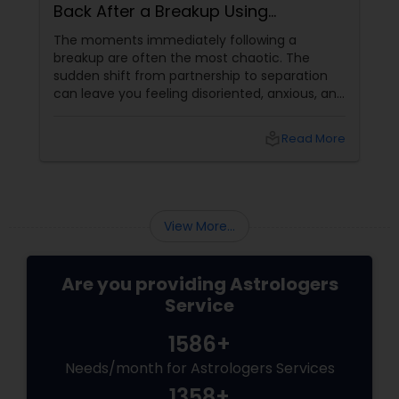
Back After a Breakup Using
Astrology
The moments immediately following a
breakup are often the most chaotic. The
sudden shift from partnership to separation
can leave you feeling disoriented, anxious, and
desperate for answers. When a relationship
abruptly ends, your first instinct might be to
local_library
Read More
panic or force a resolution. However,
at Sulekha Astrologers
View More...
Are you providing Astrologers
Service
1586+
Needs/month for Astrologers Services
1358+