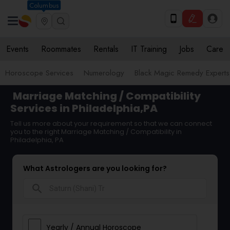
Columbus
Events
Roommates
Rentals
IT Training
Jobs
Care
Horoscope Services
Numerology
Black Magic Remedy Experts
Marriage Matching / Compatibility
Services in Philadelphia,PA
Tell us more about your requirement so that we can connect
you to the right Marriage Matching / Compatibility in
Philadelphia, PA
What Astrologers are you looking for?
search
Yearly / Annual Horoscope