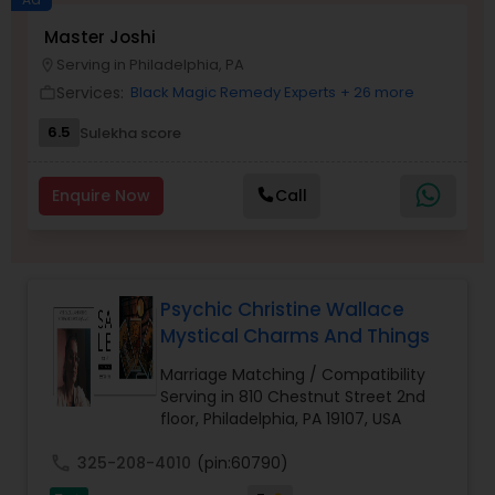
Money / Finance Prediction
Master Joshi
Serving in Philadelphia, PA
location_on
Services:
Black Magic Remedy Experts
+ 26 more
work_outline
Nadi Astrology
6.5
Sulekha score
Numerology
Enquire Now
Call
Prasanna Jothidam Astrology
Psychic Christine Wallace
Face Reading Specialist
Mystical Charms And Things
Marriage Matching / Compatibility
Lal Kitab Expert
Serving in 810 Chestnut Street 2nd
floor, Philadelphia, PA 19107, USA
call
325-208-4010
(pin:60790)
Kundali Reading