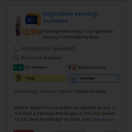
Naga Srivas Astrology
Guidance
Marriage Matching / Compatibility
Serving in Philadelphia Area
call
832-648-2109
(pin:56641)
work_history
35 Years in Business
5
9
220 Reviews
Sulekha score
star
Verified
Trust
Black Magic Remedy Experts:
Dasha Analysis
Master Naga Srivas is widely recognized as one of
the Best & Famous Astrologers in the USA, known
for his deep knowledge of Vedic astrology,
Read more
spiritual sciences, and intuitive guidance. With
years of experience and a strong spiritual lineage,