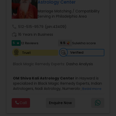
Astrology Center
Marriage Matching / Compatibility
Black Magic Remedy Experts
Serving in Philadelphia Area
call
512-515-9579
(pin:43409)
work_history
16 Years in Business
5
9.5
12 Reviews
Sulekha score
star
Verified
Trust
Black Magic Remedy Experts:
Dasha Analysis
OM Shiva Kali Astrology Center
in Hayward is
specialized in Black Magic Remedy Experts, Indian
Astrologers, Nadi Astrology, Numerology, Shree
Read more
Yantra Consulting, Vastu Specialist and Vedic
Astrology.
Call
Enquire Now
He is servicing throughout the United States and
Canada.
He is expertise in providing services like Astrology