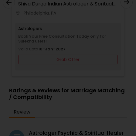
Shiva Durga Indian Astrologer & Spritual
receive clear direction and timely remedies. Each
Healer(Pandith Srinivasu Raju)
consultation is handled with compassion,
Philadelphia, PA
location_on
confidentiality, and care, empowering you to
take control of your destiny. Thousands have
already benefited from Guru Ji’s accurate
Astrologers
predictions and effective spiritual guidance.
Book Your Free Consultation Today only for
Whatever the issue, no problem is too big when
Sulekha users!
faith meets the right solution.
Valid upto
16-Jan-2027
Grab Offer
Ratings & Reviews for Marriage Matching
/ Compatibility
Review
Astrologer Psychic & Spiritual Healer