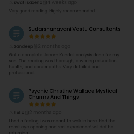
4 weeks ago
swati saxena
perm_identity
calendar_month
Very good reading. Highly recommended.
Sudarshanavani Vastu Consultants
grading
2 months ago
Sandeep
perm_identity
calendar_month
Got a complete Janam Kundali analysis done for my
son. The reading was thorough, covering education,
health, and career paths. Very detailed and
professional.
Psychic Christine Wallace Mystical
grading
Charms And Things
2 months ago
hello
perm_identity
calendar_month
I had a feeling i was meant to walk in here. Had the
most eye opening and real experience! will def be
returning