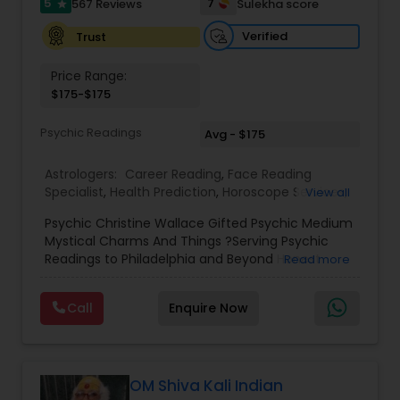
5
7
567 Reviews
Sulekha score
star
Birth Chart Astrology
Verified
Trust
Price Range:
$175-$175
Vashikaran Astrologers
Psychic Readings
Avg - $175
Panchang Reading
Astrologers:
Career Reading
,
Face Reading
Specialist
,
Health Prediction
,
Horoscope Services
,
View all
Love Life / Relationship Horoscope Reading
,
Love
Vedic Astrology
Psychic Christine Wallace Gifted Psychic Medium
Life / Relationship Prediction
,
Marriage Matching /
Mystical Charms And Things ?Serving Psychic
Compatibility
,
Money / Finance Horoscope
,
Readings to Philadelphia and Beyond Honest
Read more
Money / Finance Prediction
,
Numerology
,
Yearly /
Gemologist
Answers, Real Results, With 100% Accuracy — For
Annual Horoscope
,
Yearly / Annual Horoscope
Those Seeking a True Psychic Who Offers Healing
Prediction
Call
Enquire Now
and Guidance Through Life’s Most Challenging
and Difficult Times."
Horoscope Services
OM Shiva Kali Indian
Vastu Specialist