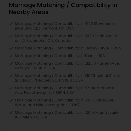
Marriage Matching / Compatibility in
Nearby Areas
Marriage Matching / Compatibility in 4120 Stevenson
Blvd, Blvd Apt, Fremont, CA, USA
Marriage Matching / Compatibility in 6628 Finch Ave W
unit 2, Etobicoke, ON, Canada
Marriage Matching / Compatibility in Jersey City, NJ, USA
Marriage Matching / Compatibility in Texas, USA
Marriage Matching / Compatibility in 2125 S Harlem Ave,
Berwyn, IL 60402, USA
Marriage Matching / Compatibility in 810 Chestnut Street
2nd floor, Philadelphia, PA 19107, USA
Marriage Matching / Compatibility in 57 International
Ave, Piscataway, NJ 08854, USA
Marriage Matching / Compatibility in 6331 Glade Ave,
Woodland hills, Los angeles, 91367
Marriage Matching / Compatibility in 1201 E Main St suite
180, Allen, TX, USA