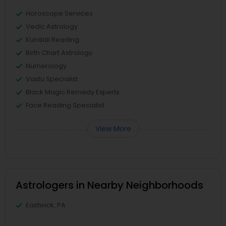
Horoscope Services
Vedic Astrology
Kundali Reading
Birth Chart Astrology
Numerology
Vastu Specialist
Black Magic Remedy Experts
Face Reading Specialist
View More
Astrologers in Nearby Neighborhoods
Eastwick, PA