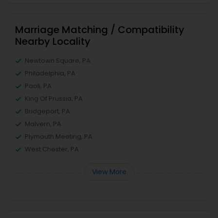
Marriage Matching / Compatibility
Nearby Locality
Newtown Square, PA
Philadelphia, PA
Paoli, PA
King Of Prussia, PA
Bridgeport, PA
Malvern, PA
Plymouth Meeting, PA
West Chester, PA
View More