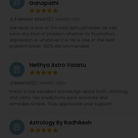
grading
Ganapathi
2 weeks ago
Taimoor Afzal
perm_identity
calendar_month
Ganapati is one of the best spirtual healer, He can
solve any kind of problem whether its frustration,
depression or whatever it is. He is one of the best
problem solver. 100% Recommended
Neithya Astro Vaastu
grading
2 weeks ago
Meenal
perm_identity
calendar_month
Prachi is has excellent knowledge about both, astrology
and vastu. Her predictions were accurate and
remedies simple. Truly appreciate your support!
Astrology By Radhikesh
grading