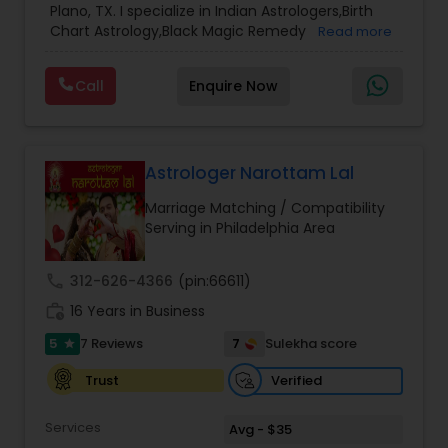
Plano, TX. I specialize in Indian Astrologers,Birth
Chart Astrology,Black Magic Remedy
Read more
Experts,Computer Horoscope,Crystal Ball
Reading,Face Reading Specialist,Financial
Call
Enquire Now
Astrology,Gemologist,Horoscope
Services,Marriage Astrology,Numerology,Prasanna
Jothidam Astrology,Relationship Astrology,Telugu
Astrologers,Vashikaran Astrologers,Vastu
Specialist,Vedic AstrologyExpert in : destroy and
Astrologer Narottam Lal
remove black magic remedies and loved ones
Marriage Matching / Compatibility
backYes I will remove
Serving in Philadelphia Area
call
312-626-4366
(pin:66611)
work_history
16 Years in Business
5
7
7 Reviews
Sulekha score
star
Verified
Trust
Services
Avg - $35