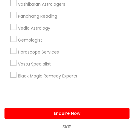
Astrologer Psychic & Spiritual Healer Ganapathi
Vashikaran Astrologers
Best Psychic Healer & Indian Astrologer
Panchang Reading
Indian Astrologer Omkar Dev
Vedic Astrology
Psychic Christine Wallace Mystical Charms And
Things
Gemologist
Naga Srivas Astrology Guidance
Shiva Durga Indian Astrologer & Spritual
Horoscope Services
Healer(Pandith Srinivasu Raju)
Vastu Specialist
Pandit Nataraju Astrology Centre And Spritual Healer
OM Shiva Kali Indian Astrology Center
Black Magic Remedy Experts
Shiva Shakti Astrology Centre
Find Local Astrologers in Popular
Metros
Enquire Now
Atlanta Metro Area
Bay Area
Chicago Metro Area
SKIP
Dallas Fortworth Area
Houston Metro Area