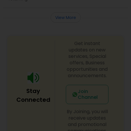
View More
Get instant
updates on new
services, Special
offers, Business
opportunities and
announcements.
Stay
Join
Channel
Connected
By Joining, you will
receive updates
and promotional
communications.