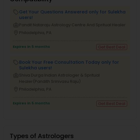
Get Your Questions Answered only for Sulekha
local_offer
users!
business_center
Pandit Nataraju Astrology Centre And Spritual Healer
location_on
Philadelphia, PA
Expires in 5 months
Get Best Deal
Book Your Free Consultation Today only for
local_offer
Sulekha users!
business_center
Shiva Durga Indian Astrologer & Spritual
Healer(Pandith Srinivasu Raju)
location_on
Philadelphia, PA
Expires in 5 months
Get Best Deal
Types of Astrologers