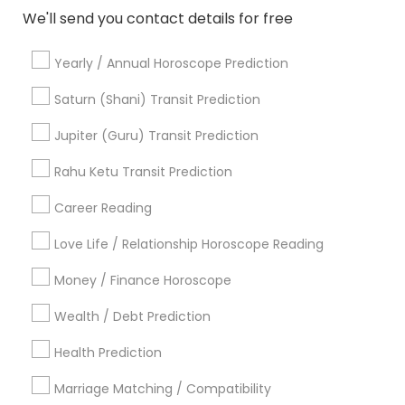
We'll send you contact details for free
Most Searched Astrologers Terms in
Yearly / Annual Horoscope Prediction
Philadelphia, PA
Saturn (Shani) Transit Prediction
Basic Numerology
Horoscope Palm Reading
Vedic Astrology Predictions
Jupiter (Guru) Transit Prediction
Birthday Astrology Reading
Love Numerology
Rahu Ketu Transit Prediction
Astro Reader
Vastu Pandit
Online Numerology Reading
Agathiyar Nadi Jothidam
Career Reading
Complete Astrology Reading
Love Life / Relationship Horoscope Reading
Professional Numerologist
Vaastu Consultancy
Money / Finance Horoscope
Astrology Sign Reading
Medical Astrology
Diamond Gemologist
Certified Gemologist Appraiser
Wealth / Debt Prediction
Nadi Shastra Astrology
Life Reader Horoscope
Health Prediction
Gia Certified Gemologist
Birth Chart Astrology Reading
Daily Astrology Reading
Marriage Matching / Compatibility