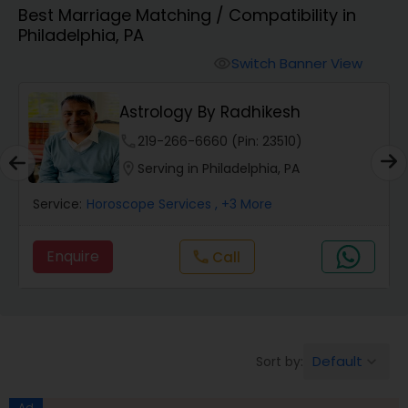
Best Marriage Matching / Compatibility in
Philadelphia, PA
Wealth / Debt Prediction
Switch Banner View
visibility
Astrology By Radhikesh
Health Prediction
phone
219-266-6660 (Pin: 23510)
location_on
Serving in Philadelphia, PA
Marriage Matching / Compatibility
Service:
Horoscope Services
, +3 More
Yearly / Annual Horoscope
Enquire
Call
call
Dasha Analysis
Default
Sort by:
keyboard_arrow_down
Love Life / Relationship Prediction
Ad