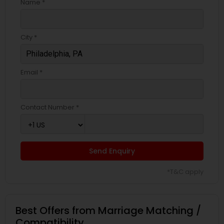
Name *
City *
Email *
Contact Number *
Send Enquiry
*T&C apply
Best Offers from Marriage Matching /
Compatibility