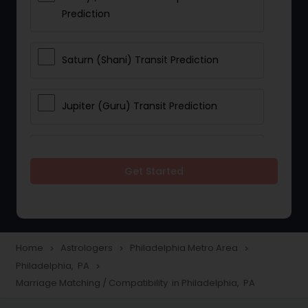
Prediction
Saturn (Shani) Transit Prediction
Jupiter (Guru) Transit Prediction
Rahu Ketu Transit Prediction
Get Started
Career Reading
Love Life / Relationship Horoscope
Home
Astrologers
Philadelphia Metro Area
navigate_next
navigate_next
navigate_next
Reading
Philadelphia, PA
navigate_next
Marriage Matching / Compatibility in Philadelphia, PA
Money / Finance Horoscope