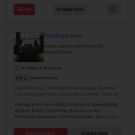
Deportation Lawyers
,
Green Card Attorneys
,
H1B
are offering below. We will provide Every civil case
Lawyers
,
Immigration Lawyers
,
Child Support
Call
Enquire Now
lawyers divorce employement child custody 1.
Lawyers
,
Canadian Immigration Consultants
,
Request for evidences handling 2. Family lawyer
Student Visa Lawyers
Paralegal Guru
Indian Lawyers Serving in 1515
Market Street
work_history
16 Years in Business
3.4
Sulekha score
Legal Services:
Administrative Lawyers
,
Business
Consulting Services
,
Corporate Business Attorney
,
View all
Corporate Legal Services
,
Immigration Lawyers
,
Immigration Forms B1/B2 Extensions Special $399,
Immigration Services
,
Indian Lawyers
,
Law Firms
,
Asylum $499, Citizenship. Business Entity
Legal Attorney Services
,
Legal Document
Formation, Business Contracts, Power Of
Read more
Preparation Services
,
Tourist Visa Attorney
Attorney USA & India, Professional Letters/Legal
Responses, Credit Report Dispute, Resumes,
Show Number
Enquire Now
Business Licenses' & permits, Forms, Payroll Set