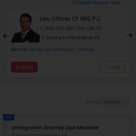
Workers Compensation Lawyers
Switch Banner View
visibility
Law Offices Of SRIS, P.C.
Wrongful Death Lawyers
phone
504-272-2167 (Pin: 06671)
location_on
Serving in Philadelphia, PA
Catastrophic Injury Lawyers
Service:
Family Law Attorneys
, +5 More
Animal Bite / Attack Lawyers
Enquire
Call
call
Nursing Home Abuse / Elder Neglect
Lawyers
Default
Sort by:
keyboard_arrow_down
Aviation / Boating / Transportation
Injury Lawyers
Ad
Immigration Attorney Dipti Mhaiskar
L
Serving in Philadelphia, PA
location_on
location_o