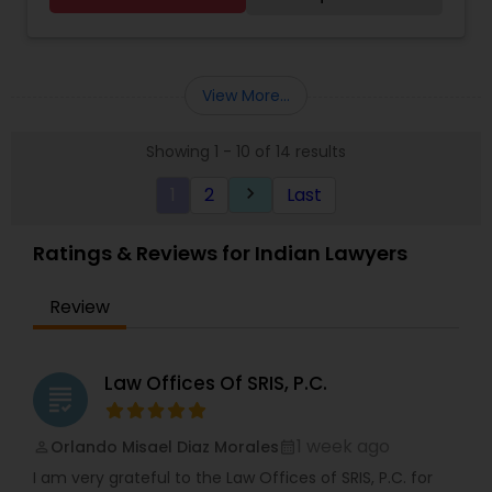
Assistance and More. Immigration Services
Provided under the supervision of an Attorney.
Paralegal Guru was established by Harry Shanti,
the company's lead paralegal consultant. He has
View More...
been an entrepreneur in various businesses for
more than 35 years. As an entrepreneur, one is
Showing 1 - 10 of 14 results
always faced with headwinds and challenges.
Overcoming these challenges has been his life
1
2
Last
keyboard_arrow_right
experience and his teacher. He has extensive
experience in commercial activities,
transactional laws, and immigration services. He
Ratings & Reviews for Indian Lawyers
has assisted and learned from many attorneys
and successful entrepreneurs during the course
Review
of his life. He earned his Paralegal certificate with
Honors from the prestigious Boston University. In
their capacity as paralegal consultants, Harry and
his team do not offer legal advice. We provide
Law Offices Of SRIS, P.C.
grading
Immigration Services under the supervision of an
Attorney (B1/B2 Extensions, L1, O1, E2, Green Card,
Asylum, Naturalization/Citizenship, and more).
1 week ago
Orlando Misael Diaz Morales
perm_identity
calendar_month
Business Entity Formation, Legal Writing
I am very grateful to the Law Offices of SRIS, P.C. for
(Document Preparation for Small Businesses &