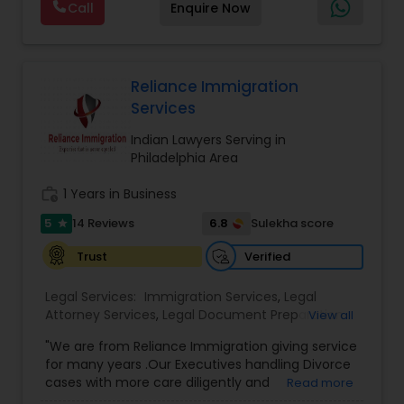
permanent residency (green cards).
Call
Enquire Now
so that there is no surprise in budgeting for the
Lawyers
,
Green Card Attorney
,
Apply P1 Visa
,
J1
entire process. We provide legal services in the
Divorce Attorney
Visa Attorney
,
Investor Visa Lawyer
,
Parents Green
areas of Family and Employment-based
Card Attorney
,
Attorney Religious Visa
,
RFE
Immigration: H-1B Immigration Legal Service with
Response Attorney
,
K3 Marriage Visa Lawyer
,
successful approvals. Family: Green Card, Petition
Reliance Immigration
Musician Entertainer Visa Attorney P Visa
,
P Visa -
Immigration Lawyers
for Alien Relative (I-130), Adjustment of Status (I-
Services
Athletes
,
Artists And Entertainment Groups
,
U Visa
485) VAWA, Employment: H1B, L1, PERM (I-140), All
Attorney Fees
,
K3 Visa Marriage Lawyer
,
H1B
Kinds of Immigrant and non-immigrant Visas,
Indian Lawyers Serving in
Transfer Lawyer
,
H1B Amendment Attorney
,
H1B
Indian Lawyers
Citizenship Applications & Deportation Defense.
Philadelphia Area
Amendment Lawyer
,
H1B Immigration Attorney
,
Visit the website for simple fix fees, for case
H1B Immigration Lawyer
,
Family Green Card
review please schedule an appointment or visit
work_history
1 Years in Business
Lawyer
,
Green Card Attorney Near Me
,
Attorney
the website.
I485
,
Citizenship Attorney Near Me
,
Renewal
5
6.8
14 Reviews
Sulekha score
star
Replacement Green Card
,
Hardship Waivers
,
Employment Authorization
,
Apply Advance Parole
Verified
Trust
Legal Services:
Immigration Services
,
Legal
Attorney Services
,
Legal Document Preparation
View all
Services
,
Indian Lawyers
,
Adoption Lawyer
,
"We are from Reliance Immigration giving service
Employment Lawyer
,
Tourist Visa Attorney
,
Civil
for many years .Our Executives handling Divorce
Attorney
,
Child Custody Attorney
,
Canadian
cases with more care diligently and
Read more
Immigration Lawyers
,
EB-5 Immigrant Investor
,
diplomatically. Please find the list of services we