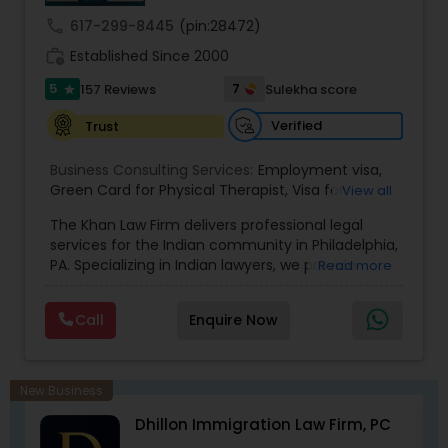
call
617-299-8445
(pin:28472)
Medical Malpractice Lawyers
work_history
Established Since 2000
5
7
157 Reviews
Sulekha score
star
Slip and Fall Lawyers
Verified
Trust
Business Consulting Services:
Employment visa
,
Auto Accident Lawyers
Green Card for Physical Therapist
,
Visa for
View all
Physical Therapist
,
Green Card for Registered
The Khan Law Firm delivers professional legal
Nurses
,
R-1 Visa for Religious Workers
,
Green Card
Car Accident Lawyers
services for the Indian community in Philadelphia,
for Religious workers
,
EB-1 Green Card
,
Treaty
PA. Specializing in Indian lawyers, we provide
Read more
Visas
,
H-1 Visas
,
Temporary Work Visas
,
Visa
expert legal solutions and reliable support for all
Extensions
,
Permanent Resident
,
Investment
your legal needs.
EB-5 Immigrant Investor
Immigration
,
Complex Immigration / Litigation
,
Call
Enquire Now
Immigration Related to Health Care
,
Immigration
Expert
,
Legal Expert
,
Law Firm
,
Immigration Law
,
Student Visas
,
Immigration
,
Passport Renewal
,
Traffic Attorney
Immigration Physicals
,
Legal Service's
,
New Business
Immigration and Passport pictures
,
Visa Services
,
Dhillon Immigration Law Firm, PC
Immigration Attorney
,
Immigration Lawyer
,
H-1B
Criminal Attorney