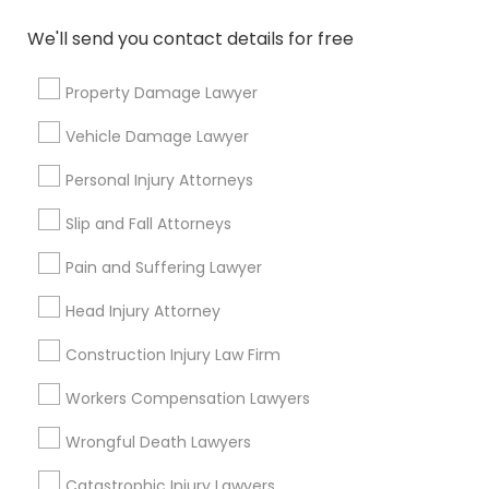
How do I choose an elder care attorney?
We'll send you contact details for free
Who are eligible for free legal services?
Property Damage Lawyer
Vehicle Damage Lawyer
Personal Injury Attorneys
Connect with the Best Legal
Slip and Fall Attorneys
Services
Submit your info to get the best agent contacts
Pain and Suffering Lawyer
immediately.
Head Injury Attorney
Choose your Service *
arrow_drop_down
Construction Injury Law Firm
Name *
Workers Compensation Lawyers
Wrongful Death Lawyers
City *
Catastrophic Injury Lawyers