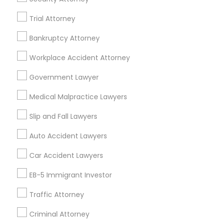
Indian Lawyers in 523 Green Street, Iselin, NJ, USA
Trial Attorney
Indian Lawyers in 450 Century Parkway, Suite 250 Allen,
TX
Bankruptcy Attorney
Indian Lawyers in 23023 Orchard Lake Rd, Building A2
,Farmington, MI 48336, USA
Workplace Accident Attorney
Indian Lawyers in 5776 Stoneridge Mall Road suite 355,
Pleasanton, California, USA
Government Lawyer
Indian Lawyers in Fremont, California, USA
Medical Malpractice Lawyers
Indian Lawyers in 1149 Green Street, Iselin, NJ, USA
Indian Lawyers in 101 Avenue of the Americas 9th Floor
Slip and Fall Lawyers
New York, New York 10013
Auto Accident Lawyers
Car Accident Lawyers
Related Categories Nearby
EB-5 Immigrant Investor
Accountant Services
Traffic Attorney
Tax Preparation Services
Mortgage Loan Services
Criminal Attorney