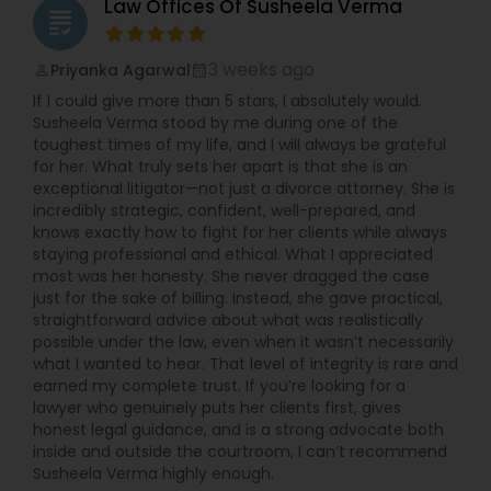
Law Offices Of Susheela Verma
grading
3 weeks ago
Priyanka Agarwal
perm_identity
calendar_month
If I could give more than 5 stars, I absolutely would.
Susheela Verma stood by me during one of the
toughest times of my life, and I will always be grateful
for her. What truly sets her apart is that she is an
exceptional litigator—not just a divorce attorney. She is
incredibly strategic, confident, well-prepared, and
knows exactly how to fight for her clients while always
staying professional and ethical. What I appreciated
most was her honesty. She never dragged the case
just for the sake of billing. Instead, she gave practical,
straightforward advice about what was realistically
possible under the law, even when it wasn’t necessarily
what I wanted to hear. That level of integrity is rare and
earned my complete trust. If you’re looking for a
lawyer who genuinely puts her clients first, gives
honest legal guidance, and is a strong advocate both
inside and outside the courtroom, I can’t recommend
Susheela Verma highly enough.