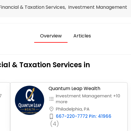
, Financial & Taxation Services, Investment Management
Overview
Articles
ial & Taxation Services in
Quantum Leap Wealth
7
Investment Management +10
format_list_bulleted
more
Philadelphia, PA
place
667-220-7772 Pin: 41966
phone_iphone
(4)