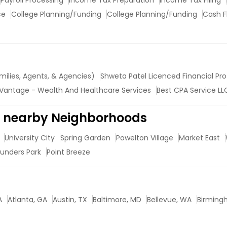
Payroll Processing
Income Tax Preparation
Income Tax Filing
ce
College Planning/Funding
College Planning/Funding
Cash F
milies, Agents, & Agencies)
Shweta Patel Licenced Financial Pro
Vantage - Wealth And Healthcare Services
Best CPA Service LL
in nearby Neighborhoods
University City
Spring Garden
Powelton Village
Market East
unders Park
Point Breeze
A
Atlanta, GA
Austin, TX
Baltimore, MD
Bellevue, WA
Birming