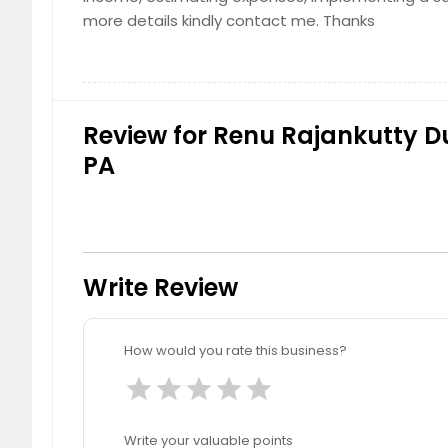
more details kindly contact me. Thanks
Review for Renu Rajankutty Du
PA
Write Review
How would you rate this business?
star
star
star
star
star
Write your valuable points