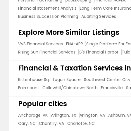
Personal Tax Planning
Bookkeeping
Financial Advisor
Financial statement Analysis
Long Term Care Insuran
Business Succession Planning
Auditing Services
Explore More Similar Listings
VVS Financial Services
FNA-APP (Single Platform For Fa
Rising Sun Financial Services
G's Financial Harbor
Tula
Financial & Taxation Services 
Rittenhouse Sq.
Logan Square
Southwest Center City
Fairmount
Callowhill/Chinatown North
Francisville
Sa
Popular cities
Anchorage, AK
Arlington, TX
Arlington, VA
Ashburn, V
Cary, NC
Chantilly, VA
Charlotte, NC