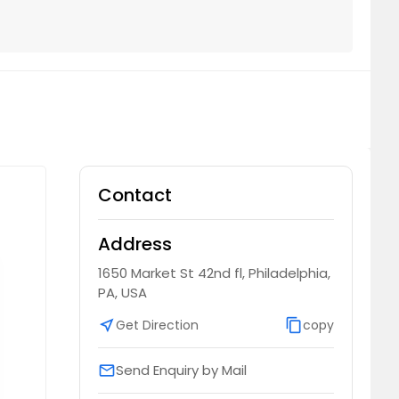
Contact
Address
1650 Market St 42nd fl, Philadelphia,
PA, USA
near_me
Get Direction
content_copy
copy
Send Enquiry by Mail
email