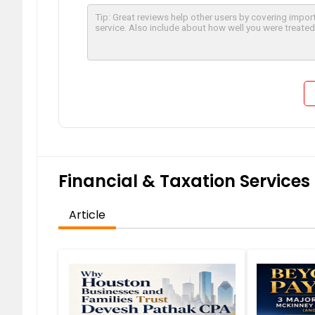
Financial & Taxation Services 
Article