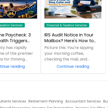
Taxation Services
Financial & Taxation Services
he Paycheck: 3
IRS Audit Notice in Your
alth Triggers
Mailbox? Here's How to
 Families
Stay Calm and Handle It
nty has rapidly
Picture this: You're sipping
late (And How to
Smartly
e of the premier
your morning coffee,
Them)
s for thriving
checking the mail, and
nd professionals in
suddenly spot an envelope
tinue reading
Continue reading
h boom...
from the IRS. Your hear...
ltants Services
Retirement Planning
Accountant Services
Bu