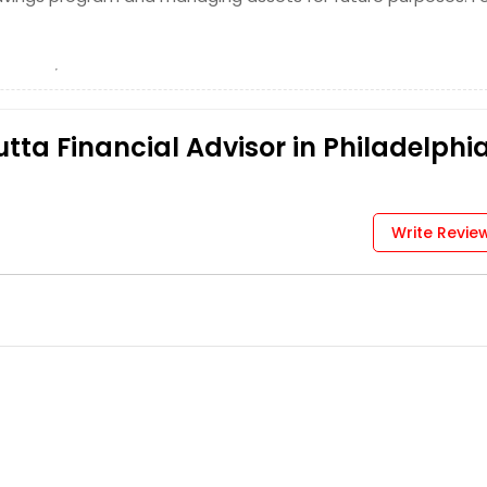
tta Financial Advisor in Philadelphia
Write Revie