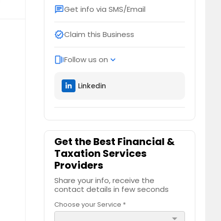
Get info via SMS/Email
chat
Claim this Business
verified
Follow us on
web_stories
expand_more
Linkedin
Get the Best Financial &
Taxation Services
Providers
Share your info, receive the
contact details in few seconds
Choose your Service *
arrow_drop_down