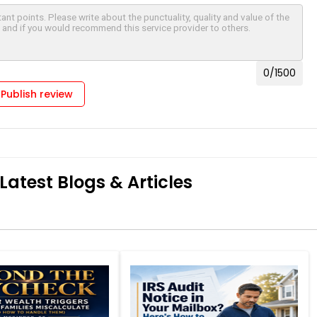
0
/1500
Publish review
Latest Blogs & Articles