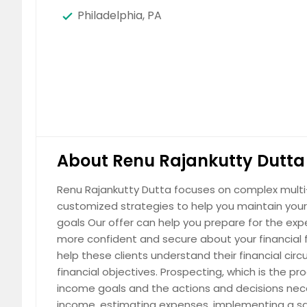
Philadelphia, PA
About Renu Rajankutty Dutta 
Renu Rajankutty Dutta focuses on complex multi-g
customized strategies to help you maintain your 
goals Our offer can help you prepare for the expe
more confident and secure about your financial fu
help these clients understand their financial c
financial objectives. Prospecting, which is the p
income goals and the actions and decisions nece
income, estimating expenses, implementing a sa