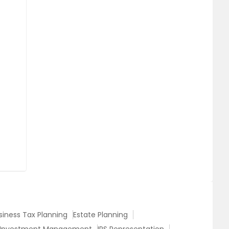
siness Tax Planning
Estate Planning