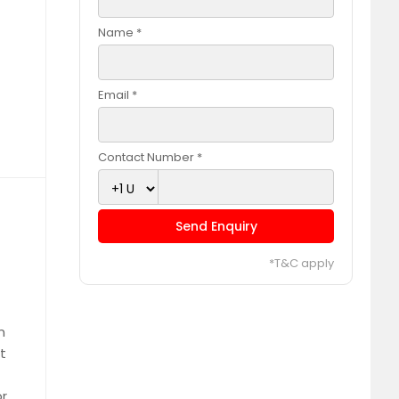
Name *
Email *
Contact Number *
Send Enquiry
*T&C apply
m
t
or