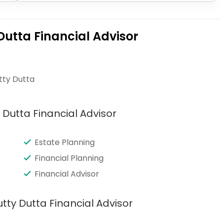
Dutta Financial Advisor
tty Dutta
 Dutta Financial Advisor
Estate Planning
Financial Planning
Financial Advisor
tty Dutta Financial Advisor