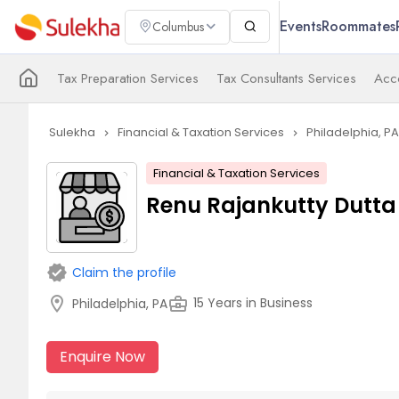
Events
Roommates
Columbus
Tax Preparation Services
Tax Consultants Services
Acco
Sulekha
Financial & Taxation Services
Philadelphia, PA
navigate_next
navigate_next
Financial & Taxation Services
Renu Rajankutty Dutta 
verified
Claim the profile
location_on
business_center
15 Years in Business
Philadelphia, PA
Enquire Now