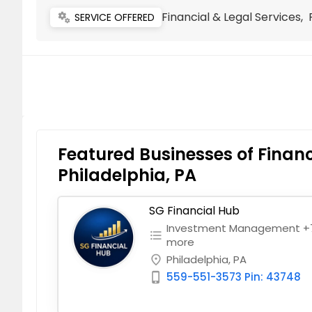
Financial & Legal Services
miscellaneous_services
SERVICE OFFERED
Featured Businesses of Financ
Philadelphia, PA
SG Financial Hub
Investment Management +
format_list_bulleted
more
Philadelphia, PA
place
559-551-3573 Pin: 43748
phone_iphone