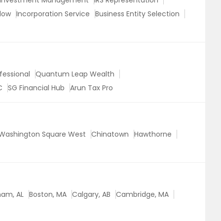
Investment Management
IRS Representation
low
Incorporation Service
Business Entity Selection
fessional
Quantum Leap Wealth
C
SG Financial Hub
Arun Tax Pro
Washington Square West
Chinatown
Hawthorne
ham, AL
Boston, MA
Calgary, AB
Cambridge, MA