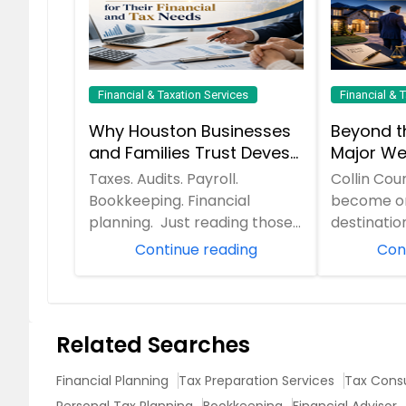
Financial & Taxation Services
Financial & 
Why Houston Businesses
Beyond t
and Families Trust Devesh
Major We
Pathak CPA for Their
McKinney
Taxes. Audits. Payroll.
Collin Cou
Financial and Tax Needs
Miscalcu
Bookkeeping. Financial
become on
Handle 
planning. Just reading those
destination
words can make anyone
families a
Continue reading
Con
want another cup of coff...
Texas. Wit
Related Searches
Financial Planning
Tax Preparation Services
Tax Consu