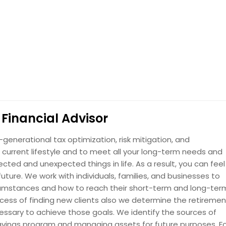
Financial Advisor
enerational tax optimization, risk mitigation, and
current lifestyle and to meet all your long-term needs and
cted and unexpected things in life. As a result, you can feel
ture. We work with individuals, families, and businesses to
ircumstances and how to reach their short-term and long-ter
rocess of finding new clients also we determine the retiremen
ssary to achieve those goals. We identify the sources of
vings program and managing assets for future purposes. F