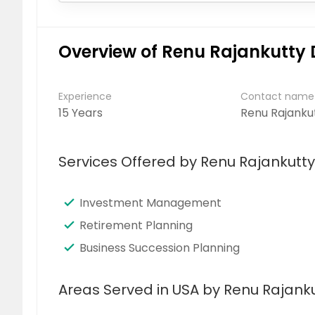
Overview of Renu Rajankutty 
Experience
Contact name
15 Years
Renu Rajanku
Services Offered by Renu Rajankutty
Investment Management
Retirement Planning
Business Succession Planning
Areas Served in USA by Renu Rajanku