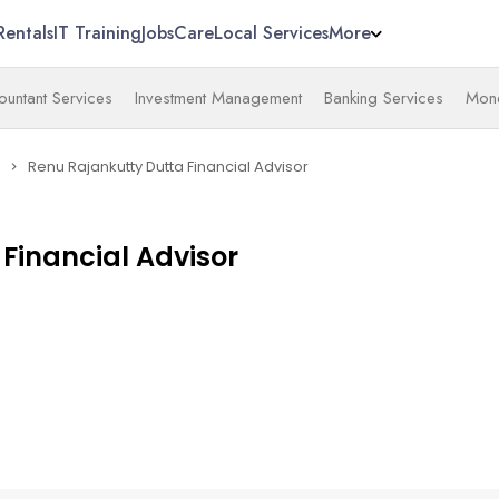
Rentals
IT Training
Jobs
Care
Local Services
More
untant Services
Investment Management
Banking Services
Mone
Renu Rajankutty Dutta Financial Advisor
navigate_next
Financial Advisor