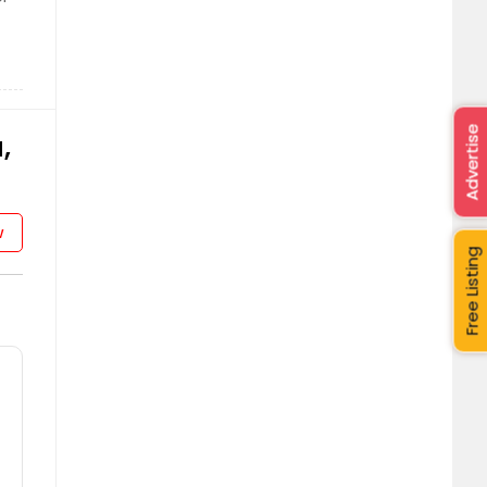
Advertise
,
w
Free Listing