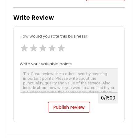
Write Review
How would you rate this business?
star
star
star
star
star
Write your valuable points
0
/1500
Publish review