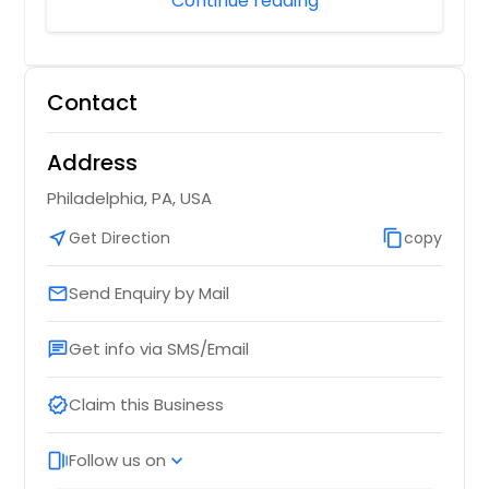
Continue reading
Contact
Address
Philadelphia, PA, USA
near_me
Get Direction
content_copy
copy
Send Enquiry by Mail
email
Get info via SMS/Email
chat
Claim this Business
verified
Follow us on
web_stories
expand_more