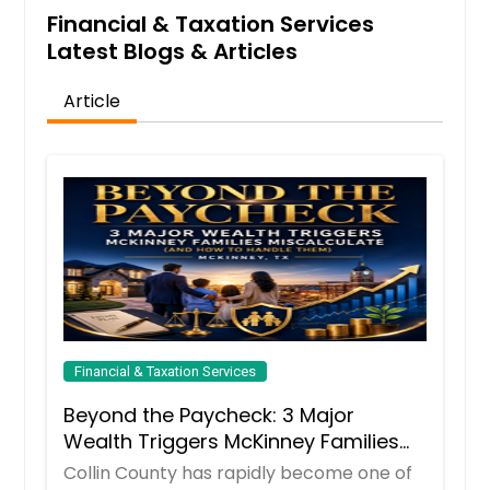
Financial & Taxation Services
Latest Blogs & Articles
Article
Financial & Taxation Services
Beyond the Paycheck: 3 Major
Wealth Triggers McKinney Families
Miscalculate (And How to Handle
Collin County has rapidly become one of