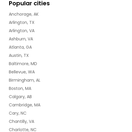
Popular cities
Anchorage, AK
Arlington, TX
Arlington, VA
Ashburn, VA
Atlanta, GA
Austin, TX
Baltimore, MD
Bellevue, WA
Birmingham, AL
Boston, MA
Calgary, AB
Cambridge, MA
Cary, NC
Chantilly, VA
Charlotte, NC