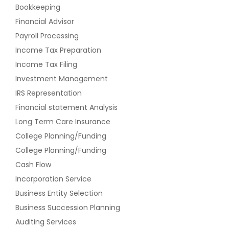
Bookkeeping
Financial Advisor
Payroll Processing
Income Tax Preparation
Income Tax Filing
Investment Management
IRS Representation
Financial statement Analysis
Long Term Care Insurance
College Planning/Funding
College Planning/Funding
Cash Flow
Incorporation Service
Business Entity Selection
Business Succession Planning
Auditing Services