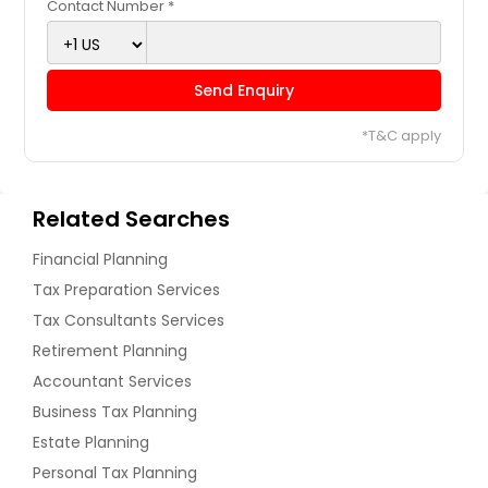
Contact Number *
Send Enquiry
*T&C apply
Related Searches
Financial Planning
Tax Preparation Services
Tax Consultants Services
Retirement Planning
Accountant Services
Business Tax Planning
Estate Planning
Personal Tax Planning