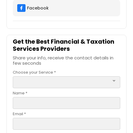
Facebook
Get the Best Financial & Taxation
Services Providers
Share your info, receive the contact details in
few seconds
Choose your Service *
arrow_drop_down
Name *
Email *