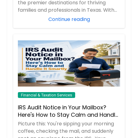
Them)
the premier destinations for thriving
families and professionals in Texas. With
boom...
Continue reading
Financial & Taxation Services
IRS Audit Notice in Your Mailbox?
Here's How to Stay Calm and Handle
It Smartly
Picture this: You're sipping your morning
coffee, checking the mail, and suddenly