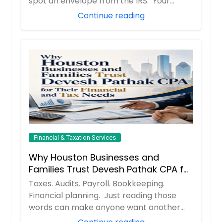
spot an envelope from the IRS. Your
hear...
Continue reading
Financial & Taxation Services
Why Houston Businesses and
Families Trust Devesh Pathak CPA for
Their Financial and Tax Needs
Taxes. Audits. Payroll. Bookkeeping.
Financial planning. Just reading those
words can make anyone want another
cup of coff...