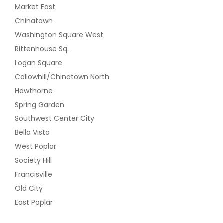
Market East
Chinatown
Washington Square West
Rittenhouse Sq.
Logan Square
Callowhill/Chinatown North
Hawthorne
Spring Garden
Southwest Center City
Bella Vista
West Poplar
Society Hill
Francisville
Old City
East Poplar