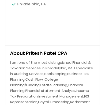
Philadelphia, PA
About Pritesh Patel CPA
I am one of the most distinguished Financial &
Taxation Services in Philadelphia, PA. I specialize
in Auditing Services,Bookkeeping,Business Tax
Planning,Cash Flow ,College
Planning/Funding,Estate Planning,Financial
Planning,Financial statement Analysis,Income
Tax Preparation,Investment Management,IRS
Representation,Payroll Processing,Retirement