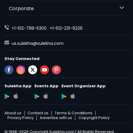
Corporate
+1-512-788-5300
+1-512-231-9226
us.sulekha@sulekha.com
Stay Connected
Sulekha App
Events App
Event Organizer App
About us
Contact us
Terms & Conditions
Privacy Policy
Advertise with us
Copyright Policy
© 1998-2026 Copyright Sulekha.com | All Rights Reserved.