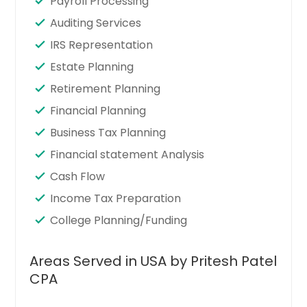
Payroll Processing
Auditing Services
IRS Representation
Estate Planning
Retirement Planning
Financial Planning
Business Tax Planning
Financial statement Analysis
Cash Flow
Income Tax Preparation
College Planning/Funding
Areas Served in USA by Pritesh Patel
CPA