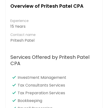
Overview of Pritesh Patel CPA
Experience
15 Years
Contact name
Pritesh Patel
Services Offered by Pritesh Patel
CPA
Investment Management
Tax Consultants Services
Tax Preparation Services
Bookkeeping