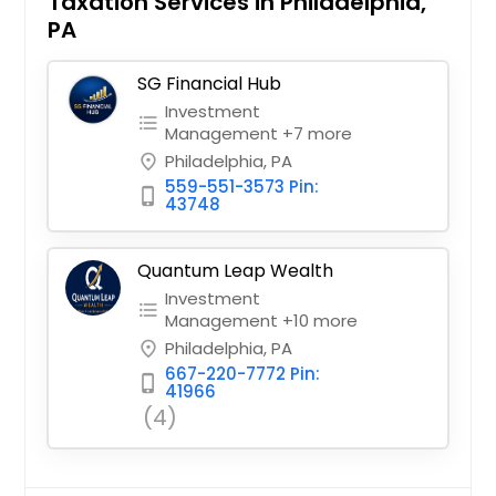
Taxation Services in Philadelphia,
PA
SG Financial Hub
Investment
format_list_bulleted
Management +7 more
Philadelphia, PA
place
559-551-3573 Pin:
phone_iphone
43748
Quantum Leap Wealth
Investment
format_list_bulleted
Management +10 more
Philadelphia, PA
place
667-220-7772 Pin:
phone_iphone
41966
(4)