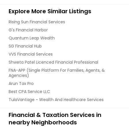
Explore More Similar Listings
Rising Sun Financial Services
G's Financial Harbor
Quantum Leap Wealth
SG Financial Hub
VVS Financial Services
Shweta Patel Licenced Financial Professional
FNA-APP (Single Platform For Families, Agents, &
Agencies)
Arun Tax Pro
Best CPA Service LLC
TulaVantage - Wealth And Healthcare Services
Financial & Taxation Services in
nearby Neighborhoods