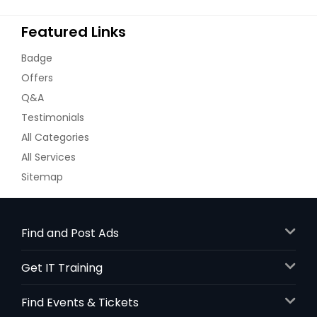
Featured Links
Badge
Offers
Q&A
Testimonials
All Categories
All Services
Sitemap
Find and Post Ads
Get IT Training
Find Events & Tickets