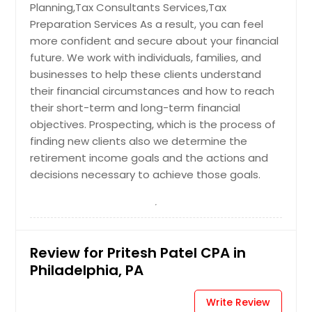
Planning,Tax Consultants Services,Tax
Preparation Services As a result, you can feel
more confident and secure about your financial
future. We work with individuals, families, and
businesses to help these clients understand
their financial circumstances and how to reach
their short-term and long-term financial
objectives. Prospecting, which is the process of
finding new clients also we determine the
retirement income goals and the actions and
decisions necessary to achieve those goals.
Review for Pritesh Patel CPA in
Philadelphia, PA
Write Review