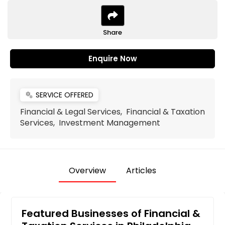
Share
Enquire Now
SERVICE OFFERED
miscellaneous_services
Financial & Legal Services, Financial & Taxation
Services, Investment Management
Overview
Articles
Featured Businesses of Financial &