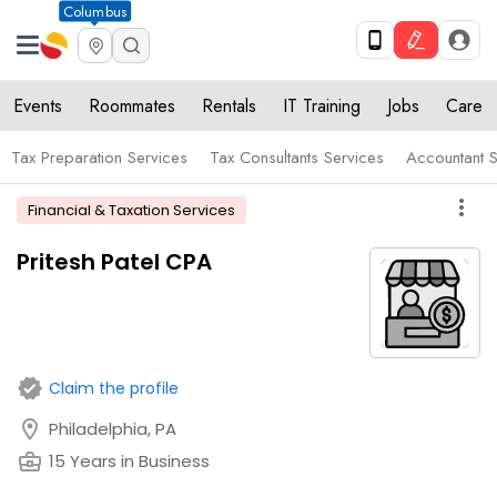
Columbus
Events
Roommates
Rentals
IT Training
Jobs
Care
Tax Preparation Services
Tax Consultants Services
Accountant S
more_vert
Financial & Taxation Services
Pritesh Patel CPA
verified
Claim the profile
location_on
Philadelphia, PA
business_center
15 Years in Business