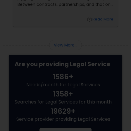
Between contracts, partnerships, and that one
client who still pays via carrier pigeon, legal
hiccups are inevitable. Enter the Corporate
local_library
Read More
Business Attorney
View More...
Are you providing Legal Service
1586+
Needs/month for Legal Services
1358+
Searches for Legal Services for this month
19629+
Service provider providing Legal Services