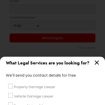
Email *
Contact Number *
Send Enquiry
*T&C apply
What Legal Services are you looking for?
Types of Legal Services
We'll send you contact details for free
Immigration Services
Indian Lawyers
Property Damage Lawyer
H1B Lawyers
Immigration Lawyers
Vehicle Damage Lawyer
Green Card Attorneys