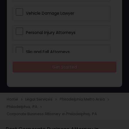
Vehicle Damage Lawyer
Personal Injury Attorneys
Slip and Fall Attorneys
Get Started
Pain and Suffering Lawyer
Head Injury Attorney
Home
Legal Services
Philadelphia Metro Area
navigate_next
navigate_next
navigate_next
Philadelphia, PA
navigate_next
Construction Injury Law Firm
Corporate Business Attorney in Philadelphia, PA