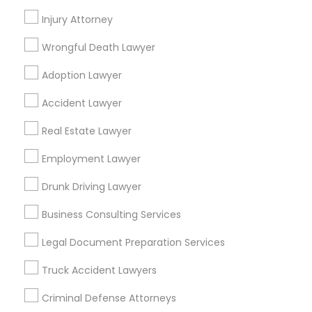
Law Offices Of Susheela Verma
Injury Attorney
Reliance Immigration Services
The Khan Law Firm
Wrongful Death Lawyer
Immigration Attorney Dipti Mhaiskar
Adoption Lawyer
Find Local Legal Services in Popular
Accident Lawyer
Metros
Real Estate Lawyer
Bay Area
Dallas Fortworth Area
Detroit Metro Area
Employment Lawyer
Los Angeles Metro Area
Miami Metro Area
New Jersey Area
New York Metro Area
Drunk Driving Lawyer
Vancouver Metro Area
Washington Metro Area
Business Consulting Services
Useful Links
Legal Document Preparation Services
Badge
Offers
Q&A
Testimonials
All Categories
Truck Accident Lawyers
All Services
Sitemap
Criminal Defense Attorneys