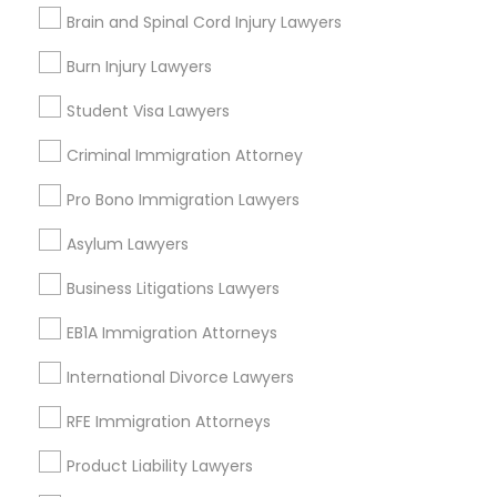
Brain and Spinal Cord Injury Lawyers
King Of Prussia, PA
Malvern, PA
Burn Injury Lawyers
Plymouth Meeting, PA
Student Visa Lawyers
West Chester, PA
Norristown, PA
Criminal Immigration Attorney
View More
Pro Bono Immigration Lawyers
Asylum Lawyers
Business Litigations Lawyers
Corporate Business Attorney in Nearby
EB1A Immigration Attorneys
Areas
International Divorce Lawyers
Corporate Business Attorney in 485E US-1 Building E,
Suite 240, Iselin, NJ, USA
RFE Immigration Attorneys
Corporate Business Attorney in 523 Green Street, Iselin,
NJ, USA
Product Liability Lawyers
Corporate Business Attorney in 450 Century Parkway,