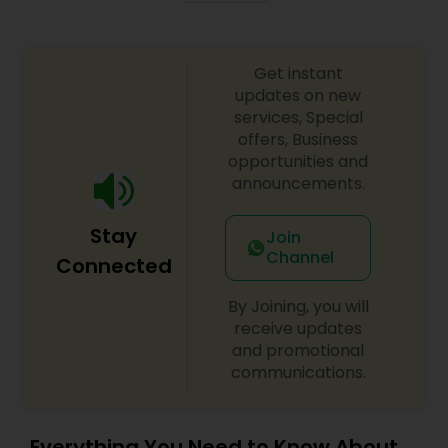
Get instant
updates on new
services, Special
offers, Business
opportunities and
announcements.
Stay
Join
Channel
Connected
By Joining, you will
receive updates
and promotional
communications.
Everything You Need to Know About