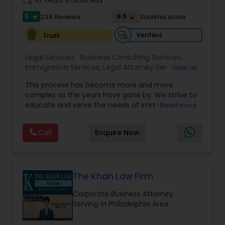
work_history
16 Years in Business
5
9.5
234 Reviews
Sulekha score
star
Constitutional Lawyers
Verified
Trust
Legal Malpractice Attorneys
Legal Services:
Business Consulting Services
,
Immigration Services
,
Legal Attorney Services
,
View all
Legal Document Preparation Services
,
Indian
This process has become more and more
Lawyers
,
Tourist Visa Attorney
,
Corporate
Consumer Protection Lawyers
complex as the years have gone by. We strive to
Business Attorney
,
EB-5 Immigrant Investor
,
educate and serve the needs of immigrant
Read more
Green Card Attorneys
,
EB5 Attorneys
,
H1B Lawyers
,
communities in the DFW metroplex. We do this
Immigration Lawyers
Labor Lawyers
by providing sound and experienced advice
Call
Enquire Now
about the immigration process and provide
services at an affordable cost. If you have a
family based, employment based, asylum or
Wills Lawyers
other immigration matter, please feel free to
contact us
The Khan Law Firm
Canadian Immigration Consultants
Corporate Business Attorney
Serving in Philadelphia Area