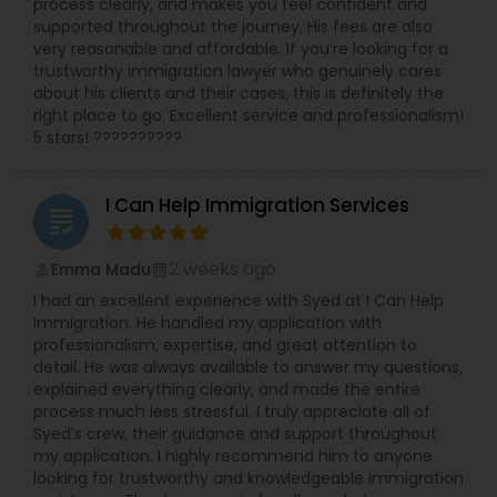
process clearly, and makes you feel confident and
supported throughout the journey. His fees are also
very reasonable and affordable. If you’re looking for a
trustworthy immigration lawyer who genuinely cares
about his clients and their cases, this is definitely the
right place to go. Excellent service and professionalism!
5 stars! ??????????
I Can Help Immigration Services
grading
2 weeks ago
Emma Madu
perm_identity
calendar_month
I had an excellent experience with Syed at I Can Help
Immigration. He handled my application with
professionalism, expertise, and great attention to
detail. He was always available to answer my questions,
explained everything clearly, and made the entire
process much less stressful. I truly appreciate all of
Syed’s crew, their guidance and support throughout
my application. I highly recommend him to anyone
looking for trustworthy and knowledgeable immigration