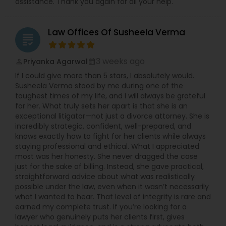
assistance. Thank you again for all your help.
Law Offices Of Susheela Verma
grading
3 weeks ago
Priyanka Agarwal
perm_identity
calendar_month
If I could give more than 5 stars, I absolutely would.
Susheela Verma stood by me during one of the
toughest times of my life, and I will always be grateful
for her. What truly sets her apart is that she is an
exceptional litigator—not just a divorce attorney. She is
incredibly strategic, confident, well-prepared, and
knows exactly how to fight for her clients while always
staying professional and ethical. What I appreciated
most was her honesty. She never dragged the case
just for the sake of billing. Instead, she gave practical,
straightforward advice about what was realistically
possible under the law, even when it wasn’t necessarily
what I wanted to hear. That level of integrity is rare and
earned my complete trust. If you’re looking for a
lawyer who genuinely puts her clients first, gives