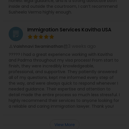
honest legal guidance, and is a strong advocate both
inside and outside the courtroom, I can’t recommend
Susheela Verma highly enough.
Immigration Services Kavitha USA
grading
3 weeks ago
Vaishnavi Swaminathan
perm_identity
calendar_month
????? I had a great experience working with Kavitha
and Padma throughout my visa process! From start to
finish, they were incredibly knowledgeable,
professional, and supportive. They patiently answered
all of my questions, kept me informed every step of
the way, and were always quick to respond whenever I
needed guidance. Their expertise and attention to
detail made the entire process so much less stressful. I
highly recommend their services to anyone looking for
a reliable and caring immigration lawyer. Thank you!
View More