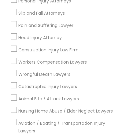
Personal Injury Attorneys
Tourist Visa Attorney
Legal Document Preparation Services
Slip and Fall Attorneys
Law Firms
Pain and Suffering Lawyer
View More
Head Injury Attorney
Construction Injury Law Firm
Workers Compensation Lawyers
Types of Legal Services
Wrongful Death Lawyers
Eastwick, PA
Catastrophic Injury Lawyers
Animal Bite / Attack Lawyers
Business Law Attorneys in Philadelphia
Nursing Home Abuse / Elder Neglect Lawyers
Newtown Square, PA
Aviation / Boating / Transportation Injury
Philadelphia, PA
Lawyers
Paoli, PA