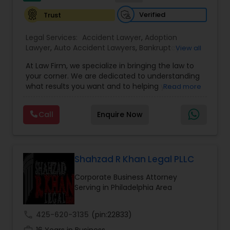
EB1A Immigration Attorneys
Verified
Trust
Legal Services:
Accident Lawyer
,
Adoption
International Divorce Lawyers
Lawyer
,
Auto Accident Lawyers
,
Bankruptcy
View all
Attorney
,
Business Consulting Services
,
Canadian
At Law Firm, we specialize in bringing the law to
Immigration Lawyers
,
Car Accident Lawyers
,
Child
your corner. We are dedicated to understanding
Custody Attorney
,
Child Support Lawyers
,
Civil
RFE Immigration Attorneys
what results you want and to helping you
Read more
Attorney
,
Civil Litigation Attorney
,
Copyright
understand what actions we can take on your
Attorney
,
Corporate Business Attorney
,
Corporate
behalf. We will work with you every step of the
Legal Services
,
Criminal Attorney
,
Deportation
Call
Enquire Now
Product Liability Lawyers
way to make sure that you understand the
Lawyers
,
Divorce Attorney
,
Drunk Driving Lawyer
,
choices you are making and feel empowered to
EB-5 Immigrant Investor
,
EB5 Attorneys
,
make them.
Employment Lawyer
,
Family Law Attorneys
,
Government Lawyer
Deportation Lawyers
Shahzad R Khan Legal PLLC
Corporate Business Attorney
Lemon Law Lawyers
Serving in Philadelphia Area
call
425-620-3135
(pin:22833)
Administrative Lawyers