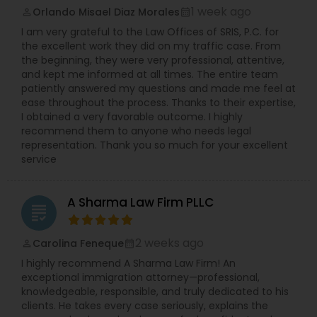
insurance carriers in employment practices
Immigrant (green card), Naturalization and
1 week ago
Orlando Misael Diaz Morales
perm_identity
calendar_month
litigation. She has also been called upon to speak
citizenship, Immigration defense & relief. "Our
Divorce Attorney
I am very grateful to the Law Offices of SRIS, P.C. for
at annual training semina
consultation fee is $200 and it will be credited
the excellent work they did on my traffic case. From
back to you if you retain our firm"
the beginning, they were very professional, attentive,
Immigration Lawyers
and kept me informed at all times. The entire team
patiently answered my questions and made me feel at
ease throughout the process. Thanks to their expertise,
I obtained a very favorable outcome. I highly
Indian Lawyers
recommend them to anyone who needs legal
representation. Thank you so much for your excellent
service
A Sharma Law Firm PLLC
grading
2 weeks ago
Carolina Feneque
perm_identity
calendar_month
I highly recommend A Sharma Law Firm! An
exceptional immigration attorney—professional,
knowledgeable, responsible, and truly dedicated to his
clients. He takes every case seriously, explains the