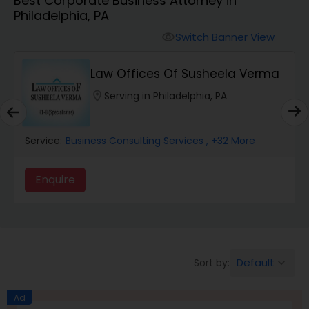
Best Corporate Business Attorney in
Workers Compensation Lawyers
Philadelphia, PA
Switch Banner View
visibility
Wrongful Death Lawyers
Law Offices Of Susheela Verma
Catastrophic Injury Lawyers
location_on
Serving in Philadelphia, PA
Animal Bite / Attack Lawyers
Service:
Business Consulting Services
, +32 More
Enquire
Nursing Home Abuse / Elder Neglect
Lawyers
Aviation / Boating / Transportation
Default
Sort by:
keyboard_arrow_down
Injury Lawyers
Ad