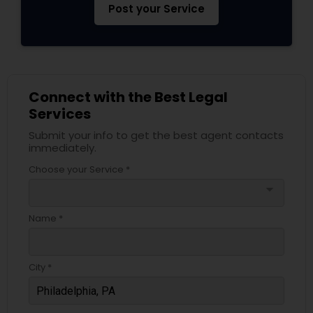
Post your Service
Connect with the Best Legal
Services
Submit your info to get the best agent contacts
immediately.
Choose your Service *
arrow_drop_down
Name *
City *