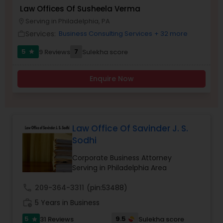
Brain and Spinal Cord Injury Lawyers
Law Offices Of Susheela Verma
Serving in Philadelphia, PA
location_on
Services:
Business Consulting Services
+ 32 more
work_outline
Burn Injury Lawyers
5
7
9 Reviews
Sulekha score
star
Student Visa Lawyers
Enquire Now
Criminal Immigration Attorney
Law Office Of Savinder J. S.
Pro Bono Immigration Lawyers
Sodhi
Corporate Business Attorney
Serving in Philadelphia Area
Asylum Lawyers
call
209-364-3311
(pin:53488)
Business Litigations Lawyers
work_history
5 Years in Business
5
9.5
31 Reviews
Sulekha score
star