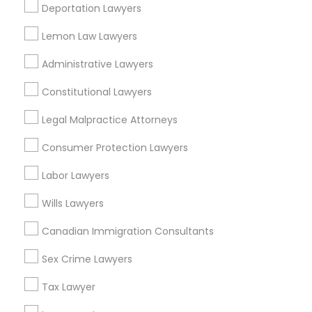
Suite 250 Allen, TX
Deportation Lawyers
Corporate Business Attorney in 23023 Orchard Lake Rd,
Building A2 ,Farmington, MI 48336, USA
Lemon Law Lawyers
Corporate Business Attorney in 1149 Green Street, Iselin,
NJ, USA
Administrative Lawyers
Constitutional Lawyers
Legal Malpractice Attorneys
Related Categories Nearby
Consumer Protection Lawyers
Accountant Services
Labor Lawyers
Tax Preparation Services
Mortgage Loan Services
Wills Lawyers
Home Loan Services
Canadian Immigration Consultants
Life Insurance
Real Estate Agents
Sex Crime Lawyers
Passport & Visa Services
Financial & Taxation Services
Tax Lawyer