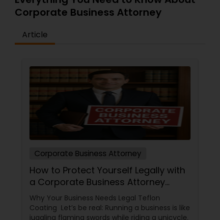
Corporate Business Attorney
Article
Corporate Business Attorney
How to Protect Yourself Legally with
a Corporate Business Attorney
(Without Falling Asleep at Your
Why Your Business Needs Legal Teflon
Desk)
Coating Let’s be real: Running a business is like
juggling flaming swords while riding a unicycle.