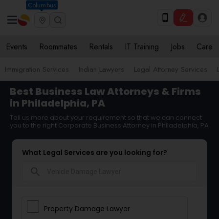
Columbus
Events
Roommates
Rentals
IT Training
Jobs
Care
Immigration Services
Indian Lawyers
Legal Attorney Services
Best Business Law Attorneys & Firms
in Philadelphia, PA
Tell us more about your requirement so that we can connect
you to the right Corporate Business Attorney in Philadelphia, PA
What Legal Services are you looking for?
search
Property Damage Lawyer