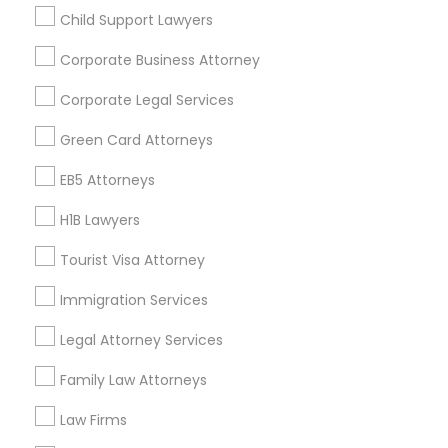
Child Support Lawyers
Find and Post Ads
Corporate Business Attorney
Get IT Training
Corporate Legal Services
Find Events & Tickets
Green Card Attorneys
Corporate
EB5 Attorneys
H1B Lawyers
+1-512-788-5300
+1-512-231-9226
Tourist Visa Attorney
us.sulekha@sulekha.com
Immigration Services
Legal Attorney Services
Stay Connected
Family Law Attorneys
Law Firms
Sulekha App
Events App
Event Organizer App