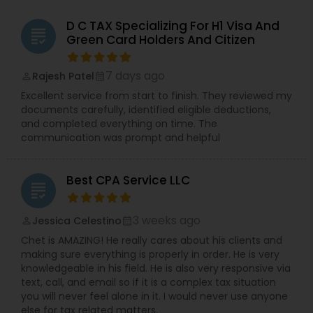
D C TAX Specializing For H1 Visa And
grading
Green Card Holders And Citizen
7 days ago
Rajesh Patel
perm_identity
calendar_month
Excellent service from start to finish. They reviewed my
documents carefully, identified eligible deductions,
and completed everything on time. The
communication was prompt and helpful
Best CPA Service LLC
grading
3 weeks ago
Jessica Celestino
perm_identity
calendar_month
Chet is AMAZING! He really cares about his clients and
making sure everything is properly in order. He is very
knowledgeable in his field. He is also very responsive via
text, call, and email so if it is a complex tax situation
you will never feel alone in it. I would never use anyone
else for tax related matters.