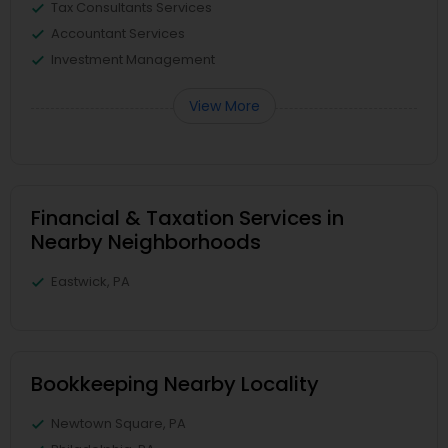
Tax Consultants Services
Accountant Services
Investment Management
View More
Financial & Taxation Services in
Nearby Neighborhoods
Eastwick, PA
Bookkeeping Nearby Locality
Newtown Square, PA