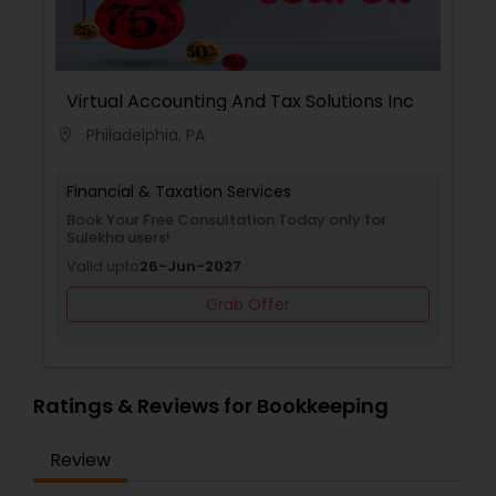
Virtual Accounting And Tax Solutions Inc
Philadelphia, PA
location_on
Financial & Taxation Services
Book Your Free Consultation Today only for
Sulekha users!
Valid upto
26-Jun-2027
Grab Offer
Ratings & Reviews for Bookkeeping
Review