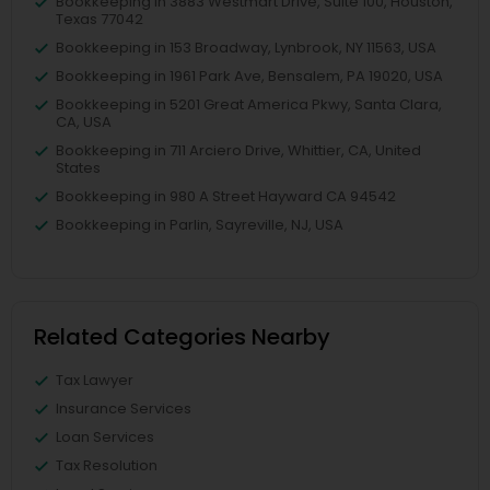
Bookkeeping in 3883 Westmart Drive, Suite 100, Houston,
Texas 77042
Bookkeeping in 153 Broadway, Lynbrook, NY 11563, USA
Bookkeeping in 1961 Park Ave, Bensalem, PA 19020, USA
Bookkeeping in 5201 Great America Pkwy, Santa Clara,
CA, USA
Bookkeeping in 711 Arciero Drive, Whittier, CA, United
States
Bookkeeping in 980 A Street Hayward CA 94542
Bookkeeping in Parlin, Sayreville, NJ, USA
Related Categories Nearby
Tax Lawyer
Insurance Services
Loan Services
Tax Resolution