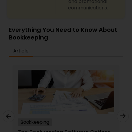
and promotional
communications.
Everything You Need to Know About
Bookkeeping
Article
Bookkeeping