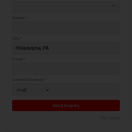
arrow_drop_down
Name *
City *
Email *
Contact Number *
Send Enquiry
*T&C apply