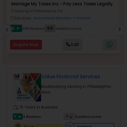
Manage My Taxes Inc - Pay Less Taxes Legally
N
Serving in Philadelphia, PA
location_on
location_o
Services:
Income Tax Preparation
Accountant Services
+ 14 more
work_outline
work_outlin
5
9.5
294 Reviews
Sulekha score
chevron_right
star
chevron_left
Business Entity Selection
Enquire Now
Call
Income Tax Filing
Personal Tax Planning
Value Financial Services
Bookkeeping Serving in Philadelphia
Area
Financial statement Analysis
work_history
15 Years in Business
Cash Flow
5
7
4 Reviews
Sulekha score
star
Verified