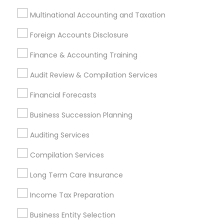
Multinational Accounting and Taxation
Find Local Financial & Taxation
Foreign Accounts Disclosure
Services in Nearby Cities
Finance & Accounting Training
Philadelphia, PA
Ambler, PA
Bear, DE
Bensalem, PA
Blackwood, NJ
Chester, PA
Clementon, NJ
Audit Review & Compilation Services
Coatesville, PA
Collegeville, PA
Downingtown, PA
Financial Forecasts
Drexel Hill, PA
Glenside, PA
Havertown, PA
Lansdale, PA
Lansdowne, PA
Marlton, NJ
Business Succession Planning
Auditing Services
Most Searched Financial & Taxation
Services Terms in Philadelphia, PA
Compilation Services
Best Retirement Plan Companies
Long Term Care Insurance
Universal Life Insurance
Outsource Payroll Services
Income Tax Preparation
Senior life insurance
Payroll Processing Companies
Retirement Plan Consultants
Builders Insurance
Business Entity Selection