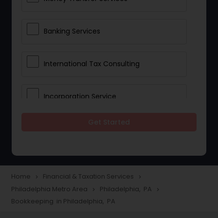
Banking Services
International Tax Consulting
Incorporation Service
Get Started
Notary Services
Multinational Accounting and
Taxation
Home
Financial & Taxation Services
navigate_next
navigate_next
Philadelphia Metro Area
Philadelphia, PA
navigate_next
navigate_next
Bookkeeping in Philadelphia, PA
Foreign Accounts Disclosure