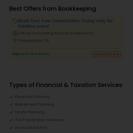
Best Offers from Bookkeeping
Book Your Free Consultation Today only for
local_offer
Sulekha users!
business_center
Virtual Accounting And Tax Solutions Inc
location_on
Philadelphia, PA
Expires in 10 months
Get Best Deal
Types of Financial & Taxation Services
Financial Planning
Retirement Planning
Estate Planning
Tax Preparation Services
Financial Advisor