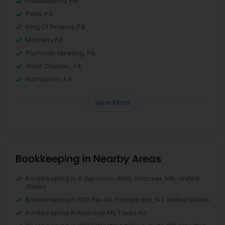
Philadelphia, PA
Paoli, PA
King Of Prussia, PA
Malvern, PA
Plymouth Meeting, PA
West Chester, PA
Norristown, PA
View More
Bookkeeping in Nearby Areas
Bookkeeping in 9 Germano Way, Andover, MA, United
States
Bookkeeping in 1130 Rte 46, Parsippany, NJ, United States
Bookkeeping in Manage My Taxes Inc