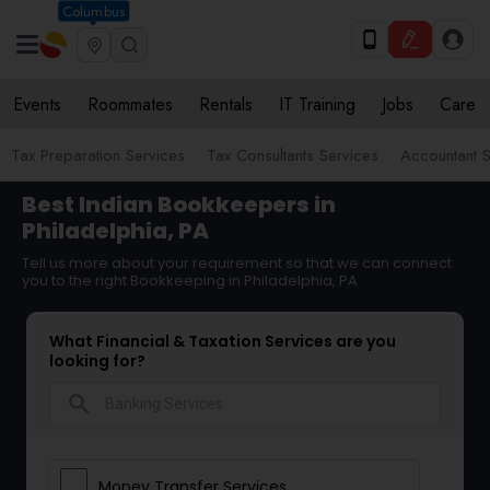
Columbus
Events
Roommates
Rentals
IT Training
Jobs
Care
Tax Preparation Services
Tax Consultants Services
Accountant S
Best Indian Bookkeepers in
Philadelphia, PA
Tell us more about your requirement so that we can connect
you to the right Bookkeeping in Philadelphia, PA
What Financial & Taxation Services are you
looking for?
search
Money Transfer Services