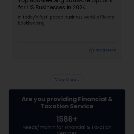
Top Bookkeeping Software Options
for US Businesses in 2024
In today's fast-paced business world, efficient
bookkeeping
local_library
Read More
View More...
Are you providing Financial &
Taxation Service
1586+
Needs/month for Financial & Taxation
Services