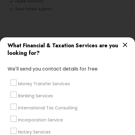
Legal Services
Real Estate Agents
Financial & Taxation Services
What Financial & Taxation Services are you
Specialisation
looking for?
Accountant Services
Banking Services
Investment Management
Money Transfer Services
We'll send you contact details for free
Tax Consultants Services
Tax Preparation Services
Money Transfer Services
Bookkeeping
Multinational Accounting and Taxation
Payroll Processing
Banking Services
Audit Review & Compilation Services
International Tax Consulting
Finance & Accounting Training
Foreign Accounts Disclosure
Auditing Services
Incorporation Service
Compilation Services
IRS Representation
Notary Services
Incorporation Service