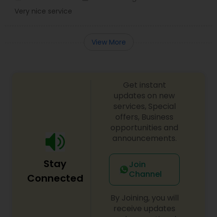
Very nice service
View More
Get instant
updates on new
services, Special
offers, Business
opportunities and
announcements.
Stay
Join
Channel
Connected
By Joining, you will
receive updates