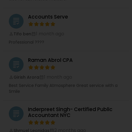
Accounts Serve
grading
1 month ago
Tifo ben
perm_identity
calendar_month
Professional ????
Raman Abrol CPA
grading
1 month ago
Girish Arora
perm_identity
calendar_month
Best Service Family Atmosphere Great service with a
Smile
Inderpreet Singh- Certified Public
grading
Accountant NYC
2 months ago
Shmuel Leonidas
perm_identity
calendar_month