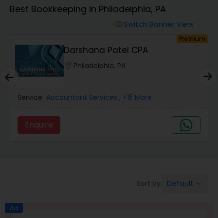
Best Bookkeeping in Philadelphia, PA
Finance & Accounting Training
Switch Banner View
visibility
um
Premium
Darshana Patel CPA
Audit Review & Compilation Services
location_on
Philadelphia, PA
Financial Forecasts
Service:
Accountant Services
, +15 More
Business Succession Planning
Enquire
Auditing Services
Default
Sort by:
keyboard_arrow_down
Compilation Services
Ad
Long Term Care Insurance