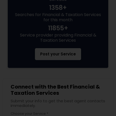
1358+
Searches for Financial & Taxation Services
for this month
11855+
Service provider providing Financial &
Taxation Services
Post your Service
Connect with the Best Financial &
Taxation Services
Submit your info to get the best agent contacts
immediately.
Choose your Service *