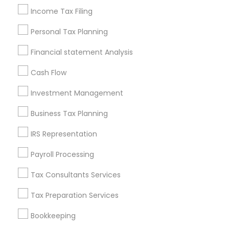
Vehicle Insurance
Independent Life Insurance Agent
Income Tax Filing
Group Life Insurance
Audit Companies
Personal Tax Planning
Cpa Tax Preparers
Long Term Care Insurance
Bankers Life Insurance
Audit Office
Financial statement Analysis
Retirement Investment Companies
Cash Flow
Camera Insurance
Low Cost Payroll Services
Term Life Insurance
Cpa Accounting
Investment Management
Cargo Insurance
Term Insurance
Business Tax Planning
Financial Accounting
Wedding Insurance
Camper Insurance
Bookkeeping Company
IRS Representation
Bookkeeping For Small Businesses
Payroll Processing
Health Insurance Agents
Auto Insurance
Tax Consultants Services
Small Business Bookkeeping
Whole life Insurance
Payroll Service Companies
Tax Preparation Services
Bookkeeping
Promoted Financial & Taxation