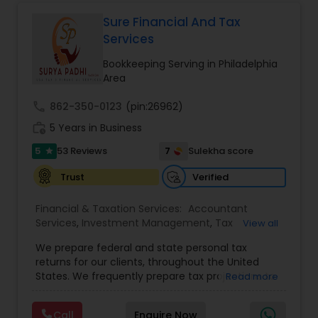
corporate franchise tax, federal & state business
tax returns (corporation/partnership), federal
Sure Financial And Tax
informational returns, and individual tax returns.
Services
We can assist you by preparing the required
forms and developing techniques to minimize
Bookkeeping Serving in Philadelphia
the extreme tax burden placed upon your
Area
business.
call
862-350-0123
(pin:26962)
work_history
5 Years in Business
5
7
53 Reviews
Sulekha score
star
Verified
Trust
Financial & Taxation Services:
Accountant
Services
,
Investment Management
,
Tax
View all
Consultants Services
,
Tax Preparation Services
,
We prepare federal and state personal tax
Bookkeeping
,
Payroll Processing
,
Finance &
returns for our clients, throughout the United
Accounting Training
,
Auditing Services
,
States. We frequently prepare tax projections to
Read more
Compilation Services
,
IRS Representation
,
advise clients with an ongoing need to ensure
Incorporation Service
,
Estate Planning
,
they are not overpaying or underpaying their
Retirement Planning
,
Financial Planning
,
Income
Call
Enquire Now