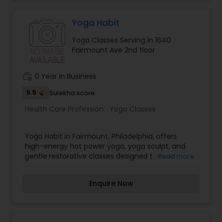
beginners and seasoned athletes, offering
tailored class options that improve
cardiovascular stamina and overall flexibility.
Yoga Habit
Whether you want to sweat in a heated flow or
Yoga Classes Serving in 1640
challenge your physical limits in a HIIT workout,
Fairmount Ave 2nd floor
Muse Yoga & Fitness provides an inspiring fitness
home. Join our active community—book your
class online today!
work_history
0 Year in Business
5.5
Sulekha score
Health Care Profession:
Yoga Classes
Yoga Habit in Fairmount, Philadelphia, offers
high-energy hot power yoga, yoga sculpt, and
gentle restorative classes designed to build
Read more
physical strength and mental clarity. Providing
studio classes, outdoor sessions, livestreaming,
Enquire Now
and on-demand video access, Yoga Habit makes
maintaining a consistent yoga routine simple
and accessible. Our certified instructors
emphasize functional movement, proper posture