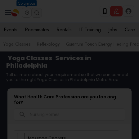
Columbus
Events
Roommates
Rentals
IT Training
Jobs
Care
Yoga Classes
Reflexology
Quantum Touch Energy Healing Pract
Yoga Classes
Services in
Philadelphia
Tell us more about your requirement so that we can connect
you to the right Yoga Classes in Philadelphia Metro Area
What Health Care Profession are you looking
for?
search
Massage Centers