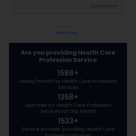
just find a moment of calm in your day, yoga
local_library
Read More
offers a holistic path to wellness. And if you're
in the USA searching for the right place to
begin or deepen your practice,
View More...
Are you providing Health Care
Profession Service
1586+
Needs/month for Health Care Profession
Services
1358+
Searches for Health Care Profession
Services for this month
1533+
Service provider providing Health Care
Profession Services