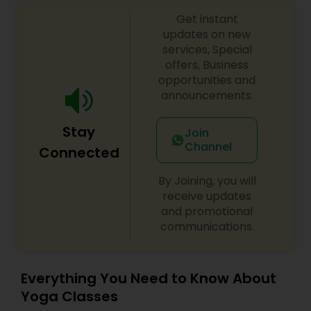
Get instant
updates on new
services, Special
offers, Business
opportunities and
announcements.
Stay
Join
Channel
Connected
By Joining, you will
receive updates
and promotional
communications.
Everything You Need to Know About
Yoga Classes