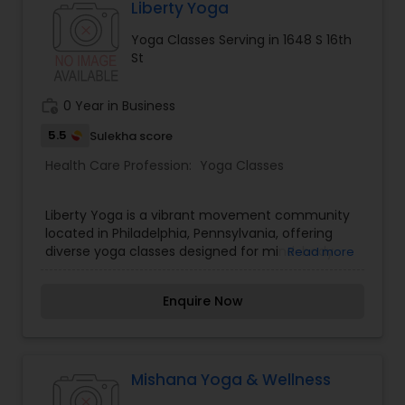
alignment, and heat-assisted flexibility training in
Liberty Yoga
a friendly, community-focused environment.
Yoga Classes Serving in 1648 S 16th
Perfect for all fitness levels, Yoga Habit
St
empowers you to relieve stress and build lasting
strength. Visit Yoga Habit online today to book
your intro class!
work_history
0 Year in Business
5.5
Sulekha score
Health Care Profession:
Yoga Classes
Liberty Yoga is a vibrant movement community
located in Philadelphia, Pennsylvania, offering
diverse yoga classes designed for mind-body
Read more
wellness. Rooted in conscious living and
accessible movement, our studio provides
Enquire Now
Vinyasa flow, gentle restorative practices,
breathwork, and alignment-focused sessions.
Our experienced yoga instructors create a safe,
supportive space where strength, flexibility, and
mindfulness coexist. Whether you are brand new
Mishana Yoga & Wellness
to yoga or an advanced practitioner, Liberty Yoga