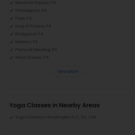
Newtown Square, PA
Philadelphia, PA
Paoli, PA
King Of Prussia, PA
Bridgeport, PA
Malvern, PA
Plymouth Meeting, PA
West Chester, PA
View More
Yoga Classes in Nearby Areas
Yoga Classes in Washington D.C., DC, USA