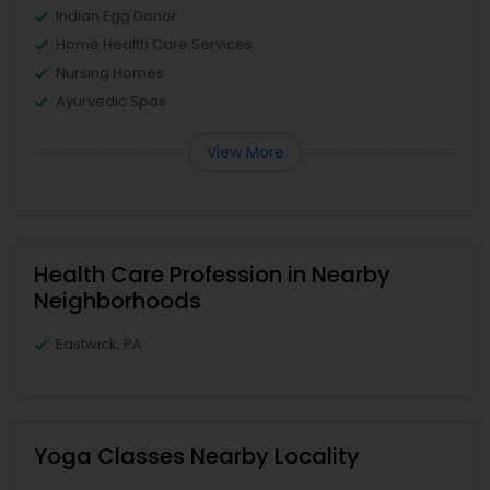
Indian Egg Donor
Home Health Care Services
Nursing Homes
Ayurvedic Spas
View More
Health Care Profession in Nearby
Neighborhoods
Eastwick, PA
Yoga Classes Nearby Locality