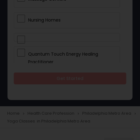
Nursing Homes
Quantum Touch Energy Healing
Practitioner
Get Started
Indian Egg Donor
Yoga Classes
Home
Health Care Profession
Philadelphia Metro Area
navigate_next
navigate_next
navigate_next
Yoga Classes in Philadelphia Metro Area
Reflexology