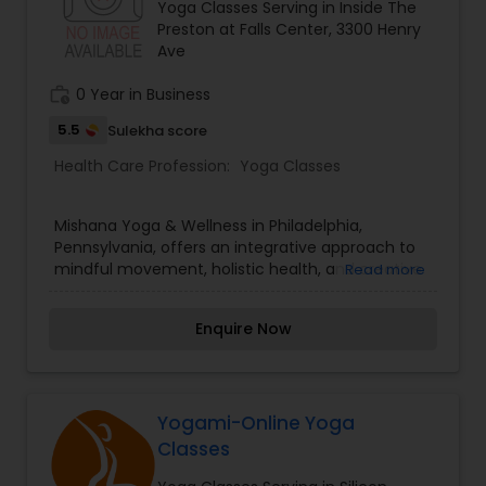
Yoga Classes Serving in Inside The
offers drop-in classes, gift cards, and community
Preston at Falls Center, 3300 Henry
workshops tailored to your lifestyle. Connect with
Ave
South Philly’s favorite yoga family—reserve your
mat at Liberty Yoga today!
work_history
0 Year in Business
5.5
Sulekha score
Health Care Profession:
Yoga Classes
Mishana Yoga & Wellness in Philadelphia,
Pennsylvania, offers an integrative approach to
mindful movement, holistic health, and creative
Read more
dance. Located inside The Preston at Falls
Center, our studio provides outdoor park yoga,
Enquire Now
sunset sound bath healing, AfroDance, kirtan
music gatherings, and Reiki energy therapy.
Guided by experienced wellness mentors, our
programs help individuals relieve stress, build
core strength, and cultivate emotional balance.
Yogami-Online Yoga
Whether you attend a rooftop dance event or
Classes
schedule a private yoga session, Mishana Yoga &