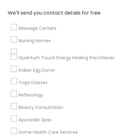
Badge
Offers
Q&A
Testimonials
All Categories
We'll send you contact details for free
All Services
Sitemap
Massage Centers
Find and Post Ads
Nursing Homes
Get IT Training
Quantum Touch Energy Healing Practitioner
Find Events & Tickets
Indian Egg Donor
Corporate
Yoga Classes
Reflexology
+1-512-788-5300
+1-512-231-9226
Beauty Consultation
us.sulekha@sulekha.com
Ayurvedic Spas
Home Health Care Services
Stay Connected