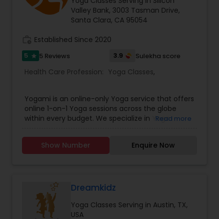
Wellness fosters an inclusive, uplifting
Yoga Classes Serving in Silicon
community atmosphere. Step into vitality—book
Valley Bank, 3003 Tasman Drive,
your class or healing session today.
Santa Clara, CA 95054
work_history
Established Since 2020
5
3.9
5 Reviews
Sulekha score
star
Health Care Profession:
Yoga Classes
,
Yogami is an online-only Yoga service that offers
online 1-on-1 Yoga sessions across the globe
within every budget. We specialize in Yoga
Read more
Therapy, treating lifestyle disorders such as
hypothyroid, rapid weight gain, PCOS, anxiety,
Show Number
Enquire Now
hypertension, diabetes, etc. Our trainers are
certified specialists from India's best Yoga
schools.
Dreamkidz
Yoga Classes Serving in Austin, TX,
USA