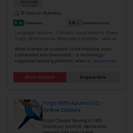
work_history
16 Years in Business
5
3.9
3 Reviews
Sulekha score
star
Language Lessons:
Carnatic Vocal lessons
,
Chess
Tutor
,
Hindi Lessons
,
Malayalam Lessons
,
Tamil
View all
Lessons
,
Telugu Lessons
,
Yoga Classes
What started as a closed-circle initiative, soon
culminated into DreamKidz - a technology-
supported learning platform when a group of NRI
Read more
professionals, who also happened to be like-
minded parents came to the realization that
Show Number
Enquire Now
they owed much of their success to their Indian
value systems and culture. Our flagship offering,
the Indian Immersion Program (IIP), available
either as a la carte or as a comprehensive
program, is a truly transformative experience. It
Yoga With Apurva LLC -
empowers learners with the best of Indian
Online Classes
heritage and wisdom, inspiring them to script a
successful and fulfilling life. To make Indian
Yoga Classes Serving in 5910
culture based skills accessible, affordable and
Stansbury Summit, Alpharetta,
life-enriching for the kids across the globe. To be
Georgia, USA and Online