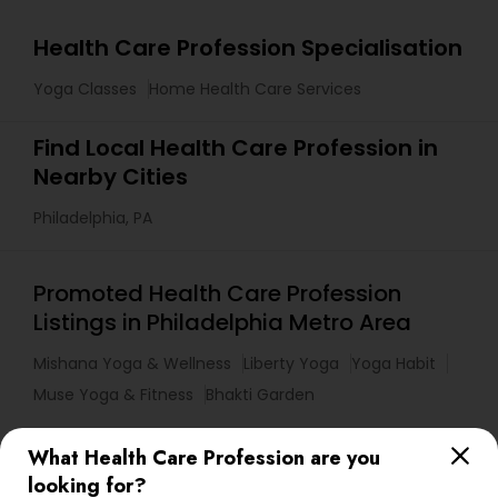
Health Care Profession Specialisation
Yoga Classes
Home Health Care Services
Find Local Health Care Profession in
Nearby Cities
Philadelphia, PA
Promoted Health Care Profession
Listings in Philadelphia Metro Area
Mishana Yoga & Wellness
Liberty Yoga
Yoga Habit
Muse Yoga & Fitness
Bhakti Garden
What Health Care Profession are you
Useful Links
looking for?