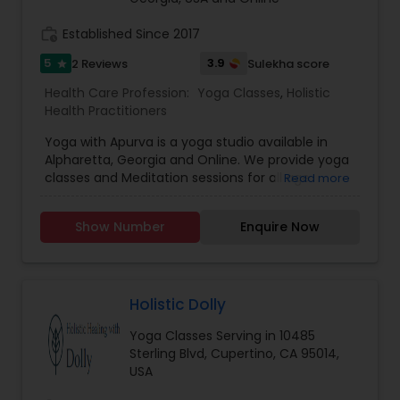
one among the world’s best top 10 technology-
supported learning platforms, providing easy
work_history
Established Since 2017
access to affordable and quality-learning with an
5
3.9
2 Reviews
Sulekha score
star
empathetic learner-connect. We also offer
online, group and individual classes.
Health Care Profession:
Yoga Classes
,
Holistic
Health Practitioners
Yoga with Apurva is a yoga studio available in
Alpharetta, Georgia and Online. We provide yoga
classes and Meditation sessions for all age
Read more
groups. Yoga is much more than physical
exercise. Come and experience inner peace in
Show Number
Enquire Now
non-judgmental atmosphere so you can stretch,
strengthen & connect mind & body. If anyone
interested to learn yoga and meditation please
feel free to contact us for more details.
Holistic Dolly
Yoga Classes Serving in 10485
Sterling Blvd, Cupertino, CA 95014,
USA