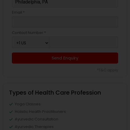
Email *
Contact Number *
Send Enquiry
*T&C apply
Types of Health Care Profession
Yoga Classes
Holistic Health Practitioners
Ayurvedic Consultation
Ayurvedic Therapies