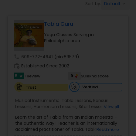
Default
Sort by:
keyboard_arrow_down
Beauty Consultation
Tabla Guru
Ayurvedic Spas
Yoga Classes Serving in
Philadelphia area
Home Health Care Services
call
609-772-4641
(pin:89579)
work_history
Established Since 2002
Cupping Therapy
5
9
1 Review
Sulekha score
star
Ayurvedic Therapies
Verified
Trust
Musical Instruments:
Tabla Lessons
,
Bansuri
Lessons
,
Harmonium Lessons
,
Sitar Lessons
,
Yoga
View all
Ayurvedic Practitioners
Classes
,
Flute Lessons
,
Vocal Music Classes
,
Learn the art of Tabla from an Indian maestro -
Hindustani Classical Music Lessons
,
the authentic way! Teacher is an internationally
Holistic Health Practitioners
acclaimed practitioner of Tabla. Tabla lessons
Read more
offered in group and individual format, to