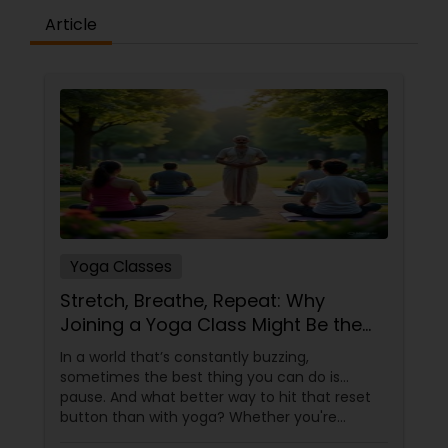
Article
Yoga Classes
Stretch, Breathe, Repeat: Why
Joining a Yoga Class Might Be the
Best Decision You Make This Year
In a world that’s constantly buzzing,
sometimes the best thing you can do is…
pause. And what better way to hit that reset
button than with yoga? Whether you're
looking to improve flexibility, reduce stress, or