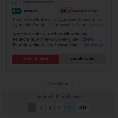
work_history
15 Years in Business
5
3.9
3 Reviews
Sulekha score
star
Health Care Profession:
Ayurvedic Consultation
,
Ayurvedic Therapies
,
Business Life Coach
,
Career
View all
Life Coach
,
Education Life Coach
,
We provide virtual + affordable Marriage,
Entrepreneurship Life Coach
,
Health Life Coach
,
Relationship, Family Counseling. Life, Career,
Holistic Health Practitioners
,
Home Health Care
Parenting, Mental and Physical Health Coaching.
Read more
Services
,
Life Balance Life Coach
,
Parenting Life
Addiction Treatment Recovery. Guaranteed
Coach
,
Relationships Life Coach
,
Yoga Classes
results. We are affordable, effective and
Show Number
Enquire Now
experienced in helping families resolve conflict,
let go of past family Trauma, understand each
other and live with love and peace. Counseling to
help you overcome career blocks, move forward
in your life, manage relationships and career with
View More...
confidence, clarity and advancement. Become
the highest achiever of your life with our
Showing 1 - 10 of 45 results
guidance, and nurturance today. In-person
appointments available. Call for free
1
2
3
4
Last
keyboard_arrow_right
consultation.