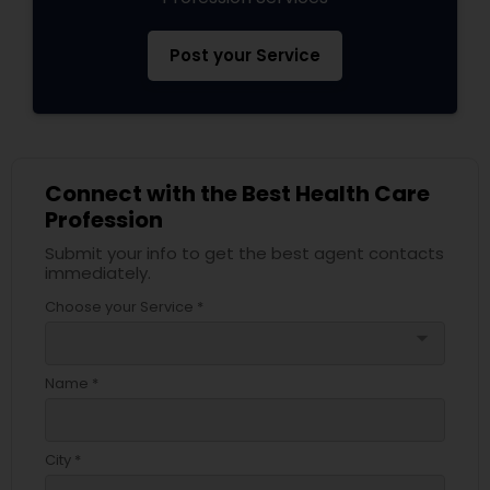
Post your Service
Connect with the Best Health Care
Profession
Submit your info to get the best agent contacts
immediately.
Choose your Service *
arrow_drop_down
Name *
City *