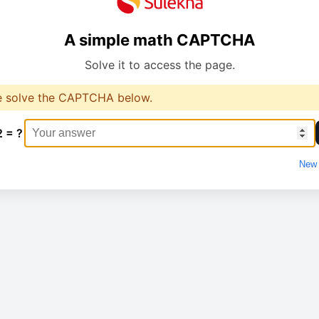
A simple math CAPTCHA
Solve it to access the page.
e solve the CAPTCHA below.
2 = ?
New 