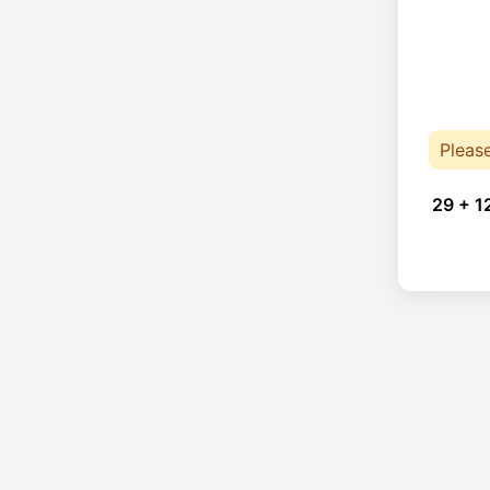
Pleas
29 + 1