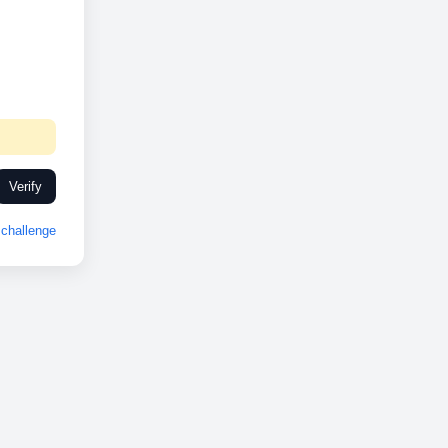
Verify
challenge