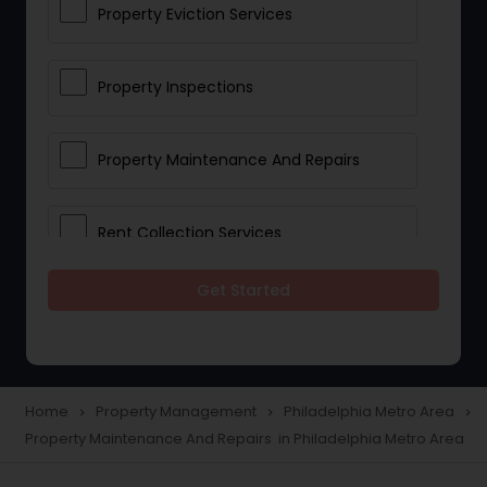
Property Eviction Services
Property Inspections
Property Maintenance And Repairs
Rent Collection Services
Get Started
Tenant Screening And Selection
Home
Property Management
Philadelphia Metro Area
navigate_next
navigate_next
navigate_next
Property Maintenance And Repairs in Philadelphia Metro Area