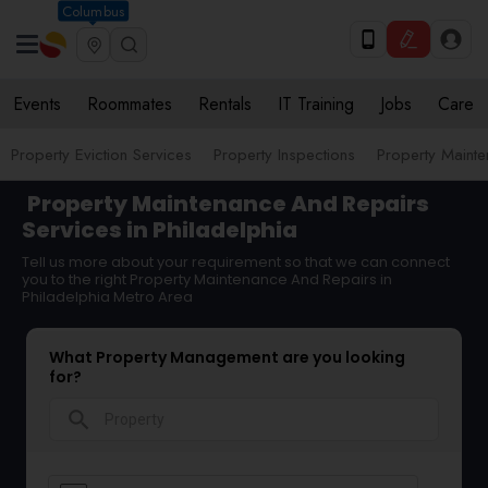
Columbus
Events
Roommates
Rentals
IT Training
Jobs
Care
Property Eviction Services
Property Inspections
Property Maint
Property Maintenance And Repairs
Services in Philadelphia
Tell us more about your requirement so that we can connect
you to the right Property Maintenance And Repairs in
Philadelphia Metro Area
What Property Management are you looking
for?
search