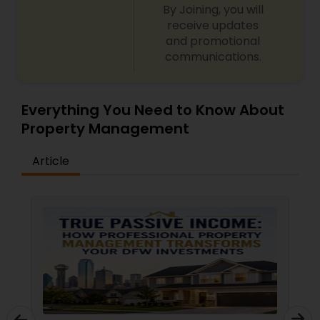
By Joining, you will
receive updates
and promotional
communications.
Everything You Need to Know About
Property Management
Article