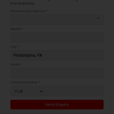
immediately.
Choose your Service *
arrow_drop_down
Name *
City *
Email *
Contact Number *
Send Enquiry