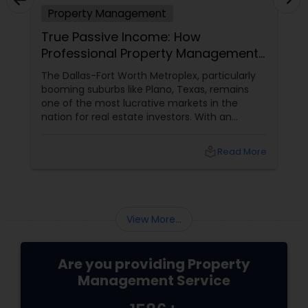
Property Management
True Passive Income: How
Professional Property Management
Transforms Your DFW Investments
The Dallas-Fort Worth Metroplex, particularly
booming suburbs like Plano, Texas, remains
one of the most lucrative markets in the
nation for real estate investors. With an
ongoing influx of corporate relocations and a
steadily growing population, rental properties
local_library
Read More
offer incredible potential for long-term equity
growth and steady monthly cash flow.
However, many landlords quickly discover that
managing a rental unit on their own is far
from passive—it often morphs into an
View More...
exhausting, secondary.
Are you providing Property
Management Service