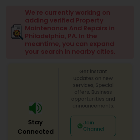
We're currently working on
adding verified Property
Maintenance And Repairs in
Philadelphia, PA. In the
meantime, you can expand
your search in nearby cities.
Get instant
updates on new
services, Special
offers, Business
opportunities and
announcements.
Stay
Join
Channel
Connected