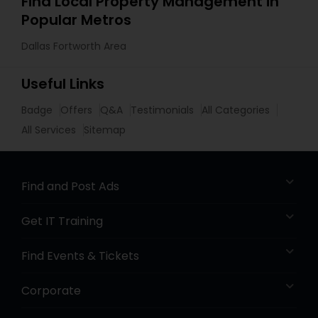
Find Local Property Management in
Popular Metros
Dallas Fortworth Area
Useful Links
Badge
Offers
Q&A
Testimonials
All Categories
All Services
Sitemap
Find and Post Ads
Get IT Training
Find Events & Tickets
Corporate