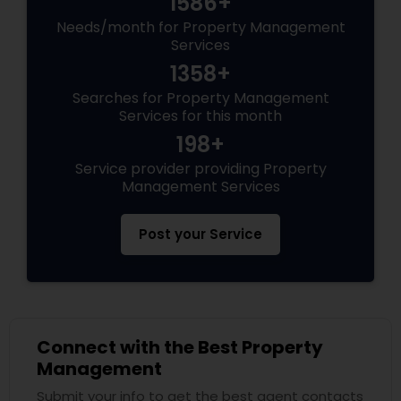
1586+
Needs/month for Property Management
Services
1358+
Searches for Property Management
Services for this month
198+
Service provider providing Property
Management Services
Post your Service
Connect with the Best Property
Management
Submit your info to get the best agent contacts