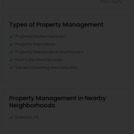
*T&C apply
Types of Property Management
Property Eviction Services
Property Inspections
Property Maintenance And Repairs
Rent Collection Services
Tenant Screening And Selection
Property Management in Nearby
Neighborhoods
Eastwick, PA