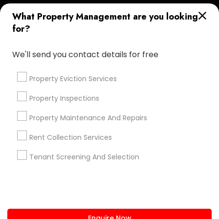
+1-512-788-5300
+1-512-231-9226
What Property Management are you looking
for?
us.sulekha@sulekha.com
We'll send you contact details for free
Stay Connected
Property Eviction Services
Property Inspections
Sulekha App
Events App
Event Organizer App
Property Maintenance And Repairs
Rent Collection Services
About us
Contact us
Terms & Conditions
Tenant Screening And Selection
Privacy Policy
Advertise with us
Copyright Policy
© 1998-2026 Copyright Sulekha.com | All Rights Reserved.
Enquire Now