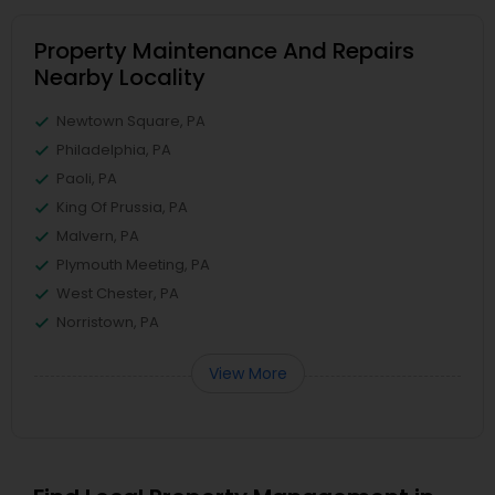
Property Maintenance And Repairs
Nearby Locality
Newtown Square, PA
Philadelphia, PA
Paoli, PA
King Of Prussia, PA
Malvern, PA
Plymouth Meeting, PA
West Chester, PA
Norristown, PA
View More