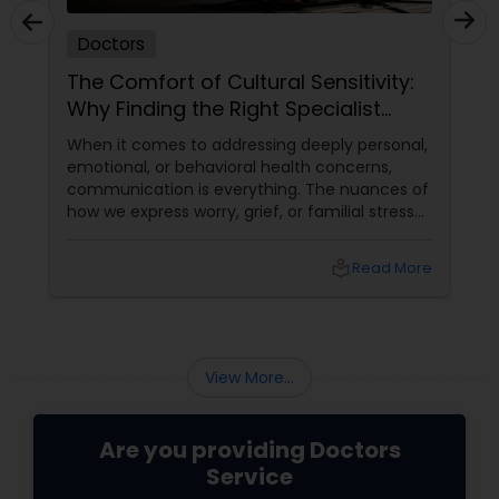
Doctors
The Comfort of Cultural Sensitivity:
Why Finding the Right Specialist
Matters
When it comes to addressing deeply personal,
emotional, or behavioral health concerns,
communication is everything. The nuances of
how we express worry, grief, or familial stress
are often heavily intertwined with our cultural
upbringing, language, and gender dynamics.
local_library
Read More
View More...
Are you providing Doctors
Service