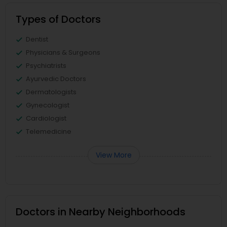
Types of Doctors
Dentist
Physicians & Surgeons
Psychiatrists
Ayurvedic Doctors
Dermatologists
Gynecologist
Cardiologist
Telemedicine
View More
Doctors in Nearby Neighborhoods