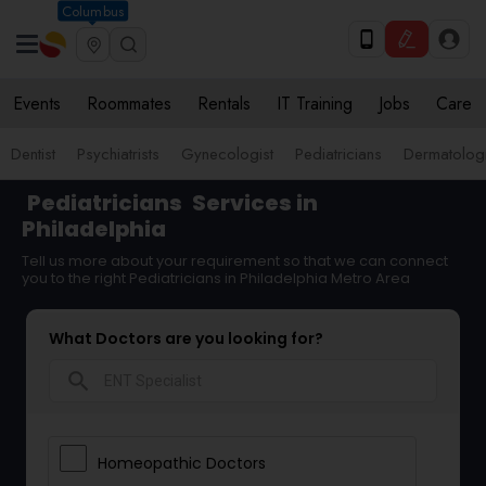
Columbus
Events
Roommates
Rentals
IT Training
Jobs
Care
Dentist
Psychiatrists
Gynecologist
Pediatricians
Dermatologi
Pediatricians
Services in
Philadelphia
Tell us more about your requirement so that we can connect
you to the right Pediatricians in Philadelphia Metro Area
What Doctors are you looking for?
search
Homeopathic Doctors