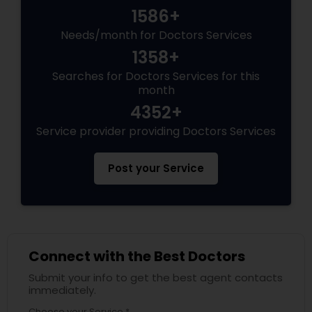
1586+
Needs/month for Doctors Services
1358+
Searches for Doctors Services for this
month
4352+
Service provider providing Doctors Services
Post your Service
Connect with the Best Doctors
Submit your info to get the best agent contacts
immediately.
Choose your Service *