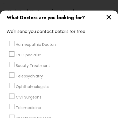
Related Categories Nearby
What Doctors are you looking for?
Reiki Healing
Indian Egg Donor
We'll send you contact details for free
Home Health Care Services
Nursing Homes
Homeopathic Doctors
ENT Specialist
Beauty Treatment
Doctors Specialisation
Telepsychiatry
Psychiatrists
Physicians & Surgeons
Home Health Care Services
Ophthalmologists
Civil Surgeons
Find Local Doctors in Nearby Cities
Telemedicine
Ambler, PA
Bensalem, PA
Chester, PA
Coatesville, PA
Collegeville, PA
Downingtown, PA