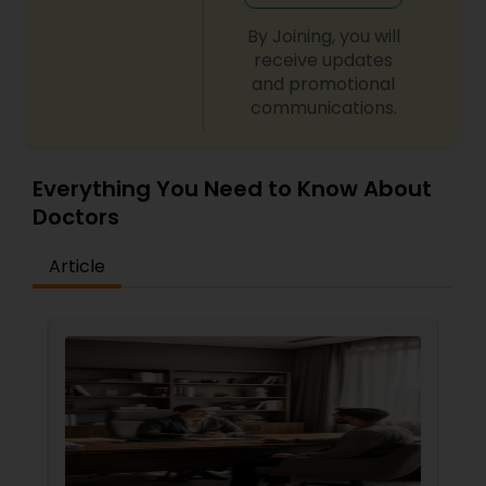
want. For patients who require major work, a
complete payment plan is designed with an
By Joining, you will
appropriate payment schedule. Forms of
receive updates
payment accepted by the office are check,
and promotional
cash, or any major credit card.
communications.
Everything You Need to Know About
Doctors
Article