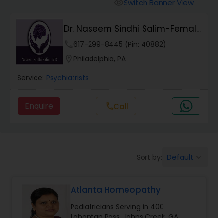
Anesthesia Doctors
Switch Banner View
visibility
Dr. Naseem Sindhi Salim-Female
Gastroenterologists
Psychiatrist
phone
617-299-8445 (Pin: 40882)
location_on
Philadelphia, PA
Geriatric Doctors
Service:
Psychiatrists
Hematologists
Enquire
Call
call
Home Health Care Services
Default
Sort by:
keyboard_arrow_down
Nephrologists
Atlanta Homeopathy
Neurologists
Pediatricians Serving in 400
Lahontan Pass, Johns Creek, GA