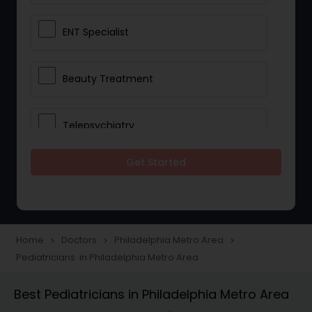
ENT Specialist
Beauty Treatment
Telepsychiatry
Get Started
Ophthalmologists
Civil Surgeons
Home
Doctors
Philadelphia Metro Area
navigate_next
navigate_next
navigate_next
Pediatricians in Philadelphia Metro Area
Telemedicine
Best Pediatricians in Philadelphia Metro Area