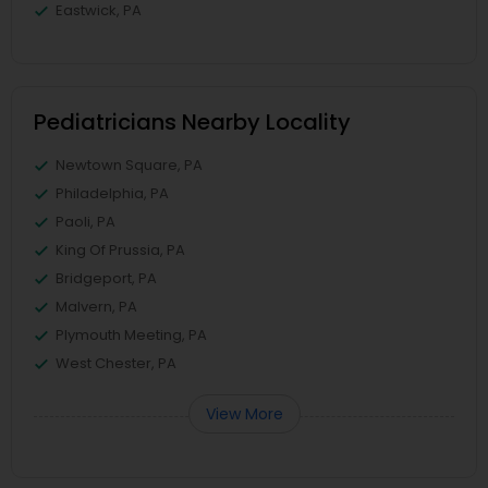
Eastwick, PA
Pediatricians Nearby Locality
Newtown Square, PA
Philadelphia, PA
Paoli, PA
King Of Prussia, PA
Bridgeport, PA
Malvern, PA
Plymouth Meeting, PA
West Chester, PA
View More