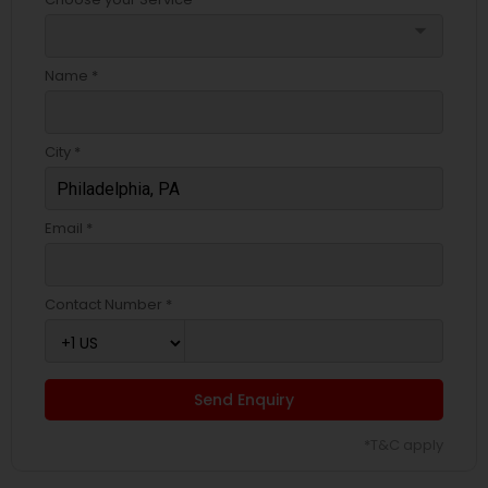
arrow_drop_down
Name *
City *
Email *
Contact Number *
Send Enquiry
*T&C apply