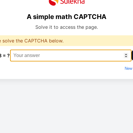
A simple math CAPTCHA
Solve it to access the page.
e solve the CAPTCHA below.
8 = ?
New 