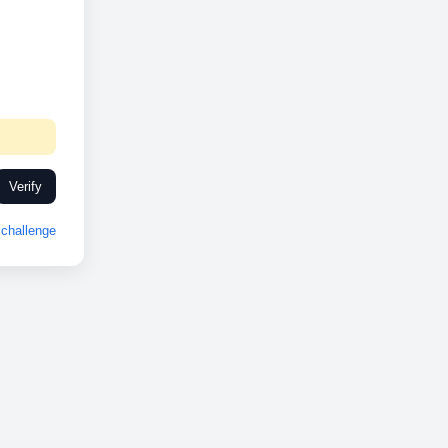
Verify
challenge