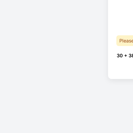
Pleas
30 + 3