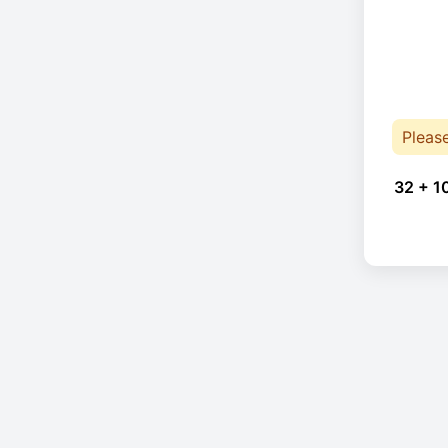
Pleas
32 + 1