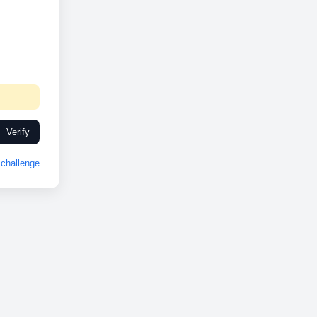
Verify
challenge