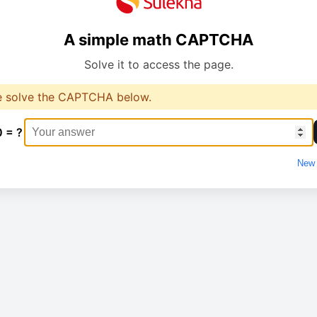
A simple math CAPTCHA
Solve it to access the page.
e solve the CAPTCHA below.
0 = ?
New 