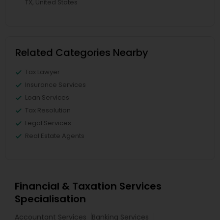
TX, United States
Related Categories Nearby
Tax Lawyer
Insurance Services
Loan Services
Tax Resolution
Legal Services
Real Estate Agents
Financial & Taxation Services
Specialisation
Accountant Services
Banking Services