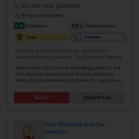
Accountant Services
to learn more about what we can do for you, we
call
631-443-3482
(pin:83262)
encourage you to contact us for a FREE, no
work_history
obligation consultation.
15 Years in Business
5
9.5
25 Reviews
Sulekha score
star
Verified
Trust
Financial & Taxation Services:
Accountant
Services
,
Banking Services
,
Tax Consultants
View all
Services
,
Tax Preparation Services
,
Bookkeeping
,
Ankita Amin CPA, CA is a managing owner of the
Finance & Accounting Training
,
Foreign Accounts
firm. She has experience of 5 years working in
Disclosure
,
Auditing Services
,
Compilation
India and 9 years working in USA in the field of
Read more
Services
,
IRS Representation
,
Notary Services
,
accounting, taxation, auditing, and financial
Retirement Planning
,
Financial Planning
,
Business
consulting. She aims to provide quality services
Tax Planning
,
International Tax Consulting
,
Call
Enquire Now
to her clients on all aspects of taxation and
Financial statement Analysis
,
Cash Flow
,
financial services Being in business has many tax
Financial Forecasts
,
Business Entity Selection
,
filing obligations such as sales tax, payroll tax,
Business Succession Planning
,
corporate franchise tax, federal & state business
tax returns (corporation/partnership), federal
Sure Financial And Tax
informational returns, and individual tax returns.
Services
We can assist you by preparing the required