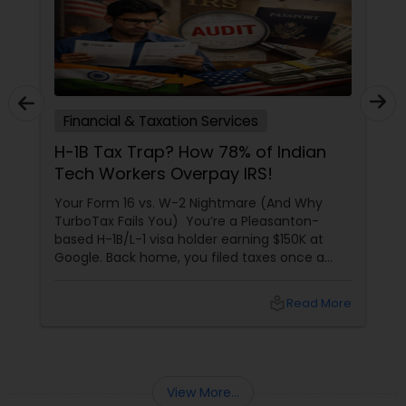
Financial & Taxation Services
H-1B Tax Trap? How 78% of Indian
Tech Workers Overpay IRS!
Your Form 16 vs. W-2 Nightmare (And Why
TurboTax Fails You) You’re a Pleasanton-
based H-1B/L-1 visa holder earning $150K at
Google. Back home, you filed taxes once a
year with Form 16. Here? W-2s, 1099s, and
foreign income chaos. Result: You overpay
local_library
Read More
$3,200+ yearly because: Double taxation
View More...