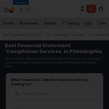
Columbus
Events
Roommates
Rentals
IT Training
Jobs
Care
Tax Preparation Services
Tax Consultants Services
Accountant S
Best Financial Statement
Compilation Services
in Philadelphia
Tell us more about your requirement so that we can connect
you to the right Compilation Services in Philadelphia Metro
Area
What Financial & Taxation Services are you
looking for?
search