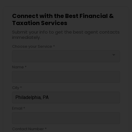
Connect with the Best Financial &
Taxation Services
Submit your info to get the best agent contacts
immediately.
Choose your Service *
arrow_drop_down
Name *
City *
Email *
Contact Number *