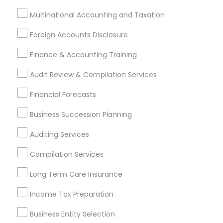
Lansdale, PA
Lansdowne, PA
Marlton, NJ
Multinational Accounting and Taxation
Foreign Accounts Disclosure
Most Searched Financial & Taxation
Services Terms in Philadelphia Metro
Finance & Accounting Training
Area
Audit Review & Compilation Services
Group Term Life Insurance
Camper Insurance
Financial Forecasts
Health Insurance Companies
Payroll Processing Providers
Tax & Accounting
Business Succession Planning
Bankers Life Insurance
Builders Insurance
Auditing Services
Vision Insurance
IRS Certified Tax Preparers
Tax Preparers
Camera Insurance
Compilation Services
Apartment Insurance
Cpa Accounting
Long Term Care Insurance
Best Retirement Plan Companies
Payroll Firms
Income Tax Preparation
Bookkeeping Firms
Wedding Insurance
Bookkeeping Company
Payroll Service Providers
Business Entity Selection
Chase Notary Services
Audit Office