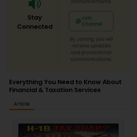
announcements.
Stay
Join
Channel
Connected
By Joining, you will
receive updates
and promotional
communications.
Everything You Need to Know About
Financial & Taxation Services
Article