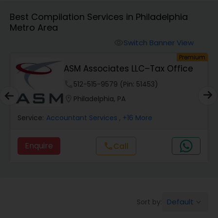
Best Compilation Services in Philadelphia
Metro Area
Finance & Accounting Training
Switch Banner View
visibility
um
Premium
Audit Review & Compilation Services
ASM Associates LLC–Tax Office
phone
512-515-9579 (Pin: 51453)
Financial Forecasts
location_on
Philadelphia, PA
Service:
Accountant Services
, +16 More
Business Succession Planning
Enquire
Call
call
Auditing Services
Compilation Services
Default
Sort by:
keyboard_arrow_down