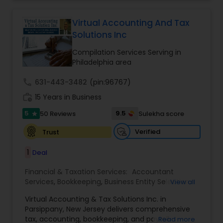
for some assistance in tax filing preparation then
Financial statement Analysis
,
Cash Flow
,
Business
Deepak Malhotra can be of assistance to you. For
Entity Selection
,
Business Succession Planning
more details contact him. We use unique
Virtual Accounting And Tax
approach to identify the areas where planning is
Solutions Inc
required to save taxes. We plan for your future by
advising you best way to manage money and
Compilation Services Serving in
grow your wealth in tax efficient manner.
Philadelphia area
call
631-443-3482
(pin:96767)
work_history
15 Years in Business
5
9.5
50 Reviews
Sulekha score
star
Verified
Trust
1
Deal
Financial & Taxation Services:
Accountant
Services
,
Bookkeeping
,
Business Entity Selection
,
View all
Business Tax Planning
,
Cash Flow
,
Compilation
Virtual Accounting & Tax Solutions Inc. in
Services
,
Finance & Accounting Training
,
Financial
Parsippany, New Jersey delivers comprehensive
Forecasts
,
Financial Planning
,
Financial
tax, accounting, bookkeeping, and payroll
Read more
statement Analysis
,
Foreign Accounts Disclosure
,