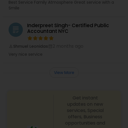
Best Service Family Atmosphere Great service with a
Smile
Inderpreet Singh- Certified Public
grading
Accountant NYC
2 months ago
Shmuel Leonidas
perm_identity
calendar_month
Very nice service
View More
Get instant
updates on new
services, Special
offers, Business
opportunities and