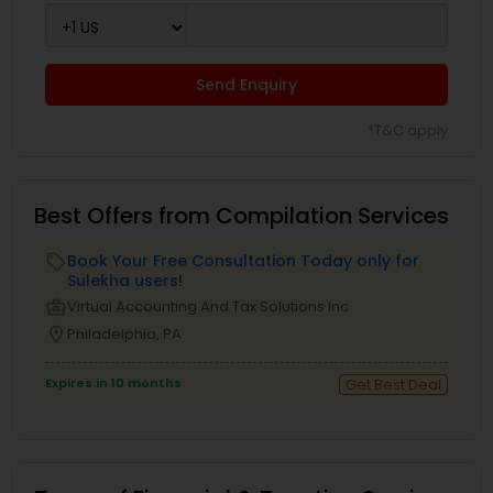
Send Enquiry
*T&C apply
Best Offers from Compilation Services
Book Your Free Consultation Today only for
local_offer
Sulekha users!
business_center
Virtual Accounting And Tax Solutions Inc
location_on
Philadelphia, PA
Expires in 10 months
Get Best Deal