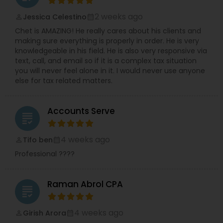
2 weeks ago
Jessica Celestino
perm_identity
calendar_month
Chet is AMAZING! He really cares about his clients and
making sure everything is properly in order. He is very
knowledgeable in his field. He is also very responsive via
text, call, and email so if it is a complex tax situation
you will never feel alone in it. I would never use anyone
else for tax related matters.
Accounts Serve
grading
4 weeks ago
Tifo ben
perm_identity
calendar_month
Professional ????
Raman Abrol CPA
grading
4 weeks ago
Girish Arora
perm_identity
calendar_month