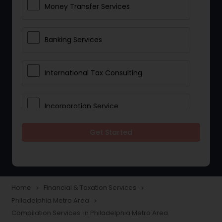
Money Transfer Services
Banking Services
International Tax Consulting
Incorporation Service
Get Started
Notary Services
Multinational Accounting and
Taxation
Home
Financial & Taxation Services
navigate_next
navigate_next
Philadelphia Metro Area
navigate_next
Compilation Services in Philadelphia Metro Area
Foreign Accounts Disclosure