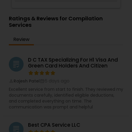
Ratings & Reviews for Compilation
Services
Review
D C TAX Specializing For H1 Visa And
grading
Green Card Holders And Citizen
6 days ago
Rajesh Patel
perm_identity
calendar_month
Excellent service from start to finish. They reviewed my
documents carefully, identified eligible deductions,
and completed everything on time. The
communication was prompt and helpful
Best CPA Service LLC
grading