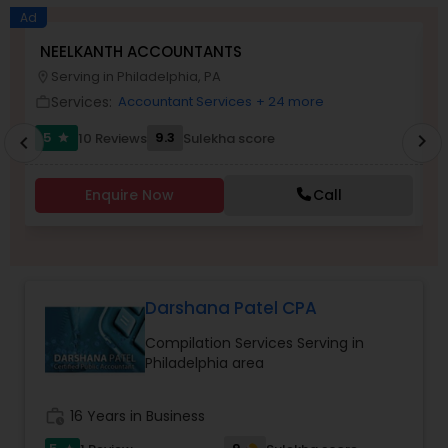
Long Term Care Insurance
Ad
NEELKANTH ACCOUNTANTS
N
Serving in Philadelphia, PA
location_on
location_o
Income Tax Preparation
Services:
Accountant Services
+ 24 more
work_outline
work_outlin
5
9.3
10 Reviews
Sulekha score
chevron_right
star
chevron_left
Business Entity Selection
Enquire Now
Call
Income Tax Filing
Personal Tax Planning
Darshana Patel CPA
Compilation Services Serving in
Financial statement Analysis
Philadelphia area
Cash Flow
work_history
16 Years in Business