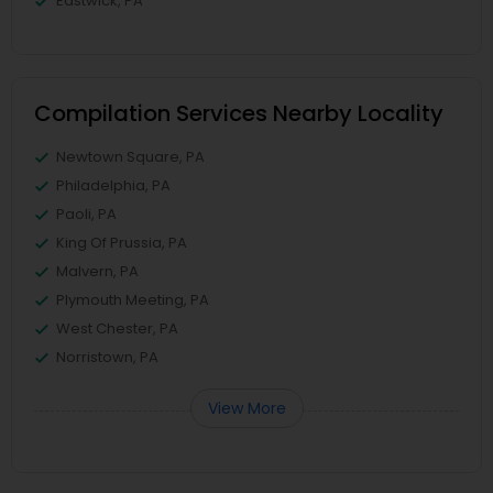
Eastwick, PA
Compilation Services Nearby Locality
Newtown Square, PA
Philadelphia, PA
Paoli, PA
King Of Prussia, PA
Malvern, PA
Plymouth Meeting, PA
West Chester, PA
Norristown, PA
View More