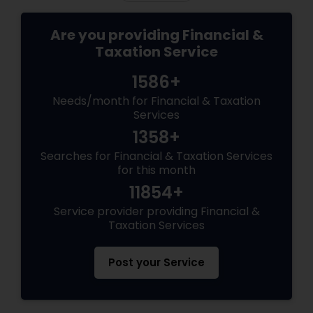
Are you providing Financial &
Taxation Service
1586+
Needs/month for Financial & Taxation
Services
1358+
Searches for Financial & Taxation Services
for this month
11854+
Service provider providing Financial &
Taxation Services
Post your Service