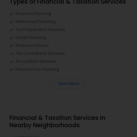
Types of Financial & Taxation Services
Financial Planning
Retirement Planning
Tax Preparation Services
Estate Planning
Financial Advisor
Tax Consultants Services
Accountant Services
Personal Tax Planning
View More
Financial & Taxation Services in
Nearby Neighborhoods