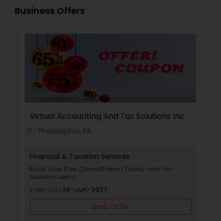
Business Offers
Virtual Accounting And Tax Solutions Inc
Philadelphia, PA
location_on
Financial & Taxation Services
Book Your Free Consultation Today only for
Sulekha users!
Valid upto
26-Jun-2027
Grab Offer