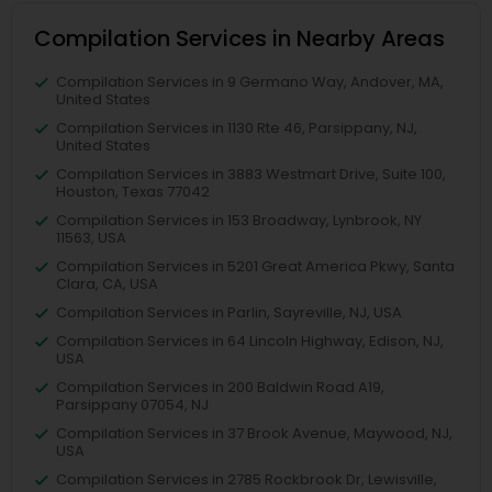
Compilation Services in Nearby Areas
Compilation Services in 9 Germano Way, Andover, MA,
United States
Compilation Services in 1130 Rte 46, Parsippany, NJ,
United States
Compilation Services in 3883 Westmart Drive, Suite 100,
Houston, Texas 77042
Compilation Services in 153 Broadway, Lynbrook, NY
11563, USA
Compilation Services in 5201 Great America Pkwy, Santa
Clara, CA, USA
Compilation Services in Parlin, Sayreville, NJ, USA
Compilation Services in 64 Lincoln Highway, Edison, NJ,
USA
Compilation Services in 200 Baldwin Road A19,
Parsippany 07054, NJ
Compilation Services in 37 Brook Avenue, Maywood, NJ,
USA
Compilation Services in 2785 Rockbrook Dr, Lewisville,