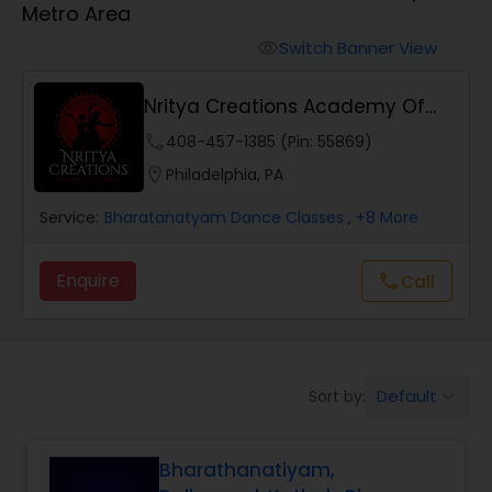
Metro Area
Pole Dancing Lessons
Switch Banner View
visibility
Salsa Dance Classes
Nritya Creations Academy Of
Dance
phone
408-457-1385 (Pin: 55869)
Ballroom Dance Classes
location_on
Philadelphia, PA
Service:
Bharatanatyam Dance Classes
, +8 More
Hip Hop Dance Classes
Enquire
Call
call
Wedding dance lessons
Belly Dance Classes
Default
Sort by:
keyboard_arrow_down
Kuchipudi Dance Classes
Bharathanatiyam,