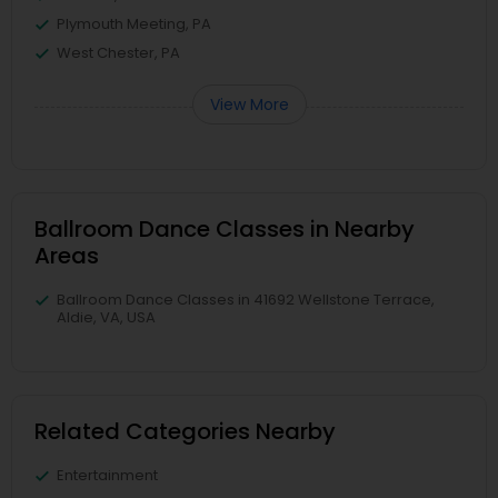
Plymouth Meeting, PA
West Chester, PA
View More
Ballroom Dance Classes in Nearby
Areas
Ballroom Dance Classes in 41692 Wellstone Terrace,
Aldie, VA, USA
Related Categories Nearby
Entertainment