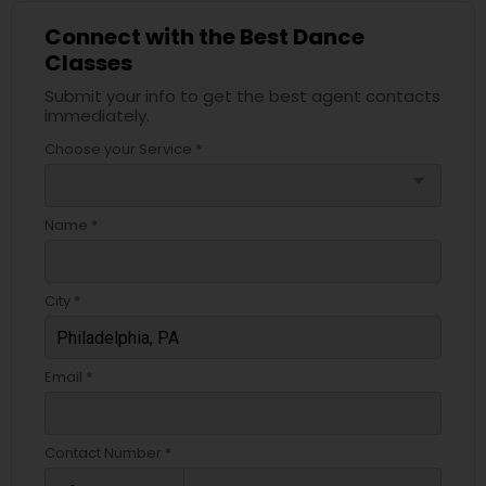
Connect with the Best Dance
Classes
Submit your info to get the best agent contacts
immediately.
Choose your Service *
arrow_drop_down
Name *
City *
Email *
Contact Number *