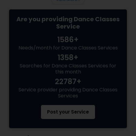
Are you providing Dance Classes
Service
1586+
Needs/month for Dance Classes Services
1358+
Searches for Dance Classes Services for
this month
22787+
Service provider providing Dance Classes
Services
Post your Service