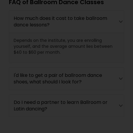
FAQ of Ballroom Dance Classes
How much does it cost to take ballroom
dance lessons?
Depends on the institute, you are enrolling
yourself, and the average amount lies between
$40 to $60 per month.
I'd like to get a pair of ballroom dance
shoes, what should I look for?
Do I need a partner to learn Ballroom or
Latin dancing?