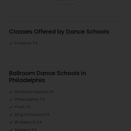
Classes Offered by Dance Schools
Eastwick, PA
Ballroom Dance Schools in
Philadelphia
Newtown Square, PA
Philadelphia, PA
Paoli, PA
King Of Prussia, PA
Bridgeport, PA
Malvern, PA