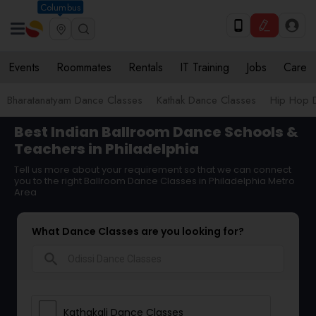
Columbus
Events
Roommates
Rentals
IT Training
Jobs
Care
Bharatanatyam Dance Classes
Kathak Dance Classes
Hip Hop 
Best Indian Ballroom Dance Schools &
Teachers in Philadelphia
Tell us more about your requirement so that we can connect
you to the right Ballroom Dance Classes in Philadelphia Metro
Area
What Dance Classes are you looking for?
search
Kathakali Dance Classes