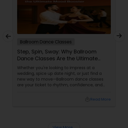
Ballroom Dance Classes
Step, Spin, Sway: Why Ballroom
Dance Classes Are the Ultimate
Mood Booster
Whether you're looking to impress at a
wedding, spice up date night, or just find a
new way to move—Ballroom dance classes
are your ticket to rhythm, confidence, and
pure joy. What Is Ballroom Dancing, Really?
Ballroom dancing isn’t just about fancy
local_library
Read More
footwork and flowing gowns. It’s a dynamic,
partner-based dance style that includes
classics like the
View More...