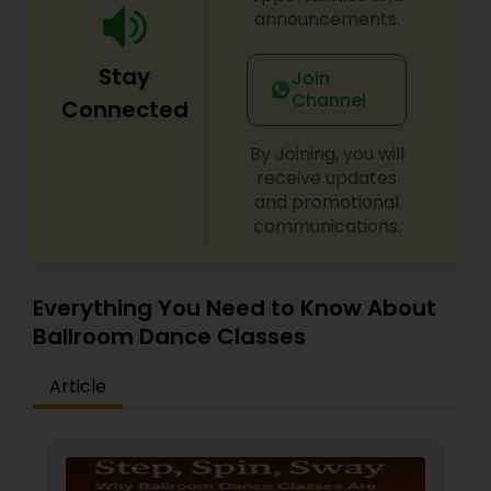
announcements.
Stay
Join
Channel
Connected
By Joining, you will
receive updates
and promotional
communications.
Everything You Need to Know About
Ballroom Dance Classes
Article