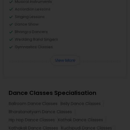
Musical Instruments
Accordion Lessons
Singing Lessons
Dance Show
Bhangra Dancers
Wedding Band Singers
Gymnastics Classes
View More
Dance Classes Specialisation
Ballroom Dance Classes
Belly Dance Classes
Bharatanatyam Dance Classes
Hip Hop Dance Classes
Kathak Dance Classes
Kathakali Dance Classes
Kuchipudi Dance Classes