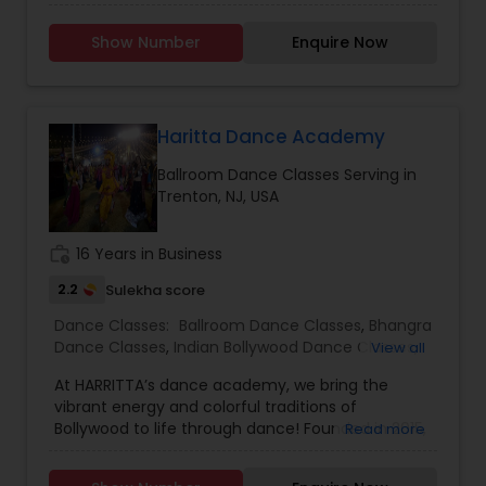
Classes. Location No Barrier. Call or WhatsApp
Dance Classes
,
Indian Bollywood Dance Classes
Now to Experience. Since opening our doors,
Show Number
Enquire Now
we’ve been committed to helping people pursue
a career they love. With our passionate teachers,
exceptional staff, and a talented student
community, we’re confident in the education,
guidance, and network you will find here. Swarkul
Haritta Dance Academy
provides a unique and highly personalized
Ballroom Dance Classes Serving in
method of learning, creating an environment to
Trenton, NJ, USA
nurture, educate and encourage creative
individuals to achieve the highest level of
success. Browse through our site to learn more
work_history
16 Years in Business
about what we have to offer.
2.2
Sulekha score
Dance Classes:
Ballroom Dance Classes
,
Bhangra
Dance Classes
,
Indian Bollywood Dance Classes
,
View all
Salsa Dance Classes
,
Garba lessons
At HARRITTA’s dance academy, we bring the
vibrant energy and colorful traditions of
Bollywood to life through dance! Founded in 2015,
Read more
our mission is to celebrate Indian culture while
fostering a passion for dance in students of all