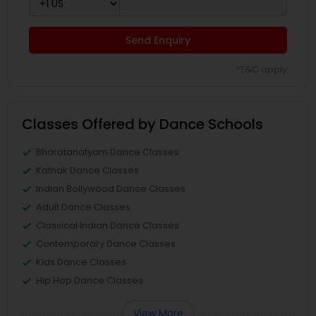
Send Enquiry
*T&C apply
Classes Offered by Dance Schools
Bharatanatyam Dance Classes
Kathak Dance Classes
Indian Bollywood Dance Classes
Adult Dance Classes
Classical Indian Dance Classes
Contemporary Dance Classes
Kids Dance Classes
Hip Hop Dance Classes
View More