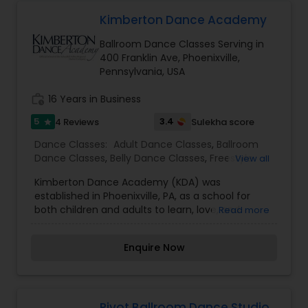
Kimberton Dance Academy
Ballroom Dance Classes Serving in
400 Franklin Ave, Phoenixville,
Pennsylvania, USA
work_history
16 Years in Business
5
3.4
4 Reviews
Sulekha score
star
Dance Classes:
Adult Dance Classes
,
Ballroom
Dance Classes
,
Belly Dance Classes
,
Freestyle
View all
Dance Classes
,
Hip Hop Dance Classes
,
Salsa
Kimberton Dance Academy (KDA) was
Dance Classes
,
established in Phoenixville, PA, as a school for
both children and adults to learn, love, and
Read more
appreciate the art of dance. We offer dance
programs for all levels of interest and ages. KDA’s
Enquire Now
mission is high quality dance education in a
nurturing and supportive atmosphere. Whether
our students come to us for a pre-professional
stepping stone or a recreational outlet, our goal
is to share the knowledge and joys of dancing.
Pivot Ballroom Dance Studio