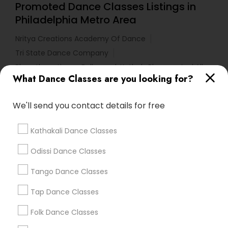
Promoted Dance Classes Listings in
Philadelphia Metro Area
Nritya Creations Academy Of Dance
Tri State Dance Company
Bharathanatiyam, Bollywood, Kathak, Bhangra And All
Dances
What Dance Classes are you looking for?
We'll send you contact details for free
Find Local Dance Classes in Popular
Metros
Kathakali Dance Classes
Atlanta Metro Area
Bay Area
Boston Metro Area
Odissi Dance Classes
Chicago Metro Area
Cleveland Metro Area
Los Angeles Metro Area
Tango Dance Classes
Miami Metro Area
New Jersey Area
Research Triangle Area
Tap Dance Classes
Washington Metro Area
Folk Dance Classes
Useful Links