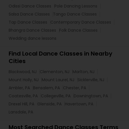
Odissi Dance Classes
Pole Dancing Lessons
Salsa Dance Classes
Tango Dance Classes
Tap Dance Classes
Contemporary Dance Classes
Bhangra Dance Classes
Folk Dance Classes
Wedding dance lessons
Find Local Dance Classes in Nearby
Cities
Blackwood, NJ
Clementon, NJ
Marlton, NJ
Mount Holly, NJ
Mount Laurel, NJ
Sicklerville, NJ
Ambler, PA
Bensalem, PA
Chester, PA
Coatesville, PA
Collegeville, PA
Downingtown, PA
Drexel Hill, PA
Glenside, PA
Havertown, PA
Lansdale, PA
Most Searched Dance Classes Terms