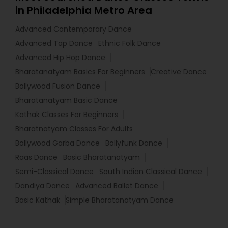
in Philadelphia Metro Area
Advanced Contemporary Dance
Advanced Tap Dance
Ethnic Folk Dance
Advanced Hip Hop Dance
Bharatanatyam Basics For Beginners
Creative Dance
Bollywood Fusion Dance
Bharatanatyam Basic Dance
Kathak Classes For Beginners
Bharatnatyam Classes For Adults
Bollywood Garba Dance
Bollyfunk Dance
Raas Dance
Basic Bharatanatyam
Semi-Classical Dance
South Indian Classical Dance
Dandiya Dance
Advanced Ballet Dance
Basic Kathak
Simple Bharatanatyam Dance