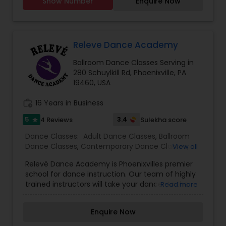
Show Number
Enquire Now
ages and skill levels. Our classes blend traditional
Indian movements with modern Bollywood
choreography, offering a dynamic and
exhilarating experience. Whether you're a
beginner looking to explore the joy of Bollywood
Releve Dance Academy
dance or an experienced dancer seeking to
Ballroom Dance Classes Serving in
refine your technique, we have something for
280 Schuylkill Rd, Phoenixville, PA
everyone.
19460, USA
work_history
16 Years in Business
5
3.4
4 Reviews
Sulekha score
star
Dance Classes:
Adult Dance Classes
,
Ballroom
Dance Classes
,
Contemporary Dance Classes
,
View all
Freestyle Dance Classes
,
Hip Hop Dance Classes
,
Relevé Dance Academy is Phoenixvilles premier
Kids Dance Classes
,
Pole Dancing Lessons
,
Salsa
school for dance instruction. Our team of highly
Dance Classes
,
Sattriya Dance Classes
,
Tango
trained instructors will take your dancer to the
Read more
Dance Classes
,
Tap Dance Classes
,
next level!
Enquire Now