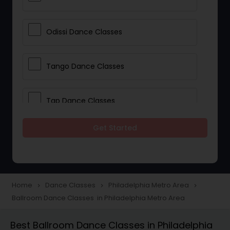
Odissi Dance Classes
Tango Dance Classes
Tap Dance Classes
Get Started
Folk Dance Classes
Contemporary Dance Classes
Home
Dance Classes
Philadelphia Metro Area
navigate_next
navigate_next
navigate_next
Ballroom Dance Classes in Philadelphia Metro Area
Freestyle Dance Classes
Best Ballroom Dance Classes in Philadelphia