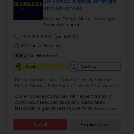
Bollywood, Kathak, Bhangra
And All Dances
Kids Dance Classes
Ballroom Dance Classes Serving in
Philadelphia area
Bhangra Dance Classes
call
229-999-9860
(pin:45903)
work_history
18 Years in Business
Garba lessons
6.5
Sulekha score
Verified
Trust
Adult Dance Classes
Dance Classes:
Adult Dance Classes
,
Ballroom
Dance Classes
,
Belly Dance Classes
,
Bhangra
View all
Kathak Dance Classes
Dance Classes
,
Bharatanatyam Dance Classes
,
Our e-tutoring combined with expert tutors, a
Classical Indian Dance Classes
,
Contemporary
continuous feedback loop and customised
Dance Classes
,
Folk Dance Classes
,
Freestyle
lesson plans guarantees top performances in
Read more
Dance Classes
,
Garba lessons
,
Hip Hop Dance
Classical Indian Dance Classes
class while ensuring that your child enjoys the
Classes
,
Indian Bollywood Dance Classes
,
Kathak
process of learning and improve your child’s
Dance Classes
,
Kathakali Dance Classes
,
Kids
Call
Enquire Now
interest in studies through engaging &
Dance Classes
,
Kuchipudi Dance Classes
,
Odissi
Bharatanatyam Dance Classes
interactive discussions, and personalized
Dance Classes
,
Pole Dancing Lessons
,
Salsa