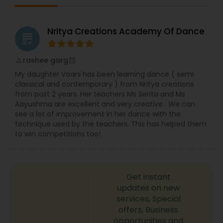
dance performance and education. We offer a
safe and fun environment for children and adults
to learn the art of dance.
Nritya Creations Academy Of Dance
grading
rashee garg
perm_identity
calendar_month
My daughter Vaani has been learning dance ( semi
classical and contemporary ) from Nritya creations
from past 2 years. Her teachers Ms Serita and Ms
Aayushma are excellent and very creative . We can
see a lot of improvement in her dance with the
technique used by the teachers. This has helped them
to win competitions too!
Get instant
updates on new
services, Special
offers, Business
opportunities and