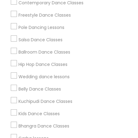
Contemporary Dance Classes
Badge
Offers
Q&A
Testimonials
All Categories
Freestyle Dance Classes
All Services
Sitemap
Pole Dancing Lessons
Salsa Dance Classes
Find and Post Ads
Ballroom Dance Classes
Get IT Training
Hip Hop Dance Classes
Find Events & Tickets
Wedding dance lessons
Corporate
Belly Dance Classes
Kuchipudi Dance Classes
+1-512-788-5300
+1-512-231-9226
Kids Dance Classes
us.sulekha@sulekha.com
Bhangra Dance Classes