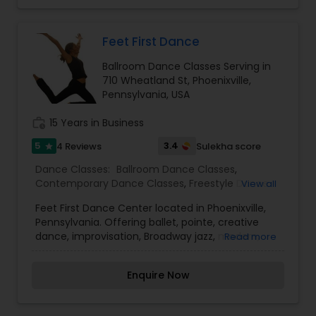
Feet First Dance
Ballroom Dance Classes Serving in
710 Wheatland St, Phoenixville,
Pennsylvania, USA
work_history
15 Years in Business
5
3.4
4 Reviews
Sulekha score
star
Dance Classes:
Ballroom Dance Classes
,
Contemporary Dance Classes
,
Freestyle Dance
View all
Classes
,
Hip Hop Dance Classes
,
Kids Dance
Feet First Dance Center located in Phoenixville,
Classes
,
Tap Dance Classes
,
Pennsylvania. Offering ballet, pointe, creative
dance, improvisation, Broadway jazz, modern,
Read more
hip-hop, tap and mommy and me dance
classes. Age’s 2-adult.
Enquire Now