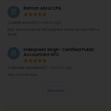
Raman Abrol CPA
grading
4 weeks ago
Girish Arora
perm_identity
calendar_month
Best Service Family Atmosphere Great service with a
Smile
Inderpreet Singh- Certified Public
grading
Accountant NYC
2 months ago
Shmuel Leonidas
perm_identity
calendar_month
Very nice service
View More