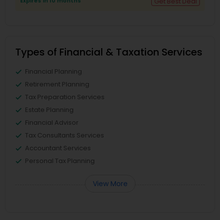
Expires in 10 months
Get Best Deal
Types of Financial & Taxation Services
Financial Planning
Retirement Planning
Tax Preparation Services
Estate Planning
Financial Advisor
Tax Consultants Services
Accountant Services
Personal Tax Planning
View More