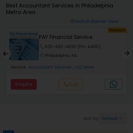
Best Accountant Services in Philadelphia
Metro Area
Finance & Accounting Training
Switch Banner View
visibility
um
Premium
Audit Review & Compilation Services
PAY Financial Service
phone
620-450-4636 (Pin: 4460)
Financial Forecasts
location_on
Philadelphia, PA
Service:
Accountant Services
, +22 More
Business Succession Planning
Enquire
Call
call
Auditing Services
Compilation Services
Default
Sort by:
keyboard_arrow_down
Long Term Care Insurance