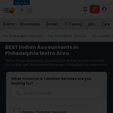
Columbus
Events
Roommates
Rentals
IT Training
Jobs
Care
Tax Preparation Services
Tax Consultants Services
Accountant S
BEST Indian Accountants in
Philadelphia Metro Area
Tell us more about your requirement so that we can connect
you to the right Accountant Services in Philadelphia Metro Area
What Financial & Taxation Services are you
looking for?
search
Money Transfer Services