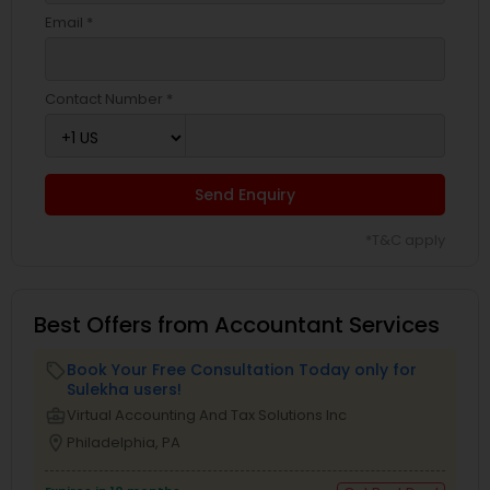
Email *
Contact Number *
Send Enquiry
*T&C apply
Best Offers from Accountant Services
Book Your Free Consultation Today only for
local_offer
Sulekha users!
business_center
Virtual Accounting And Tax Solutions Inc
location_on
Philadelphia, PA