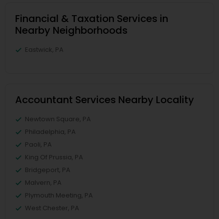
Financial & Taxation Services in
Nearby Neighborhoods
Eastwick, PA
Accountant Services Nearby Locality
Newtown Square, PA
Philadelphia, PA
Paoli, PA
King Of Prussia, PA
Bridgeport, PA
Malvern, PA
Plymouth Meeting, PA
West Chester, PA