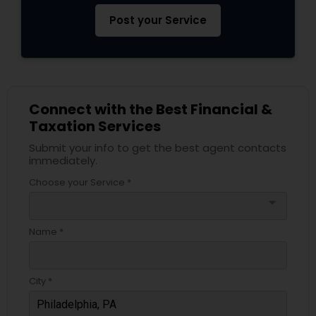
Post your Service
Connect with the Best Financial &
Taxation Services
Submit your info to get the best agent contacts
immediately.
Choose your Service *
arrow_drop_down
Name *
City *