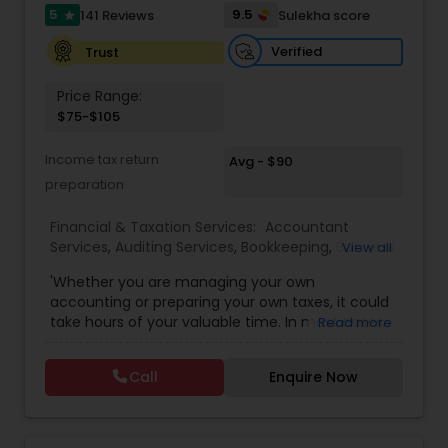
5
9.5
141 Reviews
Sulekha score
Investment Management
star
Verified
Trust
Business Tax Planning
Price Range:
$75-$105
IRS Representation
Income tax return
Avg - $90
preparation
Payroll Processing
Financial & Taxation Services:
Accountant
Services
,
Auditing Services
,
Bookkeeping
,
Business
View all
Entity Selection
,
Business Tax Planning
,
Financial
'Whether you are managing your own
Tax Consultants Services
Forecasts
,
Income Tax Filing
,
Income Tax
accounting or preparing your own taxes, it could
Preparation
,
Incorporation Service
,
International
take hours of your valuable time. In most cases,
Read more
Tax Consulting
,
Multinational Accounting and
this process could become confusing,
Taxation
,
Notary Services
,
Payroll Processing
,
Tax
Tax Preparation Services
complicated, and difficult. So, let us worry about
Consultants Services
,
Tax Preparation Services
Call
Enquire Now
accounting and tax return preparation as we
have years of experience. Besides, we offer a
Bookkeeping
competitive rate from managing accounting
books to tax preparation.