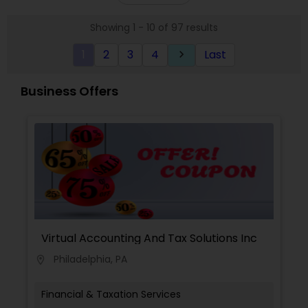
approach to identify the areas where planning is
required to save taxes. We plan for your future by
Showing 1 - 10 of 97 results
advising you best way to manage money and
grow your wealth in tax efficient manner.
1
2
3
4
Last
keyboard_arrow_right
Business Offers
Virtual Accounting And Tax Solutions Inc
Philadelphia, PA
location_on
Financial & Taxation Services