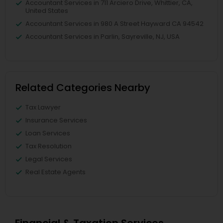
Accountant Services in 711 Arciero Drive, Whittier, CA,
United States
Accountant Services in 980 A Street Hayward CA 94542
Accountant Services in Parlin, Sayreville, NJ, USA
Related Categories Nearby
Tax Lawyer
Insurance Services
Loan Services
Tax Resolution
Legal Services
Real Estate Agents
Financial & Taxation Services