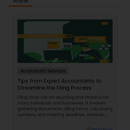
Article
Accountant Services
Tips from Expert Accountants to
Streamline the Filing Process
Filing taxes can be daunting and stressful for
many individuals and businesses. It involves
gathering documents, filling forms, calculating
numbers, and meeting deadlines. However,
with some planning and preparation, you can
make the filing process more manageable
local_library
Read More