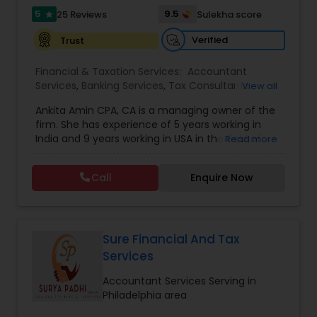
5
9.5
25 Reviews
Sulekha score
star
Verified
Trust
Financial & Taxation Services:
Accountant
Services
,
Banking Services
,
Tax Consultants
View all
Services
,
Tax Preparation Services
,
Bookkeeping
,
Ankita Amin CPA, CA is a managing owner of the
Finance & Accounting Training
,
Foreign Accounts
firm. She has experience of 5 years working in
Disclosure
,
Auditing Services
,
Compilation
India and 9 years working in USA in the field of
Read more
Services
,
IRS Representation
,
Notary Services
,
accounting, taxation, auditing, and financial
Retirement Planning
,
Financial Planning
,
Business
consulting. She aims to provide quality services
Tax Planning
,
International Tax Consulting
,
Call
Enquire Now
to her clients on all aspects of taxation and
Financial statement Analysis
,
Cash Flow
,
financial services Being in business has many tax
Financial Forecasts
,
Business Entity Selection
,
filing obligations such as sales tax, payroll tax,
Business Succession Planning
,
corporate franchise tax, federal & state business
tax returns (corporation/partnership), federal
Sure Financial And Tax
informational returns, and individual tax returns.
Services
We can assist you by preparing the required
forms and developing techniques to minimize
Accountant Services Serving in
the extreme tax burden placed upon your
Philadelphia area
business.