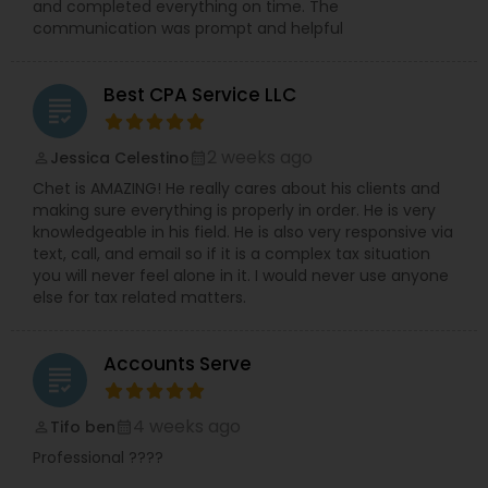
and completed everything on time. The
communication was prompt and helpful
Best CPA Service LLC
grading
2 weeks ago
Jessica Celestino
perm_identity
calendar_month
Chet is AMAZING! He really cares about his clients and
making sure everything is properly in order. He is very
knowledgeable in his field. He is also very responsive via
text, call, and email so if it is a complex tax situation
you will never feel alone in it. I would never use anyone
else for tax related matters.
Accounts Serve
grading
4 weeks ago
Tifo ben
perm_identity
calendar_month
Professional ????