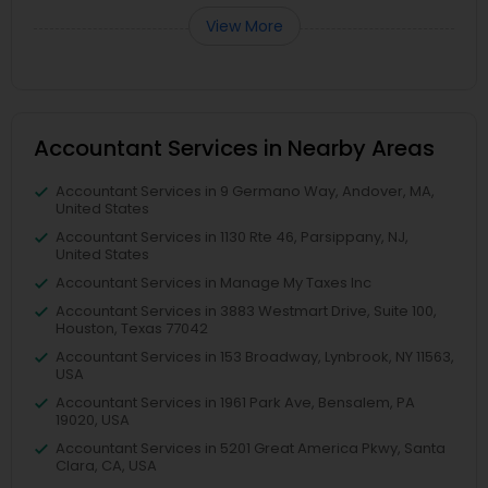
View More
Accountant Services in Nearby Areas
Accountant Services in 9 Germano Way, Andover, MA,
United States
Accountant Services in 1130 Rte 46, Parsippany, NJ,
United States
Accountant Services in Manage My Taxes Inc
Accountant Services in 3883 Westmart Drive, Suite 100,
Houston, Texas 77042
Accountant Services in 153 Broadway, Lynbrook, NY 11563,
USA
Accountant Services in 1961 Park Ave, Bensalem, PA
19020, USA
Accountant Services in 5201 Great America Pkwy, Santa
Clara, CA, USA