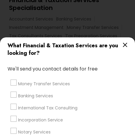
Specialisation
Accountant Services
Banking Services
Investment Management
Money Transfer Services
Tax Consultants Services
Tax Preparation Services
Bookkeeping
Multinational Accounting and Taxation
What Financial & Taxation Services are you
looking for?
Payroll Processing
Audit Review & Compilation Services
We'll send you contact details for free
Finance & Accounting Training
Foreign Accounts Disclosure
Auditing Services
Money Transfer Services
Compilation Services
IRS Representation
Incorporation Service
Banking Services
International Tax Consulting
Find Local Financial & Taxation
Services in Nearby Cities
Incorporation Service
Philadelphia, PA
Ambler, PA
Bear, DE
Bensalem, PA
Notary Services