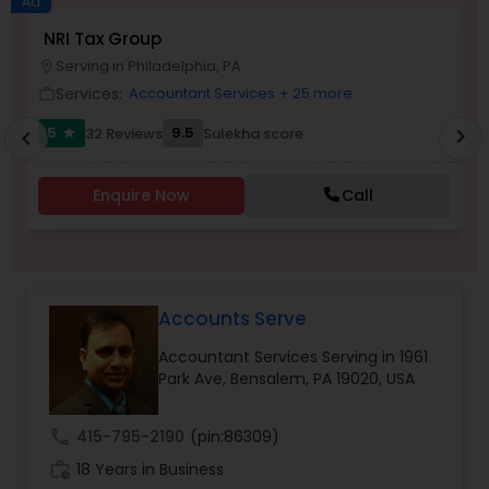
Ad
NRI Tax Group
N
Serving in Philadelphia, PA
location_on
location_o
Income Tax Preparation
Services:
Accountant Services
+ 25 more
work_outline
work_outlin
5
9.5
32 Reviews
Sulekha score
chevron_right
star
chevron_left
Business Entity Selection
Enquire Now
Call
Income Tax Filing
Personal Tax Planning
Accounts Serve
Accountant Services Serving in 1961
Financial statement Analysis
Park Ave, Bensalem, PA 19020, USA
Cash Flow
call
415-795-2190
(pin:86309)
work_history
18 Years in Business