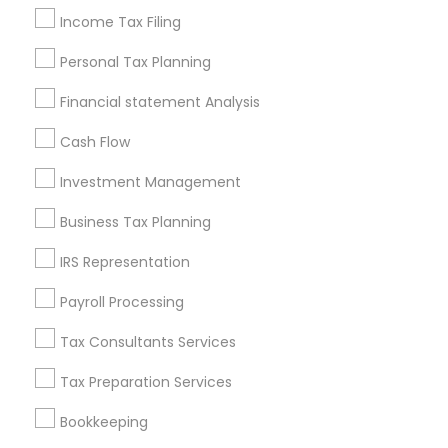
Financial Accounting
Personal Financial Advisors
Income Tax Filing
Small Business Retirement Planning
Personal Tax Planning
Certified Financial Advisors
Bookkeeping Firms
Payroll Service Companies
Cargo Insurance
Financial statement Analysis
Permanent Life Insurance
Financial Advisor Firms
Cash Flow
Chartered Financial Planners
Home Insurance Broker
Low Cost Payroll Services
Notary Public Services
Investment Management
Virtual Bookkeeping Service
Business Tax Planning
Personal Tax Accountants
Income Tax Preparers
IRS Representation
Manufactured Home Insurance
Leading Payroll Providers
Payroll Processing
Tax Consultants Services
Promoted Financial & Taxation
Tax Preparation Services
Services Listings in Philadelphia Metro
Area
Bookkeeping