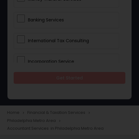
Banking Services
International Tax Consulting
Incorporation Service
Get Started
Notary Services
Multinational Accounting and
Taxation
Home
Financial & Taxation Services
navigate_next
navigate_next
Philadelphia Metro Area
navigate_next
Accountant Services in Philadelphia Metro Area
Foreign Accounts Disclosure