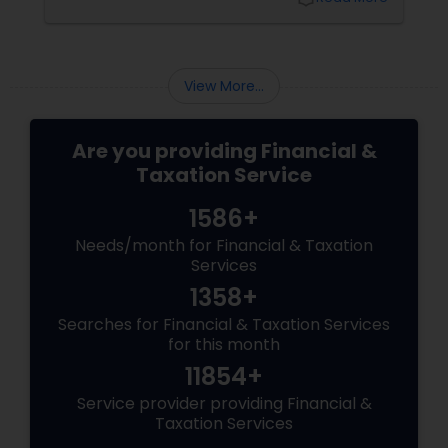
and smoother. Here are some tips from expert
accountants to streamline the filing process
and avoid common mistakes.
View More...
Are you providing Financial &
Taxation Service
1586+
Needs/month for Financial & Taxation
Services
1358+
Searches for Financial & Taxation Services
for this month
11854+
Service provider providing Financial &
Taxation Services