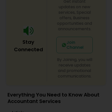
Get instant
updates on new
services, Special
offers, Business
opportunities and
announcements.
Stay
Join
Channel
Connected
By Joining, you will
receive updates
and promotional
communications.
Everything You Need to Know About
Accountant Services