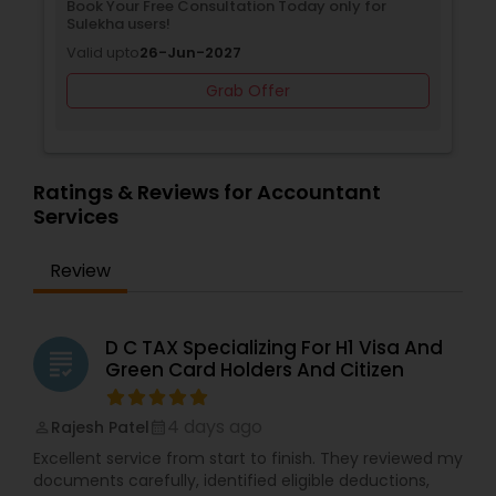
Book Your Free Consultation Today only for
Sulekha users!
Valid upto
26-Jun-2027
Grab Offer
Ratings & Reviews for Accountant
Services
Review
D C TAX Specializing For H1 Visa And
grading
Green Card Holders And Citizen
4 days ago
Rajesh Patel
perm_identity
calendar_month
Excellent service from start to finish. They reviewed my
documents carefully, identified eligible deductions,