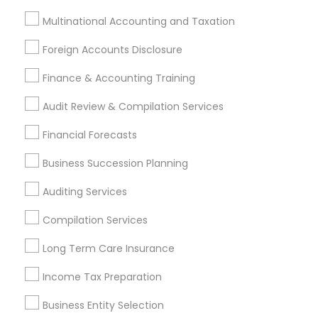
Blackwood, NJ
Chester, PA
Clementon, NJ
Multinational Accounting and Taxation
Coatesville, PA
Collegeville, PA
Downingtown, PA
Drexel Hill, PA
Glenside, PA
Havertown, PA
Foreign Accounts Disclosure
Lansdale, PA
Lansdowne, PA
Marlton, NJ
Finance & Accounting Training
Most Searched Financial & Taxation
Audit Review & Compilation Services
Services Terms in Philadelphia Metro
Financial Forecasts
Area
Business Succession Planning
Group Term Life Insurance
Chartered Financial Advisors
Auditing Services
Life Insurance Companies
Retirement Advisors
Compilation Services
Affordable Life Insurance
Health Insurance Agents
Vision Insurance
Licensed Tax Preparers
Long Term Care Insurance
Family Life Insurance
Qualified Financial Advisors
Income Tax Preparation
Business Payroll Services
Audit Office
Audit Firms
Business Entity Selection
Bookkeeping For Small Businesses