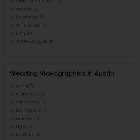
East Cesar Chavez, TX
Galindo, TX
Downtown, TX
St. Edwards, TX
Holly, TX
Old West Austin, TX
Wedding Videographers in Austin
Austin, TX
Pflugerville, TX
Cedar Park, TX
Round Rock, TX
Leander, TX
Elgin, TX
Lockhart, TX