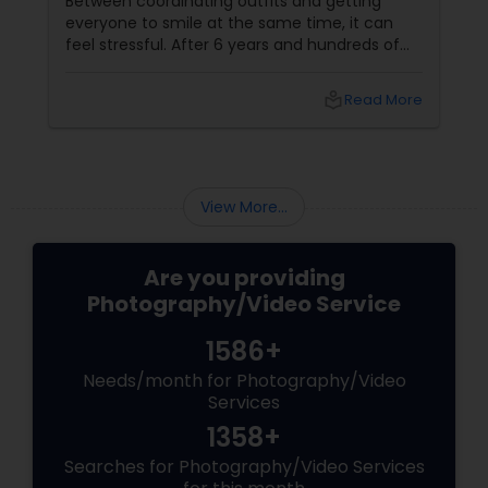
Between coordinating outfits and getting
everyone to smile at the same time, it can
feel stressful. After 6 years and hundreds of
shoots across NJ, NYC, CT, and PA, Saumya
Agarwal of Photoberry by Saumya shares her
local_library
Read More
top 5 secrets for a perfect session. 1. Forget
Matching Outfits. Think Coordinating Colors.
View More...
Are you providing
Photography/Video Service
1586+
Needs/month for Photography/Video
Services
1358+
Searches for Photography/Video Services