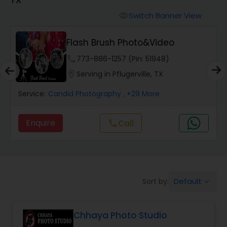
Cinematography
Switch Banner View
visibility
Studio Photography
Flash Brush Photo&Video
phone
773-886-1257 (Pin: 51948)
Product Photography
location_on
Serving in Pflugerville, TX
Service:
Candid Photography
, +29 More
Maternity Photographers
Enquire
Call
call
Event Videography
Birthday Party Photographers
Default
Sort by:
keyboard_arrow_down
Event Photographers
Chhaya Photo Studio