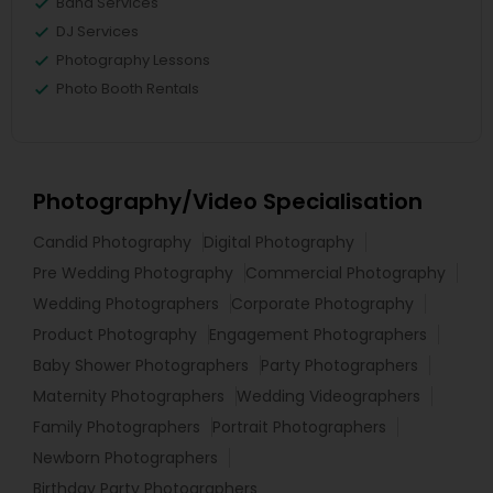
Band Services
DJ Services
Photography Lessons
Photo Booth Rentals
Photography/Video Specialisation
Candid Photography
Digital Photography
Pre Wedding Photography
Commercial Photography
Wedding Photographers
Corporate Photography
Product Photography
Engagement Photographers
Baby Shower Photographers
Party Photographers
Maternity Photographers
Wedding Videographers
Family Photographers
Portrait Photographers
Newborn Photographers
Birthday Party Photographers