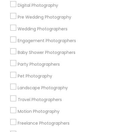
Digital Photography
Pre Wedding Photography
Find and Post Ads
Wedding Photographers
Get IT Training
Engagement Photographers
Find Events & Tickets
Baby Shower Photographers
Corporate
Party Photographers
Pet Photography
+1-512-788-5300
+1-512-231-9226
Landscape Photography
us.sulekha@sulekha.com
Travel Photographers
Motion Photography
Stay Connected
Freelance Photographers