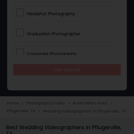
Headshot Photography
Graduation Photographer
Corporate Photography
Get Started
Boudoir Photography
Newborn Photographers
Home
Photography/Video
Austin Metro Area
navigate_next
navigate_next
navigate_next
Pflugerville, TX
Wedding Videographers in Pflugerville, TX
navigate_next
Portrait Photographers
Best Wedding Videographers in Pflugerville,
TX