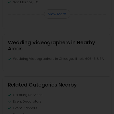
San Marcos, TX
View More
Wedding Videographers in Nearby
Areas
Wedding Videographers in Chicago, Illinois 60646, USA
Related Categories Nearby
Catering Services
Event Decorators
Event Planners