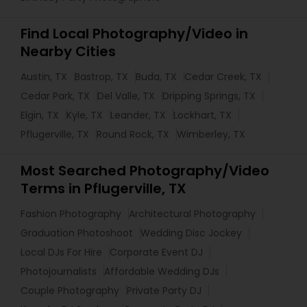
Find Local Photography/Video in
Nearby Cities
Austin, TX
Bastrop, TX
Buda, TX
Cedar Creek, TX
Cedar Park, TX
Del Valle, TX
Dripping Springs, TX
Elgin, TX
Kyle, TX
Leander, TX
Lockhart, TX
Pflugerville, TX
Round Rock, TX
Wimberley, TX
Most Searched Photography/Video
Terms in Pflugerville, TX
Fashion Photography
Architectural Photography
Graduation Photoshoot
Wedding Disc Jockey
Local DJs For Hire
Corporate Event DJ
Photojournalists
Affordable Wedding DJs
Couple Photography
Private Party DJ