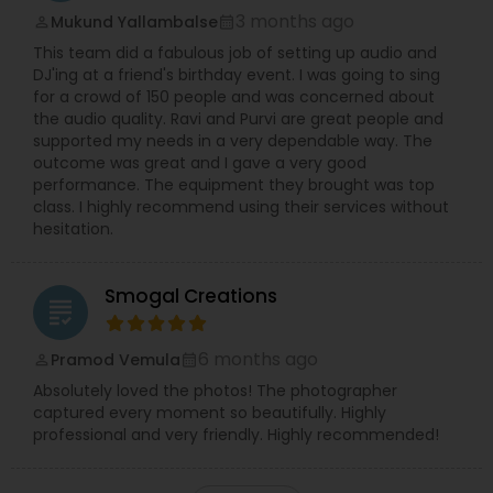
3 months ago
Mukund Yallambalse
perm_identity
calendar_month
This team did a fabulous job of setting up audio and
DJ'ing at a friend's birthday event. I was going to sing
for a crowd of 150 people and was concerned about
the audio quality. Ravi and Purvi are great people and
supported my needs in a very dependable way. The
outcome was great and I gave a very good
performance. The equipment they brought was top
class. I highly recommend using their services without
hesitation.
Smogal Creations
grading
6 months ago
Pramod Vemula
perm_identity
calendar_month
Absolutely loved the photos! The photographer
captured every moment so beautifully. Highly
professional and very friendly. Highly recommended!