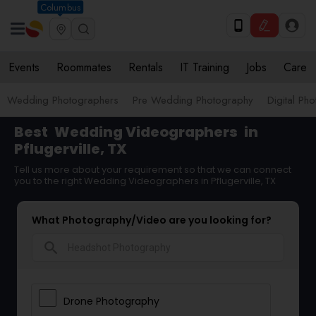
Columbus
Events
Roommates
Rentals
IT Training
Jobs
Care
Wedding Photographers
Pre Wedding Photography
Digital Ph
Best
Wedding Videographers
in
Pflugerville, TX
Tell us more about your requirement so that we can connect
you to the right Wedding Videographers in Pflugerville, TX
What Photography/Video are you looking for?
search
Drone Photography