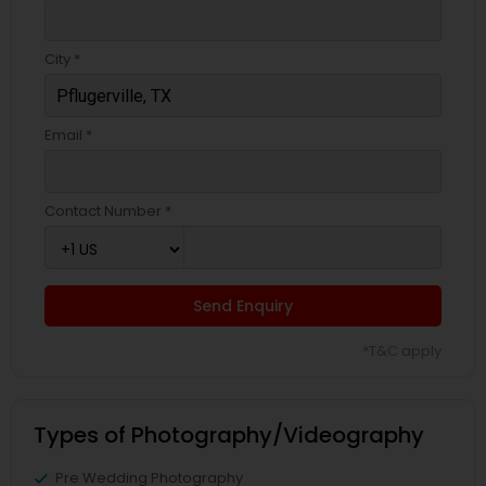
City *
Email *
Contact Number *
Send Enquiry
*T&C apply
Types of Photography/Videography
Pre Wedding Photography