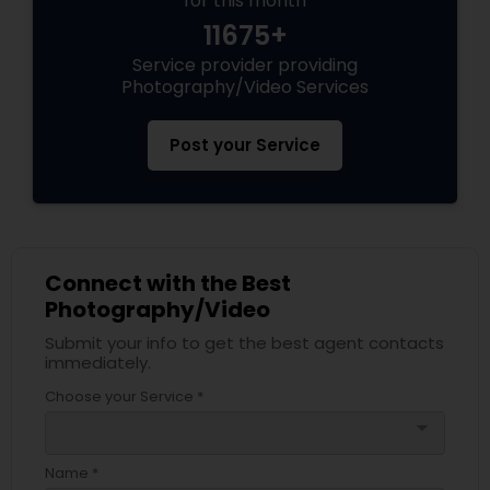
for this month
11675+
Service provider providing
Photography/Video Services
Post your Service
Connect with the Best
Photography/Video
Submit your info to get the best agent contacts
immediately.
Choose your Service *
arrow_drop_down
Name *