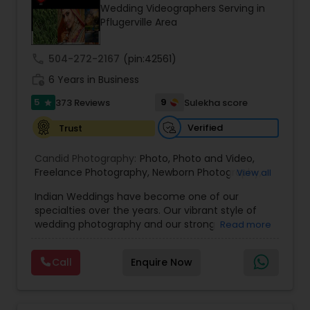
Wedding Videographers Serving in
Family Photographers
Pflugerville Area
call
504-272-2167
(pin:42561)
Wedding Videographers
work_history
6 Years in Business
5
9
373 Reviews
Sulekha score
star
Candid Photography
Verified
Trust
Digital Photography
Candid Photography:
Photo
,
Photo and Video
,
Freelance Photography
,
Newborn Photography
,
View all
Engagement Photography
Indian Weddings have become one of our
Pre Wedding Photography
specialties over the years. Our vibrant style of
wedding photography and our strong
Read more
understanding of the ceremonies and culture
Wedding Photographers
have allowed us to become the photographers
Call
Enquire Now
of choice for high-end Houston Indian Weddings.
Our team has shot hundreds of Indian weddings
Engagement Photographers
of Indians of various religions and regions, from
Hindu to Sikh to Muslim to Punjabi to Gujarati, and