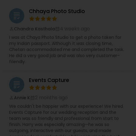
Chhaya Photo Studio
grading
4 weeks ago
Chandra Kasthala
perm_identity
calendar_month
I was at Chaya Photo Studio to get a photo taken for
my Indian passport. Although it was closing time,
Chetan accommodated me and completed the task.
He did a very good job and was also very customer-
friendly.
Events Capture
grading
2 months ago
Annie K
perm_identity
calendar_month
We couldn't be happier with our experience! We hired
Events Capture for our wedding reception and the
team was so friendly and professional from start to
finish. Harry was especially amazing—he was so
outgoing, interactive with our guests, and made