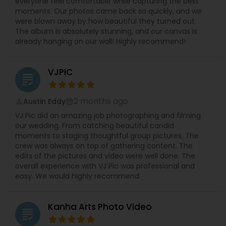
everyone feel comfortable while capturing the best
moments. Our photos came back so quickly, and we
were blown away by how beautiful they turned out.
The album is absolutely stunning, and our canvas is
already hanging on our wall! Highly recommend!
VJPIC
grading
2 months ago
Austin Eddy
perm_identity
calendar_month
VJ Pic did an amazing job photographing and filming
our wedding. From catching beautiful candid
moments to staging thoughtful group pictures, The
crew was always on top of gathering content. The
edits of the pictures and video were well done. The
overall experience with VJ Pic was professional and
easy. We would highly recommend.
Kanha Arts Photo Video
grading