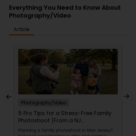
Everything You Need to Know About
Photography/Video
Article
Photography/Video
5 Pro Tips for a Stress-Free Family
Photoshoot (From a NJ
Photographer Who Travels 50+
Planning a family photoshoot in New Jersey?
Miles to You)