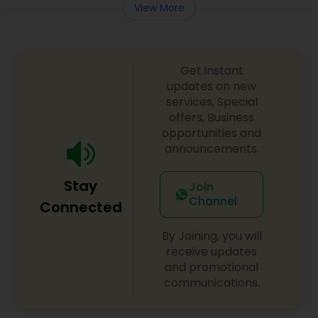
View More
Get instant
updates on new
services, Special
offers, Business
opportunities and
announcements.
Stay
Join
Channel
Connected
By Joining, you will
receive updates
and promotional
communications.