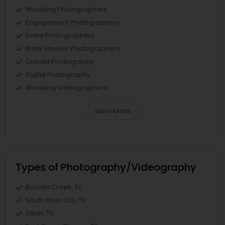
Wedding Photographers
Engagement Photographers
Event Photographers
Baby Shower Photographers
Candid Photography
Digital Photography
Wedding Videographers
View More
Types of Photography/Videography
Bouldin Creek, TX
South River City, TX
Zilker, TX