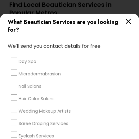
Find Local Beautician Services in
Popular Metros
What Beautician Services are you looking
Atlanta Metro Area
Baltimore Metro Area
Bay Area
for?
Denver Metro Area
Houston Metro Area
New Jersey Area
Washington Metro Area
We'll send you contact details for free
Useful Links
Day Spa
Badge
Offers
Q&A
Testimonials
All Categories
Microdermabrasion
All Services
Sitemap
Nail Salons
Hair Color Salons
Find and Post Ads
Wedding Makeup Artists
Get IT Training
Saree Draping Services
Find Events & Tickets
Eyelash Services