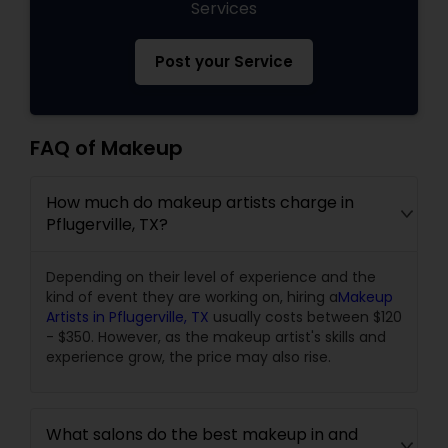
Services
Post your Service
FAQ of Makeup
How much do makeup artists charge in
Pflugerville, TX?
Depending on their level of experience and the
kind of event they are working on, hiring a
Makeup
Artists in Pflugerville, TX
usually costs between $120
- $350. However, as the makeup artist's skills and
experience grow, the price may also rise.
What salons do the best makeup in and