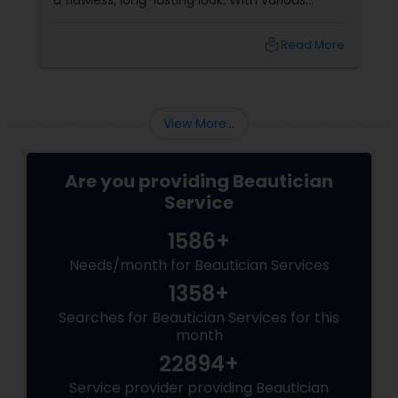
a flawless, long-lasting look. With various
makeup techniques available, airbrush
makeup and HD makeup are among the most
local_library
Read More
popular choices for brides-to-be. Both offer a
distinct finish and have unique benefits
depending on the bride's needs, skin type, and
the wedding day environment.
View More...
Are you providing Beautician
Service
1586+
Needs/month for Beautician Services
1358+
Searches for Beautician Services for this
month
22894+
Service provider providing Beautician