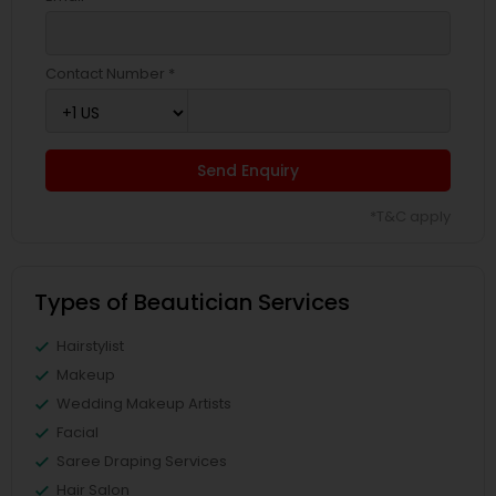
Contact Number *
Send Enquiry
*T&C apply
Types of Beautician Services
Hairstylist
Makeup
Wedding Makeup Artists
Facial
Saree Draping Services
Hair Salon