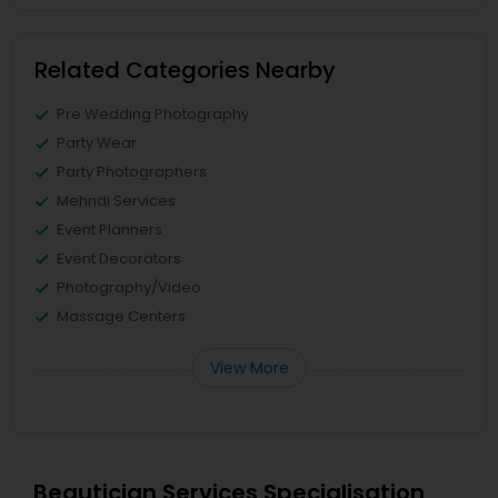
Related Categories Nearby
Pre Wedding Photography
Party Wear
Party Photographers
Mehndi Services
Event Planners
Event Decorators
Photography/Video
Massage Centers
View More
Beautician Services Specialisation