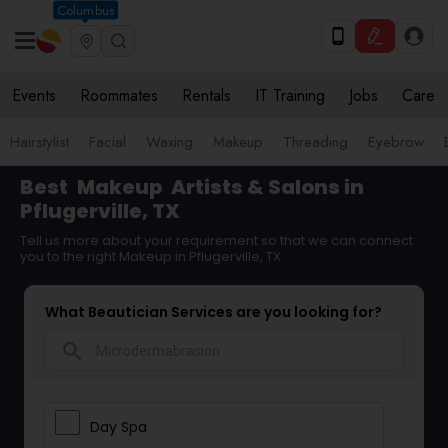
Columbus
Events
Roommates
Rentals
IT Training
Jobs
Care
Hairstylist
Facial
Waxing
Makeup
Threading
Eyebrow
Best
Makeup
Artists & Salons in
Pflugerville, TX
Tell us more about your requirement so that we can connect
you to the right Makeup in Pflugerville, TX
What Beautician Services are you looking for?
search
Day Spa