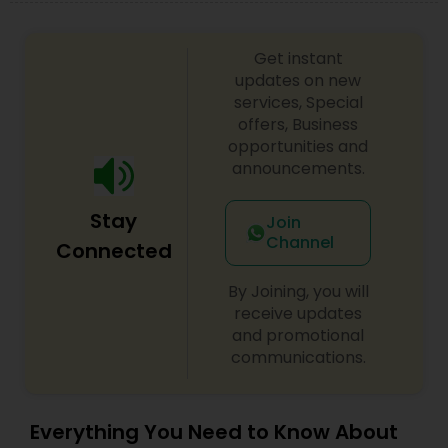
Get instant
updates on new
services, Special
offers, Business
opportunities and
announcements.
Stay
Join
Channel
Connected
By Joining, you will
receive updates
and promotional
communications.
Everything You Need to Know About