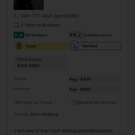
Threading
call
609-772-4641
(pin:66969)
work_history
5 Years in Business
Waxing
5
9.5
391 Reviews
Sulekha score
star
Verified
Trust
Bridal Services
Price Range:
$325-$550
Deluxe
Avg - $425
Platinum
Avg - $550
Open to Travel
Service for:
Women
airport_shuttle
work_outline
Facial:
Glam Makeup
I am one of the most distinguished Beautician