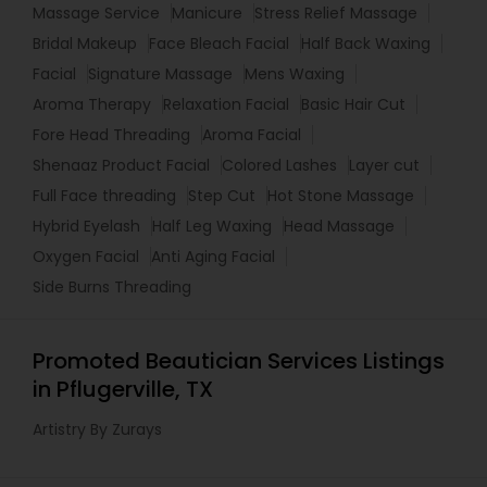
Massage Service
Manicure
Stress Relief Massage
Bridal Makeup
Face Bleach Facial
Half Back Waxing
Facial
Signature Massage
Mens Waxing
Aroma Therapy
Relaxation Facial
Basic Hair Cut
Fore Head Threading
Aroma Facial
Shenaaz Product Facial
Colored Lashes
Layer cut
Full Face threading
Step Cut
Hot Stone Massage
Hybrid Eyelash
Half Leg Waxing
Head Massage
Oxygen Facial
Anti Aging Facial
Side Burns Threading
Promoted Beautician Services Listings
in Pflugerville, TX
Artistry By Zurays