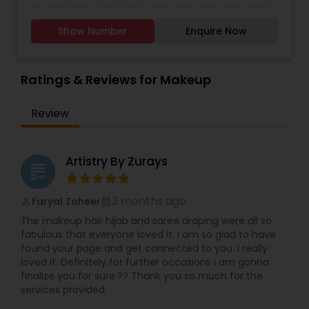
Shoots, Hair Styling, Wedding Planner, Decoration
and Photography in Sugar Land and Houston TX
Show Number
Enquire Now
Area. We offer a Makeup Look to suit Each
Occasion. Wedding Day, Reception Day, Henna
Night, Model look, Party look, Wedding
Anniversary, Birthday Parties, Prom Look,
Ratings & Reviews for Makeup
Graduation Party, New Year Party, Mehndi look,
Baraat look, and Waleema look. We do Asian
Review
style, Arabic style and American style Bridal
Makeup. Rates are very affordable. We provide
services in the Greater Houston TX Area. All over
the Texas. Houston, Dallas, San Antonio & Austin.
Artistry By Zurays
grading
We travel to provide Bridal Services through out
the United States.
3 months ago
Faryal Zaheer
perm_identity
calendar_month
The makeup hair hijab and saree draping were all so
fabulous that everyone loved it. I am so glad to have
found your page and get connected to you. I really
loved it. Definitely for further occasions I am gonna
finalize you for sure.?? Thank you so much for the
services provided.