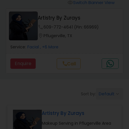
Tanning Salons
Switch Banner View
visibility
Artistry By Zurays
Hair Salon
phone
609-772-4641 (Pin: 66969)
location_on
Pflugerville, TX
Massage Service
Service:
Facial
, +6 More
Eyebrow
Enquire
Call
call
Facial
Default
Sort by:
keyboard_arrow_down
Hairstylist
Artistry By Zurays
Makeup
Makeup Serving in Pflugerville Area