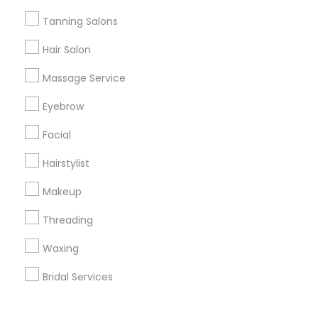
Corporate
Tanning Salons
Hair Salon
+1-512-788-5300
+1-512-231-9226
Massage Service
us.sulekha@sulekha.com
Eyebrow
Facial
Stay Connected
Hairstylist
Makeup
Sulekha App
Events App
Event Organizer App
Threading
Waxing
About us
Contact us
Terms & Conditions
Bridal Services
Privacy Policy
Advertise with us
Copyright Policy
© 1998-2026 Copyright Sulekha.com | All Rights Reserved.