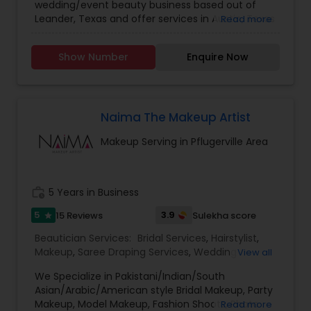
wedding/event beauty business based out of
Leander, Texas and offer services in Austin, Texas
Read more
and beyond. I am a certified makeup artist with a
passion for helping soon-to-be newlyweds to
Show Number
Enquire Now
realize your ideal wedding looks. Guided by your
beauty goals, this professional looks forward to
giving you the makeover of your dreams. We
offer exceptional wedding guest services. We
have a team that has a knack for bringing your
Naima The Makeup Artist
guests’ aesthetic visions to life. Our
Makeup Serving in Pflugerville Area
accomplished pro artists cannot wait to give you
a look that accentuates and showcases your
natural beauty. Rashmi’s Waves Hair & Makeup
Artistry’s number one goal is to ensure that you
work_history
5 Years in Business
walk down the aisle flaunting your perfect marital
makeover. I use top-quality hair and makeup
5
3.9
15 Reviews
Sulekha score
star
products, so you can rest assured that you are
Beautician Services:
Bridal Services
,
Hairstylist
,
getting the best of the best
Makeup
,
Saree Draping Services
,
Wedding
View all
Makeup Artists
We Specialize in Pakistani/Indian/South
Asian/Arabic/American style Bridal Makeup, Party
Makeup, Model Makeup, Fashion Shoots, Photo
Read more