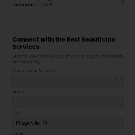
accommodate?
Connect with the Best Beautician
Services
Submit your info to get the best agent contacts
immediately.
Choose your Service *
arrow_drop_down
Name *
City *
Email *