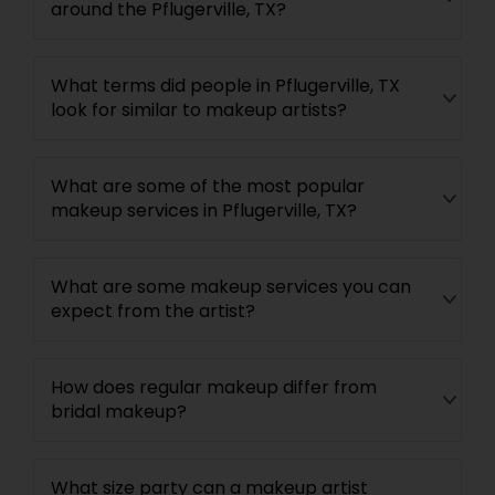
around the Pflugerville, TX?
What terms did people in Pflugerville, TX
look for similar to makeup artists?
What are some of the most popular
makeup services in Pflugerville, TX?
What are some makeup services you can
expect from the artist?
How does regular makeup differ from
bridal makeup?
What size party can a makeup artist