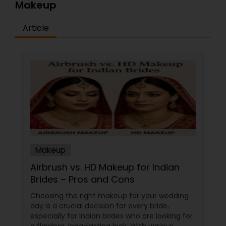
Makeup
Article
Makeup
Airbrush vs. HD Makeup for Indian
Brides – Pros and Cons
Choosing the right makeup for your wedding
day is a crucial decision for every bride,
especially for Indian brides who are looking for