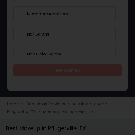
Microdermabrasion
Nail Salons
Hair Color Salons
Get Started
Wedding Makeup Artists
Saree Draping Services
Home
Beautician Services
Austin Metro Area
navigate_next
navigate_next
navigate_next
Pflugerville, TX
Makeup in Pflugerville, TX
navigate_next
Eyelash Services
Best Makeup in Pflugerville, TX