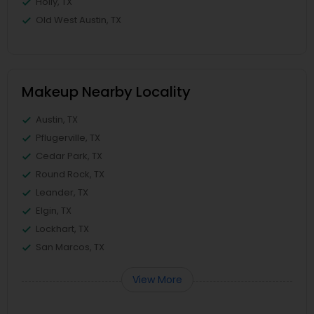
Holly, TX
Old West Austin, TX
Makeup Nearby Locality
Austin, TX
Pflugerville, TX
Cedar Park, TX
Round Rock, TX
Leander, TX
Elgin, TX
Lockhart, TX
San Marcos, TX
View More