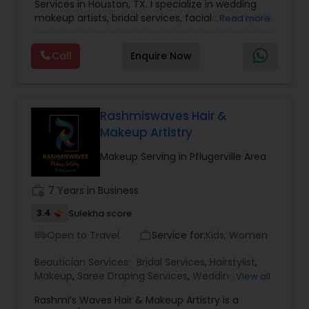
Services in Houston, TX. I specialize in wedding
makeup artists, bridal services, facials, hairstylists,
Read more
makeup, and saree draping services. A bridal and
celebrity makeup artist and hairstylist with a
Call
Enquire Now
strong presence in the Houston area. You're a
beautiful canvas, and we're all about helping your
inner beauty emerge. We create exclusive looks
inspired by your personal style, event needs, and
taste. Our team uses their eye for detail and
Rashmiswaves Hair &
high-quality salon products to deliver a range of
Makeup Artistry
services.
Makeup Serving in Pflugerville Area
work_history
7 Years in Business
3.4
Sulekha score
Open to Travel
Service for:
Kids, Women
airport_shuttle
work_outline
Beautician Services:
Bridal Services
,
Hairstylist
,
Makeup
,
Saree Draping Services
,
Wedding
View all
Makeup Artists
Rashmi’s Waves Hair & Makeup Artistry is a