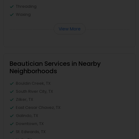
Threading
Waxing
View More
Beautician Services in Nearby
Neighborhoods
Bouldin Creek, TX
South River City, TX
Zilker, TX
East Cesar Chavez, TX
Galindo, TX
Downtown, TX
St. Edwards, TX