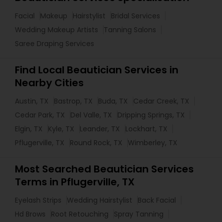
Facial
Makeup
Hairstylist
Bridal Services
Wedding Makeup Artists
Tanning Salons
Saree Draping Services
Find Local Beautician Services in
Nearby Cities
Austin, TX
Bastrop, TX
Buda, TX
Cedar Creek, TX
Cedar Park, TX
Del Valle, TX
Dripping Springs, TX
Elgin, TX
Kyle, TX
Leander, TX
Lockhart, TX
Pflugerville, TX
Round Rock, TX
Wimberley, TX
Most Searched Beautician Services
Terms in Pflugerville, TX
Eyelash Strips
Wedding Hairstylist
Back Facial
Hd Brows
Root Retouching
Spray Tanning