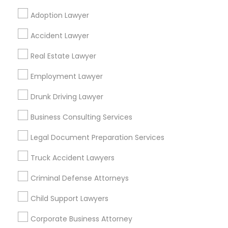
Adoption Lawyer
Find Local Legal Services in Popular
Accident Lawyer
Metros
Real Estate Lawyer
Bay Area
Dallas Fortworth Area
Detroit Metro Area
Los Angeles Metro Area
Employment Lawyer
Miami Metro Area
New Jersey Area
New York Metro Area
Drunk Driving Lawyer
Vancouver Metro Area
Washington Metro Area
Business Consulting Services
Useful Links
Legal Document Preparation Services
Badge
Offers
Q&A
Testimonials
All Categories
Truck Accident Lawyers
All Services
Sitemap
Criminal Defense Attorneys
Child Support Lawyers
Find and Post Ads
Corporate Business Attorney