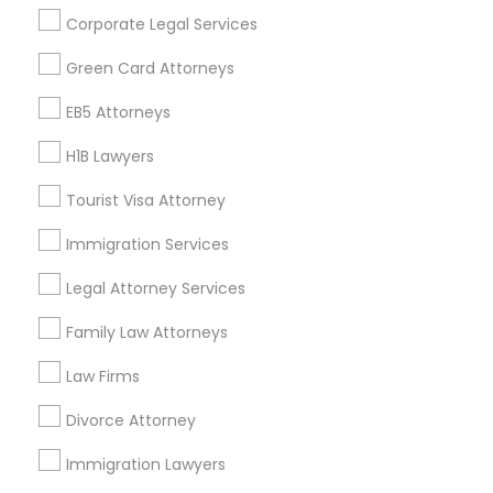
Get IT Training
Corporate Legal Services
Find Events & Tickets
Green Card Attorneys
Corporate
EB5 Attorneys
H1B Lawyers
+1-512-788-5300
+1-512-231-9226
Tourist Visa Attorney
us.sulekha@sulekha.com
Immigration Services
Legal Attorney Services
Stay Connected
Family Law Attorneys
Law Firms
Sulekha App
Events App
Event Organizer App
Divorce Attorney
Immigration Lawyers