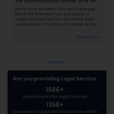
the communication barrier after an
injury.
Hurt in a Car Accident? Don’t Let a Language
Medical Malpractice Lawyers
Barrier Stand Between You and Justice! A
sudden car crash can turn your entire world
upside down in a fraction of a second. As the
Slip and Fall Lawyers
physical pain sets in, your mind instantly fills
with terrifying questions:
local_library
Read More
Auto Accident Lawyers
Car Accident Lawyers
View More...
Are you providing Legal Service
EB-5 Immigrant Investor
1586+
Traffic Attorney
Needs/month for Legal Services
1358+
Searches for Legal Services for this month
Criminal Attorney