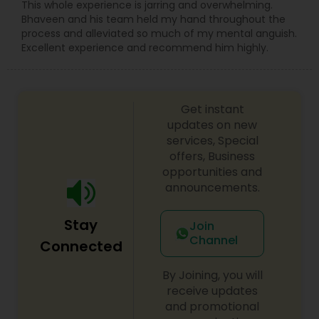
Sex Crime Lawyers
This whole experience is jarring and overwhelming.
Bhaveen and his team held my hand throughout the
process and alleviated so much of my mental anguish.
Excellent experience and recommend him highly.
Tax Lawyer
Insurance Lawyer
Get instant
updates on new
services, Special
Product Liability Lawyer
offers, Business
opportunities and
announcements.
Health Lawyer
Stay
Join
Litigation Attorney
Channel
Connected
By Joining, you will
Patent Attorneys
receive updates
and promotional