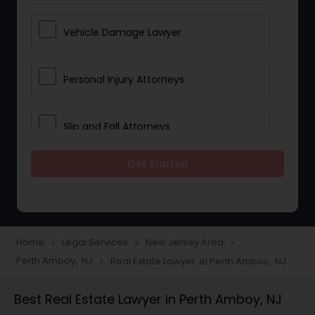
Vehicle Damage Lawyer
Personal Injury Attorneys
Slip and Fall Attorneys
Get Started
Pain and Suffering Lawyer
Head Injury Attorney
Home
Legal Services
New Jersey Area
navigate_next
navigate_next
navigate_next
Perth Amboy, NJ
Real Estate Lawyer in Perth Amboy, NJ
navigate_next
Construction Injury Law Firm
Best Real Estate Lawyer in Perth Amboy, NJ