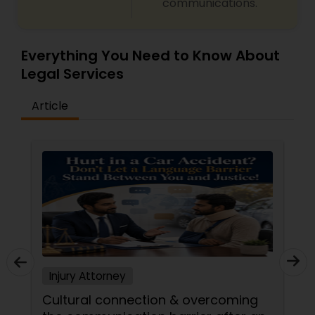
communications.
Copyright Attorney
Everything You Need to Know About
Trademark Attorney
Legal Services
Article
Security Attorney
Trial Attorney
Bankruptcy Attorney
Workplace Accident Attorney
Injury Attorney
Government Lawyer
Cultural connection & overcoming