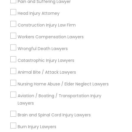
Pain and Suffering Lawyer
Adoption Lawyer
City *
Head Injury Attorney
Accident Lawyer
Construction Injury Law Firm
Email *
Workers Compensation Lawyers
Real Estate Lawyer
Contact Number *
Wrongful Death Lawyers
Catastrophic Injury Lawyers
Employment Lawyer
Animal Bite / Attack Lawyers
Send Enquiry
Nursing Home Abuse / Elder Neglect Lawyers
Drunk Driving Lawyer
*T&C apply
Aviation / Boating / Transportation Injury
Lawyers
Business Consulting Services
Types of Legal Services
Brain and Spinal Cord Injury Lawyers
Indian Lawyers
Legal Document Preparation
Burn Injury Lawyers
Immigration Services
Services