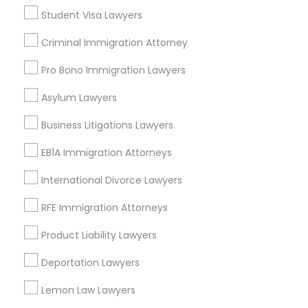
Legal Attorney Services
Student Visa Lawyers
Law Firms
Criminal Immigration Attorney
Truck Accident Lawyers
Immigration Lawyers
Auto Accident Lawyers
Pro Bono Immigration Lawyers
Car Accident Lawyers
Criminal Defense Attorneys
Asylum Lawyers
Labor Lawyers
Business Litigations Lawyers
View More
Child Support Lawyers
EB1A Immigration Attorneys
International Divorce Lawyers
Corporate Business Attorney
Real Estate Lawyer Nearby Locality
RFE Immigration Attorneys
Corporate Legal Services
Product Liability Lawyers
Wrightstown, NJ
Allentown, NJ
Deportation Lawyers
Jackson, NJ
Green Card Attorneys
Bordentown, NJ
Lemon Law Lawyers
Robbinsville, NJ