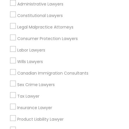
Administrative Lawyers
EB5 Attorneys
Lakewood, NJ
Hightstown, NJ
Constitutional Lawyers
Toms River, NJ
H1B Lawyers
Legal Malpractice Attorneys
View More
Consumer Protection Lawyers
Tourist Visa Attorney
Labor Lawyers
Wills Lawyers
Immigration Services
Real Estate Lawyer in Nearby Areas
Canadian Immigration Consultants
Real Estate Lawyer in 485E US-1 Building E, Suite 240,
Legal Attorney Services
Iselin, NJ, USA
Sex Crime Lawyers
Real Estate Lawyer in 1149 Green Street, Iselin, NJ, USA
Tax Lawyer
Family Law Attorneys
Insurance Lawyer
Product Liability Lawyer
Related Categories Nearby
Law Firms