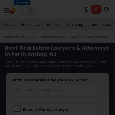
Columbus
Events
Roommates
Rentals
IT Training
Jobs
Care
Immigration Services
Indian Lawyers
Legal Attorney Services
Best
Real Estate Lawyer
s & Attorneys
in Perth Amboy, NJ
Tell us more about your requirement so that we can connect
you to the right Real Estate Lawyer in Perth Amboy, NJ
What Legal Services are you looking for?
search
Property Damage Lawyer