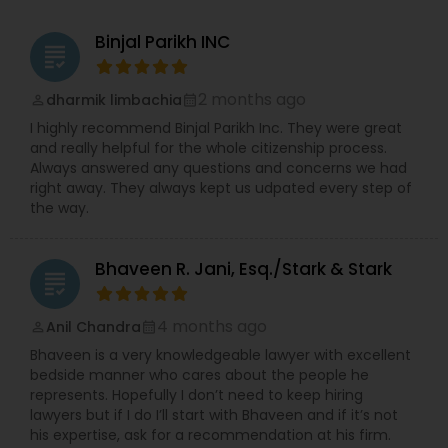
Widener University’s Alumni Association. He also
serves on the Sigma Alpha Epsilon Fraternity’s Rho
Binjal Parikh INC
Constitutional Lawyers
grading
Eta Province Council. During Law School, Vijay was
the President of the Delaware Law School of
Widener University’s Student Bar Association. He
2 months ago
dharmik limbachia
perm_identity
calendar_month
Legal Malpractice Attorneys
also served as a Liaison for the American Bar
I highly recommend Binjal Parikh Inc. They were great
Association’s Commission of Lawyer Assistance
and really helpful for the whole citizenship process.
Programs (CoLAP). Vijay was a Law Clerk for the
Always answered any questions and concerns we had
Delaware Law School of Widener University’s Law
Consumer Protection Lawyers
right away. They always kept us udpated every step of
Clinic, a Law Clerk with the Office of the New
the way.
Jersey Attorney General in the Insurance Fraud
Division, an Intern to Justice Nijjar of the Supreme
Labor Lawyers
Court of India, an Intern to Justice Reddy or the
Bhaveen R. Jani, Esq./Stark & Stark
High Court of Andhra Pradesh in India. Vijay
grading
graduated law school with a pro bono distinction.
Wills Lawyers
During undergraduate school, Vijay was the
4 months ago
Anil Chandra
perm_identity
calendar_month
Founder and President of the Sigma Alpha Epsilon
Bhaveen is a very knowledgeable lawyer with excellent
Fraternity chapter at Drexel University.
bedside manner who cares about the people he
Canadian Immigration Consultants
represents. Hopefully I don’t need to keep hiring
lawyers but if I do I’ll start with Bhaveen and if it’s not
his expertise, ask for a recommendation at his firm.