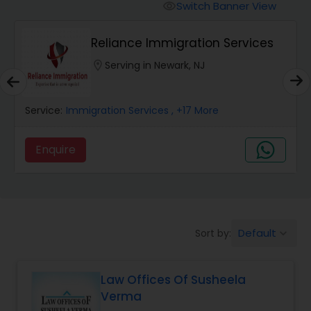
Workers Compensation Lawyers
Switch Banner View
visibility
Reliance Immigration Services
Wrongful Death Lawyers
location_on
Serving in Newark, NJ
Catastrophic Injury Lawyers
Service:
Immigration Services
, +17 More
Animal Bite / Attack Lawyers
Enquire
Nursing Home Abuse / Elder Neglect
Lawyers
Default
Sort by:
keyboard_arrow_down
Aviation / Boating / Transportation
Injury Lawyers
Law Offices Of Susheela
Verma