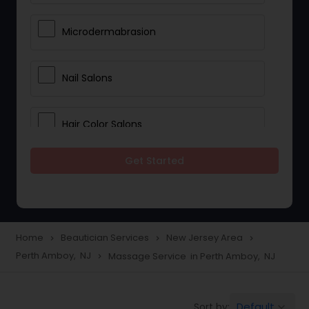
Microdermabrasion
Nail Salons
Hair Color Salons
Get Started
Wedding Makeup Artists
Saree Draping Services
Home
Beautician Services
New Jersey Area
navigate_next
navigate_next
navigate_next
Perth Amboy, NJ
Massage Service in Perth Amboy, NJ
navigate_next
Eyelash Services
Default
Sort by:
keyboard_arrow_down