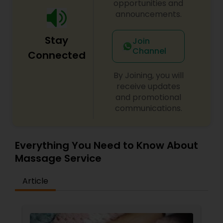
opportunities and
announcements.
Stay
Join
Channel
Connected
By Joining, you will
receive updates
and promotional
communications.
Everything You Need to Know About
Massage Service
Article