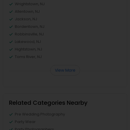
Wrightstown, NJ
Allentown, NJ
Jackson, NJ
Bordentown, NJ
Robbinsville, NJ
Lakewood, NJ
Hightstown, NJ
Toms River, NJ
View More
Related Categories Nearby
Pre Wedding Photography
Party Wear
Party Photographers