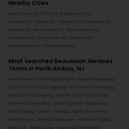
Nearby Cities
Asbury Park, NJ
Brick, NJ
Englishtown, NJ
Freehold, NJ
Howell, NJ
Jackson, NJ
Lakewood, NJ
Marlton, NJ
Mount Holly, NJ
Mount Laurel, NJ
Princeton, NJ
Toms River, NJ
Trenton, NJ
Maple Shade, NJ
Kendall Park, NJ
Most Searched Beautician Services
Terms in Perth Amboy, NJ
Hair Extensions
Anti Aging Facial
Eyelash Extensions
Aroma Facial
Chair Massage
Under Arm Threading
Regional Style Draping
Wrinkle Treatment Facial
Fore Head Threading
Classic Eyelash
Manicure
Party Makeup
Aroma Therapy
Airbrush tanning
Herbal Facial
Airbrush Makeover
Half Back Waxing
Step Cut
Henna Color
Upper Lips Threading