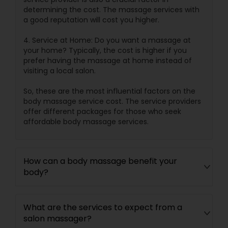
determining the cost. The massage services with
a good reputation will cost you higher.
4. Service at Home: Do you want a massage at
your home? Typically, the cost is higher if you
prefer having the massage at home instead of
visiting a local salon.
So, these are the most influential factors on the
body massage service cost. The service providers
offer different packages for those who seek
affordable body massage services.
How can a body massage benefit your
body?
What are the services to expect from a
salon massager?