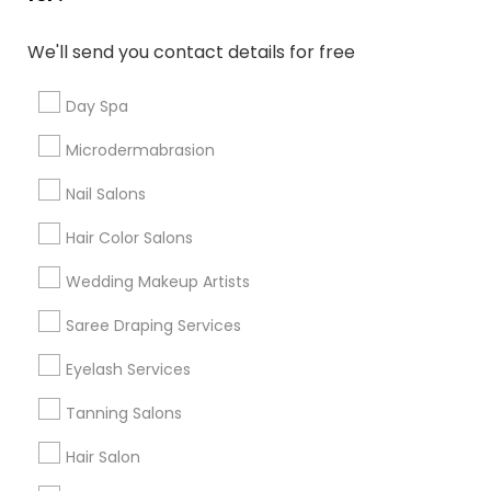
Denver Metro Area
Houston Metro Area
New Jersey Area
Washington Metro Area
We'll send you contact details for free
Useful Links
Day Spa
Badge
Offers
Q&A
Testimonials
All Categories
Microdermabrasion
All Services
Sitemap
Nail Salons
Hair Color Salons
Find and Post Ads
Wedding Makeup Artists
Get IT Training
Saree Draping Services
Find Events & Tickets
Eyelash Services
Corporate
Tanning Salons
Hair Salon
+1-512-788-5300
+1-512-231-9226