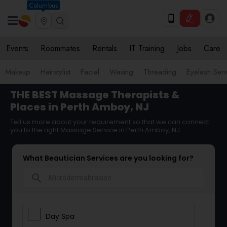
Columbus
Events
Roommates
Rentals
IT Training
Jobs
Care
Makeup
Hairstylist
Facial
Waxing
Threading
Eyelash Ser
THE BEST Massage Therapists &
Places in Perth Amboy, NJ
Tell us more about your requirement so that we can connect
you to the right Massage Service in Perth Amboy, NJ
What Beautician Services are you looking for?
search
Day Spa