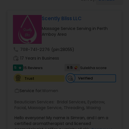
Tanning Salons
Scently Bliss LLC
Hair Salon
Massage Service Serving in Perth
Amboy Area
Massage Service
call
708-741-2276
(pin:28055)
Eyebrow
work_history
17 Years in Business
5
9.5
15 Reviews
Sulekha score
star
Facial
Verified
Trust
Service for:
Women
work_outline
Hairstylist
Beautician Services:
Bridal Services
,
Eyebrow
,
Facial
,
Massage Service
,
Threading
,
Waxing
Makeup
Hello everyone! My name is Simran, and I am a
certified aromatherapist and licensed