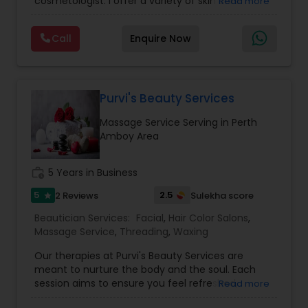
cosmetologist. I offer a variety of skin care
Read more
services and products to customized to suit your
Threading
needs. My speciality is offering my clients a
Call
Enquire Now
variety of herbal and ayurvedic holistic facials
including Date Flaxseed, Beetroot Chia, Carrot
Waxing
Orange Gold, Avocado Lime, Detoxifying
Cucumber, Kansa facials and much more. All of
these facials use products made from scratch
Purvi's Beauty Services
Bridal Services
by me, using 100% natural ingredients. I also offer
Massage Service Serving in Perth
other skin care services, such as scalp and foot
Amboy Area
massage, eyebrows, face/body waxing, and
more available right in your neighborhood. Please
reach out to set up a consultation and/or
work_history
5 Years in Business
appointment.
5
2.5
2 Reviews
Sulekha score
star
Beautician Services:
Facial
,
Hair Color Salons
,
Massage Service
,
Threading
,
Waxing
Our therapies at Purvi's Beauty Services are
meant to nurture the body and the soul. Each
session aims to ensure you feel refreshed,
Read more
revitalized, and completely pampered, with skilled