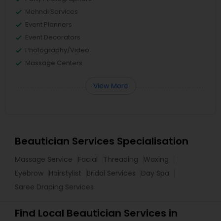
Mehndi Services
Event Planners
Event Decorators
Photography/Video
Massage Centers
View More
Beautician Services Specialisation
Massage Service
Facial
Threading
Waxing
Eyebrow
Hairstylist
Bridal Services
Day Spa
Saree Draping Services
Find Local Beautician Services in