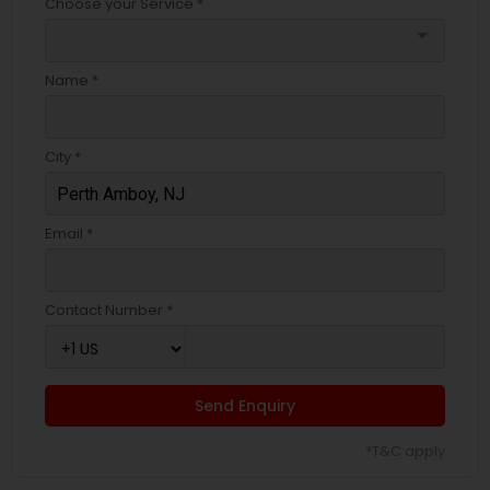
Choose your Service *
arrow_drop_down
Name *
City *
Email *
Contact Number *
Send Enquiry
*T&C apply