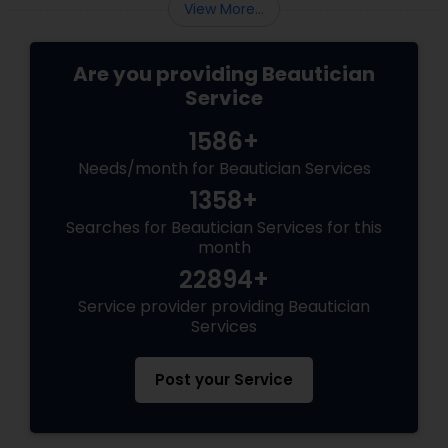
View More...
Are you providing Beautician
Service
1586+
Needs/month for Beautician Services
1358+
Searches for Beautician Services for this
month
22894+
Service provider providing Beautician
Services
Post your Service