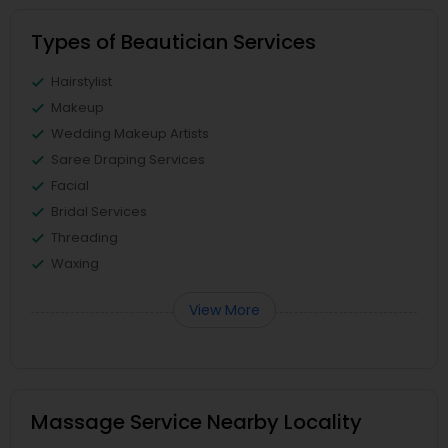
Types of Beautician Services
Hairstylist
Makeup
Wedding Makeup Artists
Saree Draping Services
Facial
Bridal Services
Threading
Waxing
View More
Massage Service Nearby Locality