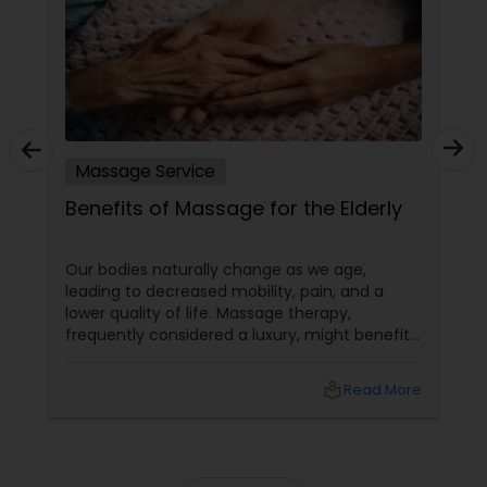
Massage Service
Benefits of Massage for the Elderly
Our bodies naturally change as we age,
leading to decreased mobility, pain, and a
lower quality of life. Massage therapy,
frequently considered a luxury, might benefit
the senior population by addressing specific
age-related difficulties. Massage benefits
local_library
Read More
older persons' joint flexibility, blood circulation,
and overall well-being in the following ways: