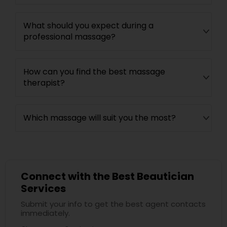
What should you expect during a
professional massage?
How can you find the best massage
therapist?
Which massage will suit you the most?
Connect with the Best Beautician
Services
Submit your info to get the best agent contacts
immediately.