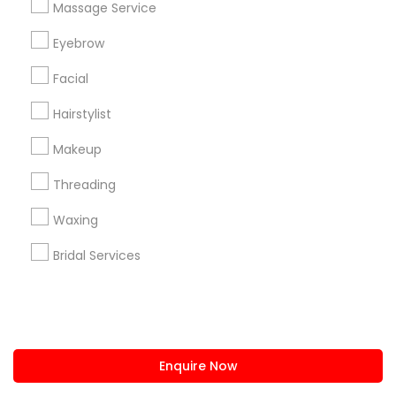
Massage Service
us.sulekha@sulekha.com
Eyebrow
Facial
Stay Connected
Hairstylist
Makeup
Sulekha App
Events App
Event Organizer App
Threading
Waxing
About us
Contact us
Terms & Conditions
Bridal Services
Privacy Policy
Advertise with us
Copyright Policy
© 1998-2026 Copyright Sulekha.com | All Rights Reserved.
Enquire Now