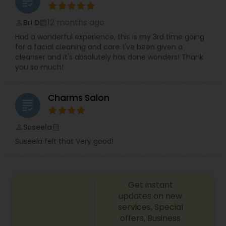
grading
12 months ago
Bri D
perm_identity
calendar_month
Had a wonderful experience, this is my 3rd time going
for a facial cleaning and care. I've been given a
cleanser and it's absolutely has done wonders! Thank
you so much!
Charms Salon
grading
Suseela
perm_identity
calendar_month
Suseela felt that Very good!
Get instant
updates on new
services, Special
offers, Business