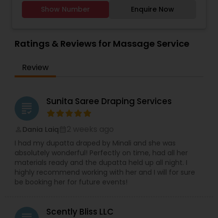
therapists, state-of-the-art facilities, and the
Show Number
Enquire Now
finest natural ingredients. We provide all kind of
facials, hair massage, waxing, manicure,
pedicure, threading, henna for hands. Only for
women
Ratings & Reviews for Massage Service
Review
Sunita Saree Draping Services
grading
2 weeks ago
Dania Laiq
perm_identity
calendar_month
I had my dupatta draped by Minali and she was
absolutely wonderful! Perfectly on time, had all her
materials ready and the dupatta held up all night. I
highly recommend working with her and I will for sure
be booking her for future events!
Scently Bliss LLC