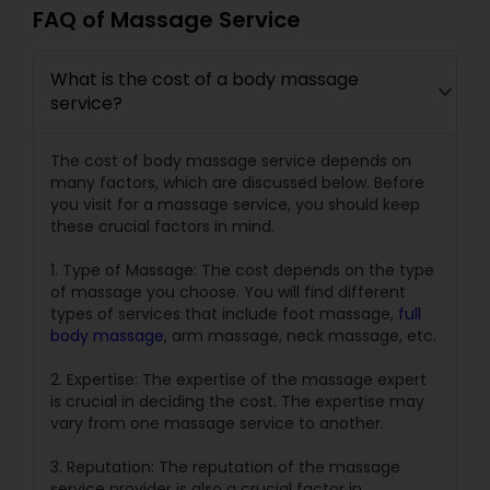
FAQ of Massage Service
What is the cost of a body massage
service?
The cost of body massage service depends on
many factors, which are discussed below. Before
you visit for a massage service, you should keep
these crucial factors in mind.
1. Type of Massage: The cost depends on the type
of massage you choose. You will find different
types of services that include foot massage,
full
body massage
, arm massage, neck massage, etc.
2. Expertise: The expertise of the massage expert
is crucial in deciding the cost. The expertise may
vary from one massage service to another.
3. Reputation: The reputation of the massage
service provider is also a crucial factor in