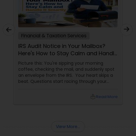
Financial & Taxation Services
IRS Audit Notice in Your Mailbox?
Here's How to Stay Calm and Handle
It Smartly
Picture this: You're sipping your morning
coffee, checking the mail, and suddenly spot
an envelope from the IRS. Your heart skips a
beat. Questions start racing through your
mind. Did I make a mistake? Am I in trouble?
What happens next?
local_library
Read More
View More...