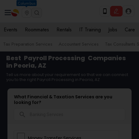
Columbus
Events
Roommates
Rentals
IT Training
Jobs
Care
Tax Preparation Services
Accountant Services
Tax Consultants 
Best
Payroll Processing
Companies
in Peoria, AZ
Tell us more about your requirement so that we can connect
you to the right Payroll Processing in Peoria, AZ
What Financial & Taxation Services are you
looking for?
search
Money Transfer Services