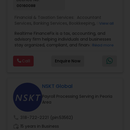
00160088
Financial & Taxation Services:
Accountant
Services
,
Banking Services
,
Bookkeeping
,
Business
View all
Entity Selection
,
Business Tax Planning
,
Financial
Realtime FinanceFix is a tax, accounting, and
Advisor
,
Financial Forecasts
,
Financial Planning
,
advisory firm helping individuals and businesses
Financial statement Analysis
,
Income Tax Filing
,
stay organized, compliant, and financially
Read more
Income Tax Preparation
,
International Tax
prepared. We provide tax preparation and
Consulting
,
IRS Representation
,
Payroll Processing
,
planning, bookkeeping, accounting, payroll
Tax Consultants Services
,
Tax Preparation
Call
Enquire Now
support, business advisory, and financial
Services
consulting services designed to give clients
clarity and confidence in their numbers. Our goal
is to make financial management easier, more
accurate, and more proactive — so clients can
NSKT Global
make better decisions throughout the year, not
Payroll Processing Serving in Peoria
just during tax season.
Area
call
318-722-2221
(pin:53562)
work_history
15 years in Business