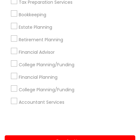
Tax Preparation Services
+1-512-788-5300
+1-512-231-9226
Bookkeeping
us.sulekha@sulekha.com
Estate Planning
Retirement Planning
Stay Connected
Financial Advisor
College Planning/Funding
Sulekha App
Events App
Event Organizer App
Financial Planning
College Planning/Funding
About us
Contact us
Terms & Conditions
Accountant Services
Privacy Policy
Advertise with us
Copyright Policy
© 1998-2026 Copyright Sulekha.com | All Rights Reserved.