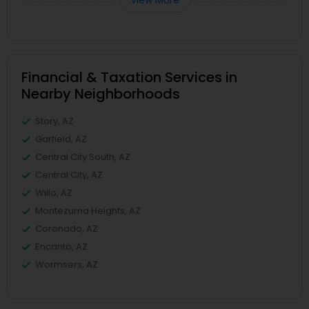
View More
Financial & Taxation Services in
Nearby Neighborhoods
Story, AZ
Garfield, AZ
Central City South, AZ
Central City, AZ
Willo, AZ
Montezuma Heights, AZ
Coronado, AZ
Encanto, AZ
Wormsers, AZ