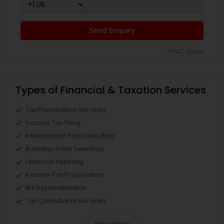
Send Enquiry
*T&C apply
Types of Financial & Taxation Services
Tax Preparation Services
Income Tax Filing
International Tax Consulting
Business Entity Selection
Financial Planning
Income Tax Preparation
IRS Representation
Tax Consultants Services