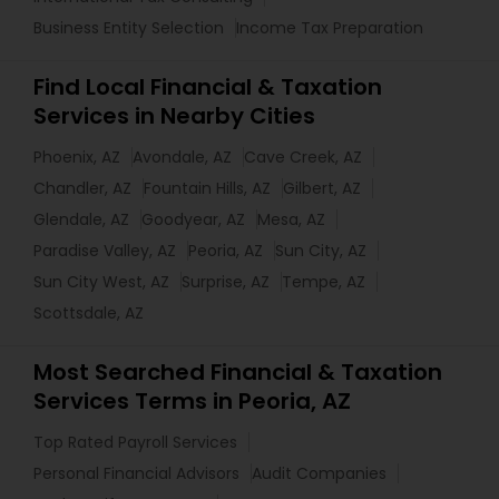
Business Entity Selection
Income Tax Preparation
Find Local Financial & Taxation
Services in Nearby Cities
Phoenix, AZ
Avondale, AZ
Cave Creek, AZ
Chandler, AZ
Fountain Hills, AZ
Gilbert, AZ
Glendale, AZ
Goodyear, AZ
Mesa, AZ
Paradise Valley, AZ
Peoria, AZ
Sun City, AZ
Sun City West, AZ
Surprise, AZ
Tempe, AZ
Scottsdale, AZ
Most Searched Financial & Taxation
Services Terms in Peoria, AZ
Top Rated Payroll Services
Personal Financial Advisors
Audit Companies