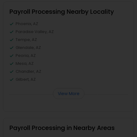
Payroll Processing Nearby Locality
Phoenix, AZ
Paradise Valley, AZ
Tempe, AZ
Glendale, AZ
Peoria, AZ
Mesa, AZ
Chandler, AZ
Gilbert, AZ
View More
Payroll Processing in Nearby Areas