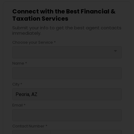
Connect with the Best Financial &
Taxation Services
Submit your info to get the best agent contacts
immediately.
Choose your Service *
arrow_drop_down
Name *
City *
Email *
Contact Number *