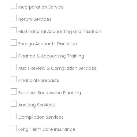
Chartered Financial Planners
Incorporation Service
Small Business Retirement Planning
Accounting Firms
Notary Services
Multinational Accounting and Taxation
Promoted Financial & Taxation
Foreign Accounts Disclosure
Services Listings in Peoria, AZ
Finance & Accounting Training
North Phoenix Tax Relief
Audit Review & Compilation Services
Find Local Financial & Taxation
Financial Forecasts
Services in Popular Metros
Business Succession Planning
Atlanta Metro Area
Bay Area
Boston Metro Area
Auditing Services
Cincinnati Metro Area
Dallas Fortworth Area
Houston Metro Area
Los Angeles Metro Area
Compilation Services
Louisville Metro Area
Miami Metro Area
Long Term Care Insurance
New Jersey Area
New York Metro Area