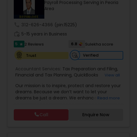
Payroll Processing Serving in Peoria
Area
Income Tax Preparation
call
312-626-4366
(pin:15225)
work_history
5-15 years in Business
Business Entity Selection
5
6.8
2 Reviews
Sulekha score
star
Verified
Trust
Income Tax Filing
Accountant Services:
Tax Preparation and Filing
,
Financial and Tax Planning
,
QuickBooks
View all
Consulting
Personal Tax Planning
,
Best Mortgage
,
Cash Flow Analysis
,
Our mission is to inspire, protect and restore your
Certified Professional Tax Preparer
,
Home Loan
dreams. Because we don’t want to let your
Agent
,
Individual Tax Return
,
Indiviual Tax Filing
,
dreams be just a dream. We enhance the
Read more
Latest Mortgage Quotes
,
Mortgage Refinancing
,
Financial statement Analysis
financial security of the people we serve by
Non-Filed Tax Returns
,
Property Mortgage
,
providing an array of insurance products and
Property Tax Loans
,
Purchase Loan
,
Purchase
Call
Enquire Now
services that offer choice, independence and
Mortgage
,
Special Circumstance Mortgages
,
Tax
Cash Flow
peace of mind. We enable professionals in the
Implications
,
Auto and Home Insurance
,
financial and risk, tax and accounting, intellectual
Bookkeeping for Small Business
,
Trust Tax
property and media markets to make the
Preparation
,
Tax Consultation
,
Insurance Quote
,