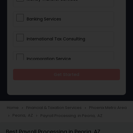
Banking Services
International Tax Consulting
Incorporation Service
Get Started
Notary Services
Multinational Accounting and
Taxation
Home
Financial & Taxation Services
Phoenix Metro Area
navigate_next
navigate_next
Peoria, AZ
Payroll Processing in Peoria, AZ
navigate_next
navigate_next
Foreign Accounts Disclosure
Best Payroll Processing in Peoria, AZ