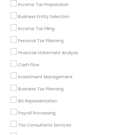
Philadelphia Metro Area
Income Tax Preparation
Phoenix Metro Area
Pittsburgh Metro Area
Research Triangle Area
Business Entity Selection
Seattle Metro Area
Income Tax Filing
Useful Links
Personal Tax Planning
Badge
Offers
Q&A
Testimonials
All Categories
Financial statement Analysis
All Services
Sitemap
Cash Flow
Investment Management
Find and Post Ads
Business Tax Planning
Get IT Training
IRS Representation
Find Events & Tickets
Payroll Processing
Corporate
Tax Consultants Services