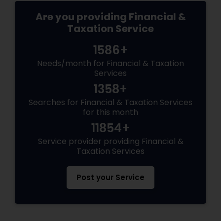
Are you providing Financial &
Taxation Service
1586+
Needs/month for Financial & Taxation
Services
1358+
Searches for Financial & Taxation Services
for this month
11854+
Service provider providing Financial &
Taxation Services
Post your Service