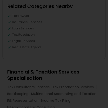
Related Categories Nearby
Tax Lawyer
Insurance Services
Loan Services
Tax Resolution
Legal Services
Real Estate Agents
Financial & Taxation Services
Specialisation
Tax Consultants Services
Tax Preparation Services
Bookkeeping
Multinational Accounting and Taxation
IRS Representation
Income Tax Filing
International Tax Consulting