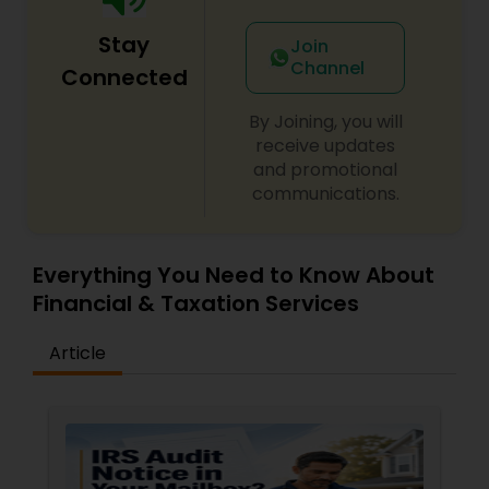
Stay
Join
Channel
Connected
By Joining, you will
receive updates
and promotional
communications.
Everything You Need to Know About
Financial & Taxation Services
Article