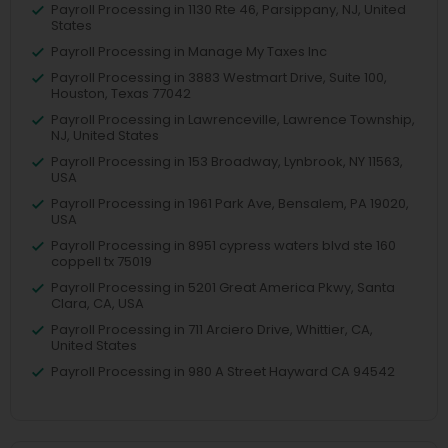
Payroll Processing in 1130 Rte 46, Parsippany, NJ, United
States
Payroll Processing in Manage My Taxes Inc
Payroll Processing in 3883 Westmart Drive, Suite 100,
Houston, Texas 77042
Payroll Processing in Lawrenceville, Lawrence Township,
NJ, United States
Payroll Processing in 153 Broadway, Lynbrook, NY 11563,
USA
Payroll Processing in 1961 Park Ave, Bensalem, PA 19020,
USA
Payroll Processing in 8951 cypress waters blvd ste 160
coppell tx 75019
Payroll Processing in 5201 Great America Pkwy, Santa
Clara, CA, USA
Payroll Processing in 711 Arciero Drive, Whittier, CA,
United States
Payroll Processing in 980 A Street Hayward CA 94542