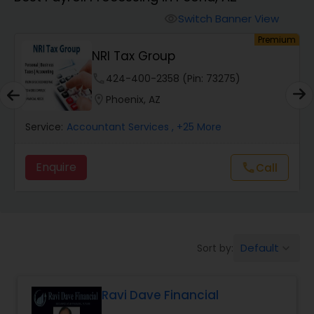
Switch Banner View
visibility
Finance & Accounting Training
um
Premium
NRI Tax Group
Audit Review & Compilation Services
phone
424-400-2358 (Pin: 73275)
location_on
Phoenix, AZ
Financial Forecasts
Service:
Accountant Services
, +25 More
Enquire
Call
call
Business Succession Planning
Auditing Services
Default
Sort by:
keyboard_arrow_down
Compilation Services
Ravi Dave Financial
Long Term Care Insurance