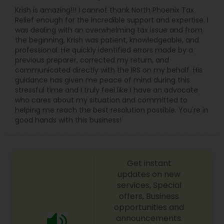
Krish is amazing!!! I cannot thank North Phoenix Tax
Relief enough for the incredible support and expertise. I
was dealing with an overwhelming tax issue and from
the beginning, Krish was patient, knowledgeable, and
professional. He quickly identified errors made by a
previous preparer, corrected my return, and
communicated directly with the IRS on my behalf. His
guidance has given me peace of mind during this
stressful time and I truly feel like I have an advocate
who cares about my situation and committed to
helping me reach the best resolution possible. You're in
good hands with this business!
Get instant
updates on new
services, Special
offers, Business
opportunities and
announcements.