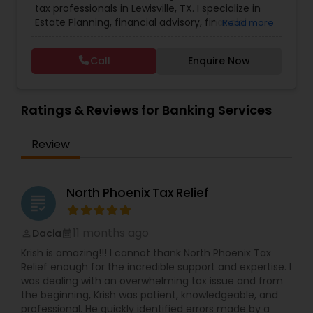
tax professionals in Lewisville, TX. I specialize in
Flow
,
College Planning/Funding
,
Compilation
Estate Planning, financial advisory, financial
Read more
Services
,
Estate Planning
,
Finance & Accounting
planning, kids college planning, and life insurance
Training
,
Financial Advisor
,
Financial Forecasts
,
Planning TAAJ Financials is a company that helps
Financial Planning
,
Financial statement Analysis
,
Call
Enquire Now
people prepare for their financial future by
Foreign Accounts Disclosure
,
Income Tax Filing
,
creating and maintaining retirement plans. We
Income Tax Preparation
,
Incorporation Service
,
offer free consultations to help you plan your
International Tax Consulting
finances, with the goal of helping our clients
Ratings & Reviews for Banking Services
create a secure future for themselves and their
loved ones. The company has helped over
Review
thousands of families across America reach their
goals in less than three years
North Phoenix Tax Relief
grading
11 months ago
Dacia
perm_identity
calendar_month
Krish is amazing!!! I cannot thank North Phoenix Tax
Relief enough for the incredible support and expertise. I
was dealing with an overwhelming tax issue and from
the beginning, Krish was patient, knowledgeable, and
professional. He quickly identified errors made by a