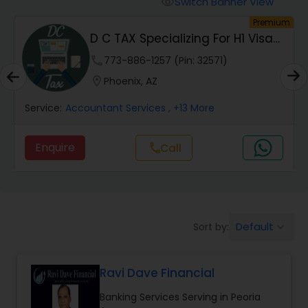
Switch Banner View
visibility
Finance & Accounting Training
um
Premium
D C TAX Specializing For H1 Visa
And Green C...
Audit Review & Compilation Services
phone
773-886-1257 (Pin: 32571)
location_on
Phoenix, AZ
Financial Forecasts
Service:
Accountant Services
, +13 More
Enquire
Call
call
Business Succession Planning
Auditing Services
Default
Sort by:
keyboard_arrow_down
Compilation Services
Ravi Dave Financial
Long Term Care Insurance
Banking Services Serving in Peoria