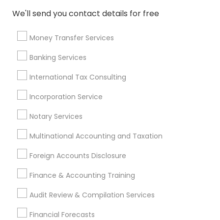
Qualified Financial Advisors
Home Insurance Broker
We'll send you contact details for free
Small Business Retirement Planning
Accounting Firms
Virtual Bookkeeping Service
Money Transfer Services
Licensed Financial Advisors
Banking Services
Top Rated Payroll Services
Retirement Plan Advisors
Long Term Insurance
Tax Accountants
International Tax Consulting
Financial Accounting
Income Tax Services
Incorporation Service
Audit Office
Tax & Accounting
Outsource Payroll Services
Notary Services
Multinational Accounting and Taxation
Promoted Financial & Taxation
Foreign Accounts Disclosure
Services Listings in Peoria, AZ
Finance & Accounting Training
North Phoenix Tax Relief
Audit Review & Compilation Services
Find Local Financial & Taxation
Financial Forecasts