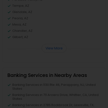
Tempe, AZ
Glendale, AZ
Peoria, AZ
Mesa, AZ
Chandler, AZ
Gilbert, AZ
View More
Banking Services in Nearby Areas
Banking Services in 1130 Rte 46, Parsippany, NJ, United
States
Banking Services in 711 Arciero Drive, Whittier, CA, United
States
Banking Services in 2785 Rockbrook Dr, Lewisville, TX,