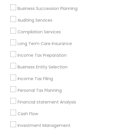
Services in Popular Metros
Business Succession Planning
Atlanta Metro Area
Bay Area
Boston Metro Area
Auditing Services
Cincinnati Metro Area
Dallas Fortworth Area
Houston Metro Area
Los Angeles Metro Area
Compilation Services
Louisville Metro Area
Miami Metro Area
Long Term Care Insurance
New Jersey Area
New York Metro Area
Philadelphia Metro Area
Income Tax Preparation
Phoenix Metro Area
Pittsburgh Metro Area
Research Triangle Area
Business Entity Selection
Seattle Metro Area
Income Tax Filing
Useful Links
Personal Tax Planning
Badge
Offers
Q&A
Testimonials
All Categories
Financial statement Analysis
All Services
Sitemap
Cash Flow
Investment Management
Find and Post Ads