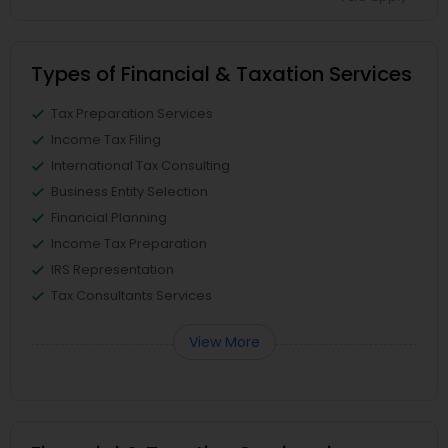
Types of Financial & Taxation Services
Tax Preparation Services
Income Tax Filing
International Tax Consulting
Business Entity Selection
Financial Planning
Income Tax Preparation
IRS Representation
Tax Consultants Services
View More