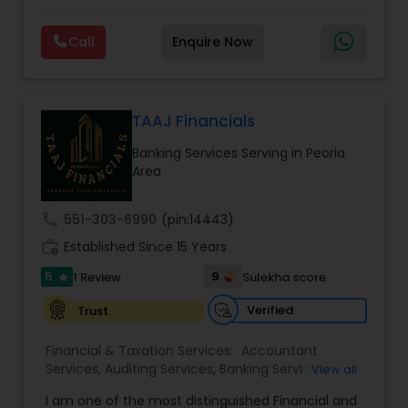
prepared. We provide tax preparation and
Consulting
,
IRS Representation
,
Payroll Processing
,
planning, bookkeeping, accounting, payroll
Tax Consultants Services
,
Tax Preparation
Call
Enquire Now
support, business advisory, and financial
Services
consulting services designed to give clients
clarity and confidence in their numbers. Our goal
is to make financial management easier, more
accurate, and more proactive — so clients can
TAAJ Financials
make better decisions throughout the year, not
Banking Services Serving in Peoria
just during tax season.
Area
call
551-303-6990
(pin:14443)
work_history
Established Since 15 Years
5
9
1 Review
Sulekha score
star
Verified
Trust
Financial & Taxation Services:
Accountant
Services
,
Auditing Services
,
Banking Services
,
View all
Bookkeeping
,
Business Entity Selection
,
Business
I am one of the most distinguished Financial and
Succession Planning
,
Business Tax Planning
,
Cash