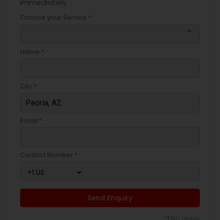
immediately.
Choose your Service *
arrow_drop_down
Name *
City *
Email *
Contact Number *
Send Enquiry
*T&C apply