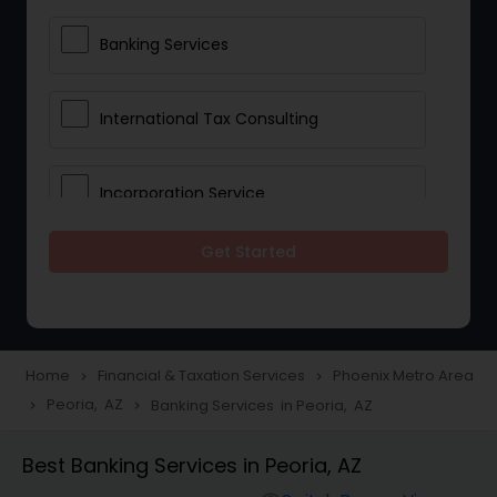
Banking Services
International Tax Consulting
Incorporation Service
Get Started
Notary Services
Multinational Accounting and
Taxation
Home
Financial & Taxation Services
Phoenix Metro Area
navigate_next
navigate_next
Peoria, AZ
Banking Services in Peoria, AZ
navigate_next
navigate_next
Foreign Accounts Disclosure
Best Banking Services in Peoria, AZ