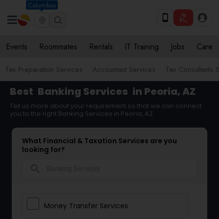
Columbus
Events
Roommates
Rentals
IT Training
Jobs
Care
Tax Preparation Services
Accountant Services
Tax Consultants 
Best
Banking Services
in Peoria, AZ
Tell us more about your requirement so that we can connect
you to the right Banking Services in Peoria, AZ
What Financial & Taxation Services are you
looking for?
search
Money Transfer Services