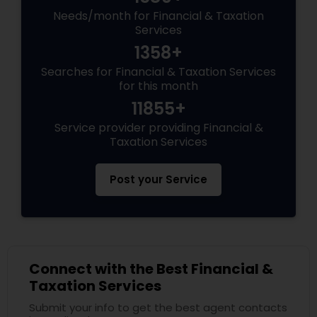
Needs/month for Financial & Taxation
Services
1358+
Searches for Financial & Taxation Services
for this month
11855+
Service provider providing Financial &
Taxation Services
Post your Service
Connect with the Best Financial &
Taxation Services
Submit your info to get the best agent contacts