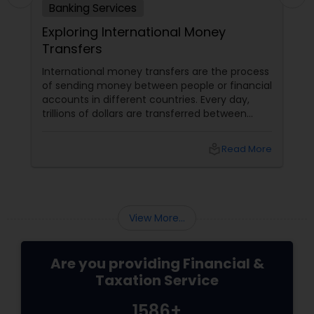
Banking Services
Exploring International Money
Transfers
International money transfers are the process
of sending money between people or financial
accounts in different countries. Every day,
trillions of dollars are transferred between
people and businesses worldwide. International
money transfers can be used for various
local_library
Read More
purposes, such as: Sending money to family or
friends abroad Paying for goods or services
from overseas suppliers or vendors
View More...
Are you providing Financial &
Taxation Service
1586+