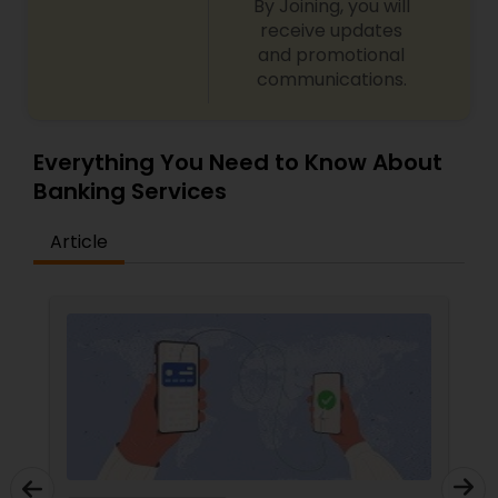
By Joining, you will
receive updates
and promotional
communications.
Everything You Need to Know About
Banking Services
Article