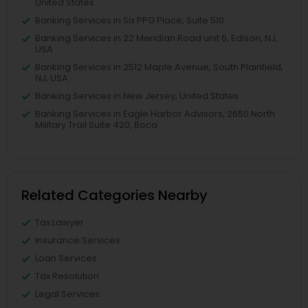
United States
Banking Services in Six PPG Place, Suite 510
Banking Services in 22 Meridian Road unit 6, Edison, NJ,
USA
Banking Services in 2512 Maple Avenue, South Plainfield,
NJ, USA
Banking Services in New Jersey, United States
Banking Services in Eagle Harbor Advisors, 2650 North
Military Trail Suite 420, Boca
Related Categories Nearby
Tax Lawyer
Insurance Services
Loan Services
Tax Resolution
Legal Services