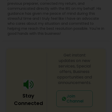
previous preparer, corrected my return, and
communicated directly with the IRS on my behalf. His
guidance has given me peace of mind during this
stressful time and I truly feel like I have an advocate
who cares about my situation and committed to
helping me reach the best resolution possible. You're in
good hands with this business!
Get instant
updates on new
services, Special
offers, Business
opportunities and
announcements.
Stay
Join
Channel
Connected