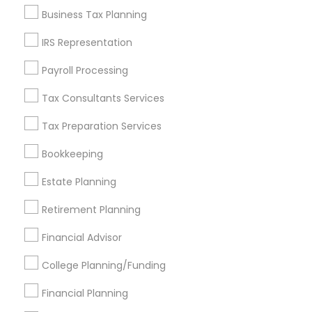
Business Tax Planning
Get IT Training
IRS Representation
Find Events & Tickets
Payroll Processing
Corporate
Tax Consultants Services
Tax Preparation Services
+1-512-788-5300
+1-512-231-9226
Bookkeeping
us.sulekha@sulekha.com
Estate Planning
Retirement Planning
Stay Connected
Financial Advisor
College Planning/Funding
Sulekha App
Events App
Event Organizer App
Financial Planning