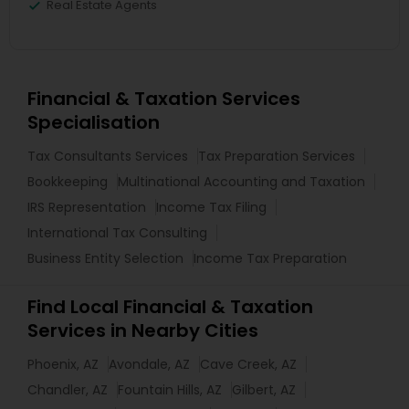
Real Estate Agents
Financial & Taxation Services
Specialisation
Tax Consultants Services
Tax Preparation Services
Bookkeeping
Multinational Accounting and Taxation
IRS Representation
Income Tax Filing
International Tax Consulting
Business Entity Selection
Income Tax Preparation
Find Local Financial & Taxation
Services in Nearby Cities
Phoenix, AZ
Avondale, AZ
Cave Creek, AZ
Chandler, AZ
Fountain Hills, AZ
Gilbert, AZ