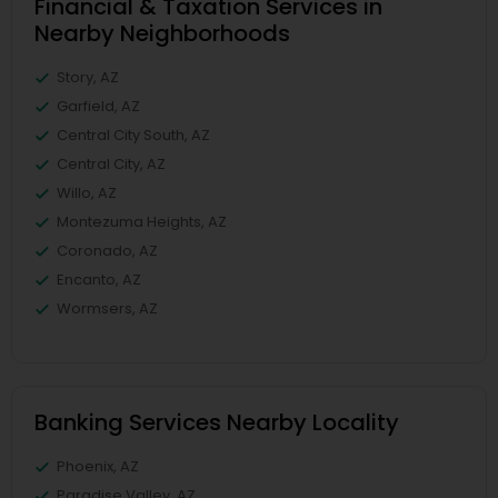
Financial & Taxation Services in
Nearby Neighborhoods
Story, AZ
Garfield, AZ
Central City South, AZ
Central City, AZ
Willo, AZ
Montezuma Heights, AZ
Coronado, AZ
Encanto, AZ
Wormsers, AZ
Banking Services Nearby Locality
Phoenix, AZ
Paradise Valley, AZ