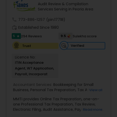
goals in less than three years
Audit Review & Compilation
Services Serving in Peoria Area
call
773-886-1257
(pin:17718)
work_history
Established Since 1980
5
9.5
294 Reviews
Sulekha score
star
Verified
Trust
Licence No:
ITIN Acceptance
Agent, W7 Application,
Payroll, Incorporat
Accountant Services:
Bookkeeping for Small
Business
,
Personal Tax Preparation
,
Tax Analysis
,
View all
Payroll services
,
Business and Individual tax filing
,
MMTi provides Online Tax Preparation, one-on-
Income Tax Preparation and Planning ( Business
one Professional Tax Preparation, Tax Review,
and Personal)
Electronic Filing, Audit Assistance, Payroll Services,
Read more
Small Business Consulting & Incorporation