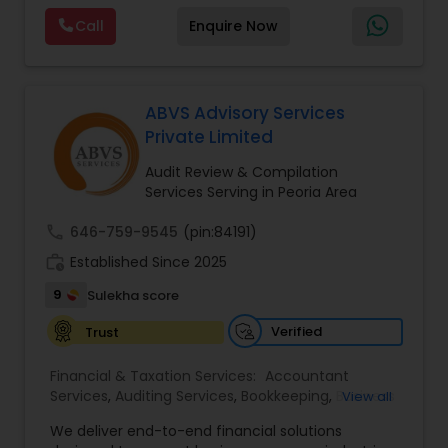
services. MMTI™ has partnered with Drake
Call
Enquire Now
Software's 1040.com to provide you the highest
quality, comprehensive and one of the most
affordable online tax preparation & e-file
services. We always ensure that your filing status
results in the lowest possible tax possible.
ABVS Advisory Services
Private Limited
Audit Review & Compilation
Services Serving in Peoria Area
call
646-759-9545
(pin:84191)
work_history
Established Since 2025
9
Sulekha score
Verified
Trust
Financial & Taxation Services:
Accountant
Services
,
Auditing Services
,
Bookkeeping
,
Business
View all
Tax Planning
,
Cash Flow
,
Compilation Services
,
We deliver end-to-end financial solutions
Financial Advisor
,
Financial Forecasts
,
Financial