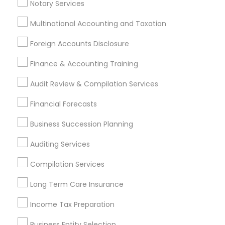
Outsource Payroll Services
Notary Services
Multinational Accounting and Taxation
Promoted Financial & Taxation
Foreign Accounts Disclosure
Services Listings in Peoria, AZ
Finance & Accounting Training
North Phoenix Tax Relief
Audit Review & Compilation Services
Find Local Financial & Taxation
Financial Forecasts
Services in Popular Metros
Business Succession Planning
Atlanta Metro Area
Bay Area
Boston Metro Area
Auditing Services
Cincinnati Metro Area
Dallas Fortworth Area
Houston Metro Area
Los Angeles Metro Area
Compilation Services
Louisville Metro Area
Miami Metro Area
Long Term Care Insurance
New Jersey Area
New York Metro Area
Philadelphia Metro Area
Income Tax Preparation
Phoenix Metro Area
Pittsburgh Metro Area
Research Triangle Area
Business Entity Selection