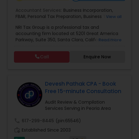
Accountant Services:
Business Incorporation
,
FBAR
,
Personal Tax Preparation
,
Business Tax
View all
Preparation
,
Tax Analysis
,
Payroll services
,
NRI Tax Group is a professional tax and
Business and Individual tax filing
,
OVDP
,
SDOP
accounting firm located at 5201 Great America
Parkway, Suite 350, Santa Clara, California, USA.
Read more
The firm specializes in individual and business tax
preparation, accounting, payroll management,
Call
Enquire Now
sales tax filing, and audit support services. Led by
Shamsher Grewal, NRI Tax Group is known for its
expertise in NRI (Non-Resident Indian) and
expatriate taxation, helping clients navigate
complex U.S. and international tax regulations.
Devesh Pathak CPA - Book
The firm provides personalized financial
Free 15-minute Consultation
guidance to ensure compliance, optimize tax
savings, and simplify financial management for
Audit Review & Compilation
both individuals and businesses. With a focus on
Services Serving in Peoria Area
accuracy, professionalism, and client
satisfaction, NRI Tax Group has established itself
call
617-299-8445
(pin:65546)
as a trusted partner for clients seeking reliable
work_history
Established Since 2003
tax and accounting solutions in the Santa Clara