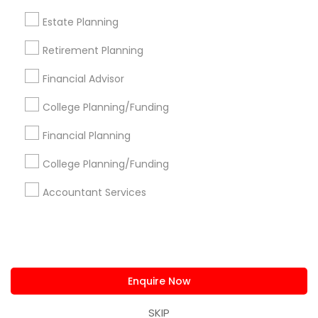
us.sulekha@sulekha.com
Estate Planning
Retirement Planning
Stay Connected
Financial Advisor
College Planning/Funding
Sulekha App
Events App
Event Organizer App
Financial Planning
College Planning/Funding
About us
Contact us
Terms & Conditions
Accountant Services
Privacy Policy
Advertise with us
Copyright Policy
© 1998-2026 Copyright Sulekha.com | All Rights Reserved.
Enquire Now
SKIP