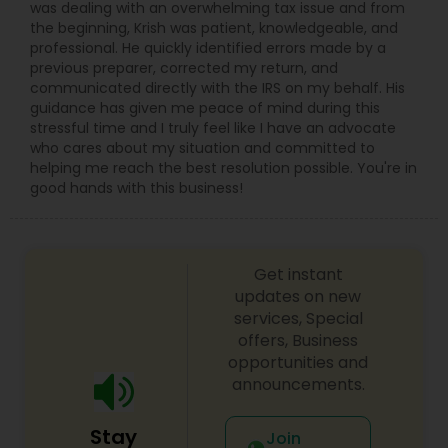
was dealing with an overwhelming tax issue and from
the beginning, Krish was patient, knowledgeable, and
professional. He quickly identified errors made by a
previous preparer, corrected my return, and
communicated directly with the IRS on my behalf. His
guidance has given me peace of mind during this
stressful time and I truly feel like I have an advocate
who cares about my situation and committed to
helping me reach the best resolution possible. You're in
good hands with this business!
Get instant
updates on new
services, Special
offers, Business
opportunities and
announcements.
Stay
Join