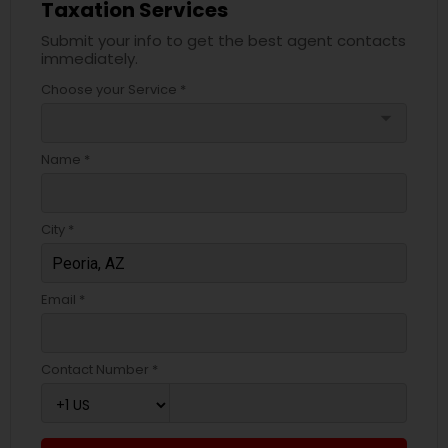
Taxation Services
Submit your info to get the best agent contacts
immediately.
Choose your Service *
arrow_drop_down
Name *
City *
Email *
Contact Number *