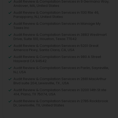
Audit Review & Compilation Services in 9 Germano Way,
Andover, MA, United States
Audit Review & Compilation Services in 1130 Rte 46,
Parsippany, NJ, United States
Audit Review & Compilation Services in Manage My
Taxes Inc
Audit Review & Compilation Services in 3883 Westmart
Drive, Suite 100, Houston, Texas 77042
Audit Review & Compilation Services in 5201 Great
America Pkwy, Santa Clara, CA, USA
Audit Review & Compilation Services in 980 A Street
Hayward CA 94542
Audit Review & Compilation Services in Parlin, Sayreville,
NJ, USA
Audit Review & Compilation Services in 2681 MacArthur
Blvd suite 204, Lewisville, TX , USA
Audit Review & Compilation Services in 3200 14th St ste
414, Plano, TX 75074, USA
Audit Review & Compilation Services in 2785 Rockbrook
Dr, Lewisville, TX, United States