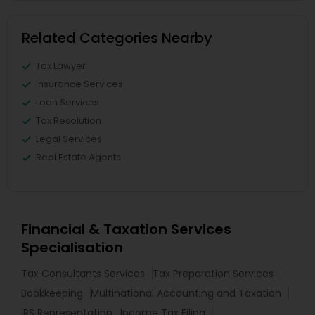
Related Categories Nearby
Tax Lawyer
Insurance Services
Loan Services
Tax Resolution
Legal Services
Real Estate Agents
Financial & Taxation Services
Specialisation
Tax Consultants Services
Tax Preparation Services
Bookkeeping
Multinational Accounting and Taxation
IRS Representation
Income Tax Filing