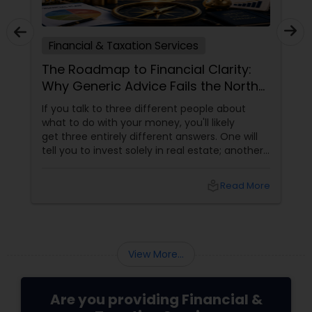
Financial & Taxation Services
The Roadmap to Financial Clarity:
Why Generic Advice Fails the North
American Diaspora
If you talk to three different people about
what to do with your money, you'll likely
get three entirely different answers. One will
tell you to invest solely in real estate; another
will swear by index funds; a third will focus
heavily on tax mitigation. The truth? None of
local_library
Read More
those pieces of advice matter unless they are
stitched together into a cohesive,
individualized Financial Plan.
View More...
Are you providing Financial &