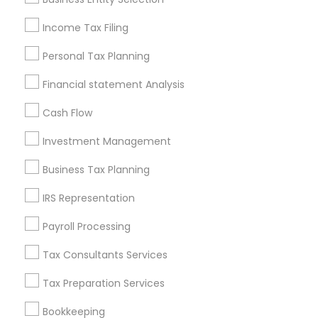
Seattle Metro Area
Income Tax Filing
Useful Links
Personal Tax Planning
Badge
Offers
Q&A
Testimonials
All Categories
Financial statement Analysis
All Services
Sitemap
Cash Flow
Investment Management
Find and Post Ads
Business Tax Planning
Get IT Training
IRS Representation
Find Events & Tickets
Payroll Processing
Corporate
Tax Consultants Services
Tax Preparation Services
+1-512-788-5300
+1-512-231-9226
Bookkeeping