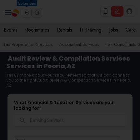
Columbus
Events
Roommates
Rentals
IT Training
Jobs
Care
Tax Preparation Services
Accountant Services
Tax Consultants 
Audit Review & Compilation Services
Services in Peoria,AZ
Tell us more about your requirement so that we can connect
you to the right Audit Review & Compilation Services in Peoria,
AZ
What Financial & Taxation Services are you
looking for?
search