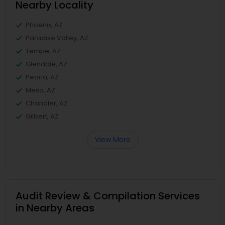
Nearby Locality
Phoenix, AZ
Paradise Valley, AZ
Tempe, AZ
Glendale, AZ
Peoria, AZ
Mesa, AZ
Chandler, AZ
Gilbert, AZ
View More
Audit Review & Compilation Services
in Nearby Areas