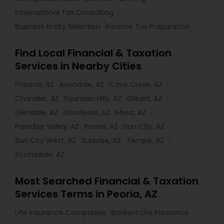
International Tax Consulting
Business Entity Selection
Income Tax Preparation
Find Local Financial & Taxation
Services in Nearby Cities
Phoenix, AZ
Avondale, AZ
Cave Creek, AZ
Chandler, AZ
Fountain Hills, AZ
Gilbert, AZ
Glendale, AZ
Goodyear, AZ
Mesa, AZ
Paradise Valley, AZ
Peoria, AZ
Sun City, AZ
Sun City West, AZ
Surprise, AZ
Tempe, AZ
Scottsdale, AZ
Most Searched Financial & Taxation
Services Terms in Peoria, AZ
Life Insurance Companies
Bankers Life Insurance