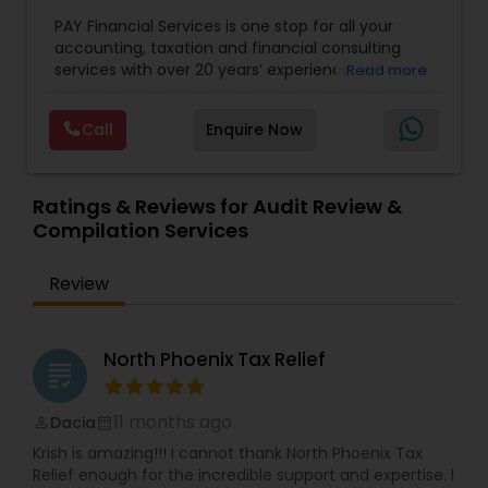
for Small Business
,
Tax Analysis
,
Payroll services
,
PAY Financial Services is one stop for all your
Business and Individual tax filing
,
Income Tax
accounting, taxation and financial consulting
Preparation and Planning ( Business and
services with over 20 years’ experience. We are a
Read more
Personal)
full range financial services company providing
incorporation, book keeping & accounting,
Call
Enquire Now
costing, payroll processing, tax preparation, cash
flow, budgeting, compilation and finance
consulting. We cater to a wide variety of clients
ranging from small to medium sized corporations
Ratings & Reviews for Audit Review &
to individuals. We are committed to provide a
Compilation Services
complete range of quality service on timely basis
at affordable price.
Review
North Phoenix Tax Relief
grading
11 months ago
Dacia
perm_identity
calendar_month
Krish is amazing!!! I cannot thank North Phoenix Tax
Relief enough for the incredible support and expertise. I