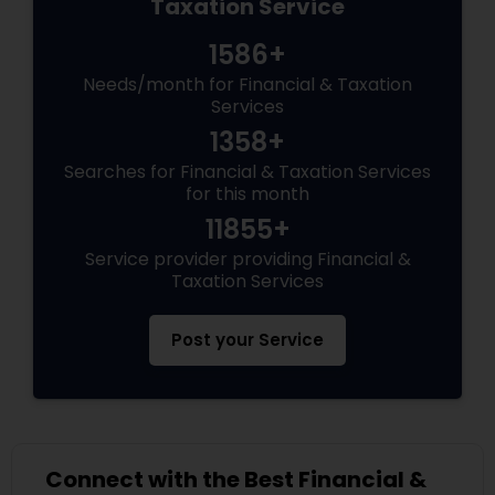
Taxation Service
1586+
Needs/month for Financial & Taxation
Services
1358+
Searches for Financial & Taxation Services
for this month
11855+
Service provider providing Financial &
Taxation Services
Post your Service
Connect with the Best Financial &