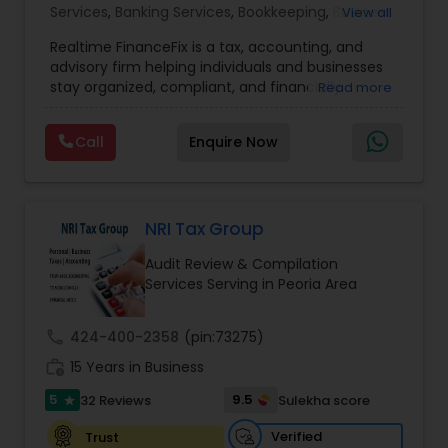
Accountant Services
Services
,
Banking Services
,
Bookkeeping
,
Business
View all
Entity Selection
,
Business Tax Planning
,
Financial
Realtime FinanceFix is a tax, accounting, and
Advisor
,
Financial Forecasts
,
Financial Planning
,
advisory firm helping individuals and businesses
Financial statement Analysis
,
Income Tax Filing
,
stay organized, compliant, and financially
Read more
Income Tax Preparation
,
International Tax
prepared. We provide tax preparation and
Consulting
,
IRS Representation
,
Payroll Processing
,
planning, bookkeeping, accounting, payroll
Tax Consultants Services
,
Tax Preparation
Call
Enquire Now
support, business advisory, and financial
Services
consulting services designed to give clients
clarity and confidence in their numbers. Our goal
is to make financial management easier, more
accurate, and more proactive — so clients can
NRI Tax Group
make better decisions throughout the year, not
Audit Review & Compilation
just during tax season.
Services Serving in Peoria Area
call
424-400-2358
(pin:73275)
work_history
15 Years in Business
5
9.5
32 Reviews
Sulekha score
star
Verified
Trust