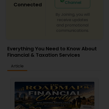
Channel
Connected
By Joining, you will
receive updates
and promotional
communications.
Everything You Need to Know About
Financial & Taxation Services
Article