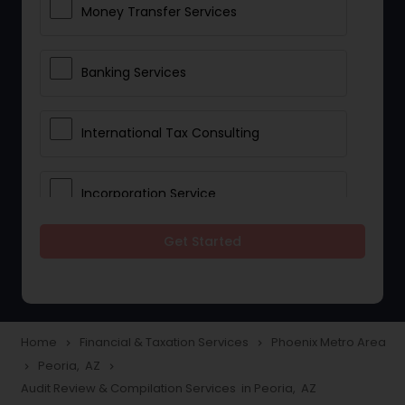
Money Transfer Services
Banking Services
International Tax Consulting
Incorporation Service
Get Started
Notary Services
Multinational Accounting and
Taxation
Home
Financial & Taxation Services
Phoenix Metro Area
navigate_next
navigate_next
Peoria, AZ
navigate_next
navigate_next
Audit Review & Compilation Services in Peoria, AZ
Foreign Accounts Disclosure