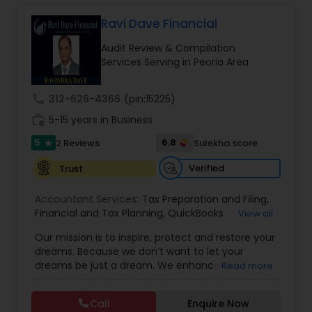
Long Term Care Insurance
Ravi Dave Financial
Audit Review & Compilation
Income Tax Preparation
Services Serving in Peoria Area
call
312-626-4366
(pin:15225)
Business Entity Selection
work_history
5-15 years in Business
5
6.8
2 Reviews
Sulekha score
star
Income Tax Filing
Verified
Trust
Personal Tax Planning
Accountant Services:
Tax Preparation and Filing
,
Financial and Tax Planning
,
QuickBooks
View all
Consulting
,
Best Mortgage
,
Cash Flow Analysis
,
Our mission is to inspire, protect and restore your
Certified Professional Tax Preparer
,
Home Loan
Financial statement Analysis
dreams. Because we don’t want to let your
Agent
,
Individual Tax Return
,
Indiviual Tax Filing
,
dreams be just a dream. We enhance the
Read more
Latest Mortgage Quotes
,
Mortgage Refinancing
,
financial security of the people we serve by
Non-Filed Tax Returns
,
Property Mortgage
,
Cash Flow
providing an array of insurance products and
Property Tax Loans
,
Purchase Loan
,
Purchase
Call
Enquire Now
services that offer choice, independence and
Mortgage
,
Special Circumstance Mortgages
,
Tax