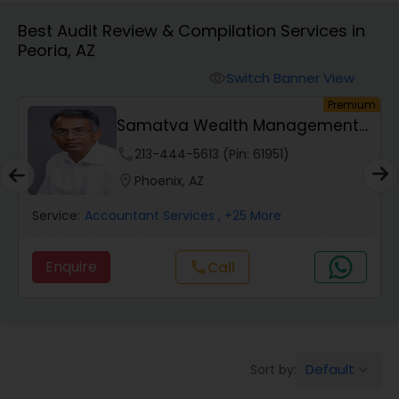
Best Audit Review & Compilation Services in
Peoria, AZ
Finance & Accounting Training
Switch Banner View
visibility
um
Premium
Audit Review & Compilation Services
Samatva Wealth Management
LLC
phone
213-444-5613 (Pin: 61951)
Financial Forecasts
location_on
Phoenix, AZ
Service:
Accountant Services
, +25 More
Business Succession Planning
Enquire
Call
call
Auditing Services
Compilation Services
Default
Sort by:
keyboard_arrow_down