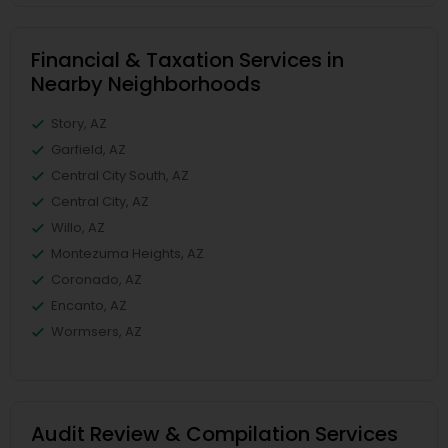
Financial & Taxation Services in
Nearby Neighborhoods
Story, AZ
Garfield, AZ
Central City South, AZ
Central City, AZ
Willo, AZ
Montezuma Heights, AZ
Coronado, AZ
Encanto, AZ
Wormsers, AZ
Audit Review & Compilation Services