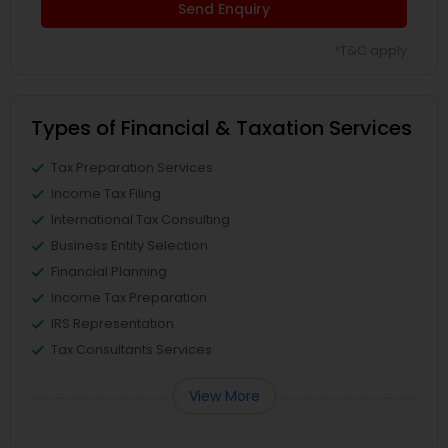
Send Enquiry
*T&C apply
Types of Financial & Taxation Services
Tax Preparation Services
Income Tax Filing
International Tax Consulting
Business Entity Selection
Financial Planning
Income Tax Preparation
IRS Representation
Tax Consultants Services
View More