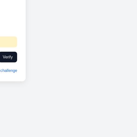
Verify
challenge