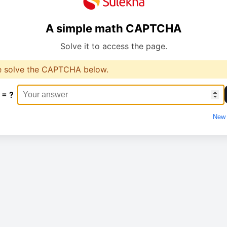
A simple math CAPTCHA
Solve it to access the page.
e solve the CAPTCHA below.
 = ?
New 