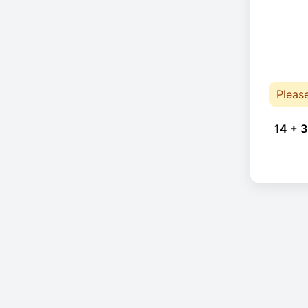
Pleas
14 + 3