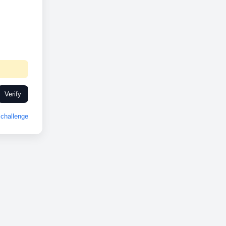
Verify
challenge