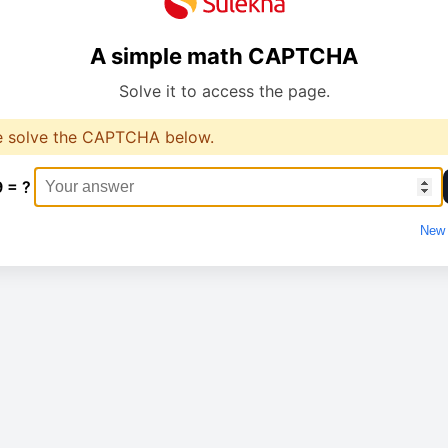
A simple math CAPTCHA
Solve it to access the page.
e solve the CAPTCHA below.
9 = ?
New 