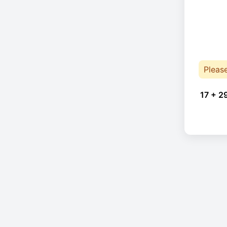
Pleas
17 + 2