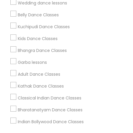
Find Events & Tickets
Wedding dance lessons
Corporate
Belly Dance Classes
Kuchipudi Dance Classes
+1-512-788-5300
+1-512-231-9226
Kids Dance Classes
us.sulekha@sulekha.com
Bhangra Dance Classes
Garba lessons
Stay Connected
Adult Dance Classes
Kathak Dance Classes
Sulekha App
Events App
Event Organizer App
Classical Indian Dance Classes
Bharatanatyam Dance Classes
About us
Contact us
Terms & Conditions
Indian Bollywood Dance Classes
Privacy Policy
Advertise with us
Copyright Policy