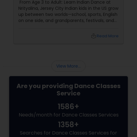
From Age 3 to Adult: Learn Indian Dance at
Nrityalina, Jersey City Indian kids in the US grow
up between two worlds—school, sports, English
on one side, and grandparents, festivals, and
filmi songs on the other. Dance is one of the
easiest ways to connect those worlds. That’s
local_library
Read More
exactly what Nrityalina Center For Performing
Arts in Jersey City, NJ has been doing since
View More...
Are you providing Dance Classes
Service
1586+
Needs/month for Dance Classes Services
1358+
Searches for Dance Classes Services for