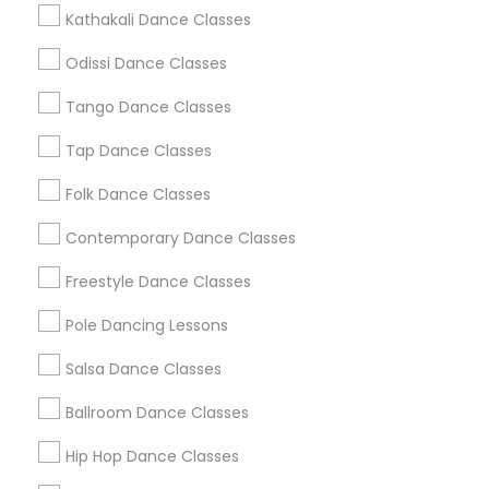
Metros
Kathakali Dance Classes
Atlanta Metro Area
Bay Area
Boston Metro Area
Odissi Dance Classes
Chicago Metro Area
Cleveland Metro Area
Tango Dance Classes
Los Angeles Metro Area
Miami Metro Area
New Jersey Area
Research Triangle Area
Tap Dance Classes
Washington Metro Area
Folk Dance Classes
Useful Links
Contemporary Dance Classes
Badge
Offers
Q&A
Testimonials
All Categories
Freestyle Dance Classes
All Services
Sitemap
Pole Dancing Lessons
Salsa Dance Classes
Find and Post Ads
Ballroom Dance Classes
Get IT Training
Hip Hop Dance Classes