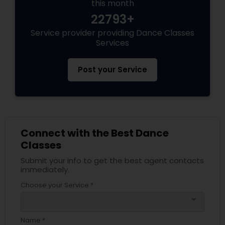
this month
22793+
Service provider providing Dance Classes
Services
Post your Service
Connect with the Best Dance
Classes
Submit your info to get the best agent contacts
immediately.
Choose your Service *
arrow_drop_down
Name *