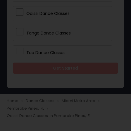
Odissi Dance Classes
Tango Dance Classes
Tap Dance Classes
Get Started
Folk Dance Classes
Contemporary Dance Classes
Home
Dance Classes
Miami Metro Area
navigate_next
navigate_next
navigate_next
Pembroke Pines, FL
navigate_next
Freestyle Dance Classes
Odissi Dance Classes in Pembroke Pines, FL