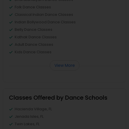
Folk Dance Classes
Classical Indian Dance Classes
Indian Bollywood Dance Classes
Belly Dance Classes
Kathak Dance Classes
Adult Dance Classes
Kids Dance Classes
View More
Classes Offered by Dance Schools
Hacienda Village, FL
Jenada Isles, FL
Twin Lakes, FL