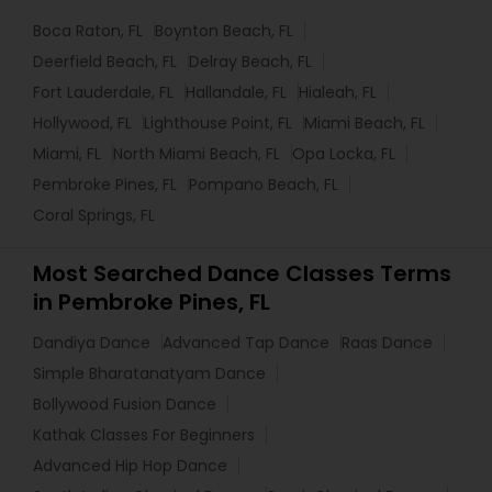
Boca Raton, FL
Boynton Beach, FL
Deerfield Beach, FL
Delray Beach, FL
Fort Lauderdale, FL
Hallandale, FL
Hialeah, FL
Hollywood, FL
Lighthouse Point, FL
Miami Beach, FL
Miami, FL
North Miami Beach, FL
Opa Locka, FL
Pembroke Pines, FL
Pompano Beach, FL
Coral Springs, FL
Most Searched Dance Classes Terms
in Pembroke Pines, FL
Dandiya Dance
Advanced Tap Dance
Raas Dance
Simple Bharatanatyam Dance
Bollywood Fusion Dance
Kathak Classes For Beginners
Advanced Hip Hop Dance