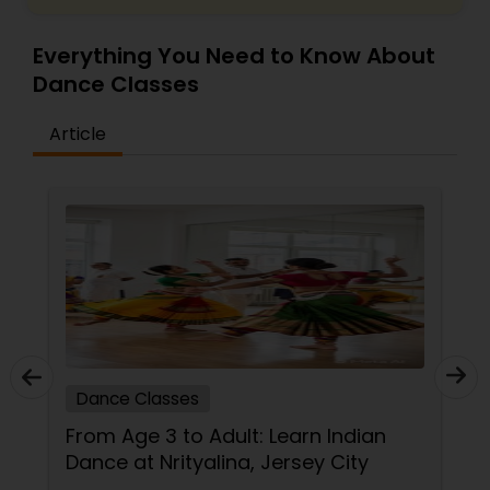
Everything You Need to Know About
Dance Classes
Article
Dance Classes
From Age 3 to Adult: Learn Indian
Dance at Nrityalina, Jersey City