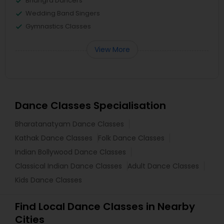
Bhangra Dancers
Wedding Band Singers
Gymnastics Classes
View More
Dance Classes Specialisation
Bharatanatyam Dance Classes
Kathak Dance Classes
Folk Dance Classes
Indian Bollywood Dance Classes
Classical Indian Dance Classes
Adult Dance Classes
Kids Dance Classes
Find Local Dance Classes in Nearby
Cities