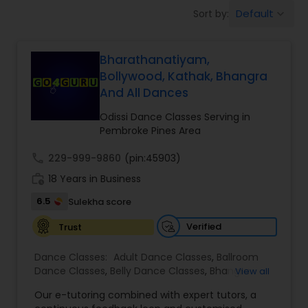
Pole Dancing Lessons
Default
Sort by:
keyboard_arrow_down
Salsa Dance Classes
Bharathanatiyam,
Bollywood, Kathak, Bhangra
And All Dances
Ballroom Dance Classes
Odissi Dance Classes Serving in
Pembroke Pines Area
Hip Hop Dance Classes
call
229-999-9860
(pin:45903)
work_history
18 Years in Business
Wedding dance lessons
6.5
Sulekha score
Verified
Trust
Belly Dance Classes
Dance Classes:
Adult Dance Classes
,
Ballroom
Dance Classes
,
Belly Dance Classes
,
Bhangra
View all
Kuchipudi Dance Classes
Dance Classes
,
Bharatanatyam Dance Classes
,
Our e-tutoring combined with expert tutors, a
Classical Indian Dance Classes
,
Contemporary