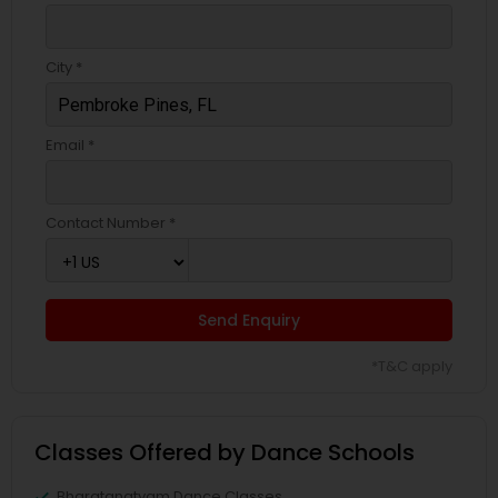
City *
Email *
Contact Number *
Send Enquiry
*T&C apply
Classes Offered by Dance Schools
Bharatanatyam Dance Classes