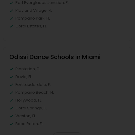
Port Everglades Junction, FL
Playland Village, FL
Pompano Park, FL
Coral Estates, FL
Odissi Dance Schools in Miami
Plantation, FL
Davie, FL
Fort Lauderdale, FL
Pompano Beach, FL
Hollywood, FL
Coral Springs, FL
Weston, FL
Boca Raton, FL