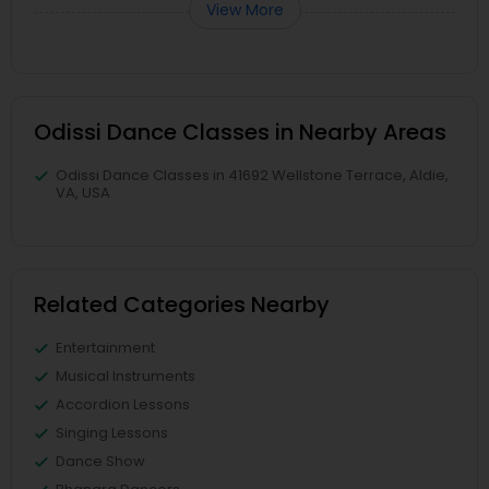
View More
Odissi Dance Classes in Nearby Areas
Odissi Dance Classes in 41692 Wellstone Terrace, Aldie,
VA, USA
Related Categories Nearby
Entertainment
Musical Instruments
Accordion Lessons
Singing Lessons
Dance Show