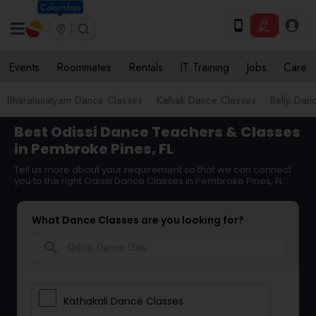
Columbus
Events
Roommates
Rentals
IT Training
Jobs
Care
Bharatanatyam Dance Classes
Kathak Dance Classes
Belly Dan
Best Odissi Dance Teachers & Classes
in Pembroke Pines, FL
Tell us more about your requirement so that we can connect
you to the right Odissi Dance Classes in Pembroke Pines, FL
What Dance Classes are you looking for?
search
Kathakali Dance Classes