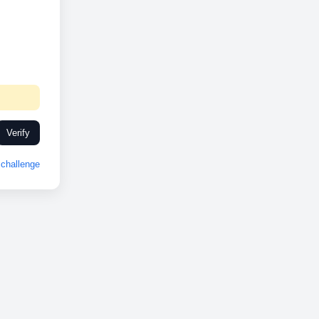
Verify
challenge