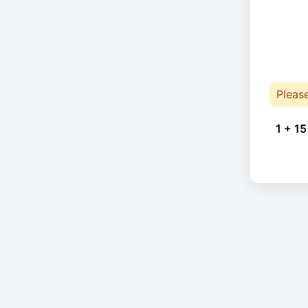
Pleas
1 + 15