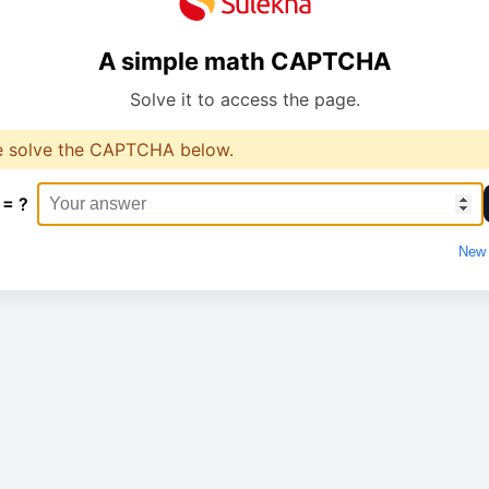
A simple math CAPTCHA
Solve it to access the page.
e solve the CAPTCHA below.
 = ?
New 