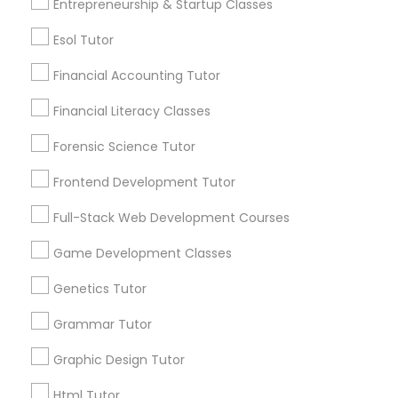
6511+
Entrepreneurship & Startup Classes
Service provider providing Educational
Esol Tutor
Lessons Services
Differential Equations Tutor
Financial Accounting Tutor
Post your Service
Digital Marketing Tutor
Financial Literacy Classes
Forensic Science Tutor
Digital Sat Prep
Frontend Development Tutor
Connect with the Best Educational
Full-Stack Web Development Courses
Lessons
Discrete Math Tutor
Game Development Classes
Submit your info to get the best agent contacts
immediately.
Earth Science Tutor
Genetics Tutor
Choose your Service *
arrow_drop_down
Grammar Tutor
Ecology Tutor
Graphic Design Tutor
Name *
Html Tutor