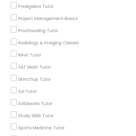
Playland Village, FL
Html Tutor
PreAlgebra Tutor
Pompano Park, FL
Coral Estates, FL
Project Management Basics
Information Technology Tutor
Proofreading Tutor
Radiology & Imaging Classes
Javascript Tutor
Design & Multimedia Tutors in Miami
Revit Tutor
Plantation, FL
Linear Algebra Tutor
SAT Math Tutor
Davie, FL
Fort Lauderdale, FL
Sketchup Tutor
Pompano Beach, FL
Linux Tutor
Hollywood, FL
Sol Tutor
Coral Springs, FL
Solidworks Tutor
Logic Tutor
Weston, FL
Boca Raton, FL
Study Skills Tutor
Machine Learning Classes
Sports Medicine Tutor
View More