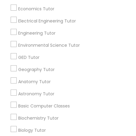
Revit Tutor
Economics Tutor
Badge
Offers
Q&A
Testimonials
All Categories
All Services
Sitemap
Electrical Engineering Tutor
SAT Math Tutor
Engineering Tutor
Find and Post Ads
Environmental Science Tutor
Sketchup Tutor
GED Tutor
Get IT Training
Sol Tutor
Geography Tutor
Find Events & Tickets
Anatomy Tutor
Corporate
Solidworks Tutor
Astronomy Tutor
Basic Computer Classes
+1-512-788-5300
+1-512-231-9226
Study Skills Tutor
Biochemistry Tutor
us.sulekha@sulekha.com
Sports Medicine Tutor
Biology Tutor