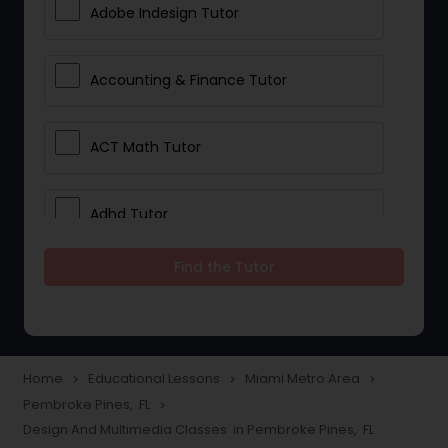
Adobe Indesign Tutor
Accounting & Finance Tutor
ACT Math Tutor
Adhd Tutor
Find the Tutor
Adobe Photoshop Tutor
Advanced Anatomy & Physiology
Tutor
Home
Educational Lessons
Miami Metro Area
navigate_next
navigate_next
navigate_next
Pembroke Pines, FL
navigate_next
Design And Multimedia Classes in Pembroke Pines, FL
Algebra 1 Tutor