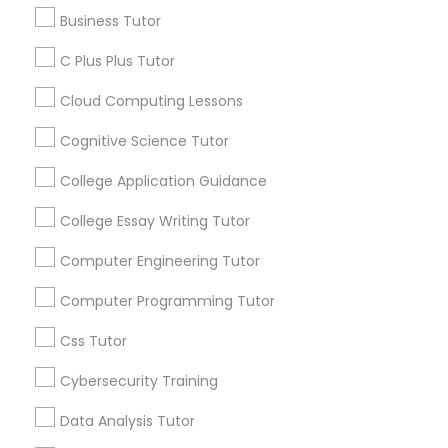
Business Tutor
Educational Lessons
Business Tutor
C Plus Plus Tutor
Article
C Plus Plus Tutor
Cloud Computing Lessons
Cognitive Science Tutor
Cloud Computing Lessons
College Application Guidance
Cognitive Science Tutor
College Essay Writing Tutor
Computer Engineering Tutor
College Application Guidance
Computer Programming Tutor
Coding Classes
Css Tutor
How Coding and Programming Skills
College Essay Writing Tutor
Can Benefit Your Child’s Future
Cybersecurity Training
Career?
Technology continues to reshape nearly every
Computer Engineering Tutor
Data Analysis Tutor
industry, from healthcare and finance to
entertainment and education. As digital