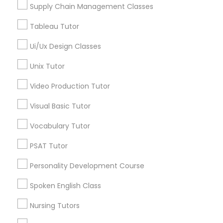
Supply Chain Management Classes
Managerial Accounting Tutor
Tableau Tutor
Design And Multimedia Classes in
Ui/Ux Design Classes
Marine Biology Tutor
Nearby Areas
Unix Tutor
Design And Multimedia Classes in 41692 Wellstone
Matlab Tutor
Terrace, Aldie, Virginia, USA
Video Production Tutor
Visual Basic Tutor
Mental Health & Wellness Classes
Vocabulary Tutor
Related Categories Nearby
PSAT Tutor
Microsoft Excel Tutor
Language Lessons
Personality Development Course
Career Programs
STEAM Courses
Microsoft Word Tutor
Spoken English Class
Arts & Crafts Lessons
Nursing Tutors
Neuroscience Tutor