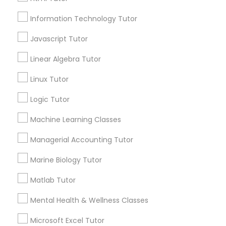
Elementary Math Tutor
City *
Information Technology Tutor
Elementary Science Tutor
Javascript Tutor
Email *
Linear Algebra Tutor
Entrepreneurship & Startup Classes
Linux Tutor
Contact Number *
Logic Tutor
Esol Tutor
Machine Learning Classes
Send Enquiry
Financial Accounting Tutor
Managerial Accounting Tutor
*T&C apply
Marine Biology Tutor
Financial Literacy Classes
Matlab Tutor
Tutors Nearly for All Subjects
Mental Health & Wellness Classes
Forensic Science Tutor
ACT Tutor
Microsoft Excel Tutor
Algebra Tutor