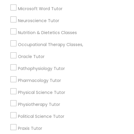
Biology Tutor
Microsoft Word Tutor
Frontend Development Tutor
Calculus Tutor
Neuroscience Tutor
Chemistry Tutor
Geometry Tutor
Full-Stack Web Development
Nutrition & Dietetics Classes
Courses
Math Tutor
Physics Tutor
Occupational Therapy Classes,
Game Development Classes
Oracle Tutor
View More
Pathophysiology Tutor
Genetics Tutor
Pharmacology Tutor
Tutors Nearly for All Subjects
Physical Science Tutor
Grammar Tutor
Hacienda Village, FL
Physiotherapy Tutor
Jenada Isles, FL
Political Science Tutor
Graphic Design Tutor
Twin Lakes, FL
Port Everglades Junction, FL
Praxis Tutor