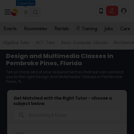
Columbus
Events
Roommates
Rentals
IT Training
Jobs
Care
Algebra Tutor
ACT Tutor
Basic Computer Classes
Biochemist
Design and Multimedia Classes in
Pembroke Pines, Florida
Tell us more about your requirement so that we can connect
you to the right Design And Multimedia Classes in Pembroke
Pines, FL
Get Matched with the Right Tutor - choose a
subject below.
search