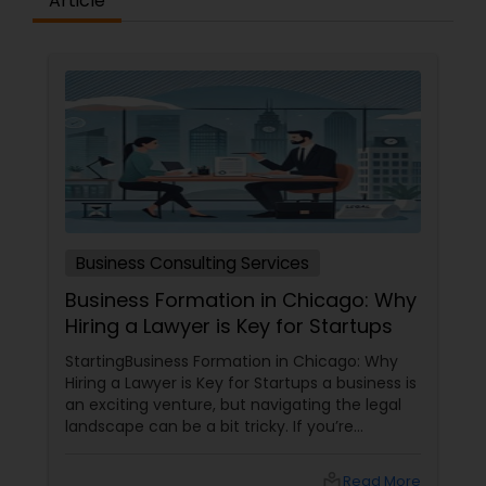
Article
Criminal Attorney
Child Custody Attorney
Canadian Immigration Lawyers
Civil Litigation Attorney
Business Consulting Services
Business Formation in Chicago: Why
Civil Attorney
Hiring a Lawyer is Key for Startups
StartingBusiness Formation in Chicago: Why
Injury Attorney
Hiring a Lawyer is Key for Startups a business is
an exciting venture, but navigating the legal
landscape can be a bit tricky. If you’re
planning to kick off a startup in Chicago, hiring
Wrongful Death Lawyer
a lawyer is not just a good idea—it’s essential!
local_library
Read More