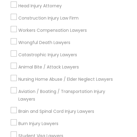
Head Injury Attorney
View More
Divorce Attorney
Construction Injury Law Firm
Workers Compensation Lawyers
Immigration Lawyers
Legal Services in Nearby
Wrongful Death Lawyers
Neighborhoods
Catastrophic Injury Lawyers
Indian Lawyers
Hacienda Village, FL
Animal Bite / Attack Lawyers
Jenada Isles, FL
Twin Lakes, FL
Nursing Home Abuse / Elder Neglect Lawyers
Port Everglades Junction, FL
Aviation / Boating / Transportation Injury
Playland Village, FL
Lawyers
Pompano Park, FL
Coral Estates, FL
Brain and Spinal Cord Injury Lawyers
Burn Injury Lawyers
Student Visa Lawyers