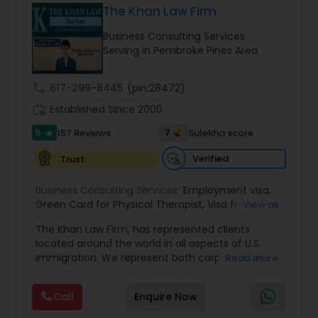
The Khan Law Firm
Brain and Spinal Cord Injury Lawyers
Business Consulting Services
Serving in Pembroke Pines Area
Burn Injury Lawyers
call
617-299-8445
(pin:28472)
work_history
Established Since 2000
Student Visa Lawyers
5
7
157 Reviews
Sulekha score
star
Criminal Immigration Attorney
Verified
Trust
Business Consulting Services:
Employment visa
,
Green Card for Physical Therapist
Pro Bono Immigration Lawyers
,
Visa for
View all
Physical Therapist
,
Green Card for Registered
The Khan Law Firm, has represented clients
Nurses
,
R-1 Visa for Religious Workers
,
Green Card
located around the world in all aspects of U.S.
for Religious workers
,
EB-1 Green Card
,
Treaty
Asylum Lawyers
Immigration. We represent both corporate and
Read more
Visas
,
H-1 Visas
,
Temporary Work Visas
,
Visa
individual clients in different states. Being
Extensions
,
Permanent Resident
,
Investment
immigrants, ourselves we can appreciate and
Immigration
,
Complex Immigration / Litigation
,
Call
Enquire Now
Business Litigations Lawyers
understand the complex and ever changing
Immigration Related to Health Care
,
Immigration
immigration law. We provide solution to your