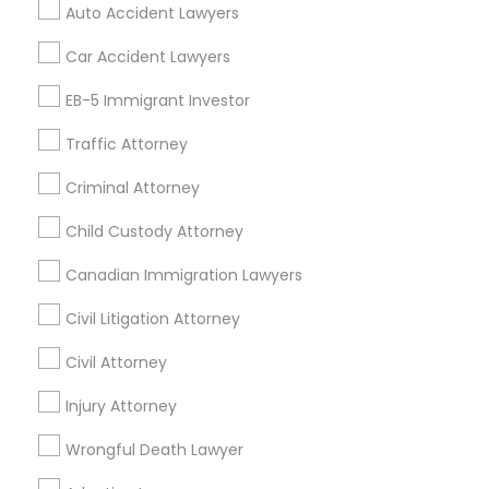
Auto Accident Lawyers
Truck Accident Lawyers
Property Damage Lawyer
Car Accident Lawyers
Find Local Legal Services in Nearby
EB-5 Immigrant Investor
Cities
Traffic Attorney
Miami, FL
Boca Raton, FL
Boynton Beach, FL
Deerfield Beach, FL
Delray Beach, FL
Criminal Attorney
Fort Lauderdale, FL
Hallandale, FL
Hialeah, FL
Child Custody Attorney
Hollywood, FL
Lighthouse Point, FL
Miami Beach, FL
Canadian Immigration Lawyers
North Miami Beach, FL
Opa Locka, FL
Pembroke Pines, FL
Pompano Beach, FL
Civil Litigation Attorney
Civil Attorney
Promoted Legal Services Listings in
Pembroke Pines, FL
Injury Attorney
Wrongful Death Lawyer
Binjal Parikh INC
Ansel & Miller LLC