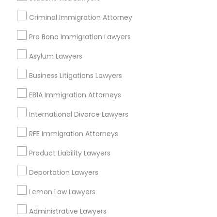
Business Consulting Services Nearby
Criminal Immigration Attorney
Locality
Pro Bono Immigration Lawyers
Plantation, FL
Davie, FL
Asylum Lawyers
Fort Lauderdale, FL
Business Litigations Lawyers
Pompano Beach, FL
Hollywood, FL
EB1A Immigration Attorneys
Coral Springs, FL
International Divorce Lawyers
Weston, FL
Boca Raton, FL
RFE Immigration Attorneys
View More
Product Liability Lawyers
Deportation Lawyers
Lemon Law Lawyers
Business Consulting Services in
Administrative Lawyers
Nearby Areas