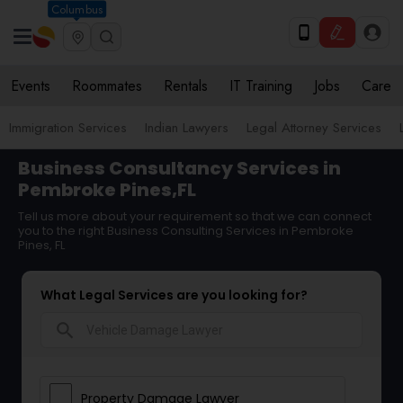
Columbus
Events
Roommates
Rentals
IT Training
Jobs
Care
Immigration Services
Indian Lawyers
Legal Attorney Services
Business Consultancy Services in
Pembroke Pines,FL
Tell us more about your requirement so that we can connect
you to the right Business Consulting Services in Pembroke
Pines, FL
What Legal Services are you looking for?
search
Property Damage Lawyer