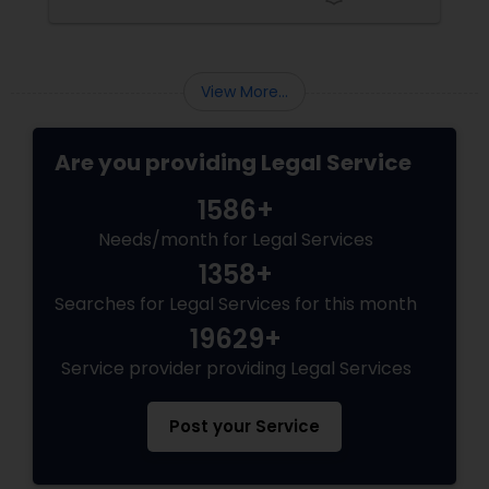
Here are some key reasons why having legal
support on your side is a game changer: 1.
Adoption Lawyer
Understanding the Legal Structure
View More...
Accident Lawyer
Are you providing Legal Service
Real Estate Lawyer
1586+
Needs/month for Legal Services
Employment Lawyer
1358+
Searches for Legal Services for this month
Drunk Driving Lawyer
19629+
Service provider providing Legal Services
Business Consulting Services
Post your Service
Legal Document Preparation