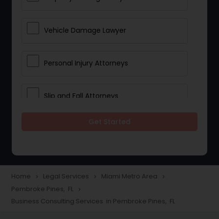
Vehicle Damage Lawyer
Personal Injury Attorneys
Slip and Fall Attorneys
Get Started
Pain and Suffering Lawyer
Head Injury Attorney
Home
Legal Services
Miami Metro Area
navigate_next
navigate_next
navigate_next
Pembroke Pines, FL
navigate_next
Construction Injury Law Firm
Business Consulting Services in Pembroke Pines, FL