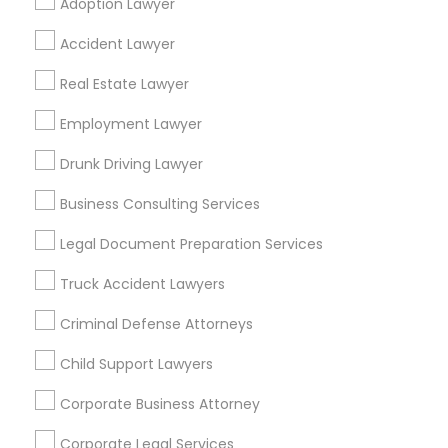
Adoption Lawyer
Find Local Legal Services in Popular
Accident Lawyer
Metros
Real Estate Lawyer
Bay Area
Dallas Fortworth Area
Detroit Metro Area
Los Angeles Metro Area
Employment Lawyer
Miami Metro Area
New Jersey Area
New York Metro Area
Drunk Driving Lawyer
Vancouver Metro Area
Washington Metro Area
Business Consulting Services
Useful Links
Legal Document Preparation Services
Badge
Offers
Q&A
Testimonials
All Categories
Truck Accident Lawyers
All Services
Sitemap
Criminal Defense Attorneys
Child Support Lawyers
Find and Post Ads
Corporate Business Attorney
Get IT Training
Corporate Legal Services