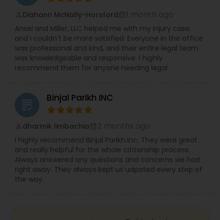
Replacement Green Card
,
Hardship Waivers
,
1 month ago
Diahann McNally-Horsford
Employment Authorization
,
Apply Advance Parole
perm_identity
calendar_month
Copyright Attorney
Ansel and Miller, LLC helped me with my injury case,
and I couldn’t be more satisfied. Everyone in the office
was professional and kind, and their entire legal team
Trademark Attorney
was knowledgeable and responsive. I highly
recommend them for anyone needing legal
Security Attorney
Binjal Parikh INC
grading
Trial Attorney
2 months ago
dharmik limbachia
perm_identity
calendar_month
I highly recommend Binjal Parikh Inc. They were great
and really helpful for the whole citizenship process.
Bankruptcy Attorney
Always answered any questions and concerns we had
right away. They always kept us udpated every step of
the way.
Workplace Accident Attorney
Government Lawyer