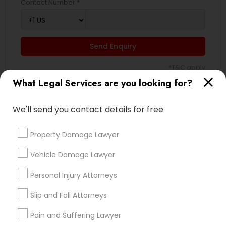
Contact Number *
EB5 Attorneys
Send Enquiry
H1B Lawyers
*T&C apply
What Legal Services are you looking for?
Tourist Visa Attorney
Types of Legal Services
We'll send you contact details for free
Immigration Services
Indian Lawyers
Property Damage Lawyer
Accident Lawyer
Legal Attorney Services
Product Liability Lawyer
Vehicle Damage Lawyer
Wrongful Death Lawyer
Personal Injury Attorneys
Immigration Services
Family Law Attorneys
Litigation Attorney
Slip and Fall Attorneys
Injury Attorney
Pain and Suffering Lawyer
Medical Malpractice Lawyers
Law Firms