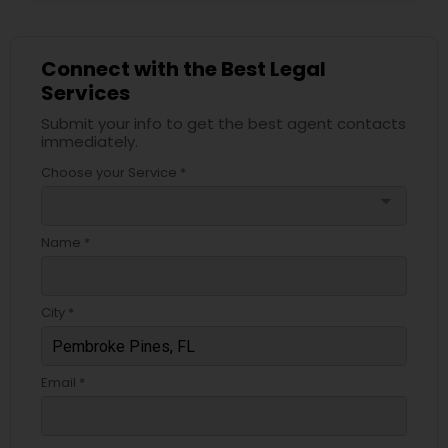
Services
Connect with the Best Legal
Truck Accident Lawyers
Services
Submit your info to get the best agent contacts
immediately.
Criminal Defense Attorneys
Choose your Service *
arrow_drop_down
Child Support Lawyers
Name *
Corporate Business Attorney
City *
Corporate Legal Services
Email *
Green Card Attorneys