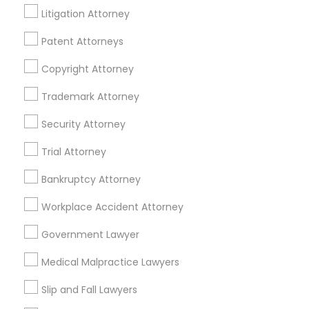
Mortgage Loan Services
Litigation Attorney
Home Loan Services
Patent Attorneys
Life Insurance
Real Estate Agents
Copyright Attorney
Passport & Visa Services
Financial & Taxation Services
Trademark Attorney
Security Attorney
Trial Attorney
Legal Services Specialisation
Bankruptcy Attorney
Immigration Services
Indian Lawyers
Workplace Accident Attorney
Product Liability Lawyers
Accident Lawyer
Product Liability Lawyer
Wrongful Death Lawyer
Government Lawyer
Litigation Attorney
Injury Attorney
Trial Attorney
Medical Malpractice Lawyers
Workplace Accident Attorney
Medical Malpractice Lawyers
Slip and Fall Lawyers
Slip and Fall Lawyers
Auto Accident Lawyers
Car Accident Lawyers