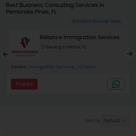
Best Business Consulting Services in
Workers Compensation Lawyers
Pembroke Pines, FL
Switch Banner View
visibility
Wrongful Death Lawyers
Reliance Immigration Services
Catastrophic Injury Lawyers
location_on
Serving in Miami, FL
Animal Bite / Attack Lawyers
Service:
Immigration Services
, +17 More
Enquire
Nursing Home Abuse / Elder Neglect
Lawyers
Aviation / Boating / Transportation
Default
Sort by:
keyboard_arrow_down
Injury Lawyers