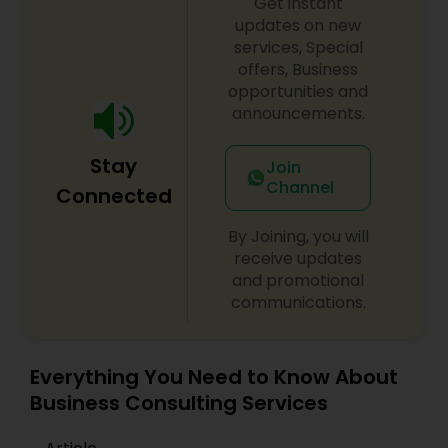
Get instant
updates on new
services, Special
Medical Malpractice Lawyers
offers, Business
opportunities and
announcements.
Slip and Fall Lawyers
Stay
Join
Channel
Connected
Auto Accident Lawyers
By Joining, you will
receive updates
Car Accident Lawyers
and promotional
communications.
EB-5 Immigrant Investor
Everything You Need to Know About
Traffic Attorney
Business Consulting Services