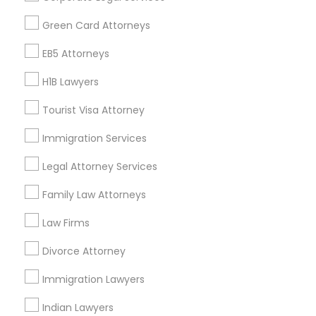
Find Events & Tickets
Green Card Attorneys
Corporate
EB5 Attorneys
H1B Lawyers
+1-512-788-5300
+1-512-231-9226
Tourist Visa Attorney
us.sulekha@sulekha.com
Immigration Services
Legal Attorney Services
Stay Connected
Family Law Attorneys
Law Firms
Sulekha App
Events App
Event Organizer App
Divorce Attorney
Immigration Lawyers
About us
Contact us
Terms & Conditions
Indian Lawyers
Privacy Policy
Advertise with us
Copyright Policy