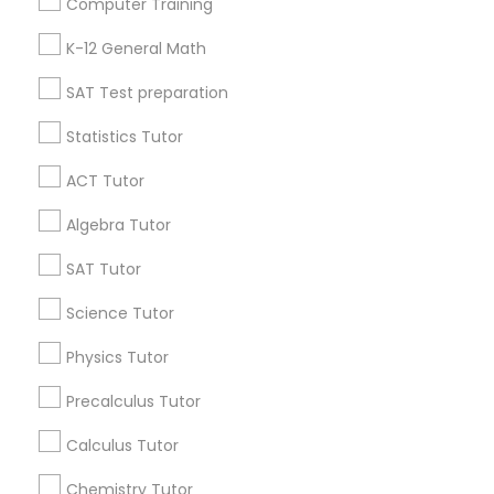
Computer Training
IELTS Tutors
Badge
Offers
Q&A
Testimonials
All Categories
K-12 General Math
All Services
Sitemap
SAT Test preparation
Summer Camps and Classes
Statistics Tutor
Find and Post Ads
Coding Classes
ACT Tutor
Get IT Training
Algebra Tutor
Medical College Tutors
Find Events & Tickets
SAT Tutor
Corporate
Science Tutor
Java Courses
Physics Tutor
+1-512-788-5300
+1-512-231-9226
C Programming Courses
Precalculus Tutor
us.sulekha@sulekha.com
Calculus Tutor
Mobile App Development Courses
Chemistry Tutor