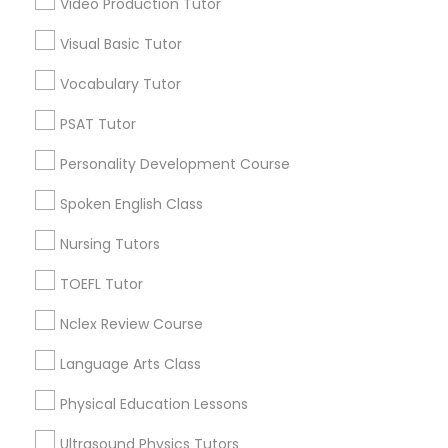
Video Production Tutor
Educational Lessons in Nearby
Visual Basic Tutor
Neighborhoods
Political Science Tutor
Vocabulary Tutor
Corryville, OH
Avondale, OH
Praxis Tutor
PSAT Tutor
Walnut Hills, OH
Personality Development Course
Heights, OH
PreAlgebra Tutor
Mt. Auburn, OH
Spoken English Class
Cuf, OH
Nursing Tutors
East Walnut Hills, OH
Project Management Basics
North Avondale, OH
TOEFL Tutor
Pendleton, OH
Nclex Review Course
Proofreading Tutor
Language Arts Class
Radiology & Imaging Classes
Educational Lessons Nearby Locality
Physical Education Lessons
Cincinnati, OH
Ultrasound Physics Tutors