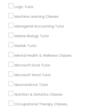
Other signs - personality change, diminished self-
esteem or a lack of interest in learning.
Logic Tutor
Information Technology Tutor
Machine Learning Classes
How many times a week should my student
Managerial Accounting Tutor
atten tutoring?
Javascript Tutor
Marine Biology Tutor
Matlab Tutor
What is the cost of tutoring?
Linear Algebra Tutor
Mental Health & Wellness Classes
Linux Tutor
What types of tutoring services does
Microsoft Excel Tutor
sulekha's client provide?
Microsoft Word Tutor
Logic Tutor
Neuroscience Tutor
Nutrition & Dietetics Classes
Machine Learning Classes
Connect with the Best Educational
Lessons
Occupational Therapy Classes,