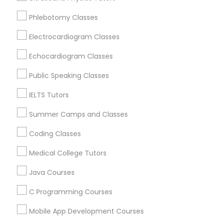
Revit Tutor
Loveland, OH
Phlebotomy Classes
Amelia, OH
Mason, OH
Electrocardiogram Classes
SAT Math Tutor
Hamilton, OH
Echocardiogram Classes
Middletown, OH
Sketchup Tutor
Dayton, OH
Public Speaking Classes
Vandalia, OH
IELTS Tutors
Sol Tutor
View More
Summer Camps and Classes
Coding Classes
Solidworks Tutor
Medical College Tutors
Educational Lessons in Nearby Areas
Study Skills Tutor
Java Courses
Educational Lessons in 501 W Williams St #2084, Apex,
NC, USA
C Programming Courses
Sports Medicine Tutor
Educational Lessons in 41692 Wellstone Terrace, Aldie,
Virginia, USA
Mobile App Development Courses