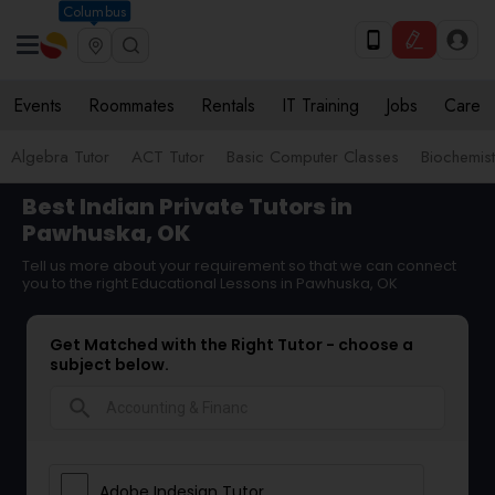
Columbus
Events
Roommates
Rentals
IT Training
Jobs
Care
Algebra Tutor
ACT Tutor
Basic Computer Classes
Biochemist
Best Indian Private Tutors in
Pawhuska, OK
Tell us more about your requirement so that we can connect
you to the right Educational Lessons in Pawhuska, OK
Get Matched with the Right Tutor - choose a
subject below.
search
Adobe Indesign Tutor