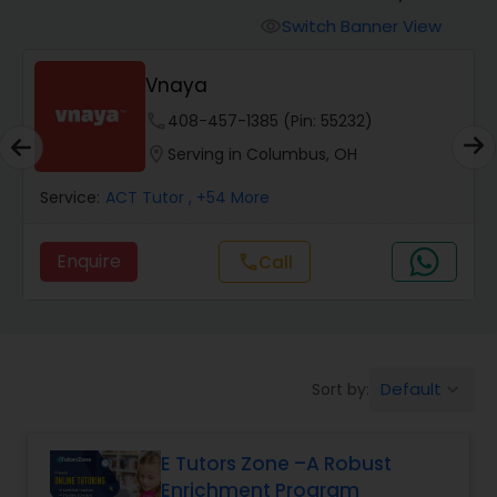
Switch Banner View
visibility
Algebra 2 Tutor
Vnaya
phone
408-457-1385 (Pin: 55232)
Animation Tutor
location_on
Serving in Columbus, OH
Anthropology Tutor
Service:
ACT Tutor
, +54 More
Enquire
Call
call
Ap Biology Tutor
Ap Chemistry Tutor
Default
Sort by:
keyboard_arrow_down
Ap Computer Science Tutor
E Tutors Zone –A Robust
Enrichment Program
Ap English Language & Literature