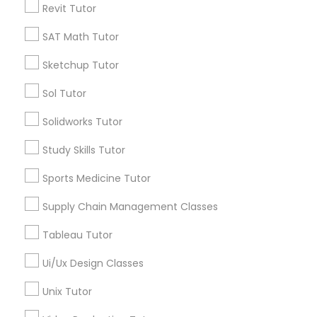
Revit Tutor
*T&C apply
Nutrition & Dietetics Classes
SAT Math Tutor
Types of Educational Lessons
Sketchup Tutor
Occupational Therapy Classes,
Sol Tutor
ACT Tutor
Algebra Tutor
Oracle Tutor
Solidworks Tutor
Anatomy Tutor
Study Skills Tutor
Astronomy Tutor
Pathophysiology Tutor
Basic Computer Classes
Sports Medicine Tutor
Biochemistry Tutor
Biology Tutor
Supply Chain Management Classes
Pharmacology Tutor
Calculus Tutor
Tableau Tutor
View More
Physical Science Tutor
Ui/Ux Design Classes
Unix Tutor
Physiotherapy Tutor