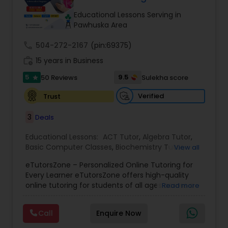
Tutor
Educational Lessons Serving in
Pawhuska Area
call
504-272-2167
Ap Physics C Tutor
(pin:69375)
work_history
15 years in Business
5
9.5
50 Reviews
Sulekha score
star
Ap Psychology Tutor
Verified
Trust
AP Statistics Tutor
3
Deals
Educational Lessons:
ACT Tutor
,
Algebra Tutor
,
Basic Computer Classes
,
Biochemistry Tutor
,
Ar/Vr Development Classes
View all
Biology Tutor
,
Calculus Tutor
,
Chemistry Tutor
,
eTutorsZone – Personalized Online Tutoring for
Coding Classes
,
Computer Training
,
English
Every Learner eTutorsZone offers high-quality
Tutors
,
Environmental Science Tutor
,
Geography
Art Theory Tutor
online tutoring for students of all ages across a
Read more
Tutor
,
Geometry Tutor
,
GMAT Tutor
,
GRE Tutor
,
wide range of subjects, including Math, Science,
History Tutor
,
K-12 General Math
,
Language Arts
English, Social Studies, and Test Prep (SAT, ACT,
Class
,
Math Tutor
,
Personality Development
Call
Enquire Now
and more). We connect learners with real,
Autocad Tutor
Course
,
Physics Tutor
,
Precalculus Tutor
,
Public
experienced tutors who provide one-on-one