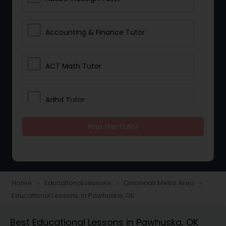
Accounting & Finance Tutor
ACT Math Tutor
Adhd Tutor
Find the Tutor
Adobe Photoshop Tutor
Advanced Anatomy & Physiology
Tutor
Home
Educational Lessons
Cincinnati Metro Area
navigate_next
navigate_next
navigate_next
Educational Lessons in Pawhuska, OK
Algebra 1 Tutor
Best Educational Lessons in Pawhuska, OK