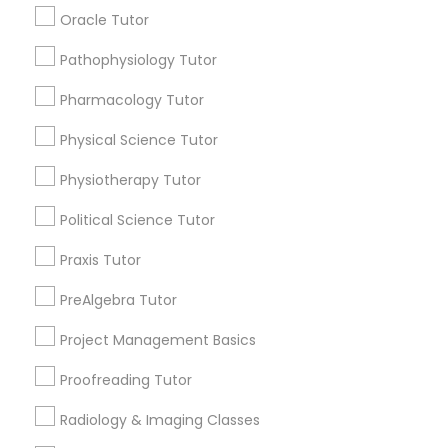
Submit your info to get the best agent contacts
Managerial Accounting Tutor
Oracle Tutor
immediately.
Choose your Service *
Pathophysiology Tutor
Marine Biology Tutor
arrow_drop_down
Pharmacology Tutor
Name *
Physical Science Tutor
Matlab Tutor
Physiotherapy Tutor
City *
Mental Health & Wellness Classes
Political Science Tutor
Praxis Tutor
Email *
Microsoft Excel Tutor
PreAlgebra Tutor
Contact Number *
Project Management Basics
Microsoft Word Tutor
Proofreading Tutor
Neuroscience Tutor
Radiology & Imaging Classes
Send Enquiry