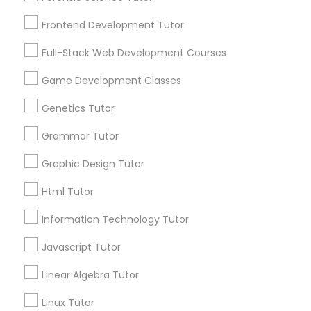
Services
Frontend Development Tutor
1358+
Frontend Development Tutor
Searches for Educational Lessons Services
Full-Stack Web Development Courses
Full-Stack Web Development
for this month
Courses
6508+
Game Development Classes
Service provider providing Educational
Genetics Tutor
Lessons Services
Game Development Classes
Grammar Tutor
Post your Service
Graphic Design Tutor
Genetics Tutor
Html Tutor
FAQ of Educational Lessons
Grammar Tutor
Information Technology Tutor
Javascript Tutor
How do i know if my child needs a tutor?
Graphic Design Tutor
Linear Algebra Tutor
Some common signs - difficulty getting started,
sloppy homework and overall disorganization.
Linux Tutor
Html Tutor