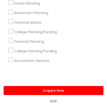
us.sulekha@sulekha.com
Estate Planning
Retirement Planning
Stay Connected
Financial Advisor
College Planning/Funding
Sulekha App
Events App
Event Organizer App
Financial Planning
College Planning/Funding
About us
Contact us
Terms & Conditions
Accountant Services
Privacy Policy
Advertise with us
Copyright Policy
© 1998-2026 Copyright Sulekha.com | All Rights Reserved.
Enquire Now
SKIP