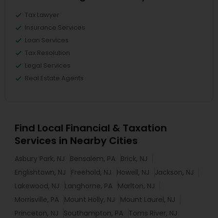
Tax Lawyer
Insurance Services
Loan Services
Tax Resolution
Legal Services
Real Estate Agents
Find Local Financial & Taxation
Services in Nearby Cities
Asbury Park, NJ
Bensalem, PA
Brick, NJ
Englishtown, NJ
Freehold, NJ
Howell, NJ
Jackson, NJ
Lakewood, NJ
Langhorne, PA
Marlton, NJ
Morrisville, PA
Mount Holly, NJ
Mount Laurel, NJ
Princeton, NJ
Southampton, PA
Toms River, NJ