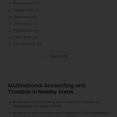
Bordentown, NJ
Robbinsville, NJ
Lakewood, NJ
Lumberton, NJ
Hightstown, NJ
Toms River, NJ
East Windsor, NJ
View More
Multinational Accounting and
Taxation in Nearby Areas
Multinational Accounting and Taxation in 1130 Rte 46,
Parsippany, NJ, United States
Multinational Accounting and Taxation in 3883 Westmart