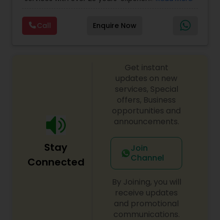
Personal)
full range financial services company providing
incorporation, book keeping & accounting,
Call
Enquire Now
costing, payroll processing, tax preparation, cash
flow, budgeting, compilation and finance
consulting. We cater to a wide variety of clients
ranging from small to medium sized corporations
Get instant
to individuals. We are committed to provide a
complete range of quality service on timely basis
updates on new
at affordable price.
services, Special
offers, Business
opportunities and
announcements.
Stay
Join
Channel
Connected
By Joining, you will
receive updates
and promotional
communications.