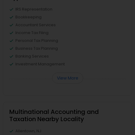
IRS Representation
Bookkeeping
Accountant Services
Income Tax Filing
Personal Tax Planning
Business Tax Planning
Banking Services
Investment Management
View More
Multinational Accounting and
Taxation Nearby Locality
Allentown, NJ