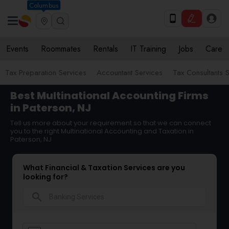
Columbus
Events
Roommates
Rentals
IT Training
Jobs
Care
Tax Preparation Services
Accountant Services
Tax Consultants 
Best Multinational Accounting Firms
in Paterson, NJ
Tell us more about your requirement so that we can connect
you to the right Multinational Accounting and Taxation in
Paterson, NJ
What Financial & Taxation Services are you
looking for?
search