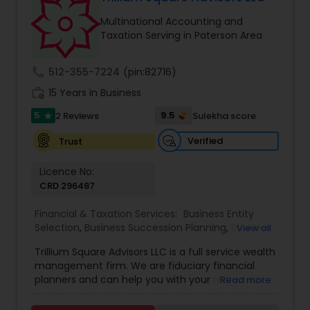
Multinational Accounting and
Taxation Serving in Paterson Area
call
512-355-7224
(pin:82716)
work_history
15 Years in Business
5
9.5
2 Reviews
Sulekha score
star
Verified
Trust
Licence No:
CRD 296487
Financial & Taxation Services:
Business Entity
Selection
,
Business Succession Planning
,
Business
View all
Tax Planning
,
College Planning/Funding
,
Estate
Trillium Square Advisors LLC is a full service wealth
Planning
,
Financial Advisor
,
Financial Planning
,
management firm. We are fiduciary financial
Investment Management
,
Multinational
planners and can help you with your retirement
Read more
Accounting and Taxation
,
Payroll Processing
,
or ongoing financial planning needs. We also help
Personal Tax Planning
,
Retirement Planning
,
Tax
your business with setting up retirement plans