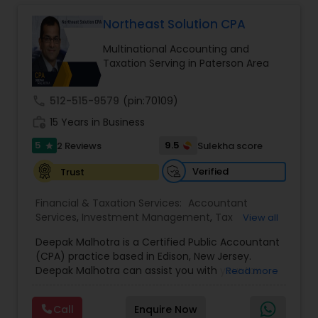
Long Term Care Insurance
Northeast Solution CPA
Multinational Accounting and
Income Tax Preparation
Taxation Serving in Paterson Area
call
512-515-9579
(pin:70109)
Business Entity Selection
work_history
15 Years in Business
5
9.5
2 Reviews
Sulekha score
star
Income Tax Filing
Verified
Trust
Personal Tax Planning
Financial & Taxation Services:
Accountant
Services
,
Investment Management
,
Tax
View all
Consultants Services
,
Tax Preparation Services
,
Deepak Malhotra is a Certified Public Accountant
Bookkeeping
,
Multinational Accounting and
Financial statement Analysis
(CPA) practice based in Edison, New Jersey.
Taxation
,
Payroll Processing
,
Foreign Accounts
Deepak Malhotra can assist you with your tax
Read more
Disclosure
,
Compilation Services
,
IRS
preparation, planning, bookkeeping, and
Representation
,
Incorporation Service
,
Estate
Cash Flow
accounting needs. He is an IRS registered tax
Planning
,
Retirement Planning
,
Financial Planning
,
Call
Enquire Now
preparer in Edison, New Jersey. If you are a
Income Tax Filing
,
Personal Tax Planning
,
Business