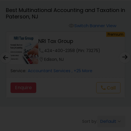
Best Multinational Accounting and Taxation in
Paterson, NJ
Finance & Accounting Training
Switch Banner View
visibility
um
Premium
Audit Review & Compilation Services
s
NRI Tax Group
phone
424-400-2358 (Pin: 73275)
Financial Forecasts
location_on
Edison, NJ
Service:
Accountant Services
, +25 More
Business Succession Planning
Enquire
Call
call
Auditing Services
Compilation Services
Default
Sort by:
keyboard_arrow_down