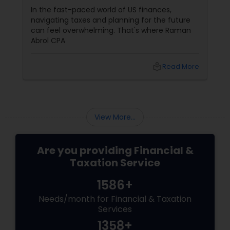
Services in Parsippany, NJ
In the fast-paced world of US finances,
navigating taxes and planning for the future
can feel overwhelming. That's where Raman
Abrol CPA
local_library
Read More
View More...
Are you providing Financial &
Taxation Service
1586+
Needs/month for Financial & Taxation
Services
1358+