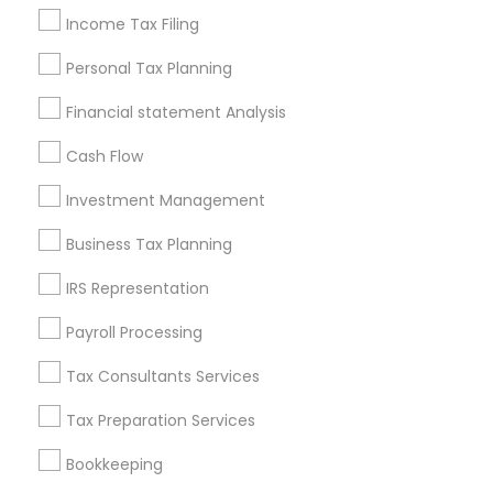
Income Tax Filing
Useful Links
Personal Tax Planning
Badge
Offers
Q&A
Testimonials
All Categories
Financial statement Analysis
All Services
Sitemap
Cash Flow
Investment Management
Find and Post Ads
Business Tax Planning
Get IT Training
IRS Representation
Find Events & Tickets
Payroll Processing
Corporate
Tax Consultants Services
Tax Preparation Services
+1-512-788-5300
+1-512-231-9226
Bookkeeping