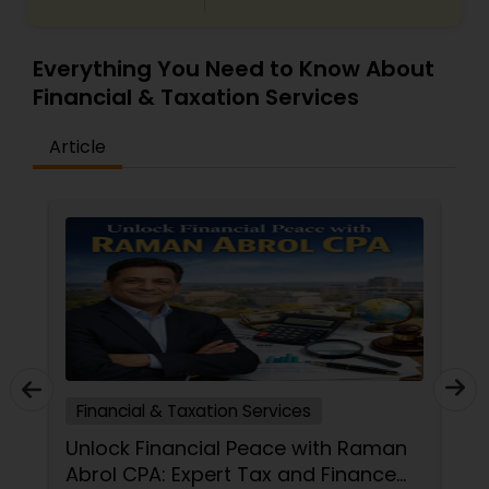
Everything You Need to Know About
Financial & Taxation Services
Article
Financial & Taxation Services
Unlock Financial Peace with Raman
Abrol CPA: Expert Tax and Finance