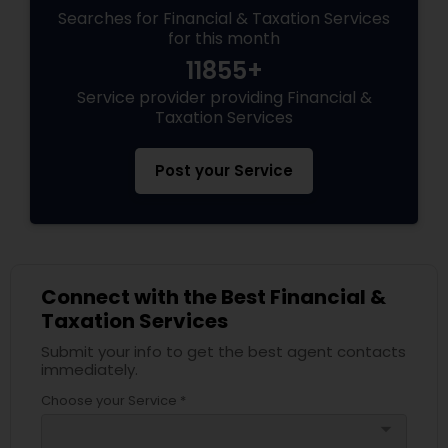
Searches for Financial & Taxation Services
for this month
11855+
Service provider providing Financial &
Taxation Services
Post your Service
Connect with the Best Financial &
Taxation Services
Submit your info to get the best agent contacts
immediately.
Choose your Service *
arrow_drop_down