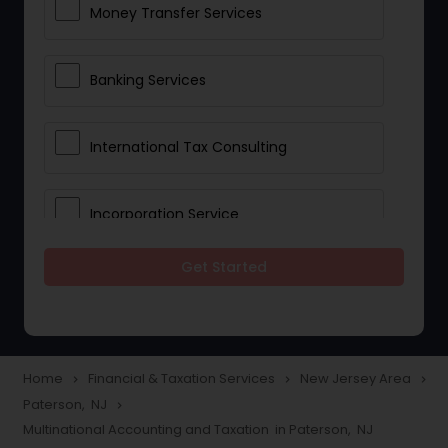
Money Transfer Services
Banking Services
International Tax Consulting
Incorporation Service
Get Started
Notary Services
Multinational Accounting and
Taxation
Home
Financial & Taxation Services
New Jersey Area
navigate_next
navigate_next
navigate_next
Paterson, NJ
navigate_next
Multinational Accounting and Taxation in Paterson, NJ
Foreign Accounts Disclosure