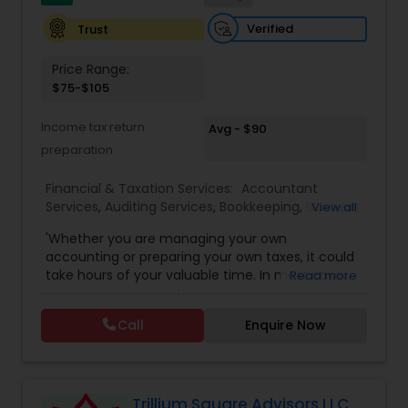
Verified
Trust
Price Range:
$75-$105
Income tax return
Avg - $90
preparation
Financial & Taxation Services:
Accountant
Services
,
Auditing Services
,
Bookkeeping
,
Business
View all
Entity Selection
,
Business Tax Planning
,
Financial
'Whether you are managing your own
Forecasts
,
Income Tax Filing
,
Income Tax
accounting or preparing your own taxes, it could
Preparation
,
Incorporation Service
,
International
take hours of your valuable time. In most cases,
Read more
Tax Consulting
,
Multinational Accounting and
this process could become confusing,
Taxation
,
Notary Services
,
Payroll Processing
,
Tax
complicated, and difficult. So, let us worry about
Consultants Services
,
Tax Preparation Services
Call
Enquire Now
accounting and tax return preparation as we
have years of experience. Besides, we offer a
competitive rate from managing accounting
books to tax preparation.
Trillium Square Advisors LLC