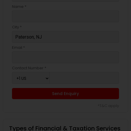
Name *
City *
Email *
Contact Number *
Send Enquiry
*T&C apply
Types of Financial & Taxation Services