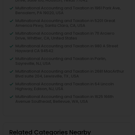
Drive, Suite 100, Houston, Texas 77042
Multinational Accounting and Taxation in 1961 Park Ave,
Bensalem, PA 19020, USA
Multinational Accounting and Taxation in 5201 Great
America Pkwy, Santa Clara, CA, USA
Multinational Accounting and Taxation in 711 Arciero
Drive, Whittier, CA, United States
Multinational Accounting and Taxation in 980 A Street
Hayward CA 94542
Multinational Accounting and Taxation in Parlin,
Sayreville, NJ, USA
Multinational Accounting and Taxation in 2681 MacArthur
Blvd suite 204, Lewisville, TX , USA
Multinational Accounting and Taxation in 64 Lincoln
Highway, Edison, NJ, USA
Multinational Accounting and Taxation in 1625 166th
Avenue Southeast, Bellevue, WA, USA
Related Categories Nearby