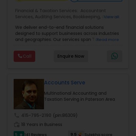
Financial & Taxation Services:
Accountant
Services
,
Auditing Services
,
Bookkeeping
,
Business
View all
Tax Planning
,
Cash Flow
,
Compilation Services
,
We deliver end-to-end financial solutions
Financial Advisor
,
Financial Forecasts
,
Financial
designed to support businesses across industries
statement Analysis
,
Foreign Accounts Disclosure
,
and geographies. Our services span Tax
Read more
Income Tax Filing
,
Income Tax Preparation
,
Preparation, Bookkeeping, Accounting, Payroll,
Incorporation Service
,
International Tax
Auditing, Review & Compilation, Cash Flow
Consulting
,
IRS Representation
,
Multinational
Call
Enquire Now
Management, Financial Forecasts, and Financial
Accounting and Taxation
,
Payroll Processing
,
Tax
Statement Analysis. We also specialize in Foreign
Consultants Services
,
Tax Preparation Services
Account Disclosures, Income Tax Filing, and
Multinational Accounting & Taxation. As part of a
global CPA network with presence in 70+
Accounts Serve
countries, our team of seasoned CPAs and
Multinational Accounting and
professionals ensures accuracy, compliance, and
Taxation Serving in Paterson Area
cross-border expertise.
call
415-795-2190
(pin:86309)
work_history
18 Years in Business
5
9.5
141 Reviews
Sulekha score
star