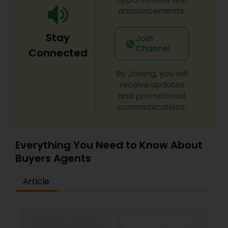
a client-first approach to achieving outstanding
announcements.
results. If you're searching for a reliable,
knowledgeable, and results-driven real estate
Stay
Join
agent in North and Central New Jersey, contact
Channel
Vinita Shukla today. Let her help you navigate the
Connected
real estate market with confidence and success.
By Joining, you will
receive updates
and promotional
communications.
Everything You Need to Know About
Buyers Agents
Article