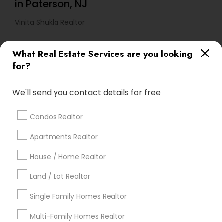
in Paterson, NJ
Vinita Shukla Realtor
What Real Estate Services are you looking
Find Local Real Estate Agents in
for?
Popular Metros
Atlanta Metro Area
Austin Metro Area
We'll send you contact details for free
Baltimore Metro Area
Bay Area
Boston Metro Area
calgary metro area
Chicago Metro Area
Condos Realtor
Cincinnati Metro Area
Dallas Fortworth Area
Apartments Realtor
Detroit Metro Area
Houston Metro Area
Indianapolis Metro Area
House / Home Realtor
Inland Empire Area
Kansas City Metro Area
Los Angeles Metro Area
Land / Lot Realtor
Louisville Metro Area
Single Family Homes Realtor
Useful Links
Multi-Family Homes Realtor