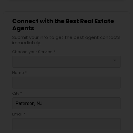
Connect with the Best Real Estate
Agents
Submit your info to get the best agent contacts
immediately.
Choose your Service *
arrow_drop_down
Name *
City *
Email *