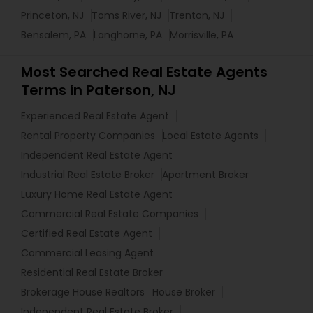
Princeton, NJ
Toms River, NJ
Trenton, NJ
Bensalem, PA
Langhorne, PA
Morrisville, PA
Most Searched Real Estate Agents
Terms in Paterson, NJ
Experienced Real Estate Agent
Rental Property Companies
Local Estate Agents
Independent Real Estate Agent
Industrial Real Estate Broker
Apartment Broker
Luxury Home Real Estate Agent
Commercial Real Estate Companies
Certified Real Estate Agent
Commercial Leasing Agent
Residential Real Estate Broker
Brokerage House Realtors
House Broker
Independent Real Estate Broker