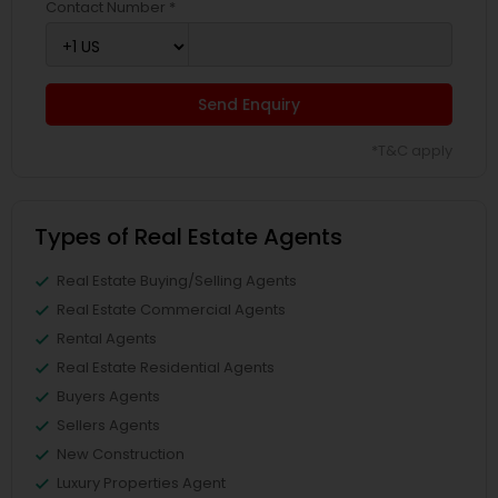
Contact Number *
Send Enquiry
*T&C apply
Types of Real Estate Agents
Real Estate Buying/Selling Agents
Real Estate Commercial Agents
Rental Agents
Real Estate Residential Agents
Buyers Agents
Sellers Agents
New Construction
Luxury Properties Agent