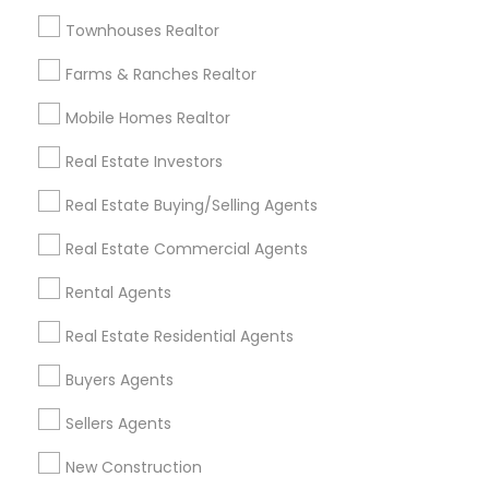
Badge
Offers
Q&A
Testimonials
All Categories
Townhouses Realtor
All Services
Sitemap
Farms & Ranches Realtor
Mobile Homes Realtor
Find and Post Ads
Real Estate Investors
Get IT Training
Real Estate Buying/Selling Agents
Find Events & Tickets
Real Estate Commercial Agents
Corporate
Rental Agents
Real Estate Residential Agents
+1-512-788-5300
+1-512-231-9226
Buyers Agents
us.sulekha@sulekha.com
Sellers Agents
New Construction
Stay Connected