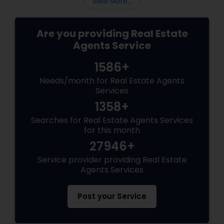
View More...
Are you providing Real Estate
Agents Service
1586+
Needs/month for Real Estate Agents
Services
1358+
Searches for Real Estate Agents Services
for this month
27946+
Service provider providing Real Estate
Agents Services
Post your Service