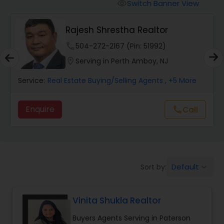
Switch Banner View
visibility
Mobile Homes Realtor
Rajesh Shrestha Realtor
phone
504-272-2167 (Pin: 51992)
Real Estate Investors
location_on
Serving in Perth Amboy, NJ
Service:
Real Estate Buying/Selling Agents
, +5 More
Real Estate Buying/Selling Agents
Enquire
call
Call
Real Estate Commercial Agents
Rental Agents
Default
Sort by:
keyboard_arrow_down
Real Estate Residential Agents
Vinita Shukla Realtor
Buyers Agents Serving in Paterson
Buyers Agents