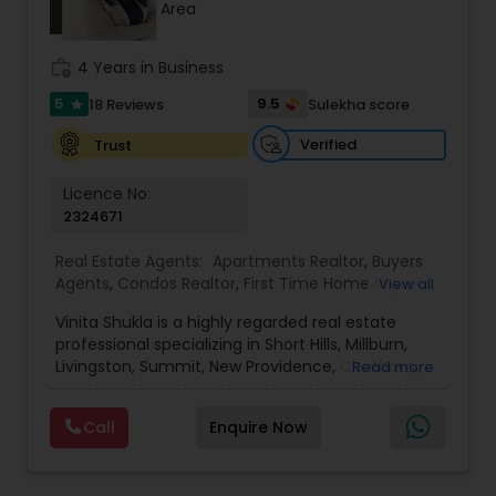
Area
work_history
4 Years in Business
Sellers Agents
5
9.5
18 Reviews
Sulekha score
star
New Construction
Verified
Trust
Licence No:
2324671
Luxury Properties Agent
Real Estate Agents:
Apartments Realtor
,
Buyers
Agents
,
Condos Realtor
,
First Time Home Buyer
View all
Foreclosed Properties Agents
Agents
,
House / Home Realtor
,
Luxury Properties
Vinita Shukla is a highly regarded real estate
Agent
,
Multi-Family Homes Realtor
,
New
professional specializing in Short Hills, Millburn,
Construction
,
Real Estate Buying/Selling Agents
,
Livingston, Summit, New Providence, Chatham,
First Time Home Buyer Agents
Read more
Real Estate Commercial Agents
,
Real Estate
Jersey City, Westfield, and surrounding areas,
Residential Agents
,
Rental Agents
,
Sellers Agents
,
including Morris, Union, and Hudson counties. With
Single Family Homes Realtor
,
Townhouses Realtor
Call
Enquire Now
a deep understanding of market trends, strategic
Property Management Agency
negotiation skills, and an unwavering
commitment to client success, she delivers a