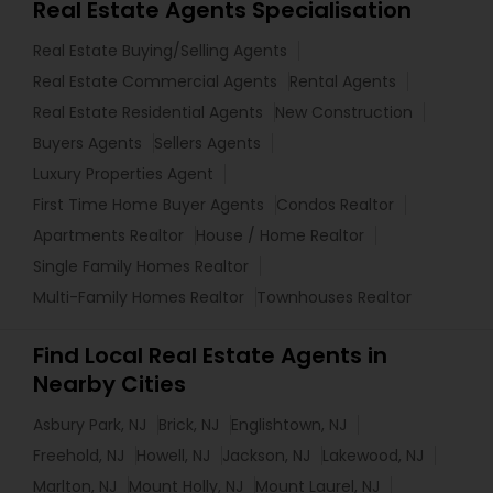
Real Estate Agents Specialisation
Real Estate Buying/Selling Agents
Real Estate Commercial Agents
Rental Agents
Real Estate Residential Agents
New Construction
Buyers Agents
Sellers Agents
Luxury Properties Agent
First Time Home Buyer Agents
Condos Realtor
Apartments Realtor
House / Home Realtor
Single Family Homes Realtor
Multi-Family Homes Realtor
Townhouses Realtor
Find Local Real Estate Agents in
Nearby Cities
Asbury Park, NJ
Brick, NJ
Englishtown, NJ
Freehold, NJ
Howell, NJ
Jackson, NJ
Lakewood, NJ
Marlton, NJ
Mount Holly, NJ
Mount Laurel, NJ