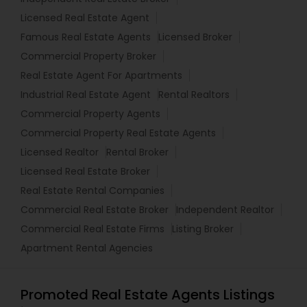
Licensed Real Estate Agent
Famous Real Estate Agents
Licensed Broker
Commercial Property Broker
Real Estate Agent For Apartments
Industrial Real Estate Agent
Rental Realtors
Commercial Property Agents
Commercial Property Real Estate Agents
Licensed Realtor
Rental Broker
Licensed Real Estate Broker
Real Estate Rental Companies
Commercial Real Estate Broker
Independent Realtor
Commercial Real Estate Firms
Listing Broker
Apartment Rental Agencies
Promoted Real Estate Agents Listings