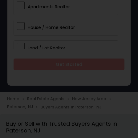
Apartments Realtor
House / Home Realtor
Land / Lot Realtor
Get Started
Single Family Homes Realtor
Multi-Family Homes Realtor
Home
Real Estate Agents
New Jersey Area
navigate_next
navigate_next
navigate_next
Paterson, NJ
Buyers Agents in Paterson, NJ
navigate_next
Townhouses Realtor
Buy or Sell with Trusted Buyers Agents in
Paterson, NJ
Farms & Ranches Realtor