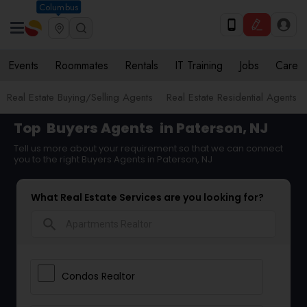
Columbus
Events
Roommates
Rentals
IT Training
Jobs
Care
Real Estate Buying/Selling Agents
Real Estate Residential Agents
Top
Buyers Agents
in Paterson, NJ
Tell us more about your requirement so that we can connect
you to the right Buyers Agents in Paterson, NJ
What Real Estate Services are you looking for?
search
Condos Realtor