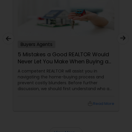
Buyers Agents
5 Mistakes a Good REALTOR Would
Never Let You Make When Buying a
Home
A competent REALTOR will assist you in
navigating the home-buying process and
prevent costly blunders. Before further
discussion, we should first understand who a
realtor is. Who is a realtor? A REALTOR
local_library
Read More