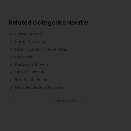
Related Categories Nearby
Home Decors
Home Furnishing
Lawn Maintenance Services
Locksmith
Packers & Movers
Piping/Plumber
Real Estate Builder
Residential Loan Services
View More