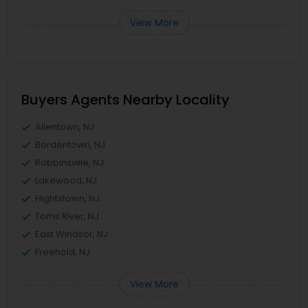
View More
Buyers Agents Nearby Locality
Allentown, NJ
Bordentown, NJ
Robbinsville, NJ
Lakewood, NJ
Hightstown, NJ
Toms River, NJ
East Windsor, NJ
Freehold, NJ
View More