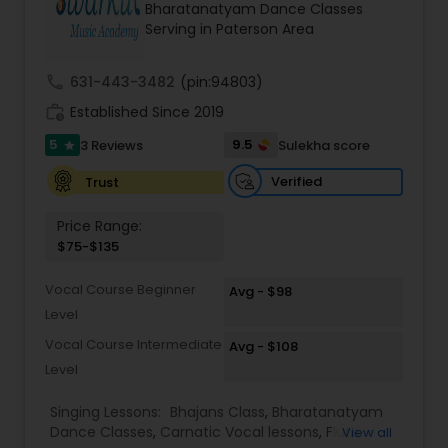
Bharatanatyam Dance Classes
Kids Dance Classes
Serving in Paterson Area
call
631-443-3482
(pin:94803)
Bhangra Dance Classes
work_history
Established Since 2019
5
9.5
3 Reviews
Sulekha score
star
Garba lessons
Verified
Trust
Adult Dance Classes
Price Range:
$75-$135
Kathak Dance Classes
Vocal Course Beginner
Avg - $98
Level
Vocal Course Intermediate
Avg - $108
Classical Indian Dance Classes
Level
Singing Lessons:
Bhajans Class
,
Bharatanatyam
Bharatanatyam Dance Classes
Dance Classes
,
Carnatic Vocal lessons
,
Flute
View all