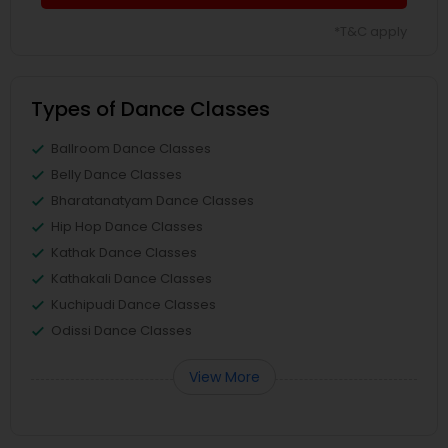
*T&C apply
Types of Dance Classes
Ballroom Dance Classes
Belly Dance Classes
Bharatanatyam Dance Classes
Hip Hop Dance Classes
Kathak Dance Classes
Kathakali Dance Classes
Kuchipudi Dance Classes
Odissi Dance Classes
View More