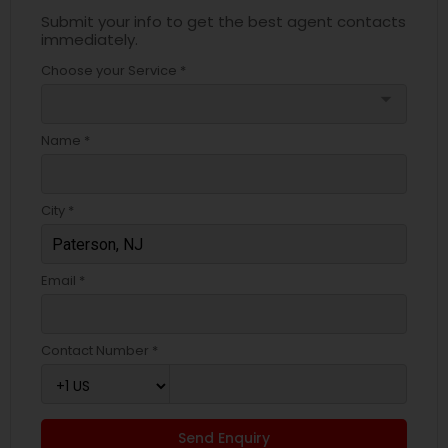
Submit your info to get the best agent contacts
immediately.
Choose your Service *
arrow_drop_down
Name *
City *
Email *
Contact Number *
Send Enquiry