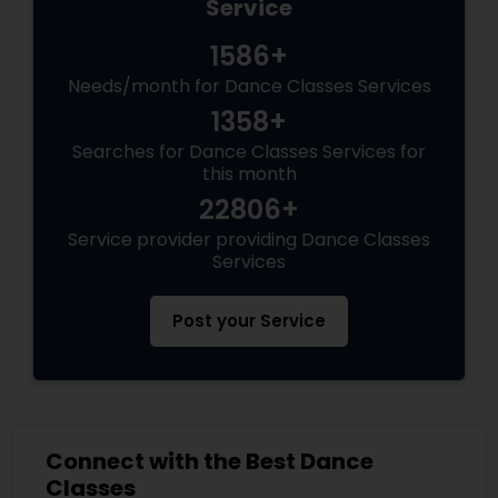
Service
1586+
Needs/month for Dance Classes Services
1358+
Searches for Dance Classes Services for
this month
22806+
Service provider providing Dance Classes
Services
Post your Service
Connect with the Best Dance
Classes