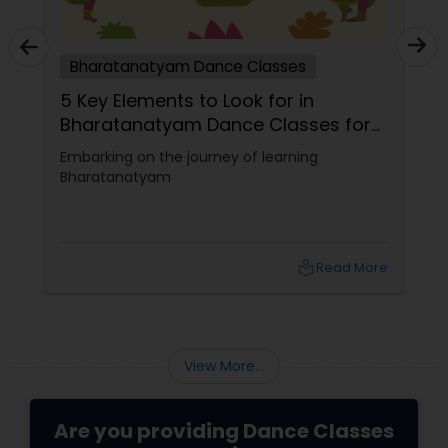
Bharatanatyam Dance Classes
5 Key Elements to Look for in
Bharatanatyam Dance Classes for
Beginners
Embarking on the journey of learning
Bharatanatyam
local_library
Read More
View More...
Are you providing Dance Classes