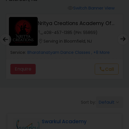
Pole Dancing Lessons
Switch Banner View
visibility
Salsa Dance Classes
Nritya Creations Academy Of
Dance
phone
408-457-1385 (Pin: 55869)
Ballroom Dance Classes
location_on
Serving in Bloomfield, NJ
Service:
Bharatanatyam Dance Classes
, +8 More
Hip Hop Dance Classes
Enquire
Call
call
Wedding dance lessons
Belly Dance Classes
Default
Sort by:
keyboard_arrow_down
Kuchipudi Dance Classes
Swarkul Academy