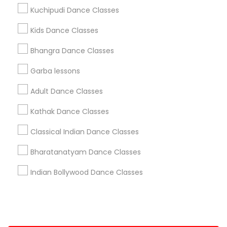
Kuchipudi Dance Classes
+1-512-788-5300
+1-512-231-9226
Kids Dance Classes
us.sulekha@sulekha.com
Bhangra Dance Classes
Garba lessons
Stay Connected
Adult Dance Classes
Kathak Dance Classes
Sulekha App
Events App
Event Organizer App
Classical Indian Dance Classes
Bharatanatyam Dance Classes
About us
Contact us
Terms & Conditions
Indian Bollywood Dance Classes
Privacy Policy
Advertise with us
Copyright Policy
© 1998-2026 Copyright Sulekha.com | All Rights Reserved.