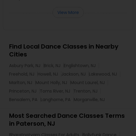
View More
Find Local Dance Classes in Nearby
Cities
Asbury Park, NJ
Brick, NJ
Englishtown, NJ
Freehold, NJ
Howell, NJ
Jackson, NJ
Lakewood, NJ
Marlton, NJ
Mount Holly, NJ
Mount Laurel, NJ
Princeton, NJ
Toms River, NJ
Trenton, NJ
Bensalem, PA
Langhorne, PA
Morganville, NJ
Most Searched Dance Classes Terms
in Paterson, NJ
Bharatnatyam Classes For Adults
Bollyfunk Dance