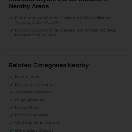
Nearby Areas
Bharatanatyam Dance Classes in 41692 Wellstone
Terrace, Aldie, VA, USA
Bharatanatyam Dance Classes in 66 Timber Cove Ct,
East Amherst, NY, USA
Related Categories Nearby
Entertainment
Musical Instruments
Accordion Lessons
Singing Lessons
Dance Show
Bhangra Dancers
Wedding Band Singers
Gymnastics Classes