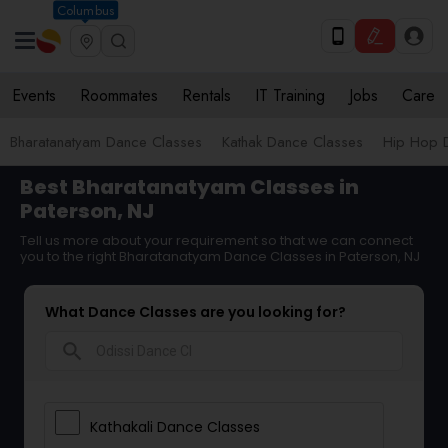
Columbus
Events
Roommates
Rentals
IT Training
Jobs
Care
Bharatanatyam Dance Classes
Kathak Dance Classes
Hip Hop 
Best Bharatanatyam Classes in
Paterson, NJ
Tell us more about your requirement so that we can connect
you to the right Bharatanatyam Dance Classes in Paterson, NJ
What Dance Classes are you looking for?
search
Kathakali Dance Classes