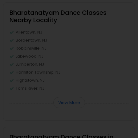
Bharatanatyam Dance Classes
Nearby Locality
Allentown, NJ
Bordentown, NJ
Robbinsville, NJ
Lakewood, NJ
Lumberton, NJ
Hamilton Township, NJ
Hightstown, NJ
Toms River, NJ
View More
Bharatanatyam Dance Classes in