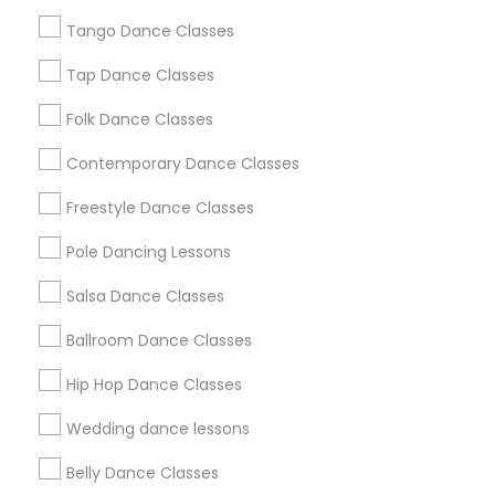
Chicago Metro Area
Cleveland Metro Area
Los Angeles Metro Area
Tango Dance Classes
Miami Metro Area
New Jersey Area
Research Triangle Area
Tap Dance Classes
Washington Metro Area
Folk Dance Classes
Useful Links
Contemporary Dance Classes
Badge
Offers
Q&A
Testimonials
All Categories
Freestyle Dance Classes
All Services
Sitemap
Pole Dancing Lessons
Salsa Dance Classes
Find and Post Ads
Ballroom Dance Classes
Get IT Training
Hip Hop Dance Classes
Find Events & Tickets
Wedding dance lessons
Corporate
Belly Dance Classes