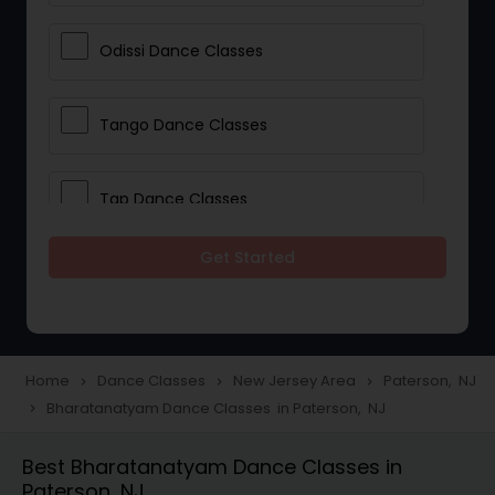
Odissi Dance Classes
Tango Dance Classes
Tap Dance Classes
Get Started
Folk Dance Classes
Contemporary Dance Classes
Home
Dance Classes
New Jersey Area
Paterson, NJ
navigate_next
navigate_next
navigate_next
Bharatanatyam Dance Classes in Paterson, NJ
navigate_next
Freestyle Dance Classes
Best Bharatanatyam Dance Classes in
Paterson, NJ