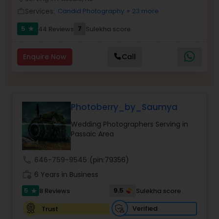
Family Photographers
Services:
Candid Photography
+ 23 more
work_outline
5
7
44 Reviews
Sulekha score
star
Wedding Videographers
Enquire Now
Call
Candid Photography
Photoberry_by_Saumya
Digital Photography
Wedding Photographers Serving in
Passaic Area
Pre Wedding Photography
call
646-759-9545
(pin:79356)
Wedding Photographers
work_history
6 Years in Business
5
9.5
8 Reviews
Sulekha score
star
Engagement Photographers
Verified
Trust