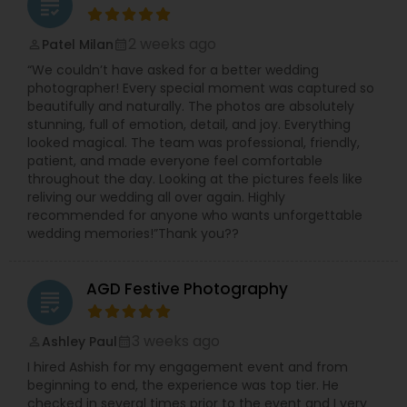
grading
Photographers,Pre Wedding Photography,Product
Photography,Studio Photography,Wedding
2 weeks ago
Patel Milan
perm_identity
calendar_month
Photographers,Wedding Videographers
“We couldn’t have asked for a better wedding
photographer! Every special moment was captured so
beautifully and naturally. The photos are absolutely
stunning, full of emotion, detail, and joy. Everything
looked magical. The team was professional, friendly,
patient, and made everyone feel comfortable
throughout the day. Looking at the pictures feels like
reliving our wedding all over again. Highly
recommended for anyone who wants unforgettable
wedding memories!”Thank you??
AGD Festive Photography
grading
3 weeks ago
Ashley Paul
perm_identity
calendar_month
I hired Ashish for my engagement event and from
beginning to end, the experience was top tier. He
checked in several times prior to the event and I very