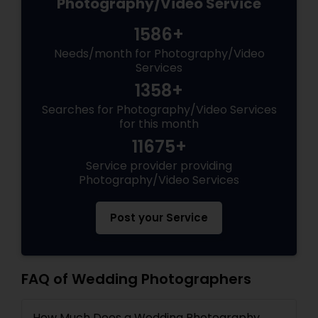
Photography/Video Service
1586+
Needs/month for Photography/Video
Services
1358+
Searches for Photography/Video Services
for this month
11675+
Service provider providing
Photography/Video Services
Post your Service
FAQ of Wedding Photographers
How Much Does a Wedding Photography