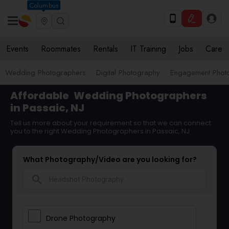
Columbus
Events
Roommates
Rentals
IT Training
Jobs
Care
Wedding Photographers
Digital Photography
Engagement Phot
Affordable
Wedding Photographers
in Passaic, NJ
Tell us more about your requirement so that we can connect
you to the right Wedding Photographers in Passaic, NJ
What Photography/Video are you looking for?
search
Drone Photography