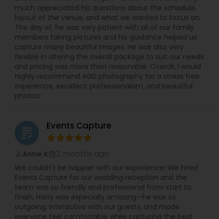
much appreciated his questions about the schedule,
layout of the venue, and what we wanted to focus on.
The day of, he was very patient with all of our family
members taking pictures and his guidance helped us
capture many beautiful images. He was also very
flexible in altering the overall package to suit our needs
and pricing was more than reasonable. Overall, I would
highly recommend AGD photography for a stress free
experience, excellent professionalism, and beautiful
photos!
Events Capture
grading
2 months ago
Annie K
perm_identity
calendar_month
We couldn't be happier with our experience! We hired
Events Capture for our wedding reception and the
team was so friendly and professional from start to
finish. Harry was especially amazing—he was so
outgoing, interactive with our guests, and made
everyone feel comfortable while capturing the best