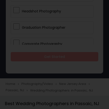
Headshot Photography
Graduation Photographer
Corporate Photography
Get Started
Boudoir Photography
Newborn Photographers
Home
Photography/Video
New Jersey Area
navigate_next
navigate_next
navigate_next
Passaic, NJ
Wedding Photographers in Passaic, NJ
navigate_next
Portrait Photographers
Best Wedding Photographers in Passaic, NJ