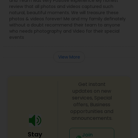
and Team was very Positive experience My honest
review that all photos and videos captured such
natural, beautiful moments. We will treasure these
photos & videos forever! Me and my family definately
without a doubt recommend their team to anyone
who needs photography and Video for their special
events
View More
Get instant
updates on new
services, Special
offers, Business
opportunities and
announcements.
Stay
Join