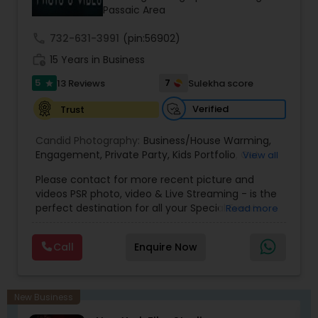
Passaic Area
call
732-631-3991
(pin:56902)
work_history
15 Years in Business
5
7
13 Reviews
Sulekha score
star
Verified
Trust
Candid Photography:
Business/House Warming
,
Engagement
,
Private Party
,
Kids Portfolio
,
Get
View all
Together Parties
,
Fashion and Art
,
College
Please contact for more recent picture and
Functions
,
Seminars and Business Meets
,
Social
videos PSR photo, video & Live Streaming - is the
Documentaries
,
Nature
,
Wedding Event
,
perfect destination for all your Special Events
Read more
Matrimonial
,
Portrait
,
Maternity
,
High School
photography. They are skilled in photography and
Senior Portraits
,
Graduation Ceremony
,
Cultural
videography service for events like Weddings,
Events
Call
Enquire Now
Birthday parties, Pre-shoots, Baby Shower, Bridal
Shower, Graduation party, Sweet Sixteen,
Housewarming, Commercial. Few of their
photography samples are attached below.
New Business
Perfect Destination for all your Special Events. We