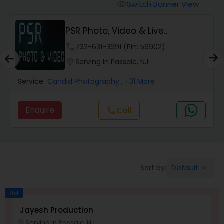
Cinematography
Switch Banner View
visibility
PSR Photo, Video & Live
Studio Photography
Streaming
phone
732-631-3991 (Pin: 56902)
location_on
Serving in Passaic, NJ
Product Photography
Service:
Candid Photography
, +31 More
Maternity Photographers
Enquire
Call
call
Event Videography
Birthday Party Photographers
Default
Sort by:
keyboard_arrow_down
Ad
Event Photographers
Jayesh Production
Serving in Passaic, NJ
location_on