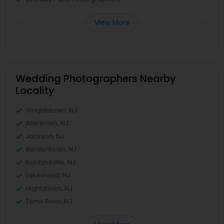
View More
Wedding Photographers Nearby
Locality
Wrightstown, NJ
Allentown, NJ
Jackson, NJ
Bordentown, NJ
Robbinsville, NJ
Lakewood, NJ
Hightstown, NJ
Toms River, NJ