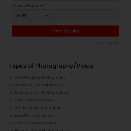
Contact Number *
Send Enquiry
*T&C apply
Types of Photography/Video
Pre Wedding Photography
Wedding Photographers
Engagement Photographers
Party Photographers
Wedding Videographers
Event Photographers
Portrait Photographers
Birthday Party Photographers