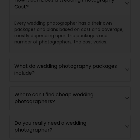
Cost?
Every wedding photographer has a their own
packages and plans based on cost and coverage,
mostly depending upon the packages and
number of photographers, the cost varies.
What do wedding photography packages
include?
Where can I find cheap wedding
photographers?
Do you really need a wedding
photographer?