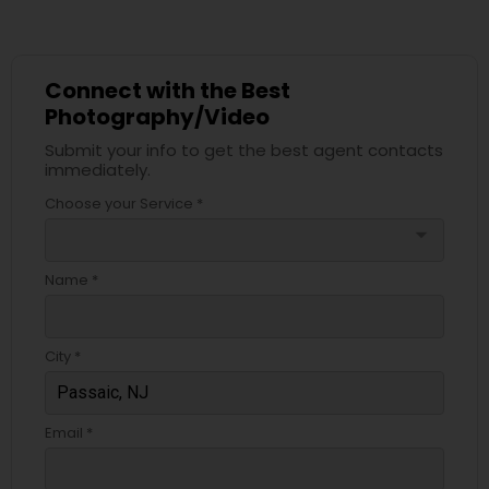
Connect with the Best
Photography/Video
Submit your info to get the best agent contacts
immediately.
Choose your Service *
arrow_drop_down
Name *
City *
Email *