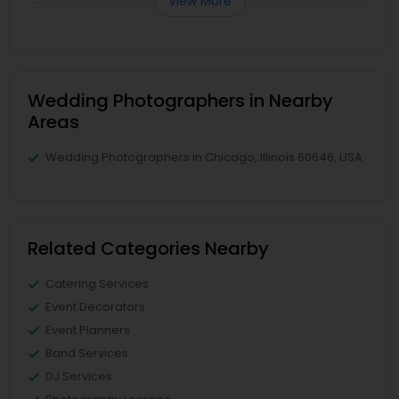
View More
Wedding Photographers in Nearby
Areas
Wedding Photographers in Chicago, Illinois 60646, USA
Related Categories Nearby
Catering Services
Event Decorators
Event Planners
Band Services
DJ Services