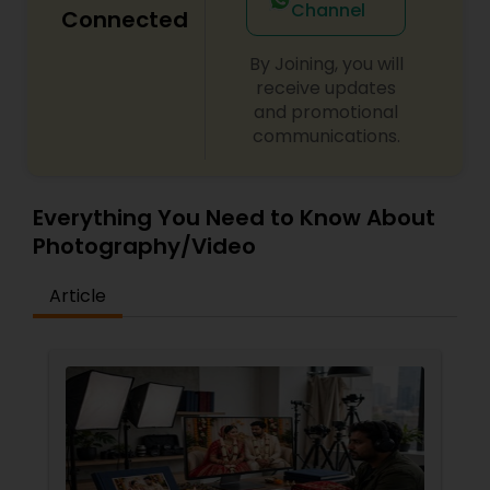
Channel
Connected
By Joining, you will
receive updates
and promotional
communications.
Everything You Need to Know About
Photography/Video
Article