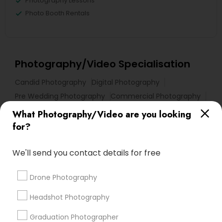
Photography Lessons
Photo Booth Rentals
Photography/Video Specialisation
Candid Photography
Digital Photography
Pre Wedding Photography
Commercial Photography
Wedding Photographers
Corporate Photography
What Photography/Video are you looking
Product Photography
Engagement Photographers
for?
Baby Shower Photographers
Party Photographers
Maternity Photographers
Wedding Videographers
We'll send you contact details for free
Family Photographers
Portrait Photographers
Drone Photography
Newborn Photographers
Birthday Party Photographers
Headshot Photography
Graduation Photographer
Find Local Photography/Video in