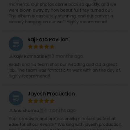
moments. Our photos came back so quickly, and we
were blown away by how beautiful they turned out.
The album is absolutely stunning, and our canvas is
already hanging on our wall! Highly recommend!
Raj Foto Pavilion
grading
3 months ago
Rajiv Ramnarine
perm_identity
calendar_month
Akash and his team shot our wedding and did a great
job. The team was fantastic to work with on the day of.
Highly recommend!!
Jayesh Production
grading
4 months ago
Anu sharma
perm_identity
calendar_month
Your creativity and professionalism helped us feel at
ease for all our events “ Working with jayesh production