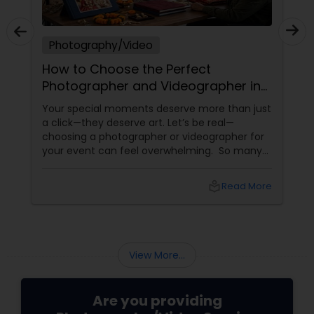
Photography/Video
How to Choose the Perfect
Photographer and Videographer in
New Jersey
Your special moments deserve more than just
a click—they deserve art. Let’s be real—
choosing a photographer or videographer for
your event can feel overwhelming. So many
portfolios, so many price points, and so much
at stake. But with the right guidance—and the
local_library
Read More
right professional—you can turn your vision
into reality.
View More...
Are you providing