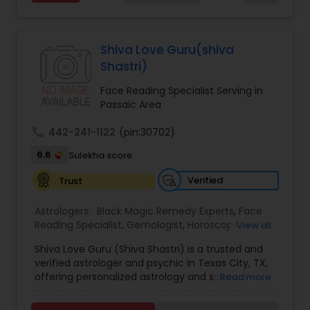
Services,Marriage Astrology,Numerology,Prasanna
Jothidam Astrology,Relationship Astrology,Telugu
Astrologers,Vashikaran Astrologers,Vastu
Specialist,Vedic AstrologyExpert in : destroy and
Shiva Love Guru(shiva
remove black magic remedies and loved ones
Shastri)
backYes I will remove
Face Reading Specialist Serving in
Passaic Area
call
442-241-1122
(pin:30702)
6.6
Sulekha score
Verified
Trust
Astrologers:
Black Magic Remedy Experts
,
Face
Reading Specialist
,
Gemologist
,
Horoscope
View all
Services
,
Kundali Reading
,
Lal Kitab Expert
,
Nadi
Shiva Love Guru (Shiva Shastri) is a trusted and
Astrology
,
Numerology
,
Panchang Reading
,
verified astrologer and psychic in Texas City, TX,
Prasanna Jothidam Astrology
,
Vastu Specialist
,
offering personalized astrology and spiritual
Read more
Vedic Astrology
guidance to clients across the United States.
With deep expertise in Vedic astrology, love and