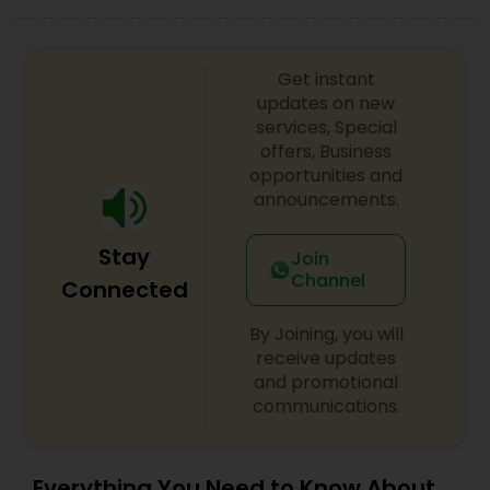
Get instant
updates on new
services, Special
offers, Business
opportunities and
announcements.
Stay
Join
Channel
Connected
By Joining, you will
receive updates
and promotional
communications.
Everything You Need to Know About