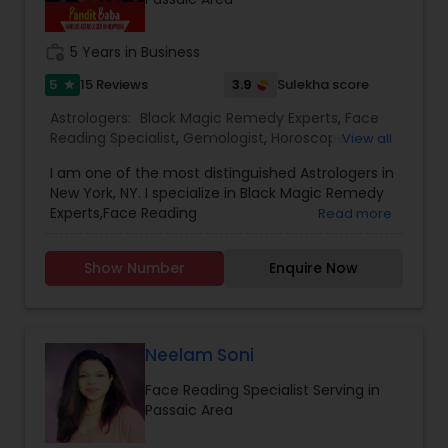
work_history
5 Years in Business
5
3.9
15 Reviews
Sulekha score
star
Astrologers:
Black Magic Remedy Experts
,
Face
Reading Specialist
,
Gemologist
,
Horoscope
View all
Services
,
Numerology
,
Prasanna Jothidam
I am one of the most distinguished Astrologers in
Astrology
New York, NY. I specialize in Black Magic Remedy
Experts,Face Reading
Read more
Specialist,Gemologist,Horoscope
Services,Numerology,Prasanna Jothidam
Show Number
Enquire Now
Astrology.
Neelam Soni
Face Reading Specialist Serving in
Passaic Area