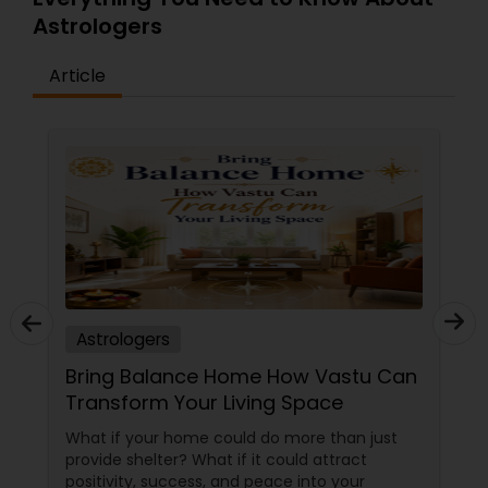
Astrologers
Article
Astrologers
Bring Balance Home How Vastu Can
Transform Your Living Space
What if your home could do more than just
provide shelter? What if it could attract
positivity, success, and peace into your