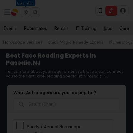
Columbus
Events
Roommates
Rentals
IT Training
Jobs
Care
Horoscope Services
Black Magic Remedy Experts
Numerology
Best Face Reading Experts in
Passaic,NJ
Tell us more about your requirement so that we can connect
you to the right Face Reading Specialist in Passaic, NJ
What Astrologers are you looking for?
search
Yearly / Annual Horoscope