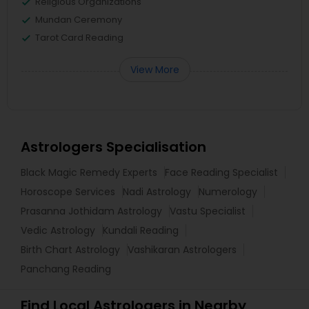
Religious Organizations
Mundan Ceremony
Tarot Card Reading
View More
Astrologers Specialisation
Black Magic Remedy Experts
Face Reading Specialist
Horoscope Services
Nadi Astrology
Numerology
Prasanna Jothidam Astrology
Vastu Specialist
Vedic Astrology
Kundali Reading
Birth Chart Astrology
Vashikaran Astrologers
Panchang Reading
Find Local Astrologers in Nearby