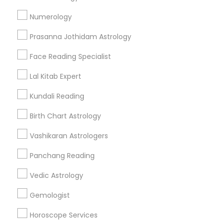
Find and Post Ads
Numerology
Get IT Training
Prasanna Jothidam Astrology
Find Events & Tickets
Face Reading Specialist
Corporate
Lal Kitab Expert
Kundali Reading
+1-512-788-5300
+1-512-231-9226
Birth Chart Astrology
us.sulekha@sulekha.com
Vashikaran Astrologers
Panchang Reading
Stay Connected
Vedic Astrology
Gemologist
Sulekha App
Events App
Event Organizer App
Horoscope Services