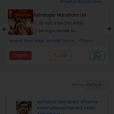
Switch Banner View
visibility
Wealth / Debt Prediction
Astrologer Narottam Lal
phone
312-626-4366 (Pin: 66611)
Health Prediction
location_on
Serving in Newark, NJ
Service:
Black Magic Remedy Experts
, +13 More
Marriage Matching / Compatibility
Enquire
Call
call
Yearly / Annual Horoscope
Dasha Analysis
Default
Sort by:
keyboard_arrow_down
Love Life / Relationship Prediction
Acharya Laxmikant Sharma
International Famed Vedic