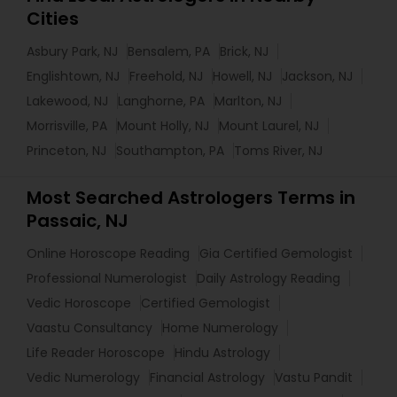
Cities
Asbury Park, NJ
Bensalem, PA
Brick, NJ
Englishtown, NJ
Freehold, NJ
Howell, NJ
Jackson, NJ
Lakewood, NJ
Langhorne, PA
Marlton, NJ
Morrisville, PA
Mount Holly, NJ
Mount Laurel, NJ
Princeton, NJ
Southampton, PA
Toms River, NJ
Most Searched Astrologers Terms in
Passaic, NJ
Online Horoscope Reading
Gia Certified Gemologist
Professional Numerologist
Daily Astrology Reading
Vedic Horoscope
Certified Gemologist
Vaastu Consultancy
Home Numerology
Life Reader Horoscope
Hindu Astrology
Vedic Numerology
Financial Astrology
Vastu Pandit