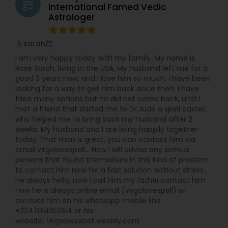
grading
friends of friends of friends. I realized that using
International Famed Vedic
this passion and skills to help others gave me the
Astrologer
sense of satisfaction that I was missing in my
fashion career. In 2012 I made the leap and
sarah
began providing my services professionally. Now I
perm_identity
calendar_month
am much happier as I continues family’s
I am very happy today with my family. My name is
tradition of healing and teaching. However, my
Rose Sarah, living in the USA, My husband left me for a
own experiences with feeling lost and far from
good 3 years now, and I love him so much, i have been
myself were not wasted. They allow me a unique
looking for a way to get him back since then. I have
empathy and sensitivity. I am able to connect
tried many options but he did not come back, until I
with you on very deep, intimate level and find out
met a friend that darted me to Dr.Jude a spell caster,
what’s holding you back. Because I understands
who helped me to bring back my husband after 2
the hurdles involved in getting back in alignment
weeks. My husband and I are living happily together
with your true self, I am able to gently guide you
today, That man is great, you can contact him via
through them.
email virgolovespell… Now I will advise any serious
persons that found themselves in this kind of problem
to contact him now for a fast solution without stress..
He always hello, now i call him my father.contact him
now he is always online email (virgolovespell) or
contact him on his whatsapp mobile line
+2347051052154 or his
website: Virgolovespell.weebly.com