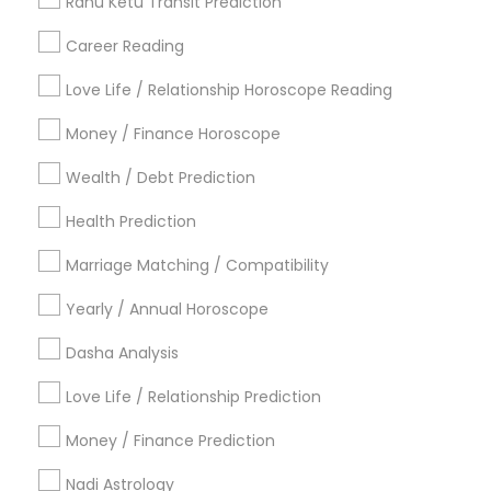
Rahu Ketu Transit Prediction
Career Reading
Find Local Astrologers in Popular
Metros
Love Life / Relationship Horoscope Reading
Atlanta Metro Area
Bay Area
Chicago Metro Area
Money / Finance Horoscope
Dallas Fortworth Area
Houston Metro Area
Wealth / Debt Prediction
Los Angeles Metro Area
New Jersey Area
New York Metro Area
Health Prediction
Orlando Metro Area
Philadelphia Metro Area
Toronto Metro Area
Marriage Matching / Compatibility
Vancouver Metro Area
Yearly / Annual Horoscope
Useful Links
Dasha Analysis
Badge
Offers
Q&A
Testimonials
All Categories
Love Life / Relationship Prediction
All Services
Sitemap
Money / Finance Prediction
Nadi Astrology