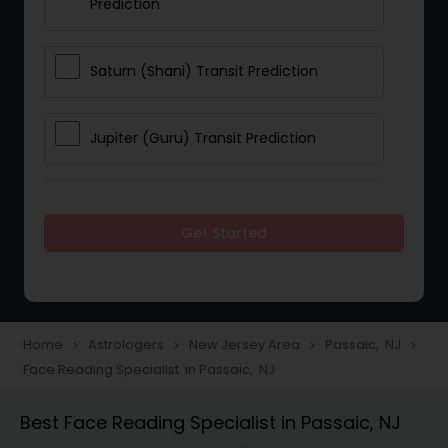
Prediction
Saturn (Shani) Transit Prediction
Jupiter (Guru) Transit Prediction
Rahu Ketu Transit Prediction
Get Started
Career Reading
Love Life / Relationship Horoscope
Home
Astrologers
New Jersey Area
Passaic, NJ
navigate_next
navigate_next
navigate_next
navigate_next
Reading
Face Reading Specialist in Passaic, NJ
Best Face Reading Specialist in Passaic, NJ
Money / Finance Horoscope