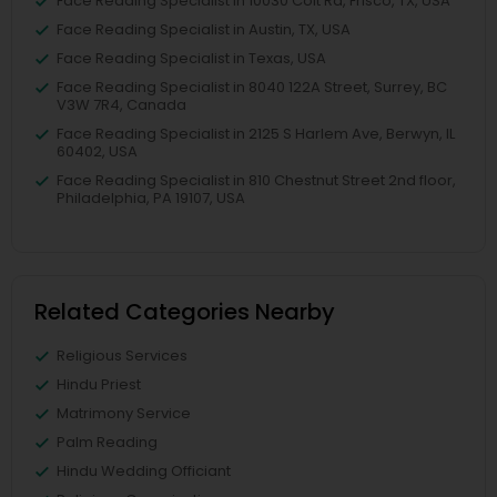
Face Reading Specialist in 10030 Coit Rd, Frisco, TX, USA
Face Reading Specialist in Austin, TX, USA
Face Reading Specialist in Texas, USA
Face Reading Specialist in 8040 122A Street, Surrey, BC
V3W 7R4, Canada
Face Reading Specialist in 2125 S Harlem Ave, Berwyn, IL
60402, USA
Face Reading Specialist in 810 Chestnut Street 2nd floor,
Philadelphia, PA 19107, USA
Related Categories Nearby
Religious Services
Hindu Priest
Matrimony Service
Palm Reading
Hindu Wedding Officiant