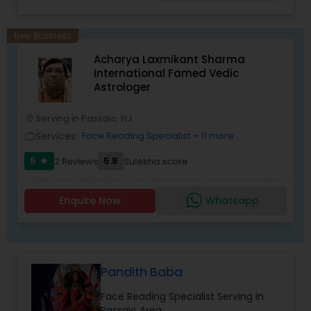
Birth Chart Astrology, Vashikaran Astrologers,
Panchang Reading. ** In-depth knowledge in
Astrology to provide solutions on issues related to
New Business
Marriage, Business, health, children. Available for
Acharya Laxmikant Sharma
consultation also on fertility, stress, and many
International Famed Vedic
other health issues.
Astrologer
Serving in Passaic, NJ
location_on
Services:
Face Reading Specialist
+ 11 more
work_outline
5
5.8
2 Reviews
Sulekha score
star
Enquire Now
Whatsapp
Pandith Baba
Face Reading Specialist Serving in
Passaic Area