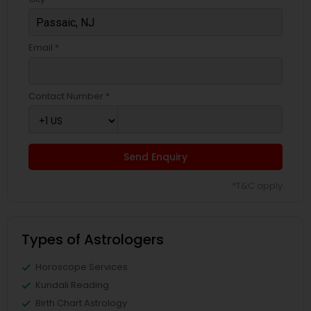
Email *
Contact Number *
Send Enquiry
*T&C apply
Types of Astrologers
Horoscope Services
Kundali Reading
Birth Chart Astrology