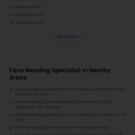
Lakewood, NJ
Hightstown, NJ
Toms River, NJ
View More
Face Reading Specialist in Nearby
Areas
Face Reading Specialist in 4120 Stevenson Blvd, Blvd Apt,
Fremont, CA, USA
Face Reading Specialist in 6628 Finch Ave W unit 2,
Etobicoke, ON, Canada
Face Reading Specialist in 11215 S Wilcrest Dr, Houston, TX
, USA
Face Reading Specialist in New Hyde Park Road