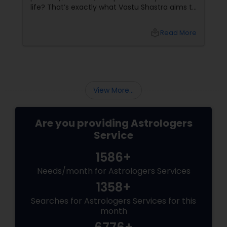
life? That’s exactly what Vastu Shastra aims to
do—and with
local_library
Read More
View More...
Are you providing Astrologers
Service
1586+
Needs/month for Astrologers Services
1358+
Searches for Astrologers Services for this
month