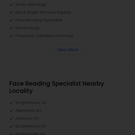
Vedic Astrology
Black Magic Remedy Experts
Face Reading Specialist
Numerology
Prasanna Jothidam Astrology
View More
Face Reading Specialist Nearby
Locality
Wrightstown, NJ
Allentown, NJ
Jackson, NJ
Bordentown, NJ
Robbinsville, NJ