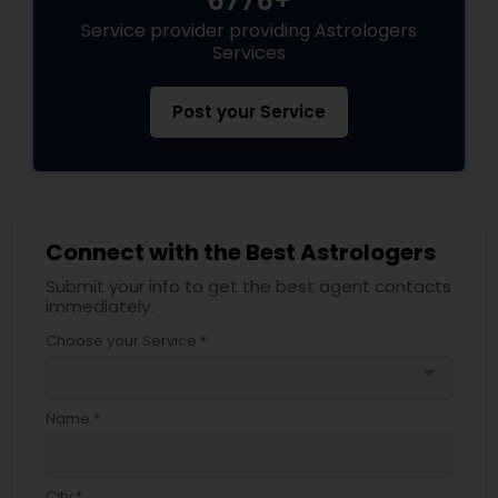
6776+
Service provider providing Astrologers
Services
Post your Service
Connect with the Best Astrologers
Submit your info to get the best agent contacts
immediately.
Choose your Service *
arrow_drop_down
Name *
City *