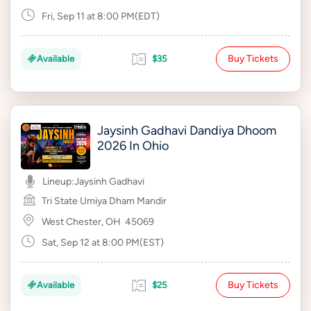
Fri, Sep 11 at 8:00 PM(EDT)
Buy Tickets
Available
$35
Jaysinh Gadhavi Dandiya Dhoom
2026 In Ohio
Lineup:
Jaysinh Gadhavi
Tri State Umiya Dham Mandir
West Chester, OH
45069
Sat, Sep 12 at 8:00 PM(EST)
Buy Tickets
Available
$25