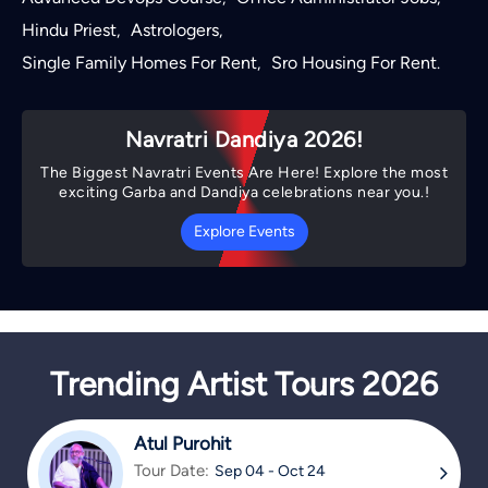
Hindu Priest
Astrologers
,
,
Single Family Homes For Rent
Sro Housing For Rent
,
.
Navratri Dandiya 2026!
The Biggest Navratri Events Are Here! Explore the most
exciting Garba and Dandiya celebrations near you.!
Explore Events
Trending Artist Tours 2026
Atul Purohit
Tour Date:
Sep 04 - Oct 24