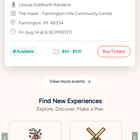
Lineup:
Siddharth Randeria
The Hawk - Farmington Hills Community Center
Farmington, MI
48334
Fri, Aug 14 at 6:30 PM(EDT)
Buy Tickets
Available
$40 - $100
View more events
Find New Experiences
Explore. Discover. Make a Plan