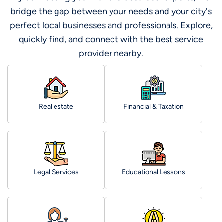
bridge the gap between your needs and your city's
perfect local businesses and professionals. Explore,
quickly find, and connect with the best service
provider nearby.
Real estate
Financial & Taxation
Legal Services
Educational Lessons