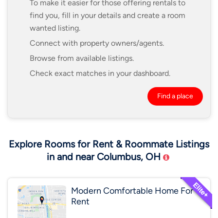
To make it easier for those offering rentals to
find you, fill in your details and create a room
wanted listing.
Connect with property owners/agents.
Browse from available listings.
Check exact matches in your dashboard.
Find a place
Explore Rooms for Rent & Roommate Listings
in and near Columbus, OH
Modern Comfortable Home For
Rent