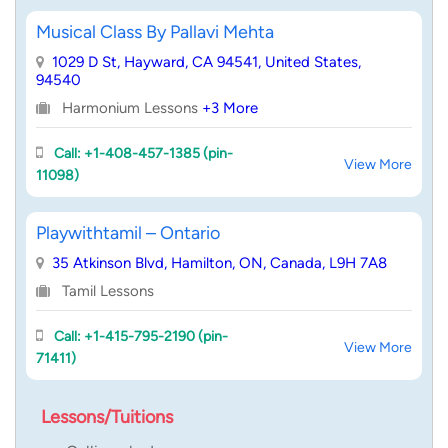
Musical Class By Pallavi Mehta
1029 D St, Hayward, CA 94541, United States,
94540
Harmonium Lessons
+3 More
Call: +1-408-457-1385 (pin-
View More
11098)
Playwithtamil – Ontario
35 Atkinson Blvd, Hamilton, ON, Canada, L9H 7A8
Tamil Lessons
Call: +1-415-795-2190 (pin-
View More
71411)
Lessons/Tuitions