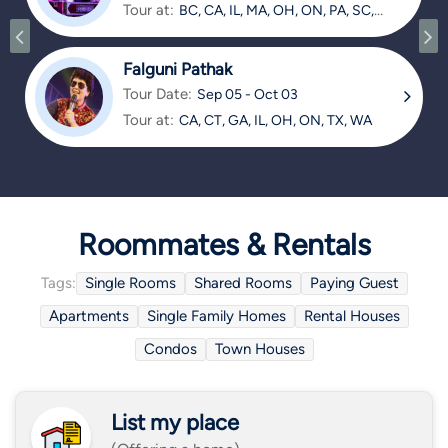
Tour at:
BC, CA, IL, MA, OH, ON, PA, SC,
TX
Falguni Pathak
Tour Date:
Sep 05 - Oct 03
Tour at:
CA, CT, GA, IL, OH, ON, TX, WA
Roommates & Rentals
Tags:
Single Rooms
Shared Rooms
Paying Guest
Apartments
Single Family Homes
Rental Houses
Condos
Town Houses
List my place