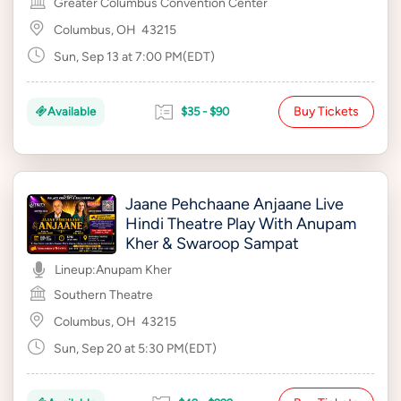
Greater Columbus Convention Center
Columbus, OH
43215
Sun, Sep 13 at 7:00 PM(EDT)
Buy Tickets
Available
$35 - $90
Jaane Pehchaane Anjaane Live
Hindi Theatre Play With Anupam
Kher & Swaroop Sampat
Lineup:
Anupam Kher
Southern Theatre
Columbus, OH
43215
Sun, Sep 20 at 5:30 PM(EDT)