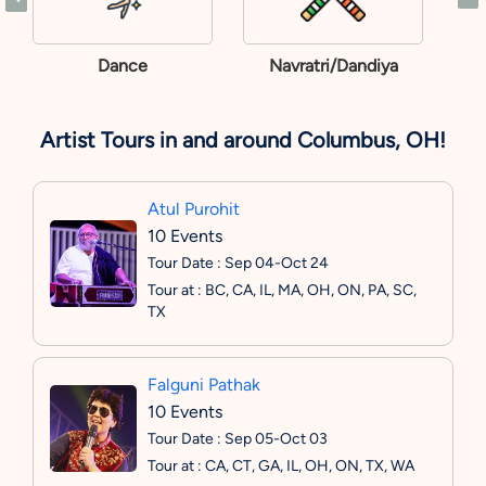
Dance
Navratri/Dandiya
Artist Tours in and around Columbus, OH!
Atul Purohit
10 Events
Tour Date : Sep 04-Oct 24
Tour at : BC, CA, IL, MA, OH, ON, PA, SC,
TX
Falguni Pathak
10 Events
Tour Date : Sep 05-Oct 03
Tour at : CA, CT, GA, IL, OH, ON, TX, WA