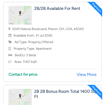
2B/2B Available For Rent
5245 Natorp Boulevard, Mason, OH, USA, 45040
Available from: 31 Jul 2026
Ad Type: Property Offered
Property Type:
Apartment
Bed(s): 2 Beds
Area: 1140 Sqft
View More
Contact for price
2B 2B Bonus Room Total 1400 Sq
Ft