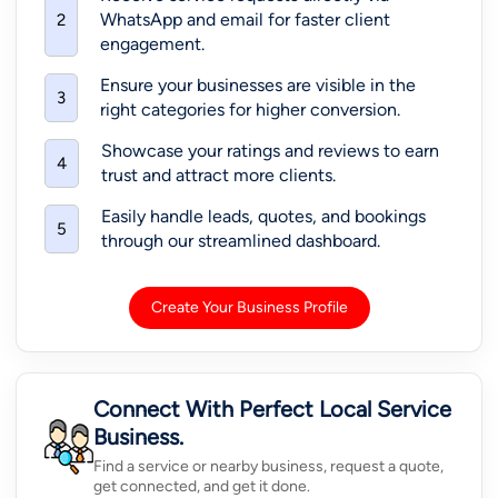
WhatsApp and email for faster client
2
engagement.
Ensure your businesses are visible in the
3
right categories for higher conversion.
Showcase your ratings and reviews to earn
4
trust and attract more clients.
Easily handle leads, quotes, and bookings
5
through our streamlined dashboard.
Create Your Business Profile
Connect With Perfect Local Service
Business.
Find a service or nearby business, request a quote,
get connected, and get it done.