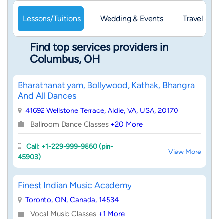
Lessons/Tuitions
Wedding & Events
Travel & 
Find top services providers in
Columbus, OH
Bharathanatiyam, Bollywood, Kathak, Bhangra
And All Dances
41692 Wellstone Terrace, Aldie, VA, USA, 20170
Ballroom Dance Classes
+20 More
Call: +1-229-999-9860 (pin-
View More
45903)
Finest Indian Music Academy
Toronto, ON, Canada, 14534
Vocal Music Classes
+1 More