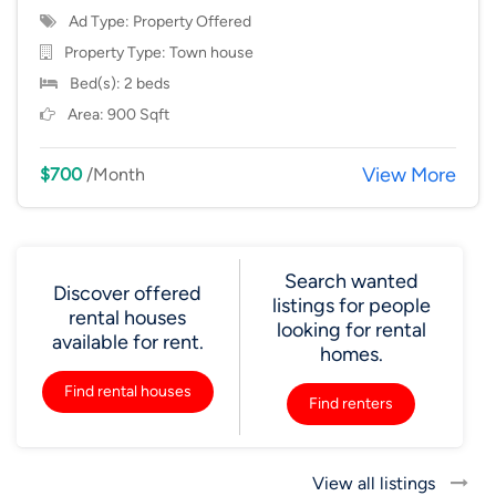
Ad Type: Property Offered
Property Type:
Town house
Bed(s): 2 beds
Area: 900 Sqft
View More
$700
/Month
Search wanted
Discover offered
listings for people
rental houses
looking for rental
available for rent.
homes.
Find rental houses
Find renters
View all listings