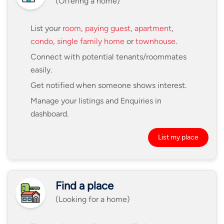
(Offering a home)
List your
room
,
paying guest
,
apartment
,
condo
,
single family home
or
townhouse
.
Connect with potential tenants/roommates
easily.
Get notified when someone shows interest.
Manage your listings and Enquiries in
dashboard.
List my place
Find a place
(Looking for a home)