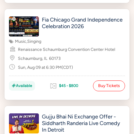
Fia Chicago Grand Independence
Celebration 2026
Music
,
Singing
Renaissance Schaumburg Convention Center Hotel
Schaumburg, IL
60173
Sun, Aug 09 at 6:30 PM(CDT)
Buy Tickets
Available
$45 - $800
Gujju Bhai Ni Exchange Offer -
Siddharth Randeria Live Comedy
In Detroit