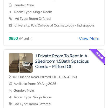
Gender: Male
Room Type:
Single Room
Ad Type: Room Offered
university:
PJ's College of Cosmetology - Indianapolis
View More
$850
/Month
1 Private Room To Rent In A
2Bedroom 1.5Bath Spacious
Condo - Milford Oh
101 Queens Road, Milford, OH, USA, 45150
Available from: 09 Aug 2026
Gender: Male
Room Type:
Single Room
Ad Type: Room Offered