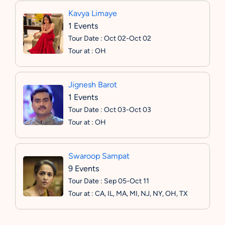
Kavya Limaye
1 Events
Tour Date : Oct 02-Oct 02
Tour at : OH
Jignesh Barot
1 Events
Tour Date : Oct 03-Oct 03
Tour at : OH
Swaroop Sampat
9 Events
Tour Date : Sep 05-Oct 11
Tour at : CA, IL, MA, MI, NJ, NY, OH, TX