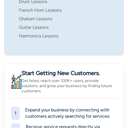
Drum Lessons
French Horn Lessons
Ghatam Lessons
Guitar Lessons
Harmonica Lessons
Start Getting New Customers.
Get listed, reach over 100K+ users, provide
solutions, and grow your business by finding future
customers.
Expand your business by connecting with
1
customers actively searching for services.
Receive service requests directly via