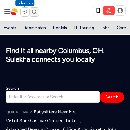
Columbus
Events
Roommates
Rentals
IT Training
Jobs
Care
Quick access to local services in
Columbus, OH
L
Search
Search
Babysitters Near Me
,
QUICK LINKS:
Vishal Shekhar Live Concert Tickets
,
Advanced Devops Course
Office Administrator Jobs
,
,