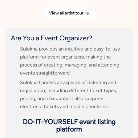
View all artist tour
Are You a Event Organizer?
Sulekha provides an intuitive and easy-to-use
platform for event organizers, making the
process of creating, managing, and attending
events straightforward
Sulekha handles all aspects of ticketing and
registration, including different ticket types,
pricing, and discounts. It also supports
electronic tickets and mobile check-ins.
DO-IT-YOURSELF event listing
platform