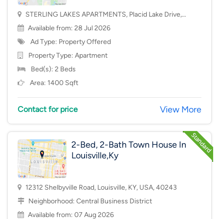
STERLING LAKES APARTMENTS, Placid Lake Drive,
Mason, OH, USA, 45040
Available from: 28 Jul 2026
Ad Type: Property Offered
Property Type:
Apartment
Bed(s): 2 Beds
Area: 1400 Sqft
View More
Contact for price
2-Bed, 2-Bath Town House In
Louisville,Ky
12312 Shelbyville Road, Louisville, KY, USA, 40243
Neighborhood:
Central Business District
Available from: 07 Aug 2026