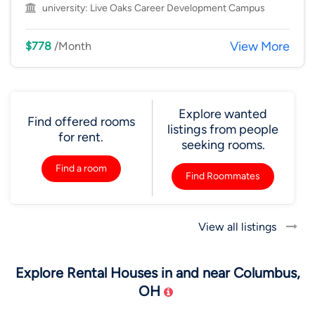
university:
Live Oaks Career Development Campus
View More
$778
/Month
Explore wanted
Find offered rooms
listings from people
for rent.
seeking rooms.
Find a room
Find Roommates
View all listings
Explore Rental Houses in and near Columbus,
OH