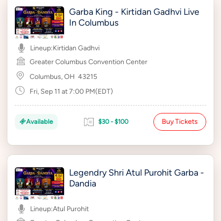
Garba King - Kirtidan Gadhvi Live
In Columbus
Lineup:
Kirtidan Gadhvi
Greater Columbus Convention Center
Columbus, OH
43215
Fri, Sep 11 at 7:00 PM(EDT)
Buy Tickets
Available
$30 - $100
Legendry Shri Atul Purohit Garba -
Dandia
Lineup:
Atul Purohit