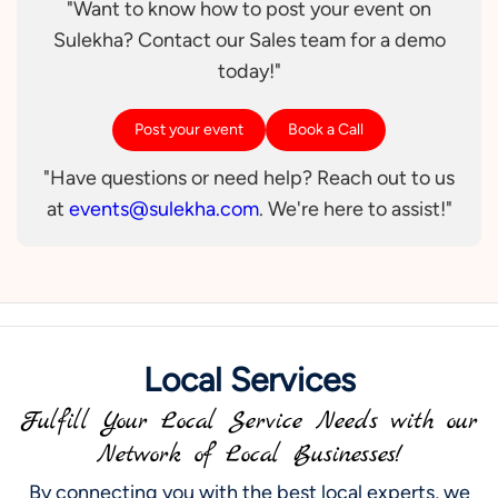
"Want to know how to post your event on
Sulekha? Contact our Sales team for a demo
today!"
Post your event
Book a Call
"Have questions or need help? Reach out to us
at
events@sulekha.com
. We're here to assist!"
Local Services
Fulfill Your Local Service Needs with our
Network of Local Businesses!
By connecting you with the best local experts, we