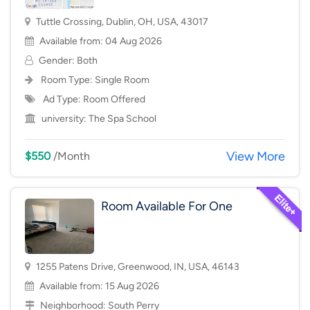
Tuttle Crossing, Dublin, OH, USA, 43017
Available from: 04 Aug 2026
Gender: Both
Room Type:
Single Room
Ad Type: Room Offered
university:
The Spa School
View More
$550
/Month
Room Available For One
1255 Patens Drive, Greenwood, IN, USA, 46143
Available from: 15 Aug 2026
Neighborhood:
South Perry