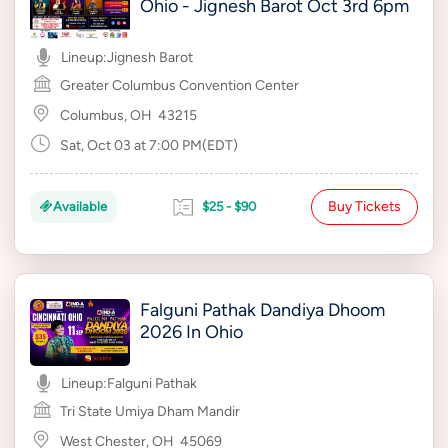
Ohio - Jignesh Barot Oct 3rd 6pm
Lineup:
Jignesh Barot
Greater Columbus Convention Center
Columbus, OH
43215
Sat, Oct 03 at 7:00 PM(EDT)
Buy Tickets
Available
$25 - $90
Falguni Pathak Dandiya Dhoom
2026 In Ohio
Lineup:
Falguni Pathak
Tri State Umiya Dham Mandir
West Chester, OH
45069