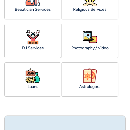
Beautician Services
Religious Services
DJ Services
Photography / Video
Loans
Astrologers