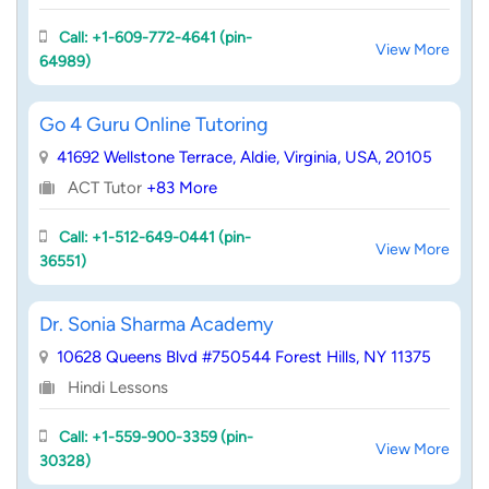
Call: +1-609-772-4641 (pin-
View More
64989)
Go 4 Guru Online Tutoring
41692 Wellstone Terrace, Aldie, Virginia, USA, 20105
ACT Tutor
+83 More
Call: +1-512-649-0441 (pin-
View More
36551)
Dr. Sonia Sharma Academy
10628 Queens Blvd #750544 Forest Hills, NY 11375
Hindi Lessons
Call: +1-559-900-3359 (pin-
View More
30328)