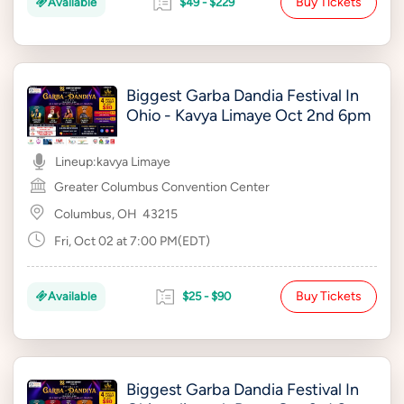
Buy Tickets
Available
$49 - $229
Biggest Garba Dandia Festival In
Ohio - Kavya Limaye Oct 2nd 6pm
Lineup:
kavya Limaye
Greater Columbus Convention Center
Columbus, OH
43215
Fri, Oct 02 at 7:00 PM(EDT)
Buy Tickets
Available
$25 - $90
Biggest Garba Dandia Festival In