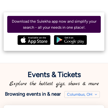
Download the Sulekha app now and simplify your
search - all your needs in one place!.
Events & Tickets
Explore the hottest gigs, shows & more
Browsing events in & near
Columbus, OH