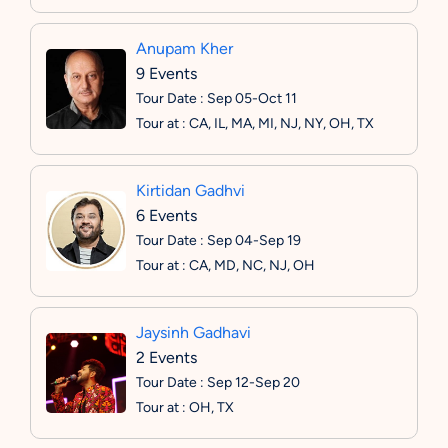
Anupam Kher
9 Events
Tour Date : Sep 05-Oct 11
Tour at : CA, IL, MA, MI, NJ, NY, OH, TX
Kirtidan Gadhvi
6 Events
Tour Date : Sep 04-Sep 19
Tour at : CA, MD, NC, NJ, OH
Jaysinh Gadhavi
2 Events
Tour Date : Sep 12-Sep 20
Tour at : OH, TX