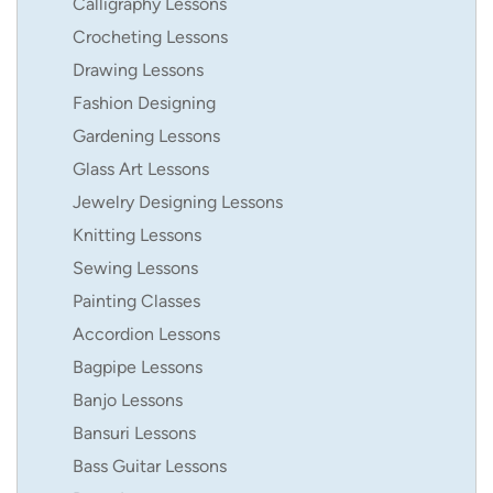
Calligraphy Lessons
Crocheting Lessons
Drawing Lessons
Fashion Designing
Gardening Lessons
Glass Art Lessons
Jewelry Designing Lessons
Knitting Lessons
Sewing Lessons
Painting Classes
Accordion Lessons
Bagpipe Lessons
Banjo Lessons
Bansuri Lessons
Bass Guitar Lessons