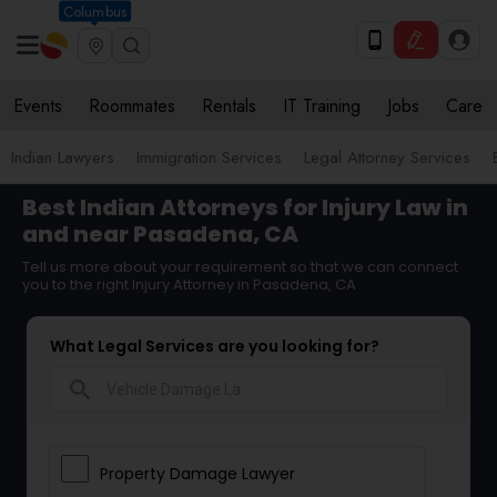
Columbus
Events
Roommates
Rentals
IT Training
Jobs
Care
Indian Lawyers
Immigration Services
Legal Attorney Services
Best Indian Attorneys for Injury Law in
and near Pasadena, CA
Tell us more about your requirement so that we can connect
you to the right Injury Attorney in Pasadena, CA
What Legal Services are you looking for?
search
Property Damage Lawyer