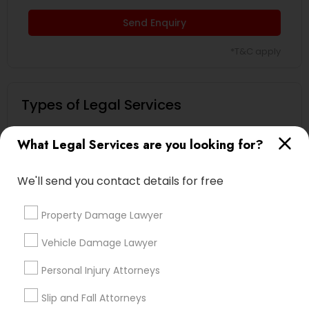
Send Enquiry
Child Custody Attorney
*T&C apply
Canadian Immigration Lawyers
Types of Legal Services
Indian Lawyers
Civil Litigation Attorney
What Legal Services are you looking for?
Law Firms
Legal Attorney Services
We'll send you contact details for free
Civil Attorney
Immigration Services
Employment Lawyer
Property Damage Lawyer
Divorce Attorney
Injury Attorney
Family Law Attorneys
Vehicle Damage Lawyer
Trial Attorney
Personal Injury Attorneys
Wrongful Death Lawyer
View More
Slip and Fall Attorneys