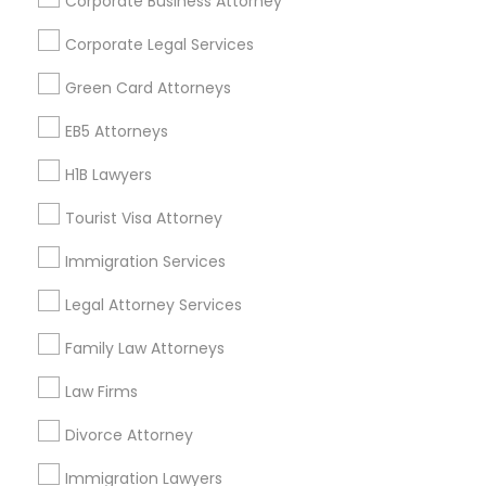
Corporate Business Attorney
Get IT Training
Corporate Legal Services
Find Events & Tickets
Green Card Attorneys
Corporate
EB5 Attorneys
H1B Lawyers
+1-512-788-5300
+1-512-231-9226
Tourist Visa Attorney
us.sulekha@sulekha.com
Immigration Services
Legal Attorney Services
Stay Connected
Family Law Attorneys
Law Firms
Sulekha App
Events App
Event Organizer App
Divorce Attorney
Immigration Lawyers