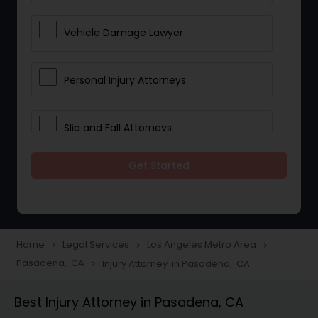
Vehicle Damage Lawyer
Personal Injury Attorneys
Slip and Fall Attorneys
Get Started
Pain and Suffering Lawyer
Head Injury Attorney
Home
Legal Services
Los Angeles Metro Area
navigate_next
navigate_next
navigate_next
Pasadena, CA
Injury Attorney in Pasadena, CA
navigate_next
Construction Injury Law Firm
Best Injury Attorney in Pasadena, CA