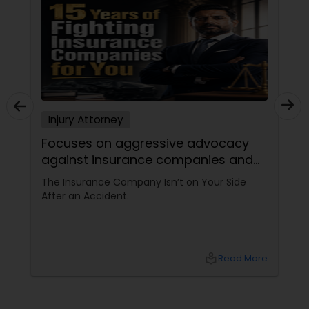
Sex Crime Lawyers
Tax Lawyer
Insurance Lawyer
Injury Attorney
Product Liability Lawyer
Focuses on aggressive advocacy
against insurance companies and
his 15-year reputation.
The Insurance Company Isn’t on Your Side
Health Lawyer
After an Accident.
Litigation Attorney
local_library
Read More
Patent Attorneys