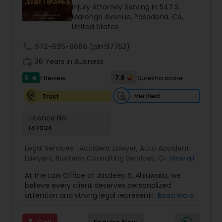
Brain and Spinal Cord Injury Lawyers
Injury Attorney Serving in 547 S.
Marengo Avenue, Pasadena, CA,
United States
Burn Injury Lawyers
call
972-635-0666
(pin:97752)
work_history
36 Years in Business
Student Visa Lawyers
5
7.8
1 Review
Sulekha score
star
Verified
Trust
Criminal Immigration Attorney
Licence No:
147034
Pro Bono Immigration Lawyers
Legal Services:
Accident Lawyer
,
Auto Accident
Lawyers
,
Business Consulting Services
,
Car
View all
Accident Lawyers
Asylum Lawyers
,
Child Custody Attorney
,
Child
At the Law Office of Jasdeep S. Ahluwalia, we
Support Lawyers
,
Civil Attorney
,
Civil Litigation
believe every client deserves personalized
Attorney
,
Corporate Business Attorney
,
Corporate
attention and strong legal representation. Our
Read more
Legal Services
,
Divorce Attorney
,
Employment
Business Litigations Lawyers
mission is to simplify complex legal matters and
Lawyer
,
Family Law Attorneys
,
Green Card
guide clients with clarity, compassion, and
Attorneys
,
Immigration Lawyers
,
Immigration