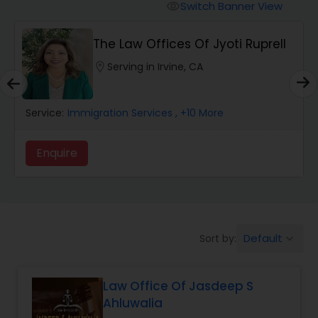
Workers Compensation Lawyers
Switch Banner View
visibility
The Law Offices Of Jyoti Ruprell
Wrongful Death Lawyers
location_on
Serving in Irvine, CA
Catastrophic Injury Lawyers
Service:
Immigration Services
, +10 More
Animal Bite / Attack Lawyers
Enquire
Nursing Home Abuse / Elder Neglect
Lawyers
Default
Sort by:
keyboard_arrow_down
Aviation / Boating / Transportation
Injury Lawyers
Law Office Of Jasdeep S
Ahluwalia