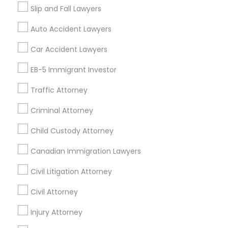
Fountain Valley, CA
Garden Grove, CA
Slip and Fall Lawyers
Hacienda Heights, CA
Hawthorne, CA
Auto Accident Lawyers
Car Accident Lawyers
Promoted Legal Services Listings in
Pasadena, CA
EB-5 Immigrant Investor
Law Office Of Jasdeep S Ahluwalia
Traffic Attorney
Criminal Attorney
Find Local Legal Services in Popular
Child Custody Attorney
Metros
Canadian Immigration Lawyers
Bay Area
Dallas Fortworth Area
Detroit Metro Area
Los Angeles Metro Area
Miami Metro Area
Civil Litigation Attorney
New Jersey Area
New York Metro Area
Civil Attorney
Vancouver Metro Area
Washington Metro Area
Injury Attorney
Legal Services in nearby