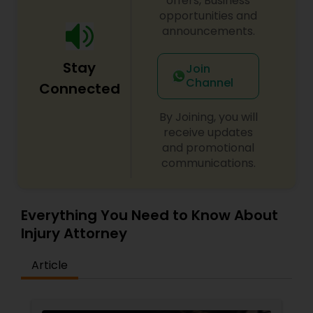
offers, Business
opportunities and
announcements.
Constitutional Lawyers
Stay
Join
Legal Malpractice Attorneys
Channel
Connected
By Joining, you will
Consumer Protection Lawyers
receive updates
and promotional
communications.
Labor Lawyers
Everything You Need to Know About
Wills Lawyers
Injury Attorney
Article
Canadian Immigration Consultants