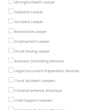
Wrongful Death Lawyer
Neighbourhoods
Adoption Lawyer
Alta San Rafael
Altos Arroyo
Arden Road
Arroyo Seco
Asociacion de Vecinos Unidos
Accident Lawyer
Banbury Oaks
Bellevue Dr, Waldo, Pleasant & Euclid
Real Estate Lawyer
Brookmere
Bungalow Heaven
Community Arms
Craftsman Heights
Employment Lawyer
Dearborn Groves
Dundee Heights
East Arroyo
El Molino Orchard
Drunk Driving Lawyer
El Rio/Lake
Business Consulting Services
Useful Links
Legal Document Preparation Services
Badge
Offers
Q&A
Testimonials
All Categories
Truck Accident Lawyers
All Services
Sitemap
Criminal Defense Attorneys
Child Support Lawyers
Find and Post Ads