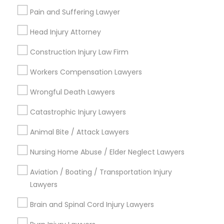
Adoption Lawyer
Pain and Suffering Lawyer
Head Injury Attorney
Legal Services in Nearby
Accident Lawyer
Neighborhoods
Construction Injury Law Firm
Workers Compensation Lawyers
Century Palms/Cove, CA
Real Estate Lawyer
Watts, CA
Wrongful Death Lawyers
College Square, CA
Employment Lawyer
Catastrophic Injury Lawyers
Figueroa Park Square, CA
Starr King, CA
Animal Bite / Attack Lawyers
Lynwood Gardens, CA
Drunk Driving Lawyer
Harbor Gateway, CA
Nursing Home Abuse / Elder Neglect Lawyers
Longwood, CA
Aviation / Boating / Transportation Injury
Business Consulting Services
Green Meadows, CA
Lawyers
Brain and Spinal Cord Injury Lawyers
Legal Document Preparation
Services