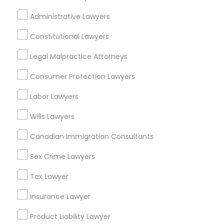
EB5 Attorneys
Injury Attorney in 1149 Green Street, Iselin, NJ, USA
Administrative Lawyers
Constitutional Lawyers
H1B Lawyers
Legal Malpractice Attorneys
Related Categories Nearby
Tourist Visa Attorney
Consumer Protection Lawyers
Accountant Services
Tax Preparation Services
Labor Lawyers
Mortgage Loan Services
Immigration Services
Wills Lawyers
Home Loan Services
Life Insurance
Canadian Immigration Consultants
Legal Attorney Services
Real Estate Agents
Sex Crime Lawyers
Passport & Visa Services
Financial & Taxation Services
Family Law Attorneys
Tax Lawyer
Insurance Lawyer
Law Firms
Product Liability Lawyer