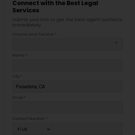
Connect with the Best Legal
Services
Medical Malpractice Lawyers
Submit your info to get the best agent contacts
immediately.
Slip and Fall Lawyers
Choose your Service *
arrow_drop_down
Auto Accident Lawyers
Name *
Car Accident Lawyers
City *
EB-5 Immigrant Investor
Email *
Traffic Attorney
Contact Number *
Criminal Attorney