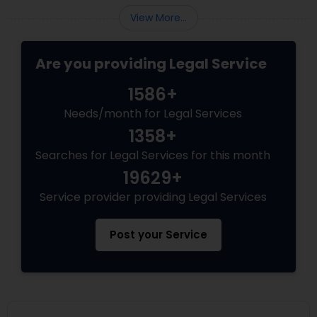
Copyright Attorney
View More...
Are you providing Legal Service
Trademark Attorney
1586+
Security Attorney
Needs/month for Legal Services
1358+
Searches for Legal Services for this month
Trial Attorney
19629+
Service provider providing Legal Services
Bankruptcy Attorney
Post your Service
Workplace Accident Attorney
Government Lawyer