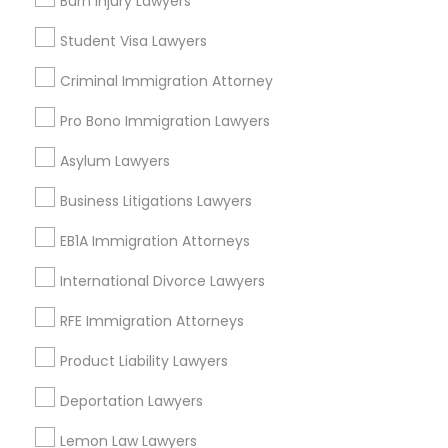
Burn Injury Lawyers
Injury Attorney Nearby Locality
Student Visa Lawyers
Gardena, CA
Truck Accident Lawyers
Hawthorne, CA
Criminal Immigration Attorney
Torrance, CA
Pro Bono Immigration Lawyers
Lawndale, CA
Criminal Defense Attorneys
Downey, CA
Asylum Lawyers
Redondo Beach, CA
Child Support Lawyers
Business Litigations Lawyers
Lakewood, CA
Lomita, CA
EB1A Immigration Attorneys
Corporate Business Attorney
View More
International Divorce Lawyers
RFE Immigration Attorneys
Corporate Legal Services
Product Liability Lawyers
Injury Attorney in Nearby Areas
Green Card Attorneys
Deportation Lawyers
Injury Attorney in 4008 Williamsburg Ct, Fairfax, Virginia,
Lemon Law Lawyers
United States