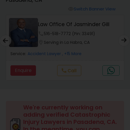
Workers Compensation Lawyers
Switch Banner View
visibility
Wrongful Death Lawyers
Law Office Of Jasminder Gill
phone
516-518-7772 (Pin: 33491)
Catastrophic Injury Lawyers
location_on
Serving in La Habra, CA
Service:
Accident Lawyer
, +15 More
Animal Bite / Attack Lawyers
Enquire
Call
call
Nursing Home Abuse / Elder Neglect
Lawyers
Aviation / Boating / Transportation
We're currently working on
Injury Lawyers
adding verified Catastrophic
Injury Lawyers in Pasadena, CA.
In the meantime, you can