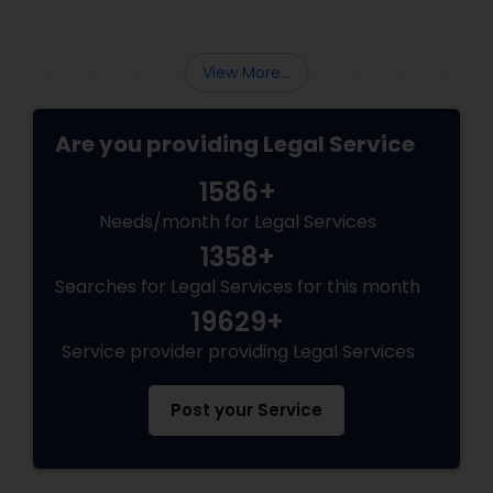
Sex Crime Lawyers
eligibility requirements shifting frequently.
Whether you are aiming for Federal Express
Entry, a targeted Provincial Nominee Program
View More...
Tax Lawyer
(PNP).
Are you providing Legal Service
Insurance Lawyer
1586+
Needs/month for Legal Services
Product Liability Lawyer
1358+
Searches for Legal Services for this month
Health Lawyer
19629+
Service provider providing Legal Services
Litigation Attorney
Post your Service
Patent Attorneys