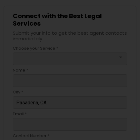
Copyright Attorney
Connect with the Best Legal
Services
Trademark Attorney
Submit your info to get the best agent contacts
immediately.
Choose your Service *
Security Attorney
arrow_drop_down
Trial Attorney
Name *
Bankruptcy Attorney
City *
Workplace Accident Attorney
Email *
Government Lawyer
Contact Number *