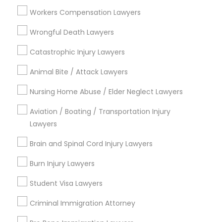
View More
Workers Compensation Lawyers
Child Custody Attorney
Wrongful Death Lawyers
Catastrophic Injury Lawyers
Legal Services in Nearby
Canadian Immigration Lawyers
Neighborhoods
Animal Bite / Attack Lawyers
Nursing Home Abuse / Elder Neglect Lawyers
Century Palms/Cove, CA
Civil Litigation Attorney
Watts, CA
Aviation / Boating / Transportation Injury
College Square, CA
Lawyers
Civil Attorney
Figueroa Park Square, CA
Brain and Spinal Cord Injury Lawyers
Starr King, CA
Lynwood Gardens, CA
Burn Injury Lawyers
Injury Attorney
Harbor Gateway, CA
Student Visa Lawyers
Longwood, CA
Green Meadows, CA
Wrongful Death Lawyer
Criminal Immigration Attorney