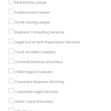
Real Estate Lawyer
Brookmere
Bungalow Heaven
Community Arms
Craftsman Heights
Employment Lawyer
Dearborn Groves
Dundee Heights
East Arroyo
El Molino Orchard
Drunk Driving Lawyer
El Rio/Lake
Business Consulting Services
Useful Links
Legal Document Preparation Services
Badge
Offers
Q&A
Testimonials
All Categories
Truck Accident Lawyers
All Services
Sitemap
Criminal Defense Attorneys
Child Support Lawyers
Find and Post Ads
Corporate Business Attorney
Get IT Training
Corporate Legal Services
Find Events & Tickets
Green Card Attorneys