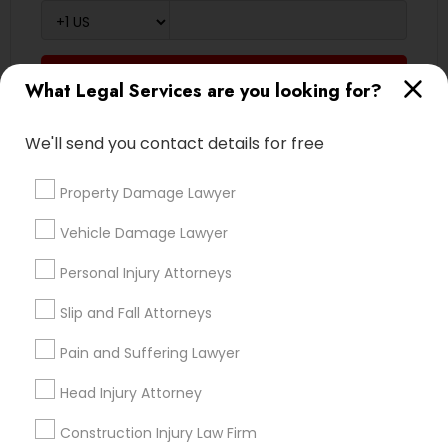
Medical Malpractice Lawyers
Send Enquiry
What Legal Services are you looking for?
Slip and Fall Lawyers
*T&C apply
We'll send you contact details for free
Auto Accident Lawyers
Types of Legal Services
Property Damage Lawyer
Indian Lawyers
Vehicle Damage Lawyer
Car Accident Lawyers
Law Firms
Personal Injury Attorneys
Legal Attorney Services
EB-5 Immigrant Investor
Immigration Services
Slip and Fall Attorneys
Employment Lawyer
Pain and Suffering Lawyer
Divorce Attorney
Traffic Attorney
Family Law Attorneys
Head Injury Attorney
Trial Attorney
Construction Injury Law Firm
Criminal Attorney