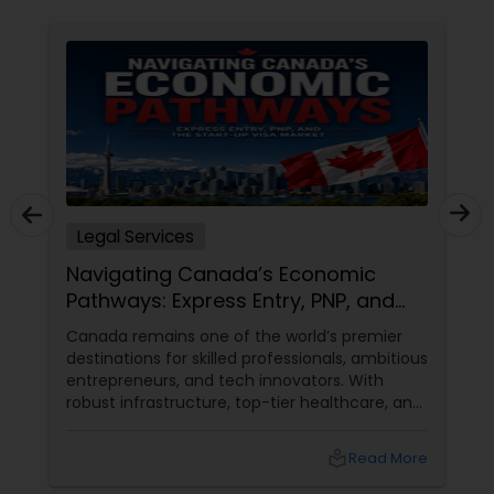
Constitutional Lawyers
Legal Malpractice Attorneys
Consumer Protection Lawyers
Legal Services
Navigating Canada’s Economic
Labor Lawyers
Pathways: Express Entry, PNP, and
the Start-Up Visa Market
Canada remains one of the world’s premier
Wills Lawyers
destinations for skilled professionals, ambitious
entrepreneurs, and tech innovators. With
robust infrastructure, top-tier healthcare, and
Canadian Immigration Consultants
a thriving economy, it offers an unparalleled
environment for long-term growth. However,
local_library
Read More
Canada’s immigration landscape is highly
dynamic, with policies, point systems, and