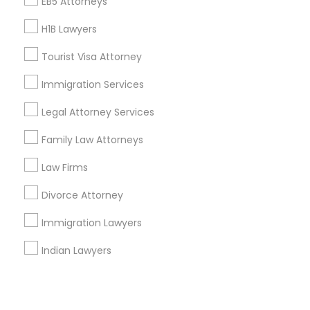
Corporate
EB5 Attorneys
H1B Lawyers
+1-512-788-5300
+1-512-231-9226
Tourist Visa Attorney
us.sulekha@sulekha.com
Immigration Services
Legal Attorney Services
Stay Connected
Family Law Attorneys
Law Firms
Sulekha App
Events App
Event Organizer App
Divorce Attorney
Immigration Lawyers
About us
Contact us
Terms & Conditions
Indian Lawyers
Privacy Policy
Advertise with us
Copyright Policy
© 1998-2026 Copyright Sulekha.com | All Rights Reserved.