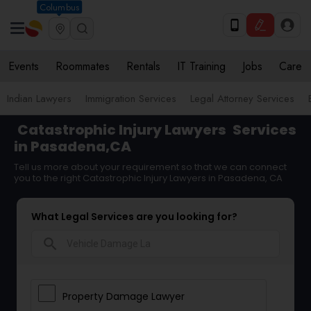
Columbus
Events
Roommates
Rentals
IT Training
Jobs
Care
Indian Lawyers
Immigration Services
Legal Attorney Services
Catastrophic Injury Lawyers
Services
in Pasadena,CA
Tell us more about your requirement so that we can connect
you to the right Catastrophic Injury Lawyers in Pasadena, CA
What Legal Services are you looking for?
search
Property Damage Lawyer