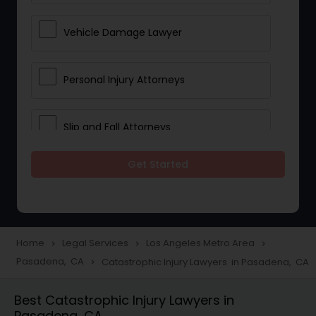
Vehicle Damage Lawyer
Personal Injury Attorneys
Slip and Fall Attorneys
Get Started
Pain and Suffering Lawyer
Head Injury Attorney
Home
Legal Services
Los Angeles Metro Area
navigate_next
navigate_next
navigate_next
Pasadena, CA
Catastrophic Injury Lawyers in Pasadena, CA
navigate_next
Construction Injury Law Firm
Best Catastrophic Injury Lawyers in
Pasadena, CA