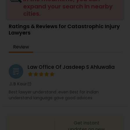
Brain and Spinal Cord Injury Lawyers
expand your search in nearby
cities.
Burn Injury Lawyers
Ratings & Reviews for Catastrophic Injury
Lawyers
Student Visa Lawyers
Review
Criminal Immigration Attorney
Law Office Of Jasdeep S Ahluwalia
grading
Pro Bono Immigration Lawyers
B Kaur
perm_identity
calendar_month
Best lawyer understand .even Best for Indian
understand language gave good advices
Asylum Lawyers
Business Litigations Lawyers
Get instant
updates on new