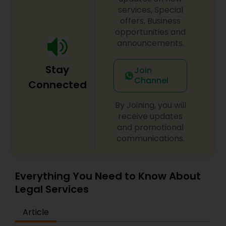
services, Special
EB1A Immigration Attorneys
offers, Business
opportunities and
announcements.
International Divorce Lawyers
Stay
Join
Channel
RFE Immigration Attorneys
Connected
By Joining, you will
Product Liability Lawyers
receive updates
and promotional
communications.
Deportation Lawyers
Everything You Need to Know About
Lemon Law Lawyers
Legal Services
Article
Administrative Lawyers