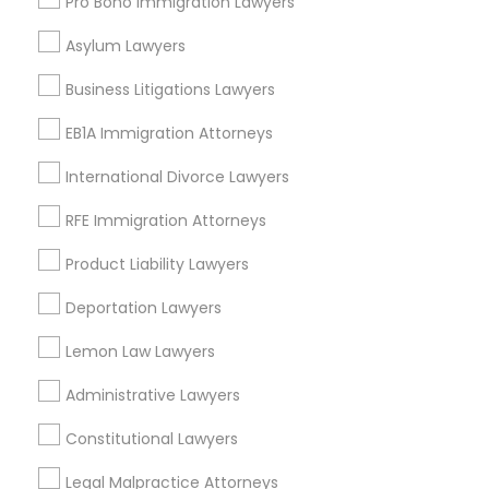
Pro Bono Immigration Lawyers
Adoption Lawyer
Asylum Lawyers
Catastrophic Injury Lawyers Nearby
Locality
Business Litigations Lawyers
Accident Lawyer
Gardena, CA
EB1A Immigration Attorneys
Hawthorne, CA
Real Estate Lawyer
International Divorce Lawyers
Torrance, CA
Lawndale, CA
RFE Immigration Attorneys
Employment Lawyer
Downey, CA
Product Liability Lawyers
Redondo Beach, CA
Lakewood, CA
Deportation Lawyers
Drunk Driving Lawyer
Lomita, CA
Lemon Law Lawyers
View More
Business Consulting Services
Administrative Lawyers
Constitutional Lawyers
Legal Document Preparation
Legal Malpractice Attorneys
Services