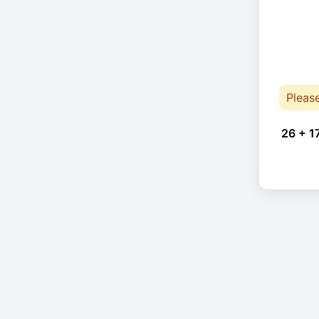
Pleas
26 + 1