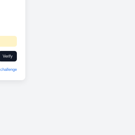
Verify
challenge