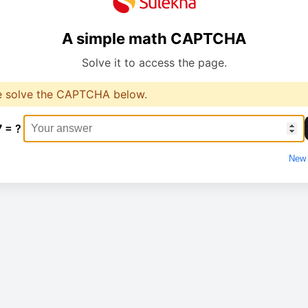
A simple math CAPTCHA
Solve it to access the page.
e solve the CAPTCHA below.
7 = ?
New 