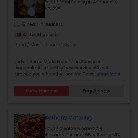
Food / Meal Serving in Annandale,
VA, USA
work_history
15 Years in Business
1.5
Sulekha score
Food / Meal:
Dinner Delivery
Indian Home Made Food Tiffin Service in
Annadale. It’s monthly base service. We will
provide you a healthy food like Tawa chapati,
Read more
Rice, One Vegetable, Dal or any gravy and Salad.
For Sunday special Aloo or Gobi or Methi Parathas
Show Number
Enquire Now
with Yogurt and Pickle or Puri Chole or Bhature
Channe So please message me for more inquiry.
Thanks
Bethany Catering
Food / Meal Serving in 2719
Ashmont Terrace, Silver Spring, MD,