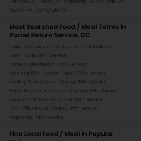
Herndon, VA
Lorton, VA
Manassas, VA
Mc Lean, VA
Reston, VA
Springfield, VA
Most Searched Food / Meal Terms in
Parcel Return Service, DC
Indian Vegetarian Tiffin Service
Tiffin Delivery
North Indian Tiffin Service
Home Cooked Indian Food Delivery
Pure Veg Tiffin Service
Lunch Tiffin Service
Healthy Tiffin Service
Gujarati Tiffin Service
Home Made Tiffin Service
Non Veg Tiffin Service
Weekly Tiffin Service
Dinner Tiffin Service
Jain Tiffin Service
Nearby Tiffin Service
Vegetarian Tiffin Service
Find Local Food / Meal in Popular