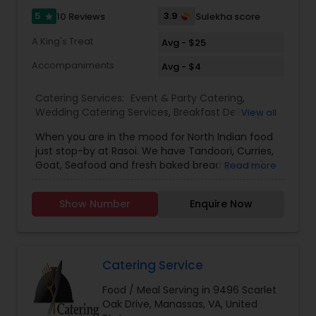
5
3.9
10 Reviews
Sulekha score
star
A King's Treat
Avg - $25
Accompaniments
Avg - $4
Catering Services:
Event & Party Catering
,
Wedding Catering Services
,
Breakfast Delivery
,
View all
Lunch Services
,
Dinner Delivery
,
Vegetarian
When you are in the mood for North Indian food
Restaurants
,
Delivery Restaurants
,
South Indian
just stop-by at Rasoi. We have Tandoori, Curries,
Restaurants
,
North Indian Restaurants
Goat, Seafood and fresh baked bread (naans).
Read more
Full Bar including 4 tap beers, 15 bottled beers and
several Wines. Enjoy! For eclectic Indian cuisine in
Show Number
Enquire Now
the heart of DC, look no further than Rasoi. We
offer a great menu of traditional dishes, all made
with the finest ingredients available. From
Samosas, Chaat, Kebabs and Chick en Tikka
Masala to Kashmiri Murgh, Lamb Vindaloo and
Catering Service
more, there’s truly something for everyone at
Food / Meal Serving in 9496 Scarlet
Rasoi. We even have a great selection of
Oak Drive, Manassas, VA, United
vegetarian and vegan-friendly items. Enjoy daily