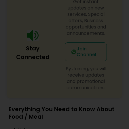
Get instant
updates on new
services, Special
offers, Business
opportunities and
announcements.
Stay
Join
Channel
Connected
By Joining, you will
receive updates
and promotional
communications.
Everything You Need to Know About
Food / Meal