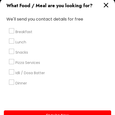
What Food / Meal are you looking for?
+1-512-788-5300
+1-512-231-9226
We'll send you contact details for free
us.sulekha@sulekha.com
Breakfast
Stay Connected
Lunch
Snacks
Sulekha App
Events App
Event Organizer App
Pizza Services
Idli / Dosa Batter
About us
Contact us
Terms & Conditions
Dinner
Privacy Policy
Advertise with us
Copyright Policy
© 1998-2026 Copyright Sulekha.com | All Rights Reserved.