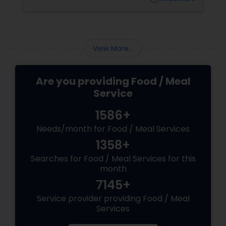
own. Let’s unwrap the deliciousness that
makes Diwali dining so special. A Thali That
Speaks the Language of Love
View More...
Are you providing Food / Meal
Service
1586+
Needs/month for Food / Meal Services
1358+
Searches for Food / Meal Services for this
month
7145+
Service provider providing Food / Meal
Services