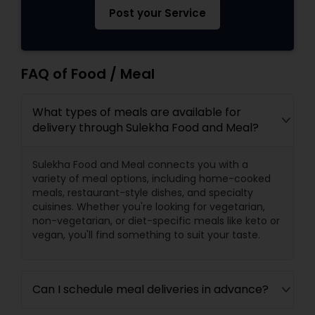
Post your Service
FAQ of Food / Meal
What types of meals are available for
delivery through Sulekha Food and Meal?
Sulekha Food and Meal connects you with a
variety of meal options, including home-cooked
meals, restaurant-style dishes, and specialty
cuisines. Whether you're looking for vegetarian,
non-vegetarian, or diet-specific meals like keto or
vegan, you'll find something to suit your taste.
Can I schedule meal deliveries in advance?