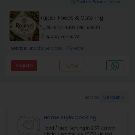
Switch Banner View
visibility
Rajasri Foods & Catering
Services (Pure Vege...
phone
215-977-4882 (Pin: 83201)
location_on
Spotsylvania, VA
Service:
Snacks Services
, +16 More
Enquire
call
Call
Default
Sort by:
keyboard_arrow_down
Home Style Cooking
Food / Meal Serving in 2157 Astoria
Circle, Herndon, VA 20170, United