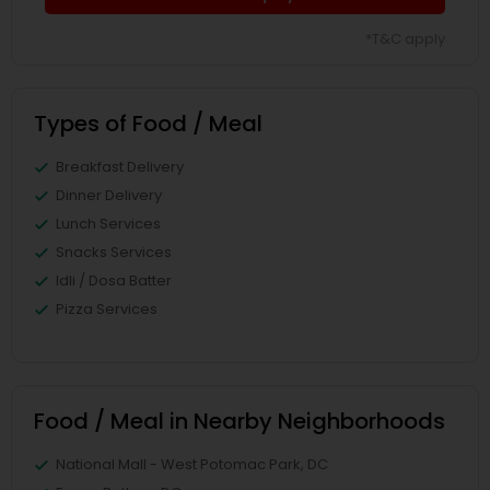
*T&C apply
Types of Food / Meal
Breakfast Delivery
Dinner Delivery
Lunch Services
Snacks Services
Idli / Dosa Batter
Pizza Services
Food / Meal in Nearby Neighborhoods
National Mall - West Potomac Park, DC