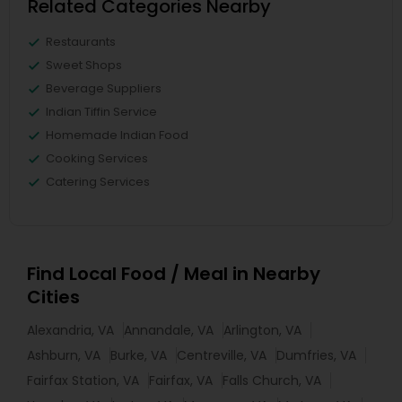
Related Categories Nearby
Restaurants
Sweet Shops
Beverage Suppliers
Indian Tiffin Service
Homemade Indian Food
Cooking Services
Catering Services
Find Local Food / Meal in Nearby
Cities
Alexandria, VA
Annandale, VA
Arlington, VA
Ashburn, VA
Burke, VA
Centreville, VA
Dumfries, VA
Fairfax Station, VA
Fairfax, VA
Falls Church, VA