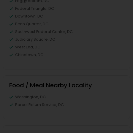
Foggy Bottom, DC
Federal Triangle, DC
Downtown, DC
Penn Quarter, DC
Southwest Federal Center, DC
Judiciary Square, DC
West End, DC
Chinatown, DC
Food / Meal Nearby Locality
Washington, DC
Parcel Return Service, DC