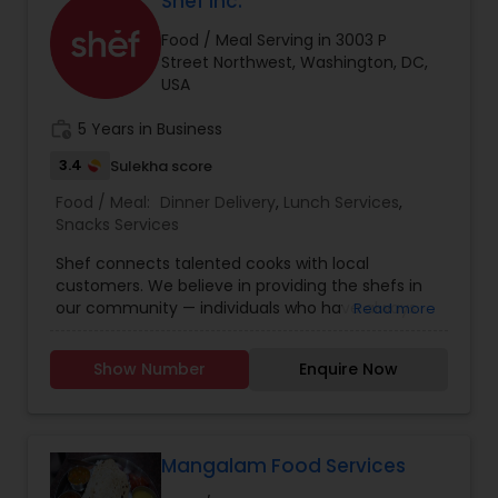
Shef Inc.
flavorful dishes. Experience the taste of home
Food / Meal Serving in 3003 P
with Savita’s Kitchen.
Street Northwest, Washington, DC,
USA
work_history
5 Years in Business
3.4
Sulekha score
Food / Meal:
Dinner Delivery
,
Lunch Services
,
Snacks Services
Shef connects talented cooks with local
customers. We believe in providing the shefs in
our community — individuals who have always
Read more
dreamt of building their own food business — the
opportunity to make a meaningful income by
Show Number
Enquire Now
doing what they love! We also believe that every
person should have access to a wholesome,
homemade meal at an affordable price. Building
a community devoted to economic
empowerment and cultural inclusivity — that’s
Mangalam Food Services
why we started Shef.