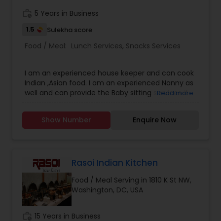
work_history
5 Years in Business
1.5
Sulekha score
Food / Meal:
Lunch Services
,
Snacks Services
I am an experienced house keeper and can cook
Indian ,Asian food. I am an experienced Nanny as
well and can provide the Baby sitting services if
Read more
the need be.I provide live-in housekeeping and
vegetarian cooking services,I don't provide food
Show Number
Enquire Now
delivery services.But food can be picked up from
my apartment on weekends and i can prepare
food for whole week , if required. Please Contact
on: sabera.sharma Phone
Rasoi Indian Kitchen
Food / Meal Serving in 1810 K St NW,
Washington, DC, USA
work_history
15 Years in Business