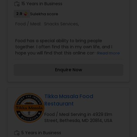
work_history
15 Years in Business
2.9
Sulekha score
Food / Meal:
Snacks Services
,
Food has a special ability to bring people
together. I often find this in my own life, and I
hope you will find that this online community
Read more
feels just as welcoming as a real kitchen. For me,
cooking together builds the best communities!
Enquire Now
Let's get cooking together! I approach cooking
with an emphasis on family style, tradition,
consistency, and the tastiest ways to cook and
present basic African Food! When not in my
kitchen, I'm planning events. My favorite food is
Tikka Masala Food
anything shared with friends!
Restaurant
Food / Meal Serving in 4929 Elm
Street, Bethesda, MD 20814, USA
work_history
5 Years in Business