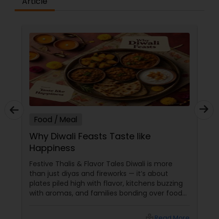
Article
Food / Meal
Why Diwali Feasts Taste like
Happiness
Festive Thalis & Flavor Tales Diwali is more
than just diyas and fireworks — it’s about
plates piled high with flavor, kitchens buzzing
with aromas, and families bonding over food
that tastes like pure happiness. Every feast
tells a story, and every thali is a festival on its
local_library
Read More