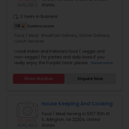
States
work_history
3 Years in Business
1.5
Sulekha score
Food / Meal:
Breakfast Delivery
,
Dinner Delivery
,
Lunch Services
I cook Indian and Pakistani food ( veggie and
non-veggie) for parties and daily basis.if you
really enjoy the Punjabi taste ,please give a call.
Read more
Show Number
Enquire Now
House Keeping And Cooking
Food / Meal Serving in 5107 10th St
S, Arlington, VA 22204, United
States