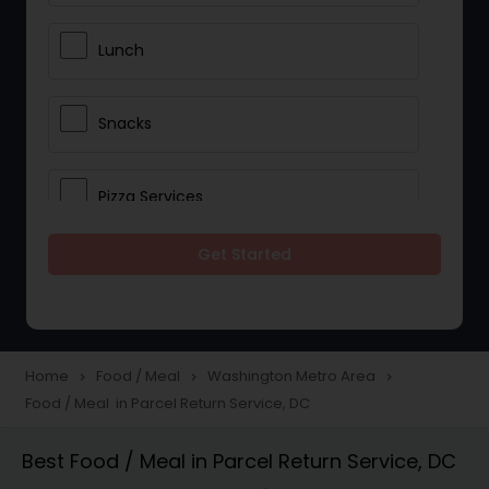
Lunch
Snacks
Pizza Services
Get Started
Idli / Dosa Batter
Dinner
Home
Food / Meal
Washington Metro Area
navigate_next
navigate_next
navigate_next
Food / Meal in Parcel Return Service, DC
Best Food / Meal in Parcel Return Service, DC