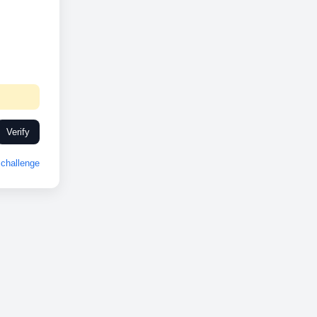
Verify
challenge