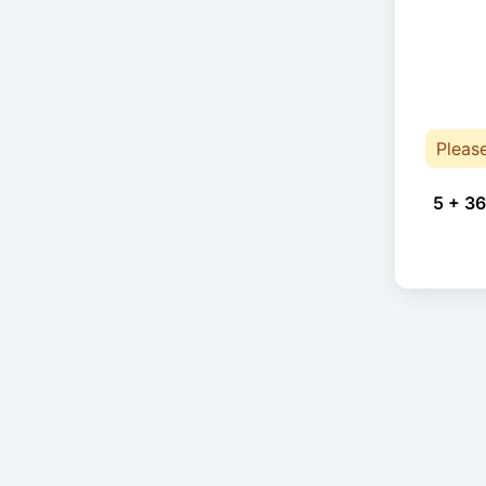
Pleas
5 + 36