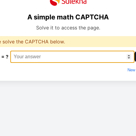
A simple math CAPTCHA
Solve it to access the page.
e solve the CAPTCHA below.
 = ?
New 