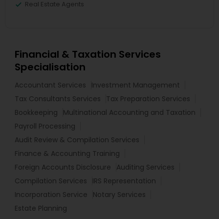
Real Estate Agents
Financial & Taxation Services
Specialisation
Accountant Services
Investment Management
Tax Consultants Services
Tax Preparation Services
Bookkeeping
Multinational Accounting and Taxation
Payroll Processing
Audit Review & Compilation Services
Finance & Accounting Training
Foreign Accounts Disclosure
Auditing Services
Compilation Services
IRS Representation
Incorporation Service
Notary Services
Estate Planning