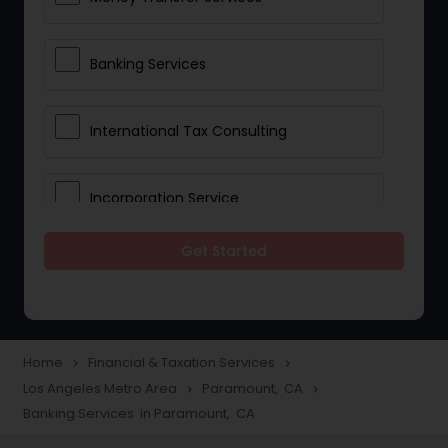
Banking Services
International Tax Consulting
Incorporation Service
Get Started
Notary Services
Multinational Accounting and
Taxation
Home
Financial & Taxation Services
navigate_next
navigate_next
Los Angeles Metro Area
Paramount, CA
navigate_next
navigate_next
Banking Services in Paramount, CA
Foreign Accounts Disclosure