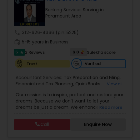
Banking Services Serving in
Paramount Area
Income Tax Preparation
call
312-626-4366
(pin:15225)
Business Entity Selection
work_history
5-15 years in Business
5
6.8
2 Reviews
Sulekha score
star
Income Tax Filing
Verified
Trust
Accountant Services:
Tax Preparation and Filing
,
Personal Tax Planning
Financial and Tax Planning
,
QuickBooks
View all
Consulting
,
Best Mortgage
,
Cash Flow Analysis
,
Our mission is to inspire, protect and restore your
Certified Professional Tax Preparer
,
Home Loan
dreams. Because we don’t want to let your
Agent
,
Individual Tax Return
,
Indiviual Tax Filing
,
Financial statement Analysis
dreams be just a dream. We enhance the
Read more
Latest Mortgage Quotes
,
Mortgage Refinancing
,
financial security of the people we serve by
Non-Filed Tax Returns
,
Property Mortgage
,
providing an array of insurance products and
Property Tax Loans
,
Purchase Loan
,
Purchase
Call
Enquire Now
Cash Flow
services that offer choice, independence and
Mortgage
,
Special Circumstance Mortgages
,
Tax
peace of mind. We enable professionals in the
Implications
,
Auto and Home Insurance
,
financial and risk, tax and accounting, intellectual