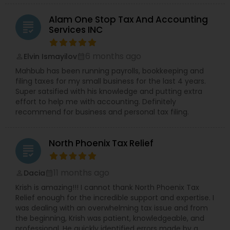
Alam One Stop Tax And Accounting
grading
Services INC
6 months ago
Elvin Ismayilov
perm_identity
calendar_month
Mahbub has been running payrolls, bookkeeping and
filing taxes for my small business for the last 4 years.
Super satsified with his knowledge and putting extra
effort to help me with accounting. Definitely
recommend for business and personal tax filing.
North Phoenix Tax Relief
grading
11 months ago
Dacia
perm_identity
calendar_month
Krish is amazing!!! I cannot thank North Phoenix Tax
Relief enough for the incredible support and expertise. I
was dealing with an overwhelming tax issue and from
the beginning, Krish was patient, knowledgeable, and
professional. He quickly identified errors made by a