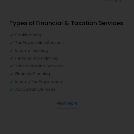
Types of Financial & Taxation Services
Bookkeeping
Tax Preparation Services
Income Tax Filing
Personal Tax Planning
Tax Consultants Services
Financial Planning
Income Tax Preparation
Accountant Services
View More