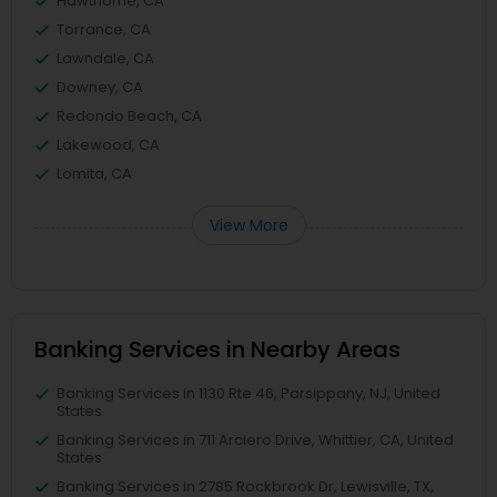
Hawthorne, CA
Torrance, CA
Lawndale, CA
Downey, CA
Redondo Beach, CA
Lakewood, CA
Lomita, CA
View More
Banking Services in Nearby Areas
Banking Services in 1130 Rte 46, Parsippany, NJ, United
States
Banking Services in 711 Arciero Drive, Whittier, CA, United
States
Banking Services in 2785 Rockbrook Dr, Lewisville, TX,