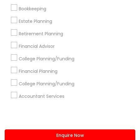
+1-512-788-5300
+1-512-231-9226
Bookkeeping
us.sulekha@sulekha.com
Estate Planning
Retirement Planning
Stay Connected
Financial Advisor
College Planning/Funding
Sulekha App
Events App
Event Organizer App
Financial Planning
College Planning/Funding
About us
Contact us
Terms & Conditions
Accountant Services
Privacy Policy
Advertise with us
Copyright Policy
© 1998-2026 Copyright Sulekha.com | All Rights Reserved.
Enquire Now