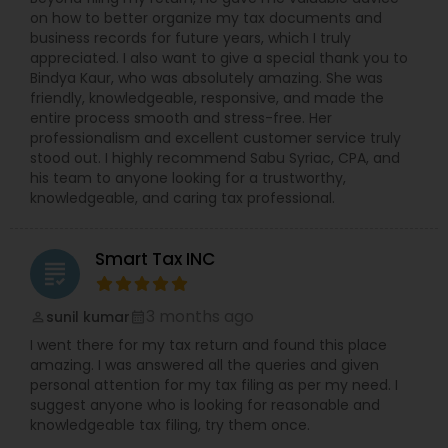
on how to better organize my tax documents and
business records for future years, which I truly
appreciated. I also want to give a special thank you to
Bindya Kaur, who was absolutely amazing. She was
friendly, knowledgeable, responsive, and made the
entire process smooth and stress-free. Her
professionalism and excellent customer service truly
stood out. I highly recommend Sabu Syriac, CPA, and
his team to anyone looking for a trustworthy,
knowledgeable, and caring tax professional.
Smart Tax INC
grading
3 months ago
sunil kumar
perm_identity
calendar_month
I went there for my tax return and found this place
amazing. I was answered all the queries and given
personal attention for my tax filing as per my need. I
suggest anyone who is looking for reasonable and
knowledgeable tax filing, try them once.