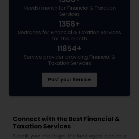
Needs/month for Financial & Taxation
Services
1358+
Searches for Financial & Taxation Services
for this month
11854+
Service provider providing Financial &
Taxation Services
Post your Service
Connect with the Best Financial &
Taxation Services
Submit your info to get the best agent contacts