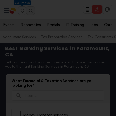
Columbus
Events
Roommates
Rentals
IT Training
Jobs
Care
Accountant Services
Tax Preparation Services
Tax Consultants 
Best
Banking Services
in Paramount,
CA
Tell us more about your requirement so that we can connect
you to the right Banking Services in Paramount, CA
What Financial & Taxation Services are you
looking for?
search
Money Transfer Services