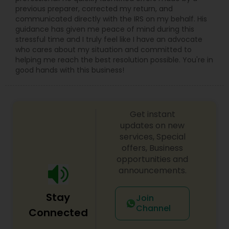
previous preparer, corrected my return, and
communicated directly with the IRS on my behalf. His
guidance has given me peace of mind during this
stressful time and I truly feel like I have an advocate
who cares about my situation and committed to
helping me reach the best resolution possible. You're in
good hands with this business!
Get instant
updates on new
services, Special
offers, Business
opportunities and
announcements.
Stay
Join
Channel
Connected