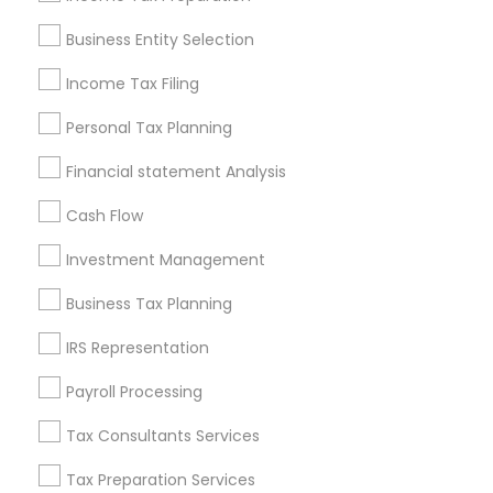
Pittsburgh Metro Area
Research Triangle Area
Business Entity Selection
Seattle Metro Area
Income Tax Filing
Useful Links
Personal Tax Planning
Badge
Offers
Q&A
Testimonials
All Categories
Financial statement Analysis
All Services
Sitemap
Cash Flow
Investment Management
Find and Post Ads
Business Tax Planning
Get IT Training
IRS Representation
Find Events & Tickets
Payroll Processing
Corporate
Tax Consultants Services
Tax Preparation Services