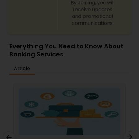
By Joining, you will
receive updates
and promotional
communications.
Everything You Need to Know About
Banking Services
Article