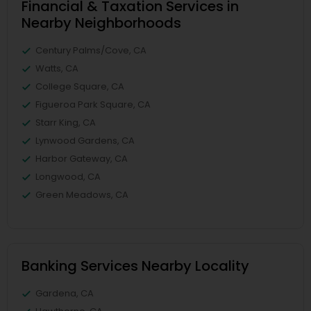
Financial & Taxation Services in
Nearby Neighborhoods
Century Palms/Cove, CA
Watts, CA
College Square, CA
Figueroa Park Square, CA
Starr King, CA
Lynwood Gardens, CA
Harbor Gateway, CA
Longwood, CA
Green Meadows, CA
Banking Services Nearby Locality
Gardena, CA