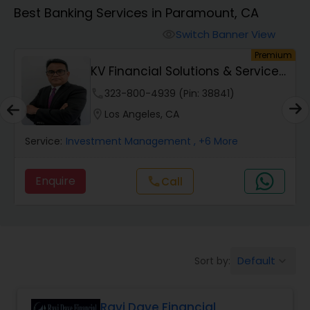
Best Banking Services in Paramount, CA
Finance & Accounting Training
Switch Banner View
visibility
um
Premium
KV Financial Solutions & Services
Audit Review & Compilation Services
LLC
phone
323-800-4939 (Pin: 38841)
location_on
Los Angeles, CA
Financial Forecasts
Service:
Investment Management
, +6 More
Business Succession Planning
Enquire
Call
call
Auditing Services
Default
Sort by:
keyboard_arrow_down
Compilation Services
Ravi Dave Financial
Long Term Care Insurance