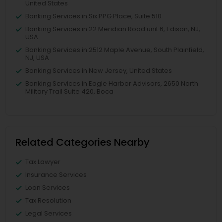
United States
Banking Services in Six PPG Place, Suite 510
Banking Services in 22 Meridian Road unit 6, Edison, NJ,
USA
Banking Services in 2512 Maple Avenue, South Plainfield,
NJ, USA
Banking Services in New Jersey, United States
Banking Services in Eagle Harbor Advisors, 2650 North
Military Trail Suite 420, Boca
Related Categories Nearby
Tax Lawyer
Insurance Services
Loan Services
Tax Resolution
Legal Services