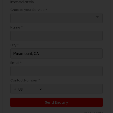
immediately.
Choose your Service *
arrow_drop_down
Name *
City *
Email *
Contact Number *
Send Enquiry
*T&C apply