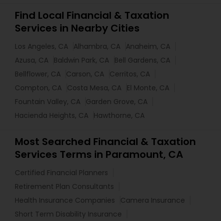
Find Local Financial & Taxation
Services in Nearby Cities
Los Angeles, CA
Alhambra, CA
Anaheim, CA
Azusa, CA
Baldwin Park, CA
Bell Gardens, CA
Bellflower, CA
Carson, CA
Cerritos, CA
Compton, CA
Costa Mesa, CA
El Monte, CA
Fountain Valley, CA
Garden Grove, CA
Hacienda Heights, CA
Hawthorne, CA
Most Searched Financial & Taxation
Services Terms in Paramount, CA
Certified Financial Planners
Retirement Plan Consultants
Health Insurance Companies
Camera Insurance
Short Term Disability Insurance