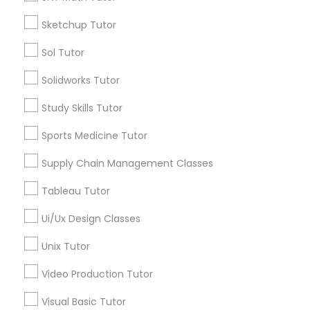
*T&C apply
Nutrition & Dietetics Classes
Sketchup Tutor
Sol Tutor
Types of Educational Lessons
Occupational Therapy Classes,
Solidworks Tutor
ACT Tutor
Study Skills Tutor
Algebra Tutor
Oracle Tutor
Anatomy Tutor
Sports Medicine Tutor
Astronomy Tutor
Supply Chain Management Classes
Pathophysiology Tutor
Basic Computer Classes
Biochemistry Tutor
Tableau Tutor
Biology Tutor
Pharmacology Tutor
Ui/Ux Design Classes
Calculus Tutor
Unix Tutor
View More
Physical Science Tutor
Video Production Tutor
Visual Basic Tutor
Physiotherapy Tutor