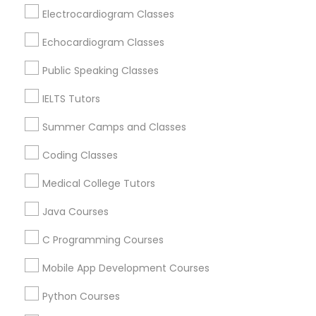
Revit Tutor
Oak Park, IL
Electrocardiogram Classes
Lincolnwood, IL
Echocardiogram Classes
Evanston, IL
SAT Math Tutor
Niles, IL
Public Speaking Classes
Evergreen Park, IL
IELTS Tutors
Sketchup Tutor
Oak Lawn, IL
Glenview, IL
Summer Camps and Classes
Sol Tutor
Coding Classes
View More
Medical College Tutors
Solidworks Tutor
Java Courses
Educational Lessons in Nearby Areas
C Programming Courses
Study Skills Tutor
Educational Lessons in 501 W Williams St #2084, Apex,
Mobile App Development Courses
NC, USA
Sports Medicine Tutor
Educational Lessons in 41692 Wellstone Terrace, Aldie,
Python Courses
Virginia, USA