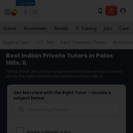
Columbus
Events
Roommates
Rentals
IT Training
Jobs
Care
Algebra Tutor
ACT Tutor
Basic Computer Classes
Biochemist
Best Indian Private Tutors in Palos
Hills, IL
Tell us more about your requirement so that we can connect
you to the right Educational Lessons in Palos Hills, IL
Get Matched with the Right Tutor - choose a
subject below.
search
Adobe Indesign Tutor