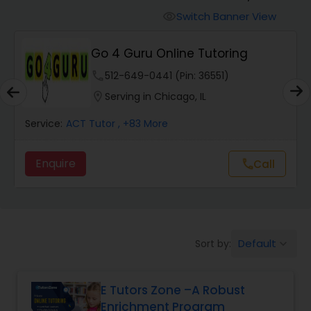
Switch Banner View
visibility
Algebra 2 Tutor
Go 4 Guru Online Tutoring
phone
512-649-0441 (Pin: 36551)
Animation Tutor
location_on
Serving in Chicago, IL
Anthropology Tutor
Service:
ACT Tutor
, +83 More
Enquire
Call
call
Ap Biology Tutor
Ap Chemistry Tutor
Default
Sort by:
keyboard_arrow_down
Ap Computer Science Tutor
E Tutors Zone –A Robust
Enrichment Program
Ap English Language & Literature