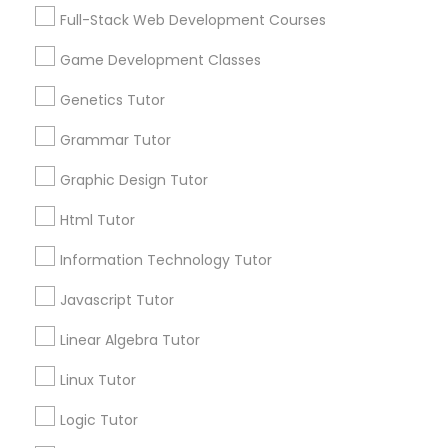
Services
Frontend Development Tutor
Full-Stack Web Development Courses
1358+
Game Development Classes
Searches for Educational Lessons Services
Full-Stack Web Development
for this month
Genetics Tutor
Courses
6503+
Grammar Tutor
Service provider providing Educational
Lessons Services
Game Development Classes
Graphic Design Tutor
Html Tutor
Post your Service
Genetics Tutor
Information Technology Tutor
Javascript Tutor
FAQ of Educational Lessons
Grammar Tutor
Linear Algebra Tutor
How do i know if my child needs a tutor?
Graphic Design Tutor
Linux Tutor
Some common signs - difficulty getting started,
Logic Tutor
sloppy homework and overall disorganization.
Html Tutor