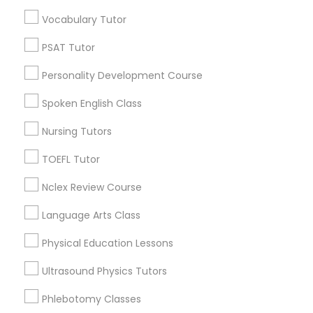
Educational Lessons in Nearby
Vocabulary Tutor
Neighborhoods
Political Science Tutor
PSAT Tutor
Near North Side, IL
Personality Development Course
Lincoln Park, IL
Praxis Tutor
Logan Square, IL
Spoken English Class
Near West Side, IL
Nursing Tutors
PreAlgebra Tutor
Loop, IL
North Center, IL
TOEFL Tutor
Lake View, IL
Project Management Basics
Nclex Review Course
West Town, IL
Humboldt Park, IL
Language Arts Class
Proofreading Tutor
Physical Education Lessons
Ultrasound Physics Tutors
Radiology & Imaging Classes
Educational Lessons Nearby Locality
Phlebotomy Classes
Chicago, IL