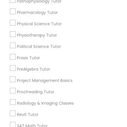
Pathophysiology Tutor
Submit your info to get the best agent contacts
Managerial Accounting Tutor
immediately.
Pharmacology Tutor
Choose your Service *
Marine Biology Tutor
arrow_drop_down
Physical Science Tutor
Physiotherapy Tutor
Name *
Matlab Tutor
Political Science Tutor
City *
Praxis Tutor
Mental Health & Wellness Classes
PreAlgebra Tutor
Email *
Microsoft Excel Tutor
Project Management Basics
Proofreading Tutor
Contact Number *
Microsoft Word Tutor
Radiology & Imaging Classes
Revit Tutor
Neuroscience Tutor
Send Enquiry
SAT Math Tutor