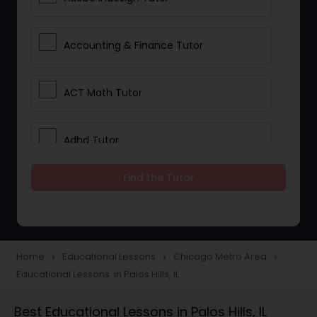
Accounting & Finance Tutor
ACT Math Tutor
Adhd Tutor
Find the Tutor
Adobe Photoshop Tutor
Advanced Anatomy & Physiology
Tutor
Home
Educational Lessons
Chicago Metro Area
navigate_next
navigate_next
navigate_next
Educational Lessons in Palos Hills, IL
Algebra 1 Tutor
Best Educational Lessons in Palos Hills, IL