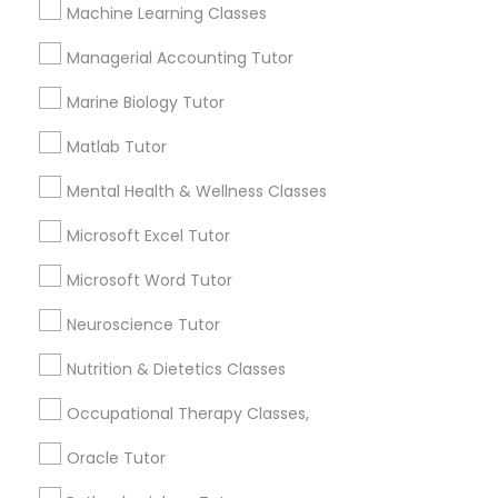
Other signs - personality change, diminished self-
Machine Learning Classes
esteem or a lack of interest in learning.
Managerial Accounting Tutor
Information Technology Tutor
Marine Biology Tutor
How many times a week should my student
atten tutoring?
Javascript Tutor
Matlab Tutor
Mental Health & Wellness Classes
What is the cost of tutoring?
Linear Algebra Tutor
Microsoft Excel Tutor
Microsoft Word Tutor
Linux Tutor
What types of tutoring services does
sulekha's client provide?
Neuroscience Tutor
Logic Tutor
Nutrition & Dietetics Classes
Occupational Therapy Classes,
Machine Learning Classes
Connect with the Best Educational
Oracle Tutor
Lessons