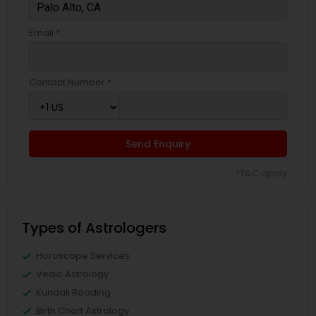
Email *
Contact Number *
Send Enquiry
*T&C apply
Types of Astrologers
Horoscope Services
Vedic Astrology
Kundali Reading
Birth Chart Astrology