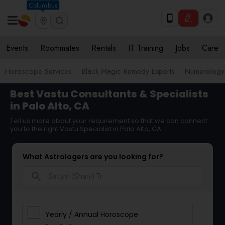
Columbus
Events
Roommates
Rentals
IT Training
Jobs
Care
Horoscope Services
Black Magic Remedy Experts
Numerology
Best Vastu Consultants & Specialists
in Palo Alto, CA
Tell us more about your requirement so that we can connect
you to the right Vastu Specialist in Palo Alto, CA
What Astrologers are you looking for?
search
Yearly / Annual Horoscope