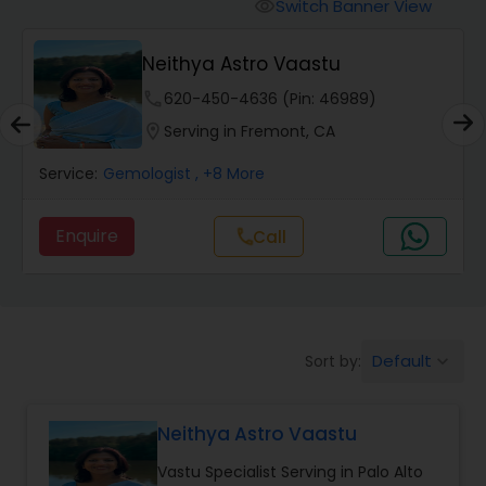
Switch Banner View
visibility
Wealth / Debt Prediction
Neithya Astro Vaastu
phone
620-450-4636 (Pin: 46989)
Health Prediction
location_on
Serving in Fremont, CA
Service:
Gemologist
, +8 More
Marriage Matching / Compatibility
Enquire
Call
call
Yearly / Annual Horoscope
Dasha Analysis
Default
Sort by:
keyboard_arrow_down
Love Life / Relationship Prediction
Neithya Astro Vaastu
Vastu Specialist Serving in Palo Alto