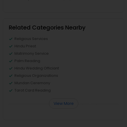
Related Categories Nearby
Religious Services
Hindu Priest
Matrimony Service
Palm Reading
Hindu Wedding Officiant
Religious Organizations
Mundan Ceremony
Tarot Card Reading
View More