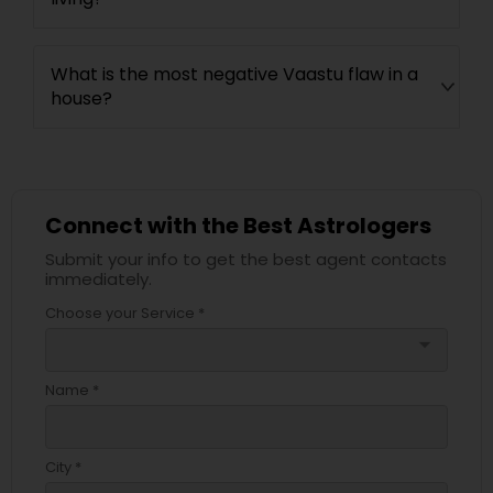
What is the most negative Vaastu flaw in a
house?
Connect with the Best Astrologers
Submit your info to get the best agent contacts
immediately.
Choose your Service *
arrow_drop_down
Name *
City *