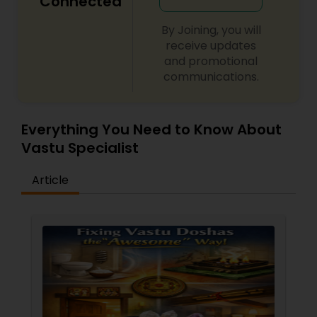
Connected
By Joining, you will
receive updates
and promotional
communications.
Everything You Need to Know About
Vastu Specialist
Article