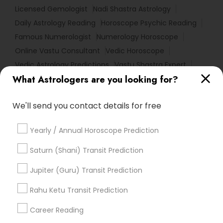
Licensed Gemologist
Nadi Shastra Astrology
Daily Astrology Reading
Horoscope Psychic Reading
Famous Numerologist
Numerology Horoscope
Online Vastu Consultant
Vedic Horoscope
Vedic Astrology Predictions
Vastu Shastra Expert
What Astrologers are you looking for?
Horoscope Astrology Reading
Complete Astrology Reading
We'll send you contact details for free
Numerology Love Reading
Basic Numerology
Love Numerology
Astrology Sign Reading
Yearly / Annual Horoscope Prediction
Astrology Predictions
Astrological Reading For Birth Date
Saturn (Shani) Transit Prediction
Birthday Astrology Reading
Nadi Josiyam
Jupiter (Guru) Transit Prediction
Horoscope Astrology
Horoscope Palm Reading
Vaastu Consultancy
Rahu Ketu Transit Prediction
Medical Astrology
Career Reading
Find Local Astrologers in Popular