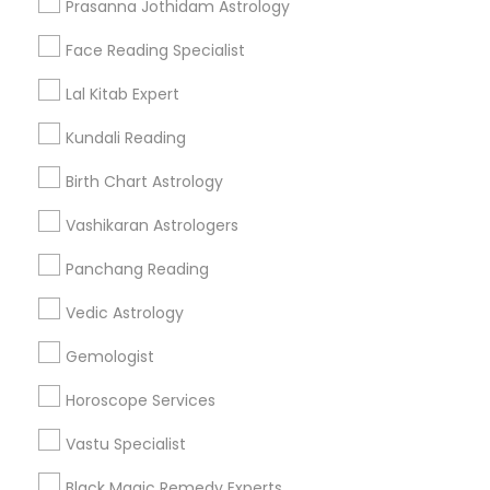
Prasanna Jothidam Astrology
Find Events & Tickets
Face Reading Specialist
Corporate
Lal Kitab Expert
Kundali Reading
+1-512-788-5300
+1-512-231-9226
Birth Chart Astrology
us.sulekha@sulekha.com
Vashikaran Astrologers
Panchang Reading
Stay Connected
Vedic Astrology
Gemologist
Sulekha App
Events App
Event Organizer App
Horoscope Services
Vastu Specialist
About us
Contact us
Terms & Conditions
Black Magic Remedy Experts