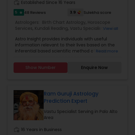
work_history
Established Since 16 Years
5
3.9
48 Reviews
Sulekha score
star
Astrologers:
Birth Chart Astrology
,
Horoscope
Services
,
Kundali Reading
,
Vastu Specialist
,
Vedic
View all
Astrology
Astro Insight provides individuals with useful
information relevant to their lives based on the
inferential based scientific method of Vedic
Read more
astrology. It requires the individual's birthplace,
birth date, and birth time. From this data the
Show Number
Enquire Now
planetary configuration at the time of his birth in
the space surrounding his birthplace is
determined and interpreted. If the birth
information is unknown, Astro Insight can still help
the individual with answer to his specific question
Ram Guruji Astrology
by studying the planetary configuration
Prediction Expert
corresponding to the time the individual consults
Astro Insight. Almost any question concerning
Vastu Specialist Serving in Palo Alto
your life can be asked, including questions like:
Area
personality, education, profession, career,
business, money-matters, real estate,
work_history
16 Years in Business