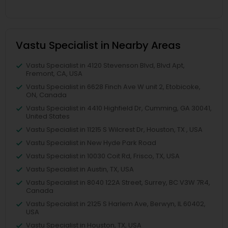
Vastu Specialist in Nearby Areas
Vastu Specialist in 4120 Stevenson Blvd, Blvd Apt,
Fremont, CA, USA
Vastu Specialist in 6628 Finch Ave W unit 2, Etobicoke,
ON, Canada
Vastu Specialist in 4410 Highfield Dr, Cumming, GA 30041,
United States
Vastu Specialist in 11215 S Wilcrest Dr, Houston, TX , USA
Vastu Specialist in New Hyde Park Road
Vastu Specialist in 10030 Coit Rd, Frisco, TX, USA
Vastu Specialist in Austin, TX, USA
Vastu Specialist in 8040 122A Street, Surrey, BC V3W 7R4,
Canada
Vastu Specialist in 2125 S Harlem Ave, Berwyn, IL 60402,
USA
Vastu Specialist in Houston, TX, USA