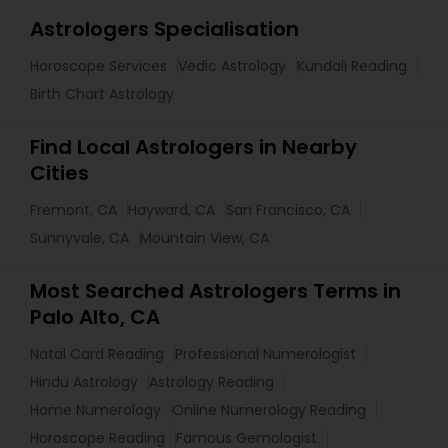
Astrologers Specialisation
Horoscope Services
Vedic Astrology
Kundali Reading
Birth Chart Astrology
Find Local Astrologers in Nearby
Cities
Fremont, CA
Hayward, CA
San Francisco, CA
Sunnyvale, CA
Mountain View, CA
Most Searched Astrologers Terms in
Palo Alto, CA
Natal Card Reading
Professional Numerologist
Hindu Astrology
Astrology Reading
Home Numerology
Online Numerology Reading
Horoscope Reading
Famous Gemologist