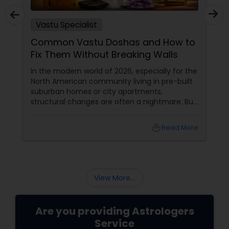
Vastu Specialist
Common Vastu Doshas and How to
Fix Them Without Breaking Walls
In the modern world of 2026, especially for the
North American community living in pre-built
suburban homes or city apartments,
structural changes are often a nightmare. But
here is the "Awesome" secret from the
experts at Sulekha Astrologers: Vastu is about
local_library
Read More
energy alignment, not just bricks and mortar.
You can neutralize major "Doshas" (flaws)
using the power of elements, colors, and
crystals.
View More...
Are you providing Astrologers
Service