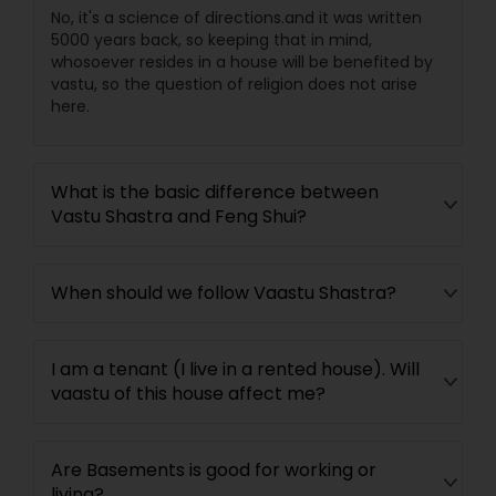
No, it's a science of directions.and it was written
5000 years back, so keeping that in mind,
whosoever resides in a house will be benefited by
vastu, so the question of religion does not arise
here.
What is the basic difference between
Vastu Shastra and Feng Shui?
When should we follow Vaastu Shastra?
I am a tenant (I live in a rented house). Will
vaastu of this house affect me?
Are Basements is good for working or
living?