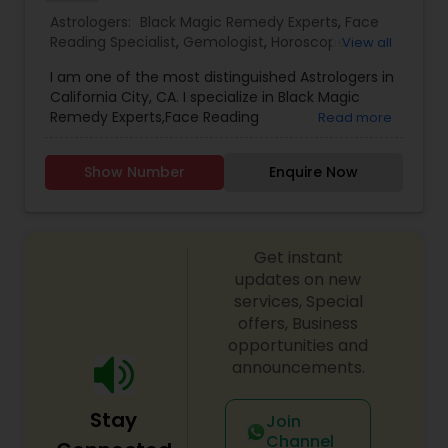
with your personal life, a complete confidentiality
Astrologers:
Black Magic Remedy Experts
,
Face
is strictly maintained. The information provided
Reading Specialist
,
Gemologist
,
Horoscope
View all
will always be one-on-one basis.
Services
,
Kundali Reading
,
Lal Kitab Expert
,
Nadi
I am one of the most distinguished Astrologers in
Astrology
,
Numerology
,
Prasanna Jothidam
California City, CA. I specialize in Black Magic
Astrology
,
Birth Chart Astrology
,
Panchang
Remedy Experts,Face Reading
Read more
Reading
,
Vashikaran Astrologers
,
Vastu Specialist
,
Specialist,Gemologist,Horoscope Services,Nadi
Vedic Astrology
Astrology,Numerology,Prasanna Jothidam
Show Number
Enquire Now
Astrology,Lal Kitab Expert,Kundali Reading.
Get instant
updates on new
services, Special
offers, Business
opportunities and
announcements.
Stay
Join
Channel