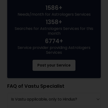
1586+
Needs/month for Astrologers Services
1358+
Searches for Astrologers Services for this
month
6774+
Service provider providing Astrologers
Services
Post your Service
FAQ of Vastu Specialist
Is Vastu applicable, only to Hindus?