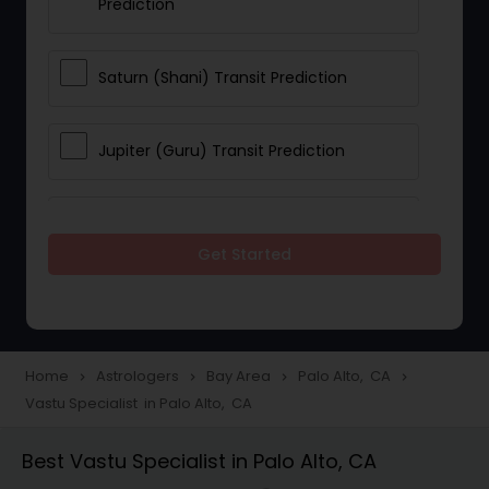
Prediction
Saturn (Shani) Transit Prediction
Jupiter (Guru) Transit Prediction
Rahu Ketu Transit Prediction
Get Started
Career Reading
Love Life / Relationship Horoscope
Home
Astrologers
Bay Area
Palo Alto, CA
navigate_next
navigate_next
navigate_next
navigate_next
Reading
Vastu Specialist in Palo Alto, CA
Best Vastu Specialist in Palo Alto, CA
Money / Finance Horoscope