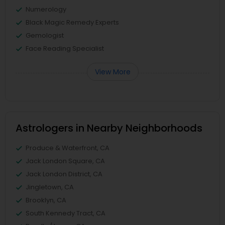
Numerology
Black Magic Remedy Experts
Gemologist
Face Reading Specialist
View More
Astrologers in Nearby Neighborhoods
Produce & Waterfront, CA
Jack London Square, CA
Jack London District, CA
Jingletown, CA
Brooklyn, CA
South Kennedy Tract, CA