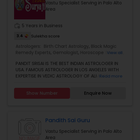
Vastu Specialist Serving in Palo Alto
other health issues.
Area
work_history
5 Years in Business
3.4
Sulekha score
Astrologers:
Birth Chart Astrology
,
Black Magic
Remedy Experts
,
Gemologist
,
Horoscope Services
,
View all
Kundali Reading
,
Numerology
,
Vastu Specialist
,
PANDIT SRISAI IS THE BEST INDIAN ASTROLOGER IN
Vedic Astrology
USA. FAMOUS ASTROLOGER IN LOS ANGELES WITH
EXPERTISE IN VEDIC ASTROLOGY OF ALMOST
Read more
AROUND 15 YEARS IS THE POSITIVE POINT IN AN
ASTROLOGER’S LIFE. IN TODAY’S MODERN SOCIETY
Show Number
Enquire Now
COMPLETELY FULL OF PROBLEMS, ASTROLOGY STILL
CONTINUES TO BE AS IMPORTANT AS IT WAS IN THE
PAST. THE GUIDANCE OF A REPUTABLE ASTROLOGER
IS BENEFICIAL IN ALMOST ALL SITUATIONS OF LIFE
WHETHER IT MAY BE PERSONAL OR FINANCIAL,
Pandith Sai Guru
HEALTH, LOVE MARRIAGE, BIRTH OR NAMING OF THE
Vastu Specialist Serving in Palo Alto
CHILD, EDUCATION, CAREER, BUSINESS, AND MANY
Area
MORE. NO MATTER WHATEVER A PERSON HAS BEEN