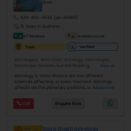
Money / Finance Prediction
Area
call
620-450-4636
(pin:46989)
Nadi Astrology
work_history
15 Years in Business
5
7
47 Reviews
Sulekha score
star
Numerology
Verified
Trust
Astrologers:
Birth Chart Astrology
,
Gemologist
,
Prasanna Jothidam Astrology
Horoscope Services
,
Kundali Reading
,
View all
Numerology
,
Panchang Reading
,
Prasanna
Astrology & Vastu Shastra are two different
Jothidam Astrology
,
Vastu Specialist
,
Vedic
Face Reading Specialist
sciences affecting us every moment. Astrology
Astrology
affects via the planetary positions, whereas
Read more
Vastu affects through the spatial geometry of
our house and surroundings. Astro Vastu is a
Lal Kitab Expert
Call
Enquire Now
combination of these two complementing
sciences. When balanced in the right way, they
go a long way in enhancing our lives.
Kundali Reading
Consultation, effective remedies, and solutions
are provided for complete astro Vastu analysis,
Shiva Shakti Astrology