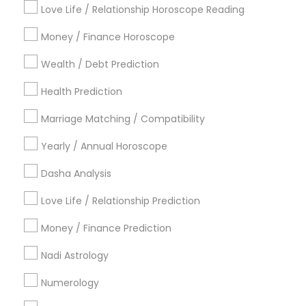
Metros
Love Life / Relationship Horoscope Reading
Atlanta Metro Area
Bay Area
Chicago Metro Area
Money / Finance Horoscope
Dallas Fortworth Area
Houston Metro Area
Wealth / Debt Prediction
Los Angeles Metro Area
New Jersey Area
New York Metro Area
Health Prediction
Orlando Metro Area
Philadelphia Metro Area
Toronto Metro Area
Marriage Matching / Compatibility
Vancouver Metro Area
Yearly / Annual Horoscope
Useful Links
Dasha Analysis
Badge
Offers
Q&A
Testimonials
All Categories
Love Life / Relationship Prediction
All Services
Sitemap
Money / Finance Prediction
Nadi Astrology
Find and Post Ads
Numerology
Get IT Training