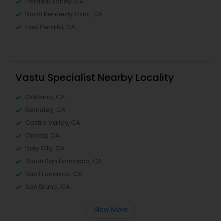
Peralta/ Laney, CA
North Kennedy Tract, CA
East Peralta, CA
Vastu Specialist Nearby Locality
Oakland, CA
Berkeley, CA
Castro Valley, CA
Orinda, CA
Daly City, CA
South San Francisco, CA
San Francisco, CA
San Bruno, CA
View More